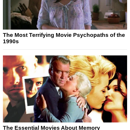
The Most Terrifying Movie Psychopaths of the
1990s
The Essential Movies About Memory