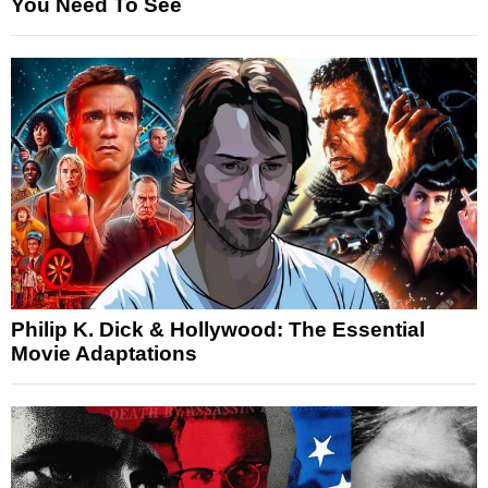
You Need To See
Philip K. Dick & Hollywood: The Essential
Movie Adaptations