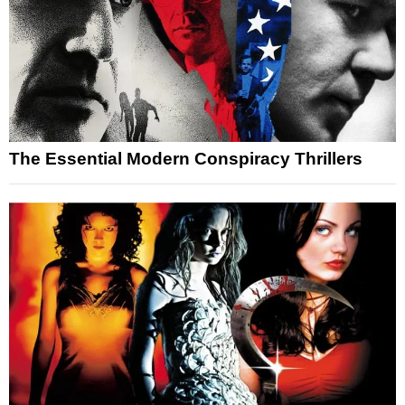
The Essential Modern Conspiracy Thrillers