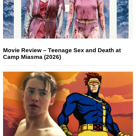
Movie Review – Teenage Sex and Death at
Camp Miasma (2026)