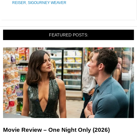
REISER
,
SIGOURNEY WEAVER
FEATURED POSTS:
Movie Review – One Night Only (2026)