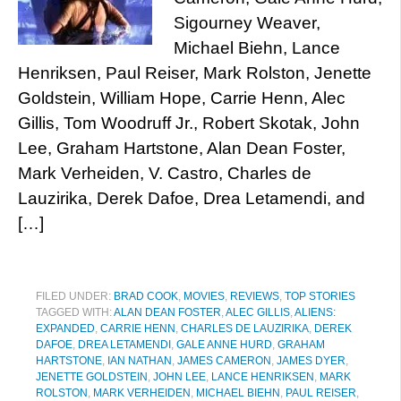
Sigourney Weaver,
Michael Biehn, Lance
Henriksen, Paul Reiser, Mark Rolston, Jenette
Goldstein, William Hope, Carrie Henn, Alec
Gillis, Tom Woodruff Jr., Robert Skotak, John
Lee, Graham Hartstone, Alan Dean Foster,
Mark Verheiden, V. Castro, Charles de
Lauzirika, Derek Dafoe, Drea Letamendi, and
[…]
FILED UNDER:
BRAD COOK
,
MOVIES
,
REVIEWS
,
TOP STORIES
TAGGED WITH:
ALAN DEAN FOSTER
,
ALEC GILLIS
,
ALIENS:
EXPANDED
,
CARRIE HENN
,
CHARLES DE LAUZIRIKA
,
DEREK
DAFOE
,
DREA LETAMENDI
,
GALE ANNE HURD
,
GRAHAM
HARTSTONE
,
IAN NATHAN
,
JAMES CAMERON
,
JAMES DYER
,
JENETTE GOLDSTEIN
,
JOHN LEE
,
LANCE HENRIKSEN
,
MARK
ROLSTON
,
MARK VERHEIDEN
,
MICHAEL BIEHN
,
PAUL REISER
,