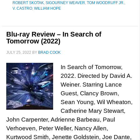
ROBERT SKOTAK
,
SIGOURNEY WEAVER
,
TOM WOODRUFF JR.
,
V. CASTRO
,
WILLIAM HOPE
Blu-ray Review – In Search of
Tomorrow (2022)
JULY 25, 2022
BY
BRAD COOK
In Search of Tomorrow,
2022. Directed by David A.
Weiner. Starring Lance
Guest, Clancy Brown,
Sean Young, Wil Wheaton,
Catherine Mary Stewart,
John Carpenter, Adrienne Barbeau, Paul
Verhoeven, Peter Weller, Nancy Allen,
Kurtwood Smith, Jenette Goldstein, Joe Dante,