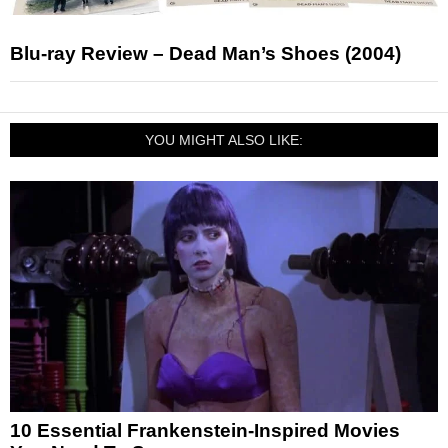
Blu-ray Review – Dead Man’s Shoes (2004)
YOU MIGHT ALSO LIKE:
10 Essential Frankenstein-Inspired Movies