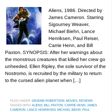
Aliens, 1986. Directed by
James Cameron. Starring
Sigourney Weaver,
Michael Biehn, Lance
Henriksen, Paul Reiser,
Carrie Henn, and Bill
Paxton. SYNOPSIS: After her warnings about
the monstrous creatures that killed her crew go
unheeded, Ellen Ripley, the sole survivor of the
Nostromo, is recruited by the military to return
to the cursed alien planet when […]
FILED UNDER:
GRAEME ROBERTSON
,
MOVIES
,
REVIEWS
TAGGED WITH:
ALIENS
,
BILL PAXTON
,
CARRIE HENN
,
JAMES
CAMERON
,
LANCE HENRIKSEN
,
MICHAEL BIEHN
,
PAUL