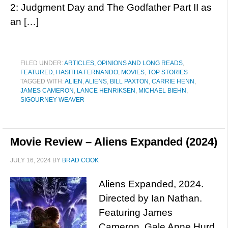
2: Judgment Day and The Godfather Part II as
an […]
FILED UNDER:
ARTICLES, OPINIONS AND LONG READS
,
FEATURED
,
HASITHA FERNANDO
,
MOVIES
,
TOP STORIES
TAGGED WITH:
ALIEN
,
ALIENS
,
BILL PAXTON
,
CARRIE HENN
,
JAMES CAMERON
,
LANCE HENRIKSEN
,
MICHAEL BIEHN
,
SIGOURNEY WEAVER
Movie Review – Aliens Expanded (2024)
JULY 16, 2024
BY
BRAD COOK
Aliens Expanded, 2024.
Directed by Ian Nathan.
Featuring James
Cameron, Gale Anne Hurd,