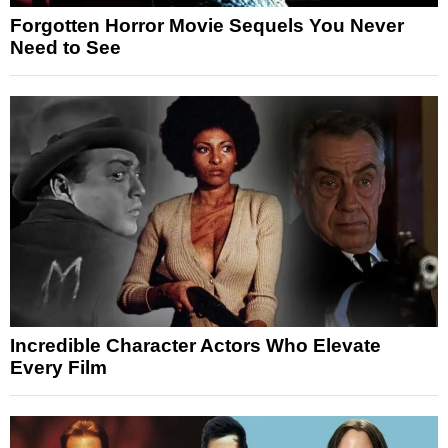
Forgotten Horror Movie Sequels You Never
Need to See
Incredible Character Actors Who Elevate
Every Film