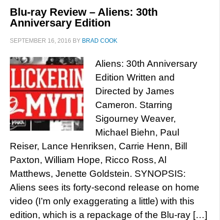
Blu-ray Review – Aliens: 30th
Anniversary Edition
SEPTEMBER 16, 2016
BY
BRAD COOK
Aliens: 30th Anniversary
Edition Written and
Directed by James
Cameron. Starring
Sigourney Weaver,
Michael Biehn, Paul
Reiser, Lance Henriksen, Carrie Henn, Bill
Paxton, William Hope, Ricco Ross, Al
Matthews, Jenette Goldstein. SYNOPSIS:
Aliens sees its forty-second release on home
video (I’m only exaggerating a little) with this
edition, which is a repackage of the Blu-ray […]