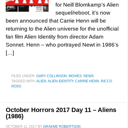
for Neill Blomkamp’s Alien
sequel/reboot, it’s now
been announced that Carrie Henn will be
returning to the Alien universe for the unofficial
fan film Alien Identity from director Adam
Sonnet. Henn – who portrayed Newt in 1986’s
[…]
FILED UNDER:
GARY COLLINSON
,
MOVIES
,
NEWS
TAGGED WITH:
ALIEN
,
ALIEN IDENTITY
,
CARRIE HENN
,
RICCO
ROSS
October Horrors 2017 Day 11 – Aliens
(1986)
OCTOBER 11, 2017
BY
GRAEME ROBERTSON