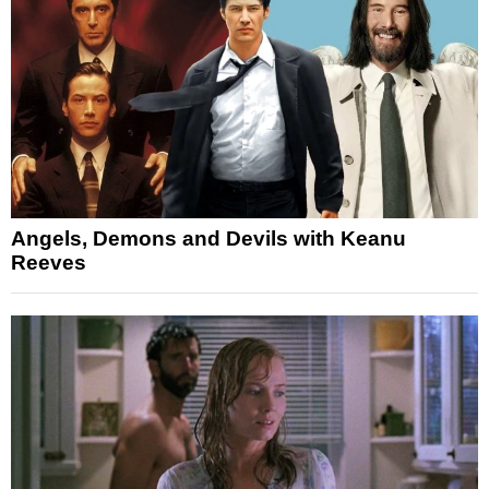
Angels, Demons and Devils with Keanu
Reeves