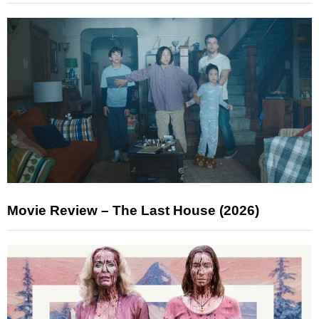
Movie Review – The Last House (2026)