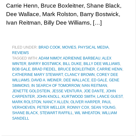
Carrie Henn, Bruce Boxleitner, Shane Black,
Dee Wallace, Mark Rolston, Barry Bostwick,
Ivan Reitman, Billy Dee Williams, […]
FILED UNDER:
BRAD COOK
,
MOVIES
,
PHYSICAL MEDIA
,
REVIEWS
TAGGED WITH:
ADAM NIMOY
,
ADRIENNE BARBEAU
,
ALEX
WINTER
,
BARRY BOSTWICK
,
BILL DUKE
,
BILLY DEE WILLIAMS
,
BOB GALE
,
BRAD FIEDEL
,
BRUCE BOXLEITNER
,
CARRIE HENN
,
CATHERINE MARY STEWART
,
CLANCY BROWN
,
COREY DEE
WILLIAMS
,
DAVID A. WEINER
,
DEE WALLACE
,
ED GALE
,
GENE
SIMMONS
,
IN SEARCH OF TOMORROW
,
IVAN REITMAN
,
JENETTE GOLDSTEIN
,
JESSE VENTURA
,
JOE DANTE
,
JOHN
CARPENTER
,
JOHN KNOLL
,
KURTWOOD SMITH
,
LANCE GUEST
,
MARK ROLSTON
,
NANCY ALLEN
,
OLIVER HARPER
,
PAUL
VERHOEVEN
,
PETER WELLER
,
RONNY COX
,
SEAN YOUNG
,
SHANE BLACK
,
STEWART RAFFILL
,
WIL WHEATON
,
WILLIAM
SANDELL