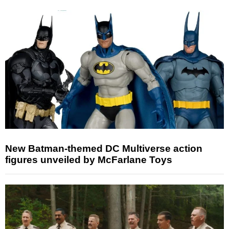
New Batman-themed DC Multiverse action
figures unveiled by McFarlane Toys