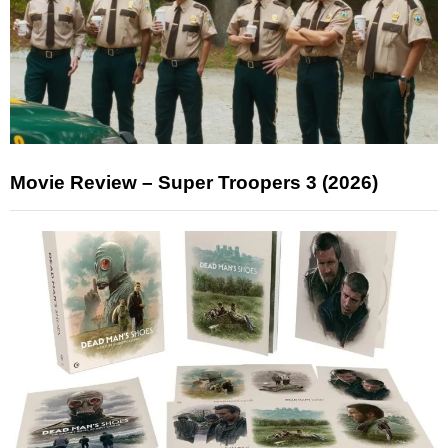
Movie Review – Super Troopers 3 (2026)