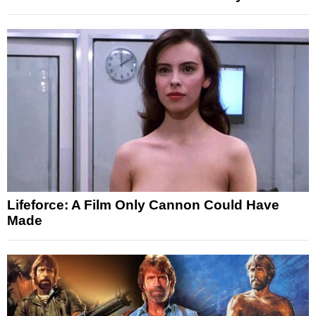
Lifeforce: A Film Only Cannon Could Have
Made