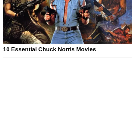
10 Essential Chuck Norris Movies
News
Reviews
Features
Articles and Long Reads