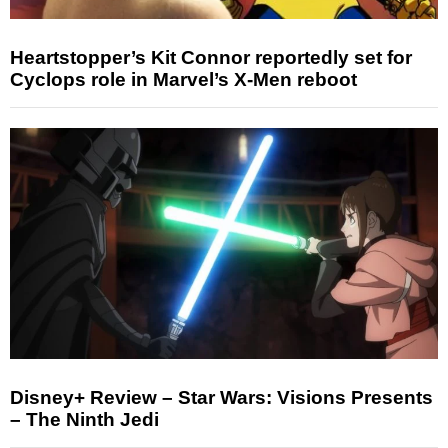
Heartstopper’s Kit Connor reportedly set for
Cyclops role in Marvel’s X-Men reboot
Disney+ Review – Star Wars: Visions Presents
– The Ninth Jedi