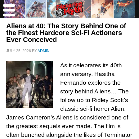
Aliens at 40: The Story Behind One of
the Finest Hardcore Sci-Fi Actioners
Ever Conceived
JULY 25, 2026
BY
ADMIN
As it celebrates its 40th
anniversary, Hasitha
Fernando explores the
story behind Aliens… The
follow up to Ridley Scott’s
classic sci-fi horror Alien,
James Cameron’s Aliens is considered one of
the greatest sequels ever made. The film is
often bunched alongside the likes of Terminator