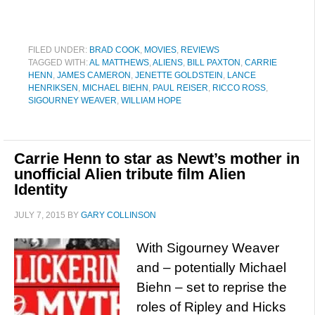
FILED UNDER:
BRAD COOK
,
MOVIES
,
REVIEWS
TAGGED WITH:
AL MATTHEWS
,
ALIENS
,
BILL PAXTON
,
CARRIE
HENN
,
JAMES CAMERON
,
JENETTE GOLDSTEIN
,
LANCE
HENRIKSEN
,
MICHAEL BIEHN
,
PAUL REISER
,
RICCO ROSS
,
SIGOURNEY WEAVER
,
WILLIAM HOPE
Carrie Henn to star as Newt’s mother in
unofficial Alien tribute film Alien
Identity
JULY 7, 2015
BY
GARY COLLINSON
With Sigourney Weaver
and – potentially Michael
Biehn – set to reprise the
roles of Ripley and Hicks