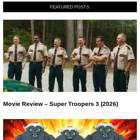
FEATURED POSTS:
Movie Review – Super Troopers 3 (2026)