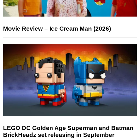
Movie Review – Ice Cream Man (2026)
LEGO DC Golden Age Superman and Batman
BrickHeadz set releasing in September