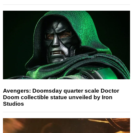
Avengers: Doomsday quarter scale Doctor
Doom collectible statue unveiled by Iron
Studios