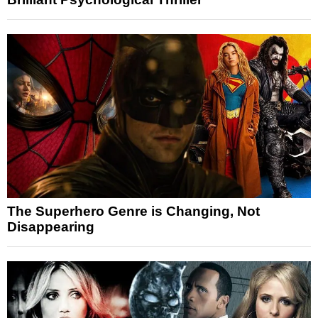
The Superhero Genre is Changing, Not
Disappearing