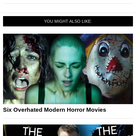
YOU MIGHT ALSO LIKE:
Six Overhated Modern Horror Movies