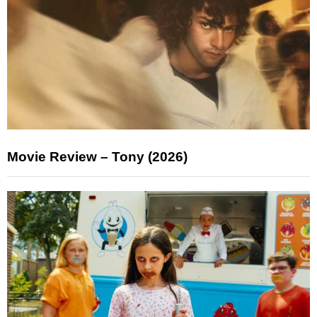
Movie Review – Tony (2026)