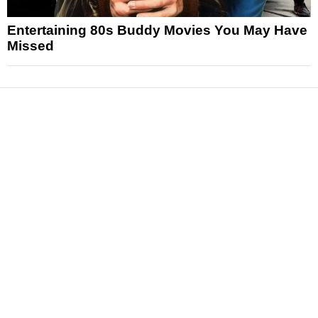
Entertaining 80s Buddy Movies You May Have
Missed
News
Reviews
Features
Articles and Long Reads
Interviews
Exclusives
Pop Culture