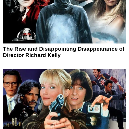
The Rise and Disappointing Disappearance of
Director Richard Kelly