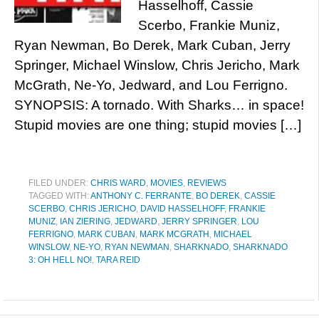
Hasselhoff, Cassie
Scerbo, Frankie Muniz,
Ryan Newman, Bo Derek, Mark Cuban, Jerry
Springer, Michael Winslow, Chris Jericho, Mark
McGrath, Ne-Yo, Jedward, and Lou Ferrigno.
SYNOPSIS: A tornado. With Sharks… in space!
Stupid movies are one thing; stupid movies […]
FILED UNDER:
CHRIS WARD
,
MOVIES
,
REVIEWS
TAGGED WITH:
ANTHONY C. FERRANTE
,
BO DEREK
,
CASSIE
SCERBO
,
CHRIS JERICHO
,
DAVID HASSELHOFF
,
FRANKIE
MUNIZ
,
IAN ZIERING
,
JEDWARD
,
JERRY SPRINGER
,
LOU
FERRIGNO
,
MARK CUBAN
,
MARK MCGRATH
,
MICHAEL
WINSLOW
,
NE-YO
,
RYAN NEWMAN
,
SHARKNADO
,
SHARKNADO
3: OH HELL NO!
,
TARA REID