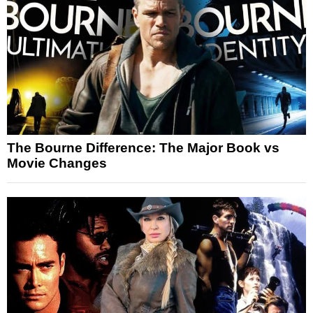
The Bourne Difference: The Major Book vs
Movie Changes