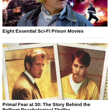
Eight Essential Sci-Fi Prison Movies
Primal Fear at 30: The Story Behind the
Brilliant Psychological Thriller