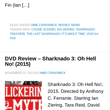
Fin (Ian […]
FILED UNDER:
AMIE CRANSWICK
,
MOVIES
,
NEWS
TAGGED WITH:
CASSIE SCERBO
,
IAN ZIERING
,
SHARKNADO
,
TARA REID
,
THE LAST SHARKNADO: IT’S ABOUT TIME
,
VIVICA A.
FOX
DVD Review – Sharknado 3: Oh Hell
No! (2015)
NOVEMBER 23, 2015
BY
AMIE CRANSWICK
Sharknado 3: Oh Hell No!,
2015. Directed by Anthony
C. Ferrante. Starring Ian
Ziering, Tara Reid, David