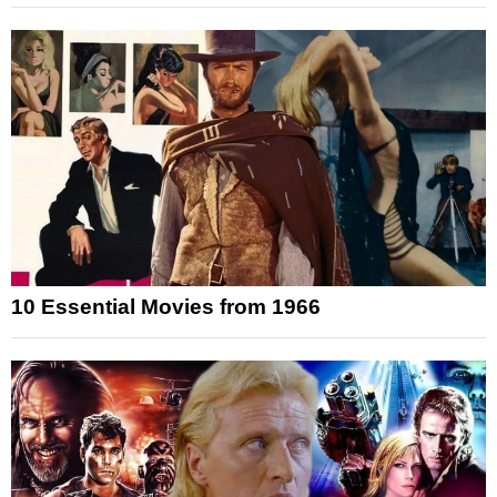
10 Essential Movies from 1966