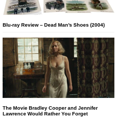
Blu-ray Review – Dead Man’s Shoes (2004)
The Movie Bradley Cooper and Jennifer
Lawrence Would Rather You Forget