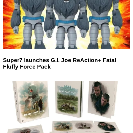
Super7 launches G.I. Joe ReAction+ Fatal
Fluffy Force Pack