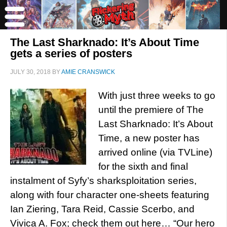
The Last Sharknado: It’s About Time
gets a series of posters
JULY 30, 2018
BY
AMIE CRANSWICK
With just three weeks to go
until the premiere of The
Last Sharknado: It’s About
Time, a new poster has
arrived online (via TVLine)
for the sixth and final
instalment of Syfy’s sharksploitation series,
along with four character one-sheets featuring
Ian Ziering, Tara Reid, Cassie Scerbo, and
Vivica A. Fox; check them out here… “Our hero