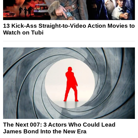
13 Kick-Ass Straight-to-Video Action Movies to
Watch on Tubi
The Next 007: 3 Actors Who Could Lead
James Bond Into the New Era