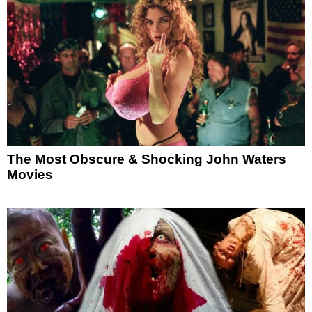
The Most Obscure & Shocking John Waters
Movies