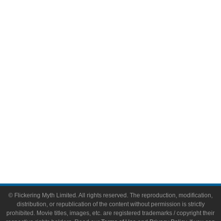
Television
Comic Books
Video Games
Toys & Collectibles
Flickering Myth Films
About
About Flickering Myth
Advertise on FlickeringMyth.com
Write for Flickering Myth
© Flickering Myth Limited. All rights reserved. The reproduction, modification,
distribution, or republication of the content without permission is strictly
prohibited. Movie titles, images, etc. are registered trademarks / copyright their