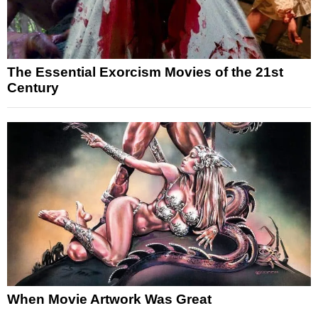
The Essential Exorcism Movies of the 21st
Century
When Movie Artwork Was Great