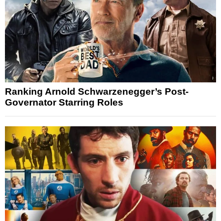
Ranking Arnold Schwarzenegger’s Post-
Governator Starring Roles