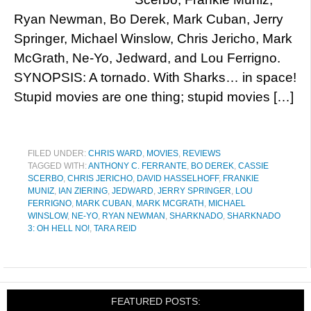
Ryan Newman, Bo Derek, Mark Cuban, Jerry
Springer, Michael Winslow, Chris Jericho, Mark
McGrath, Ne-Yo, Jedward, and Lou Ferrigno.
SYNOPSIS: A tornado. With Sharks… in space!
Stupid movies are one thing; stupid movies […]
FILED UNDER:
CHRIS WARD
,
MOVIES
,
REVIEWS
TAGGED WITH:
ANTHONY C. FERRANTE
,
BO DEREK
,
CASSIE
SCERBO
,
CHRIS JERICHO
,
DAVID HASSELHOFF
,
FRANKIE
MUNIZ
,
IAN ZIERING
,
JEDWARD
,
JERRY SPRINGER
,
LOU
FERRIGNO
,
MARK CUBAN
,
MARK MCGRATH
,
MICHAEL
WINSLOW
,
NE-YO
,
RYAN NEWMAN
,
SHARKNADO
,
SHARKNADO
3: OH HELL NO!
,
TARA REID
FEATURED POSTS: