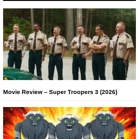
Movie Review – Super Troopers 3 (2026)