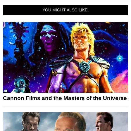
YOU MIGHT ALSO LIKE:
Cannon Films and the Masters of the Universe