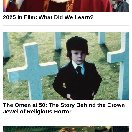
2025 in Film: What Did We Learn?
The Omen at 50: The Story Behind the Crown
Jewel of Religious Horror