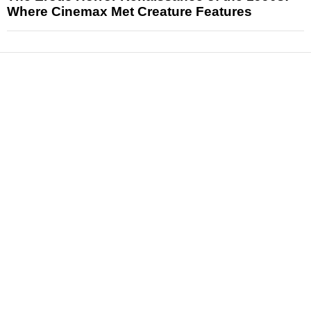
Where Cinemax Met Creature Features
News
Reviews
Features
Articles and Long Reads
Interviews
Exclusives
Pop Culture
Movies