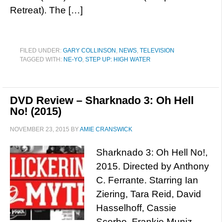
Retreat). The […]
FILED UNDER:
GARY COLLINSON
,
NEWS
,
TELEVISION
TAGGED WITH:
NE-YO
,
STEP UP: HIGH WATER
DVD Review – Sharknado 3: Oh Hell
No! (2015)
NOVEMBER 23, 2015
BY
AMIE CRANSWICK
Sharknado 3: Oh Hell No!,
2015. Directed by Anthony
C. Ferrante. Starring Ian
Ziering, Tara Reid, David
Hasselhoff, Cassie
Scerbo, Frankie Muniz,