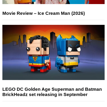
Movie Review – Ice Cream Man (2026)
LEGO DC Golden Age Superman and Batman
BrickHeadz set releasing in September