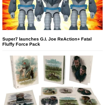
Super7 launches G.I. Joe ReAction+ Fatal
Fluffy Force Pack