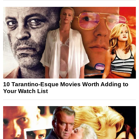
10 Tarantino-Esque Movies Worth Adding to
Your Watch List