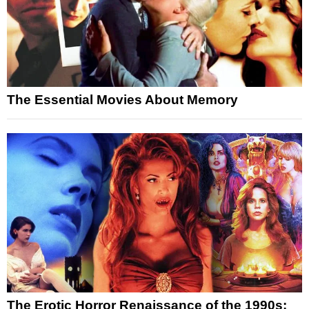
The Essential Movies About Memory
The Erotic Horror Renaissance of the 1990s: