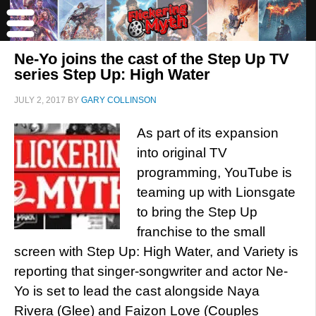
Ne-Yo joins the cast of the Step Up TV
series Step Up: High Water
JULY 2, 2017
BY
GARY COLLINSON
As part of its expansion
into original TV
programming, YouTube is
teaming up with Lionsgate
to bring the Step Up
franchise to the small
screen with Step Up: High Water, and Variety is
reporting that singer-songwriter and actor Ne-
Yo is set to lead the cast alongside Naya
Rivera (Glee) and Faizon Love (Couples