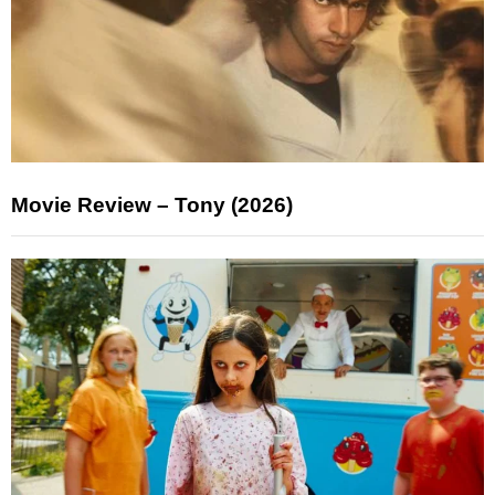
Movie Review – Tony (2026)