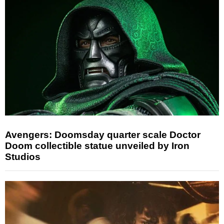
Avengers: Doomsday quarter scale Doctor
Doom collectible statue unveiled by Iron
Studios