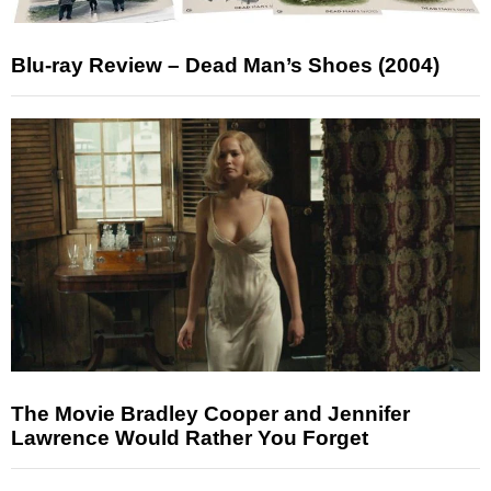
Blu-ray Review – Dead Man’s Shoes (2004)
The Movie Bradley Cooper and Jennifer
Lawrence Would Rather You Forget