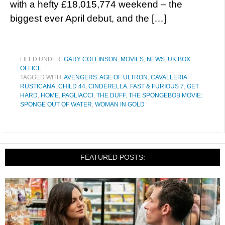
with a hefty £18,015,774 weekend – the
biggest ever April debut, and the […]
FILED UNDER:
GARY COLLINSON
,
MOVIES
,
NEWS
,
UK BOX
OFFICE
TAGGED WITH:
AVENGERS: AGE OF ULTRON
,
CAVALLERIA
RUSTICANA
,
CHILD 44
,
CINDERELLA
,
FAST & FURIOUS 7
,
GET
HARD
,
HOME
,
PAGLIACCI
,
THE DUFF
,
THE SPONGEBOB MOVIE:
SPONGE OUT OF WATER
,
WOMAN IN GOLD
FEATURED POSTS: