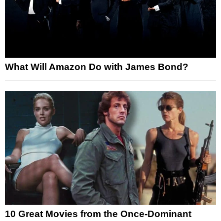
What Will Amazon Do with James Bond?
10 Great Movies from the Once-Dominant