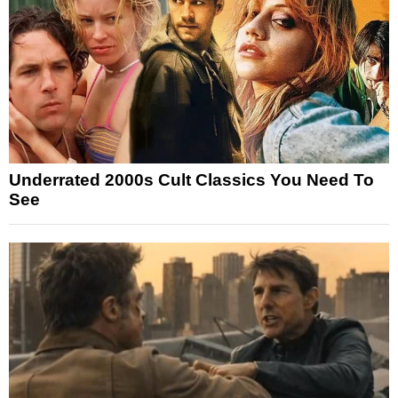
Underrated 2000s Cult Classics You Need To
See