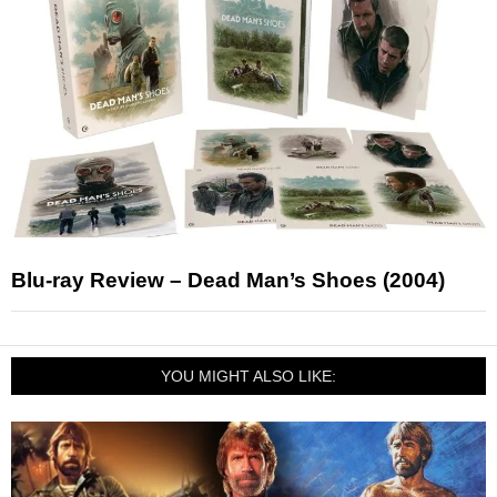
Blu-ray Review – Dead Man’s Shoes (2004)
YOU MIGHT ALSO LIKE: