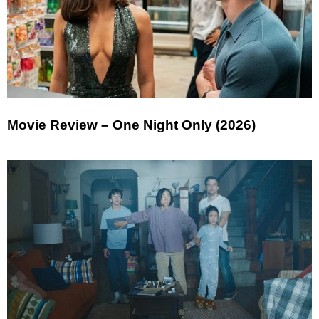
Movie Review – One Night Only (2026)