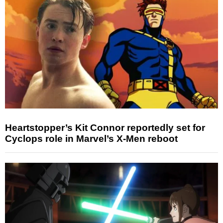
Heartstopper’s Kit Connor reportedly set for
Cyclops role in Marvel’s X-Men reboot