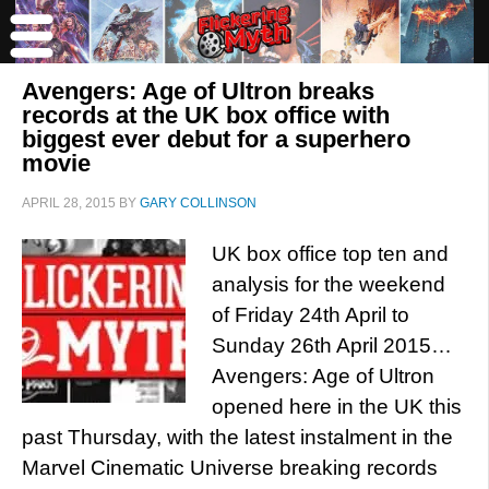
Avengers: Age of Ultron breaks
records at the UK box office with
biggest ever debut for a superhero
movie
APRIL 28, 2015
BY
GARY COLLINSON
UK box office top ten and
analysis for the weekend
of Friday 24th April to
Sunday 26th April 2015…
Avengers: Age of Ultron
opened here in the UK this
past Thursday, with the latest instalment in the
Marvel Cinematic Universe breaking records