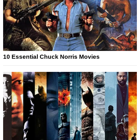
10 Essential Chuck Norris Movies