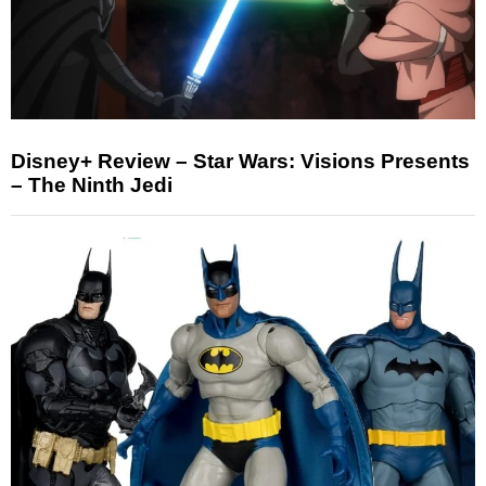
Disney+ Review – Star Wars: Visions Presents
– The Ninth Jedi