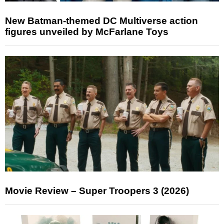
New Batman-themed DC Multiverse action
figures unveiled by McFarlane Toys
Movie Review – Super Troopers 3 (2026)