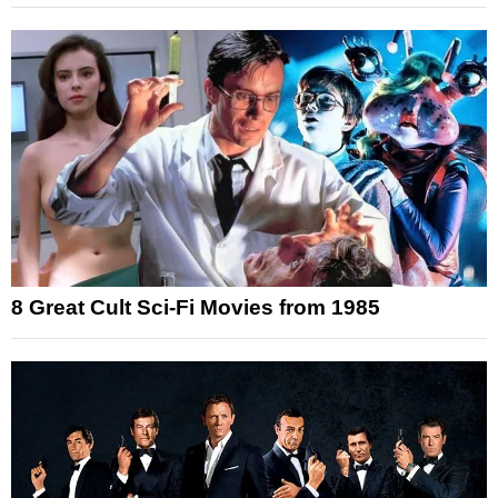
8 Great Cult Sci-Fi Movies from 1985