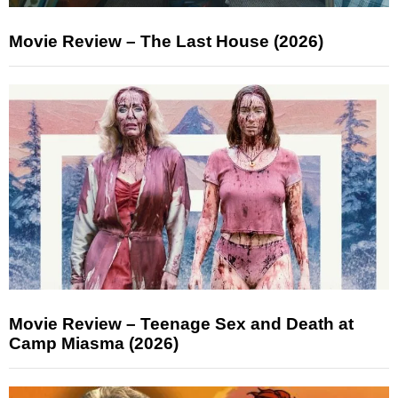
Movie Review – The Last House (2026)
Movie Review – Teenage Sex and Death at
Camp Miasma (2026)