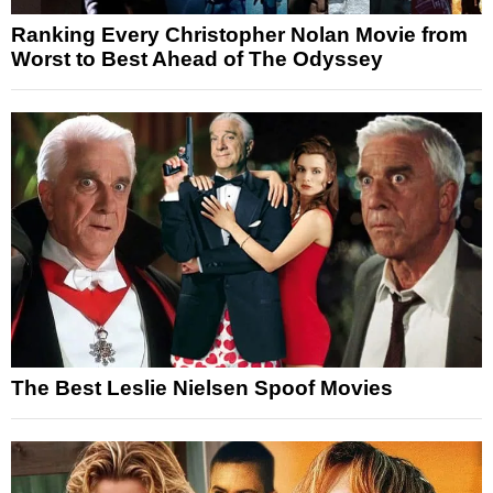
Ranking Every Christopher Nolan Movie from
Worst to Best Ahead of The Odyssey
The Best Leslie Nielsen Spoof Movies