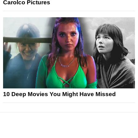
Carolco Pictures
10 Deep Movies You Might Have Missed