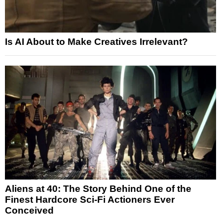
Is AI About to Make Creatives Irrelevant?
Aliens at 40: The Story Behind One of the
Finest Hardcore Sci-Fi Actioners Ever
Conceived