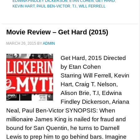
EDWINA FINDLEY DICKERSON
,
ETAN COHEN
,
GET HARD
,
KEVIN HART
,
PAUL BEN-VICTOR
,
T.I.
,
WILL FERRELL
Movie Review – Get Hard (2015)
MARCH 26, 2015
BY
ADMIN
Get Hard, 2015 Directed
by Etan Cohen
Starring Will Ferrell, Kevin
Hart, Craig T. Nelson,
Alison Brie, T.I, Edwina
Findley Dickerson, Ariana
Neal, Paul Ben-Victor SYNOPSIS: When
millionaire James King is nailed for fraud and
bound for San Quentin, he turns to Darnell
Lewis to prep him to go behind bars. Imagine