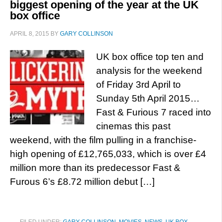
biggest opening of the year at the UK
box office
APRIL 8, 2015
BY
GARY COLLINSON
UK box office top ten and
analysis for the weekend
of Friday 3rd April to
Sunday 5th April 2015…
Fast & Furious 7 raced into
cinemas this past
weekend, with the film pulling in a franchise-
high opening of £12,765,033, which is over £4
million more than its predecessor Fast &
Furous 6’s £8.72 million debut […]