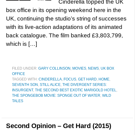
Cinderella topped the UK
box office in its opening weekend here in the
UK, continuing the studio’s string of successes
with its live-action adaptations of its animated
back catalogue. The film banked £3,803,799,
which is […]
FILED UNDER:
GARY COLLINSON
,
MOVIES
,
NEWS
,
UK BOX
OFFICE
TAGGED WITH:
CINDERELLA
,
FOCUS
,
GET HARD
,
HOME
,
SEVENTH SON
,
STILL ALICE
,
THE DIVERGENT SERIES:
INSURGENT
,
THE SECOND BEST EXOTIC MARIGOLD HOTEL
,
THE SPONGEBOB MOVIE: SPONGE OUT OF WATER
,
WILD
TALES
Second Opinion – Get Hard (2015)