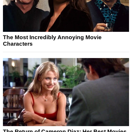
The Most Incredibly Annoying Movie
Characters
The Return of Cameron Diaz: Her Best Movies