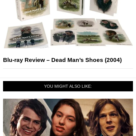
Blu-ray Review – Dead Man’s Shoes (2004)
YOU MIGHT ALSO LIKE: