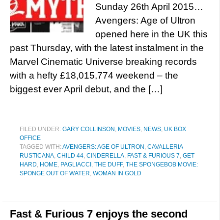
Sunday 26th April 2015…
Avengers: Age of Ultron
opened here in the UK this
past Thursday, with the latest instalment in the
Marvel Cinematic Universe breaking records
with a hefty £18,015,774 weekend – the
biggest ever April debut, and the […]
FILED UNDER:
GARY COLLINSON
,
MOVIES
,
NEWS
,
UK BOX
OFFICE
TAGGED WITH:
AVENGERS: AGE OF ULTRON
,
CAVALLERIA
RUSTICANA
,
CHILD 44
,
CINDERELLA
,
FAST & FURIOUS 7
,
GET
HARD
,
HOME
,
PAGLIACCI
,
THE DUFF
,
THE SPONGEBOB MOVIE:
SPONGE OUT OF WATER
,
WOMAN IN GOLD
Fast & Furious 7 enjoys the second