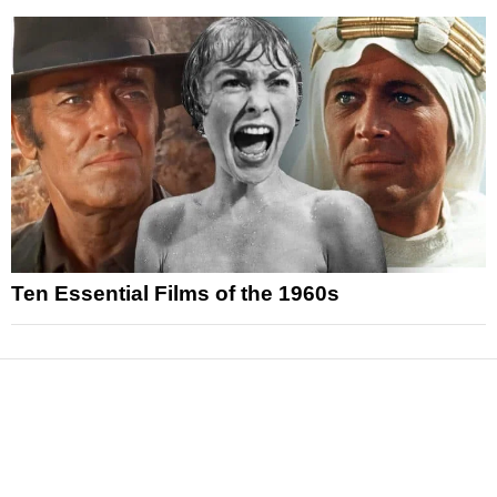
Ten Essential Films of the 1960s
News