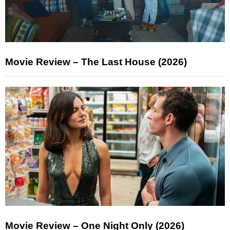
Movie Review – The Last House (2026)
Movie Review – One Night Only (2026)