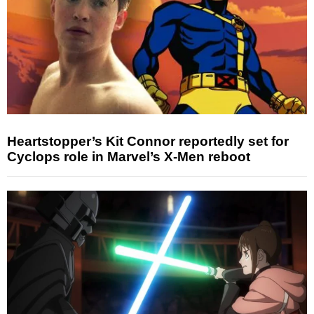
Heartstopper’s Kit Connor reportedly set for
Cyclops role in Marvel’s X-Men reboot