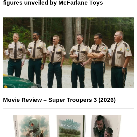
figures unveiled by McFarlane Toys
Movie Review – Super Troopers 3 (2026)