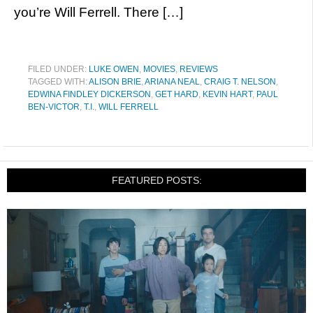
you’re Will Ferrell. There […]
FILED UNDER:
LUKE OWEN
,
MOVIES
,
REVIEWS
TAGGED WITH:
ALISON BRIE
,
ARIANA NEAL
,
CRAIG T. NELSON
,
EDWINA FINDLEY DICKERSON
,
GET HARD
,
KEVIN HART
,
PAUL
BEN-VICTOR
,
T.I.
,
WILL FERRELL
FEATURED POSTS: