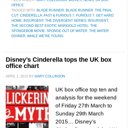
FILED UNDER:
GARY COLLINSON
,
MOVIES
,
NEWS
,
UK BOX
OFFICE
TAGGED WITH:
BLADE RUNNER
,
BLADE RUNNER: THE FINAL
CUT
,
CINDERELLA
,
FAST & FURIOUS 7
,
FURIOUS 7
,
GET HARD
,
HOME
,
INSURGENT
,
THE DIVERGENT SERIES: INSURGENT
,
THE SECOND BEST EXOTIC MARIGOLD HOTEL
,
THE
SPONGEBOB MOVIE: SPONGE OUT OF WATER
,
THE WATER
DIVINER
,
WHILE WE’RE YOUNG
Disney’s Cinderella tops the UK box
office chart
APRIL 1, 2015
BY
GARY COLLINSON
UK box office top ten and
analysis for the weekend
of Friday 27th March to
Sunday 29th March
2015… Disney’s