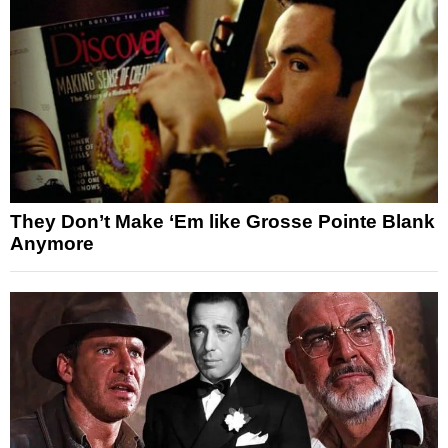
They Don’t Make ‘Em like Grosse Pointe Blank
Anymore