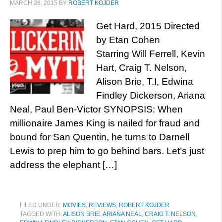
MARCH 28, 2015
BY
ROBERT KOJDER
Get Hard, 2015 Directed
by Etan Cohen
Starring Will Ferrell, Kevin
Hart, Craig T. Nelson,
Alison Brie, T.I, Edwina
Findley Dickerson, Ariana
Neal, Paul Ben-Victor SYNOPSIS: When
millionaire James King is nailed for fraud and
bound for San Quentin, he turns to Darnell
Lewis to prep him to go behind bars. Let’s just
address the elephant […]
FILED UNDER:
MOVIES
,
REVIEWS
,
ROBERT KOJDER
TAGGED WITH:
ALISON BRIE
,
ARIANA NEAL
,
CRAIG T. NELSON
,