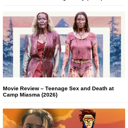
Movie Review – Teenage Sex and Death at
Camp Miasma (2026)