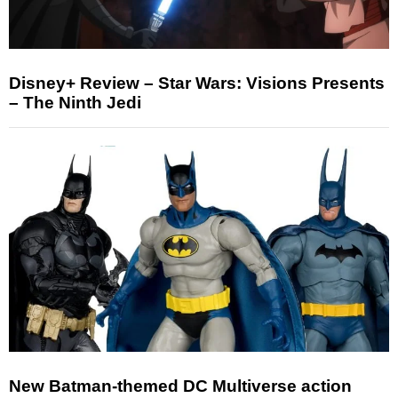
Disney+ Review – Star Wars: Visions Presents
– The Ninth Jedi
New Batman-themed DC Multiverse action