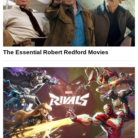
The Essential Robert Redford Movies