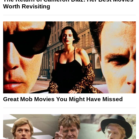
Worth Revisiting
Great Mob Movies You Might Have Missed