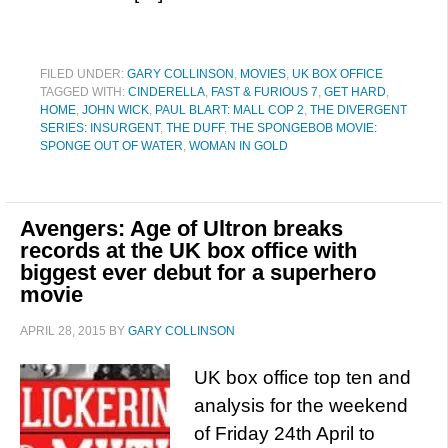
FILED UNDER:
GARY COLLINSON
,
MOVIES
,
UK BOX OFFICE
TAGGED WITH:
CINDERELLA
,
FAST & FURIOUS 7
,
GET HARD
,
HOME
,
JOHN WICK
,
PAUL BLART: MALL COP 2
,
THE DIVERGENT
SERIES: INSURGENT
,
THE DUFF
,
THE SPONGEBOB MOVIE:
SPONGE OUT OF WATER
,
WOMAN IN GOLD
Avengers: Age of Ultron breaks
records at the UK box office with
biggest ever debut for a superhero
movie
APRIL 28, 2015
BY
GARY COLLINSON
UK box office top ten and
analysis for the weekend
of Friday 24th April to