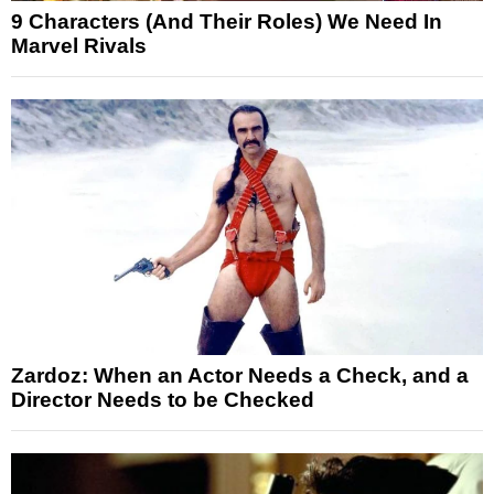
9 Characters (And Their Roles) We Need In
Marvel Rivals
Zardoz: When an Actor Needs a Check, and a
Director Needs to be Checked