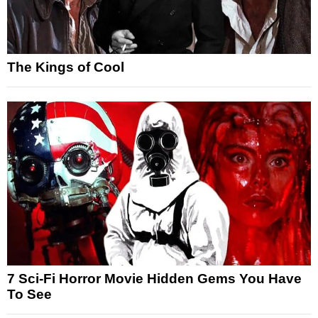
The Kings of Cool
7 Sci-Fi Horror Movie Hidden Gems You Have
To See