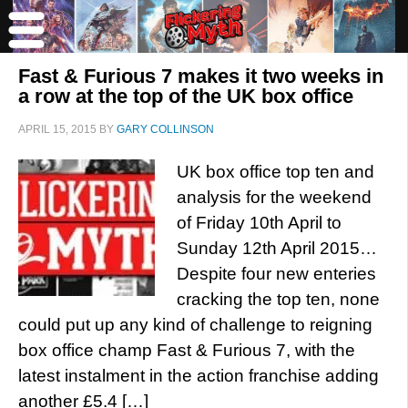
Fast & Furious 7 makes it two weeks in
a row at the top of the UK box office
APRIL 15, 2015
BY
GARY COLLINSON
UK box office top ten and
analysis for the weekend
of Friday 10th April to
Sunday 12th April 2015…
Despite four new enteries
cracking the top ten, none
could put up any kind of challenge to reigning
box office champ Fast & Furious 7, with the
latest instalment in the action franchise adding
another £5.4 […]