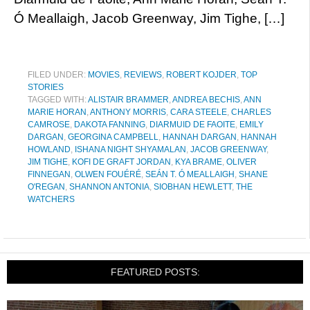
Ó Meallaigh, Jacob Greenway, Jim Tighe, […]
FILED UNDER:
MOVIES
,
REVIEWS
,
ROBERT KOJDER
,
TOP
STORIES
TAGGED WITH:
ALISTAIR BRAMMER
,
ANDREA BECHIS
,
ANN
MARIE HORAN
,
ANTHONY MORRIS
,
CARA STEELE
,
CHARLES
CAMROSE
,
DAKOTA FANNING
,
DIARMUID DE FAOITE
,
EMILY
DARGAN
,
GEORGINA CAMPBELL
,
HANNAH DARGAN
,
HANNAH
HOWLAND
,
ISHANA NIGHT SHYAMALAN
,
JACOB GREENWAY
,
JIM TIGHE
,
KOFI DE GRAFT JORDAN
,
KYA BRAME
,
OLIVER
FINNEGAN
,
OLWEN FOUÉRÉ
,
SEÁN T. Ó MEALLAIGH
,
SHANE
O'REGAN
,
SHANNON ANTONIA
,
SIOBHAN HEWLETT
,
THE
WATCHERS
FEATURED POSTS: