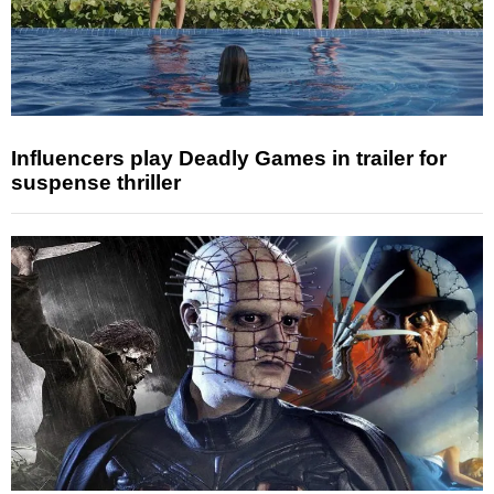
Influencers play Deadly Games in trailer for
suspense thriller