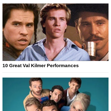
10 Great Val Kilmer Performances