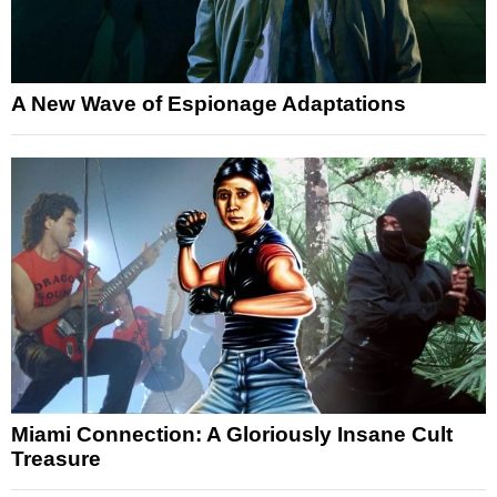
A New Wave of Espionage Adaptations
Miami Connection: A Gloriously Insane Cult
Treasure