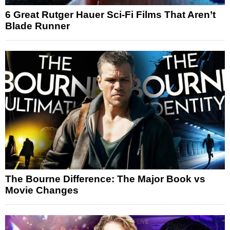
6 Great Rutger Hauer Sci-Fi Films That Aren’t
Blade Runner
The Bourne Difference: The Major Book vs
Movie Changes