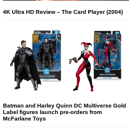
4K Ultra HD Review – The Card Player (2004)
Batman and Harley Quinn DC Multiverse Gold
Label figures launch pre-orders from
McFarlane Toys