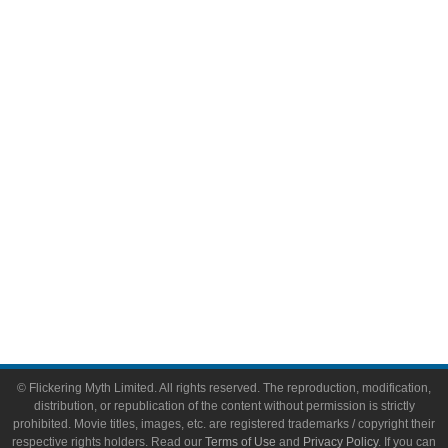
Comic Books
Video Games
Toys & Collectibles
Flickering Myth Films
About
About Flickering Myth
Advertise on FlickeringMyth.com
Write for Flickering Myth
© Flickering Myth Limited. All rights reserved. The reproduction, modification,
distribution, or republication of the content without permission is strictly
prohibited. Movie titles, images, etc. are registered trademarks / copyright their
respective rights holders. Read our
Terms of Use
and
Privacy Policy
. If you can