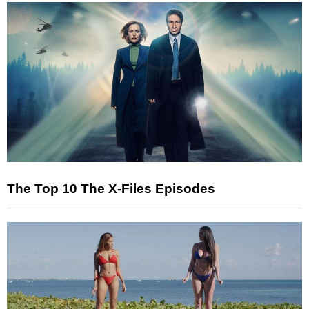
The Top 10 The X-Files Episodes