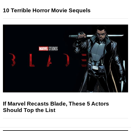
10 Terrible Horror Movie Sequels
If Marvel Recasts Blade, These 5 Actors
Should Top the List