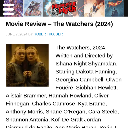
Movie Review – The Watchers (2024)
JUNE 7, 2024
BY
ROBERT KOJDER
The Watchers, 2024.
Written and Directed by
Ishana Night Shyamalan.
Starring Dakota Fanning,
Georgina Campbell, Olwen
Fouéré, Siobhan Hewlett,
Alistair Brammer, Hannah Howland, Oliver
Finnegan, Charles Camrose, Kya Brame,
Anthony Morris, Shane O’Regan, Cara Steele,
Shannon Antonia, Kofi De Graft Jordan,
Diarmuid de Faoite, Ann Marie Horan, Seán T.