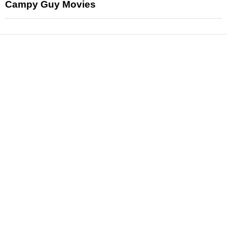
Campy Guy Movies
News
Reviews
Features
Articles and Long Reads
Interviews
Exclusives
Pop Culture
Movies
Television