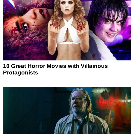
10 Great Horror Movies with Villainous
Protagonists