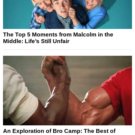
The Top 5 Moments from Malcolm in the
Middle: Life’s Still Unfair
An Exploration of Bro Camp: The Best of