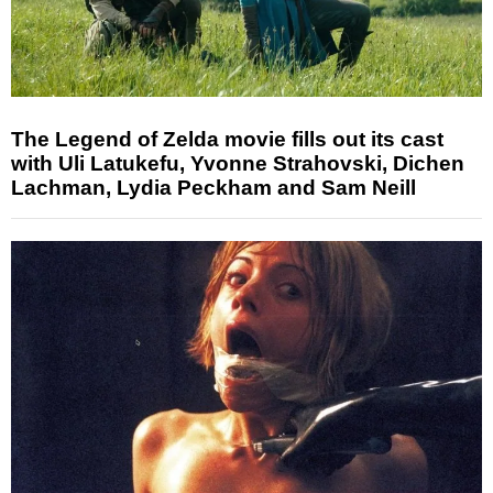
The Legend of Zelda movie fills out its cast
with Uli Latukefu, Yvonne Strahovski, Dichen
Lachman, Lydia Peckham and Sam Neill