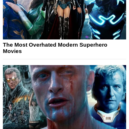
The Most Overhated Modern Superhero
Movies