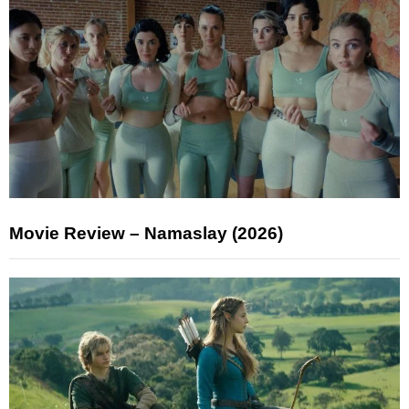
Movie Review – Namaslay (2026)