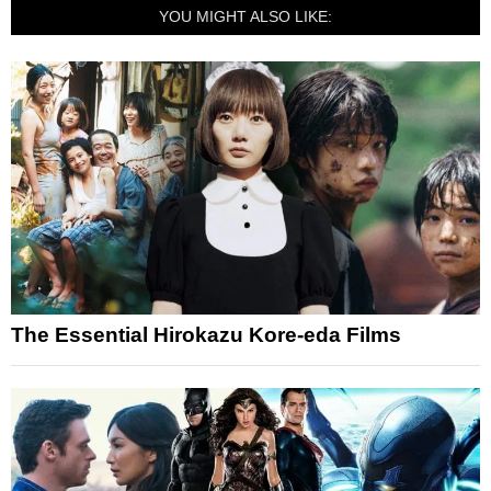
YOU MIGHT ALSO LIKE:
The Essential Hirokazu Kore-eda Films