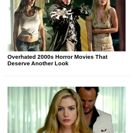
Overhated 2000s Horror Movies That
Deserve Another Look