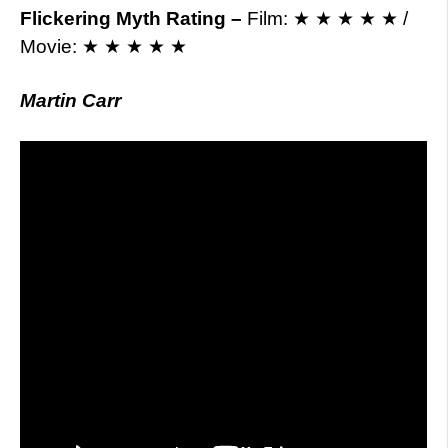
Flickering Myth Rating –
Film: ★ ★ ★ ★ ★ /
Movie: ★ ★ ★ ★ ★
Martin Carr