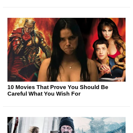
10 Movies That Prove You Should Be
Careful What You Wish For