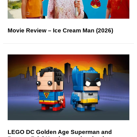
Movie Review – Ice Cream Man (2026)
LEGO DC Golden Age Superman and