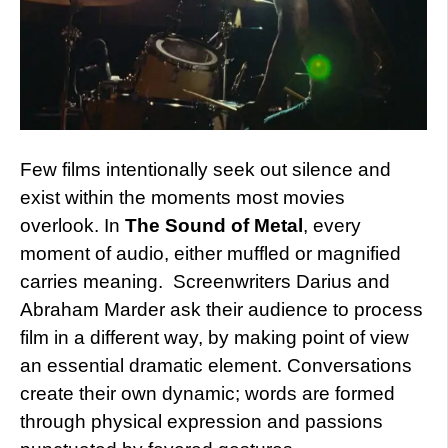
Few films intentionally seek out silence and
exist within the moments most movies
overlook. In
The Sound of Metal
, every
moment of audio, either muffled or magnified
carries meaning. Screenwriters Darius and
Abraham Marder ask their audience to process
film in a different way, by making point of view
an essential dramatic element. Conversations
create their own dynamic; words are formed
through physical expression and passions