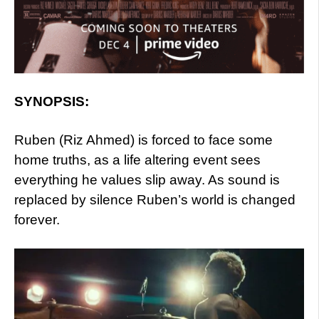
SYNOPSIS:
Ruben (Riz Ahmed) is forced to face some
home truths, as a life altering event sees
everything he values slip away. As sound is
replaced by silence Ruben’s world is changed
forever.