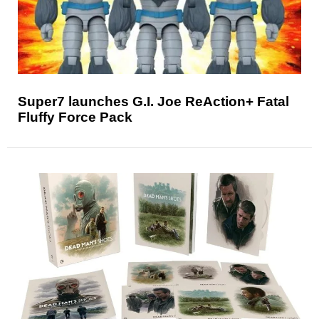
Super7 launches G.I. Joe ReAction+ Fatal
Fluffy Force Pack