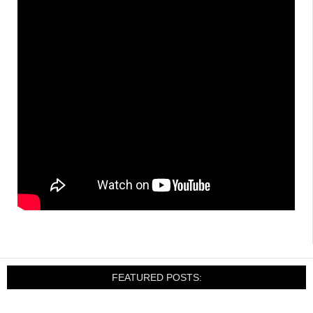
FEATURED POSTS: