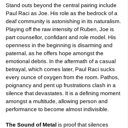
Stand outs beyond the central pairing include
Paul Raci as Joe. His role as the bedrock of a
deaf community is astonishing in its naturalism.
Playing off the raw intensity of Ruben, Joe is
part counsellor, confidant and role model. His
openness in the beginning is disarming and
paternal, as he offers hope amongst the
emotional debris. In the aftermath of a casual
betrayal, which comes later, Paul Raci sucks
every ounce of oxygen from the room. Pathos,
poignancy and pent up frustrations clash in a
silence that devastates. It is a defining moment
amongst a multitude, allowing person and
performance to become almost indivisible.
The Sound of Metal
is proof that silences