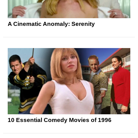
A Cinematic Anomaly: Serenity
10 Essential Comedy Movies of 1996