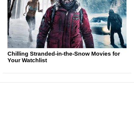
Chilling Stranded-in-the-Snow Movies for
Your Watchlist
News
Reviews