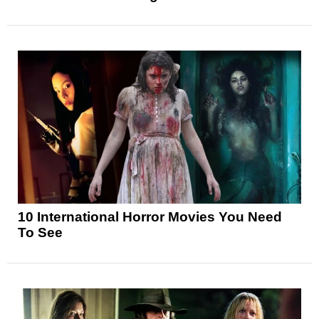
10 International Horror Movies You Need
To See