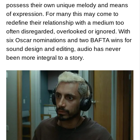
possess their own unique melody and means
of expression. For many this may come to
redefine their relationship with a medium too
often disregarded, overlooked or ignored. With
six Oscar nominations and two BAFTA wins for
sound design and editing, audio has never
been more integral to a story.