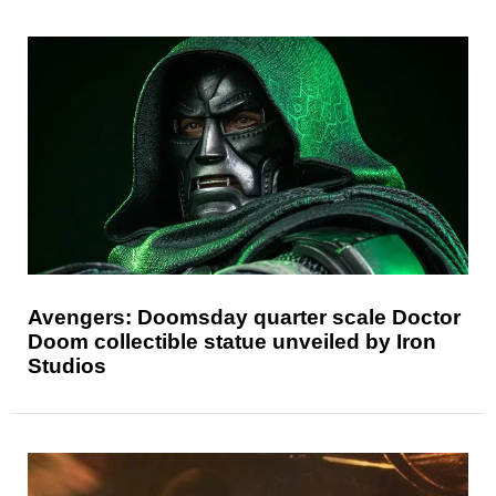
Avengers: Doomsday quarter scale Doctor
Doom collectible statue unveiled by Iron
Studios