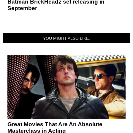
Batman BrickHeadz set releasing in
September
YOU MIGHT ALSO LIKE:
Great Movies That Are An Absolute
Masterclass in Acting