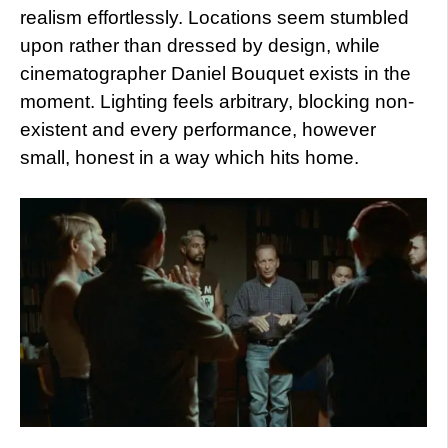
realism effortlessly. Locations seem stumbled
upon rather than dressed by design, while
cinematographer Daniel Bouquet exists in the
moment. Lighting feels arbitrary, blocking non-
existent and every performance, however
small, honest in a way which hits home.