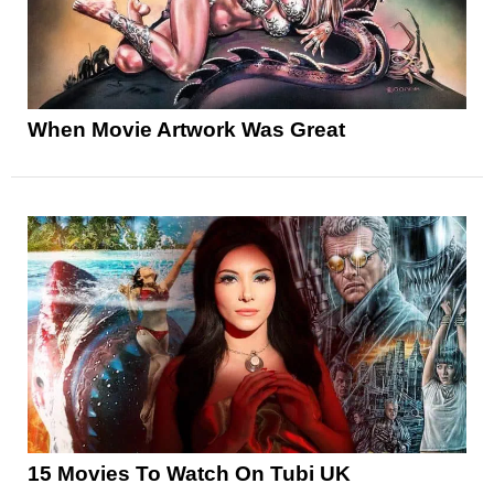
When Movie Artwork Was Great
15 Movies To Watch On Tubi UK