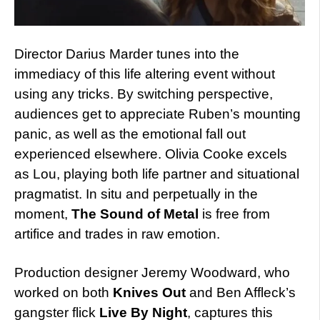
Director Darius Marder tunes into the
immediacy of this life altering event without
using any tricks. By switching perspective,
audiences get to appreciate Ruben’s mounting
panic, as well as the emotional fall out
experienced elsewhere. Olivia Cooke excels
as Lou, playing both life partner and situational
pragmatist. In situ and perpetually in the
moment,
The Sound of Metal
is free from
artifice and trades in raw emotion.
Production designer Jeremy Woodward, who
worked on both
Knives Out
and Ben Affleck’s
gangster flick
Live By Night
, captures this