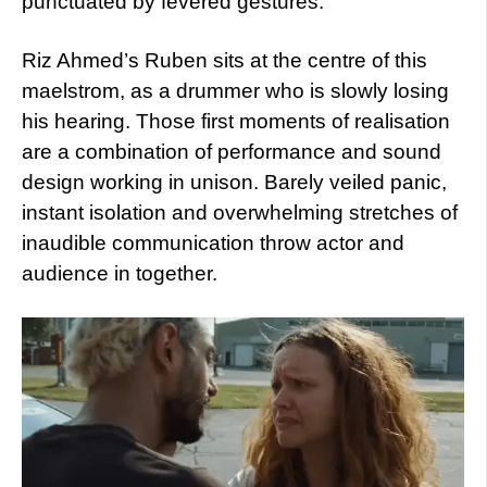
punctuated by fevered gestures.
Riz Ahmed’s Ruben sits at the centre of this
maelstrom, as a drummer who is slowly losing
his hearing. Those first moments of realisation
are a combination of performance and sound
design working in unison. Barely veiled panic,
instant isolation and overwhelming stretches of
inaudible communication throw actor and
audience in together.