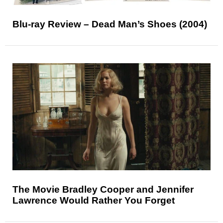
Blu-ray Review – Dead Man’s Shoes (2004)
The Movie Bradley Cooper and Jennifer
Lawrence Would Rather You Forget