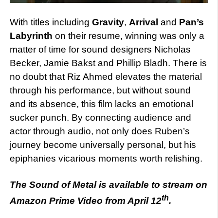
With titles including
Gravity
,
Arrival
and
Pan’s
Labyrinth
on their resume, winning was only a
matter of time for sound designers Nicholas
Becker, Jamie Bakst and Phillip Bladh. There is
no doubt that Riz Ahmed elevates the material
through his performance, but without sound
and its absence, this film lacks an emotional
sucker punch. By connecting audience and
actor through audio, not only does Ruben’s
journey become universally personal, but his
epiphanies vicarious moments worth relishing.
The Sound of Metal is available to stream on
th
Amazon Prime Video from April 12
.