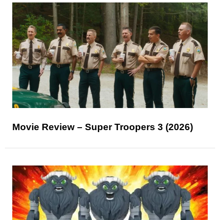
Movie Review – Super Troopers 3 (2026)