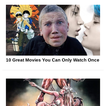
10 Great Movies You Can Only Watch Once