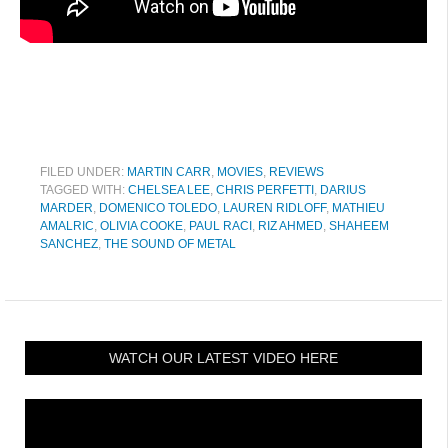
FILED UNDER:
MARTIN CARR
,
MOVIES
,
REVIEWS
TAGGED WITH:
CHELSEA LEE
,
CHRIS PERFETTI
,
DARIUS
MARDER
,
DOMENICO TOLEDO
,
LAUREN RIDLOFF
,
MATHIEU
AMALRIC
,
OLIVIA COOKE
,
PAUL RACI
,
RIZ AHMED
,
SHAHEEM
SANCHEZ
,
THE SOUND OF METAL
WATCH OUR LATEST VIDEO HERE