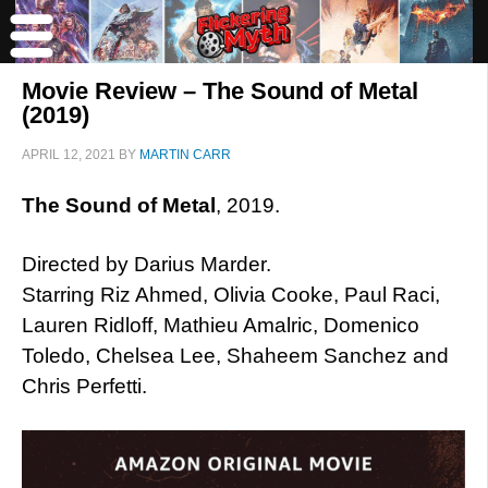
Movie Review – The Sound of Metal
(2019)
APRIL 12, 2021
BY
MARTIN CARR
The Sound of Metal
, 2019.
Directed by Darius Marder.
Starring Riz Ahmed, Olivia Cooke, Paul Raci,
Lauren Ridloff, Mathieu Amalric, Domenico
Toledo, Chelsea Lee, Shaheem Sanchez and
Chris Perfetti.