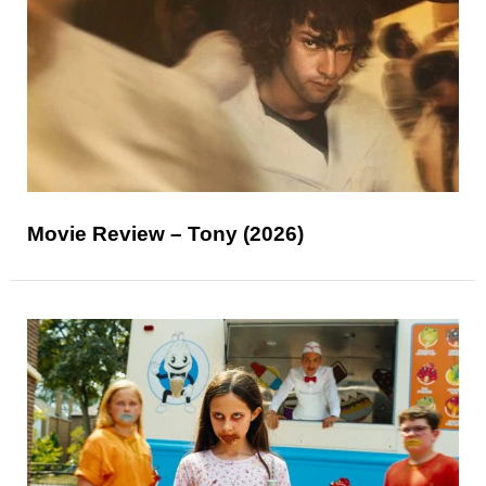
Movie Review – Tony (2026)