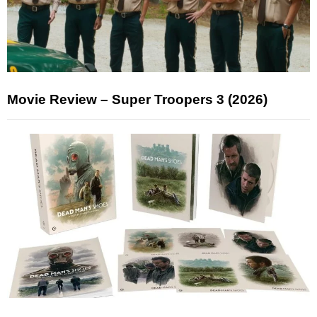
Movie Review – Super Troopers 3 (2026)