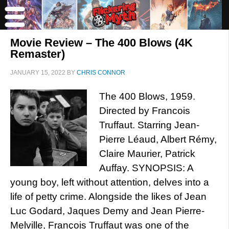
Movie Review – The 400 Blows (4K
Remaster)
JANUARY 15, 2022
BY
CHRIS CONNOR
The 400 Blows, 1959.
Directed by Francois
Truffaut. Starring Jean-
Pierre Léaud, Albert Rémy,
Claire Maurier, Patrick
Auffay. SYNOPSIS: A
young boy, left without attention, delves into a
life of petty crime. Alongside the likes of Jean
Luc Godard, Jaques Demy and Jean Pierre-
Melville, François Truffaut was one of the