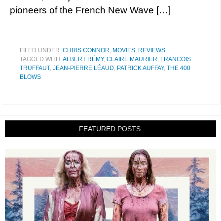
pioneers of the French New Wave […]
FILED UNDER:
CHRIS CONNOR
,
MOVIES
,
REVIEWS
TAGGED WITH:
ALBERT RÉMY
,
CLAIRE MAURIER
,
FRANCOIS
TRUFFAUT
,
JEAN-PIERRE LÉAUD
,
PATRICK AUFFAY
,
THE 400
BLOWS
FEATURED POSTS: