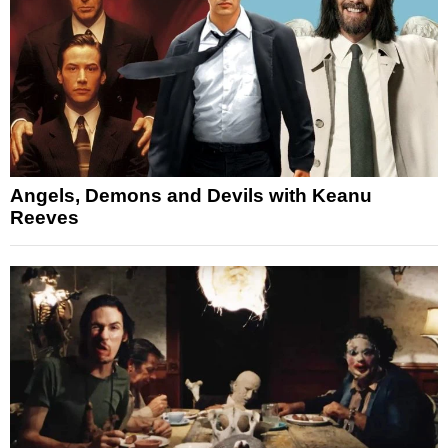
Angels, Demons and Devils with Keanu
Reeves