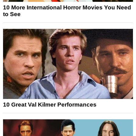
10 More International Horror Movies You Need
to See
10 Great Val Kilmer Performances