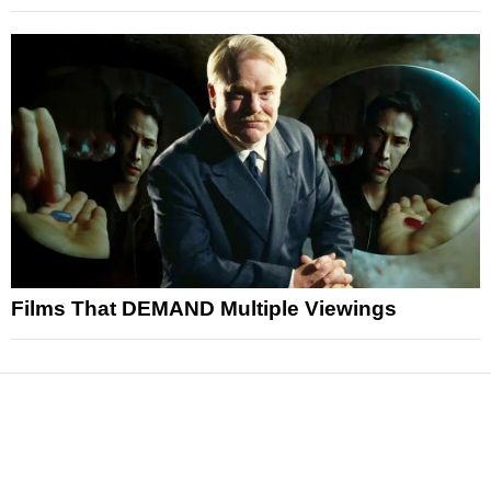
Films That DEMAND Multiple Viewings