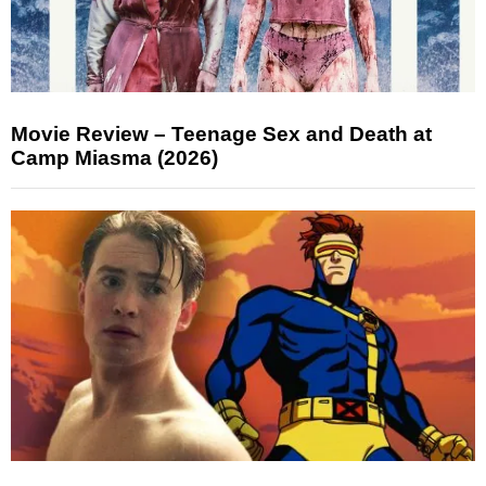
Movie Review – Teenage Sex and Death at
Camp Miasma (2026)