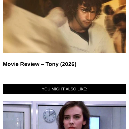
Movie Review – Tony (2026)
YOU MIGHT ALSO LIKE: