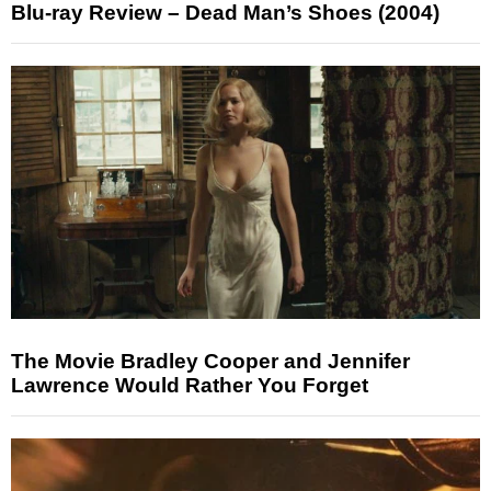
Blu-ray Review – Dead Man’s Shoes (2004)
The Movie Bradley Cooper and Jennifer
Lawrence Would Rather You Forget