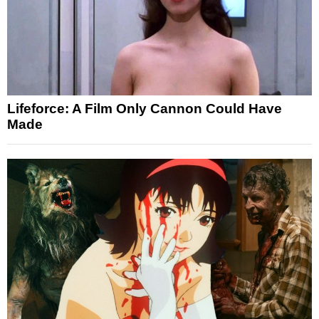
Lifeforce: A Film Only Cannon Could Have
Made