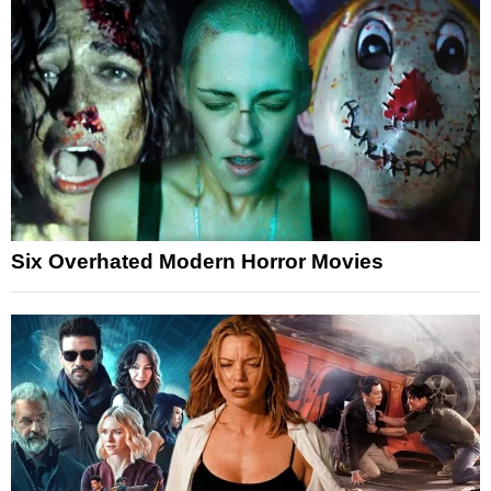
Six Overhated Modern Horror Movies