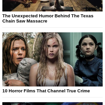
The Unexpected Humor Behind The Texas
Chain Saw Massacre
10 Horror Films That Channel True Crime