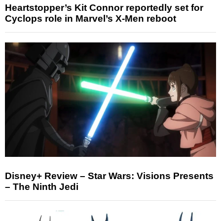
Heartstopper’s Kit Connor reportedly set for
Cyclops role in Marvel’s X-Men reboot
Disney+ Review – Star Wars: Visions Presents
– The Ninth Jedi