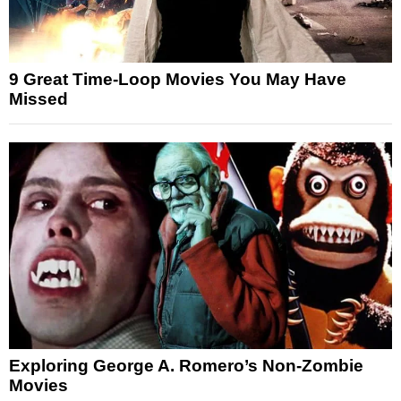
9 Great Time-Loop Movies You May Have
Missed
Exploring George A. Romero’s Non-Zombie
Movies