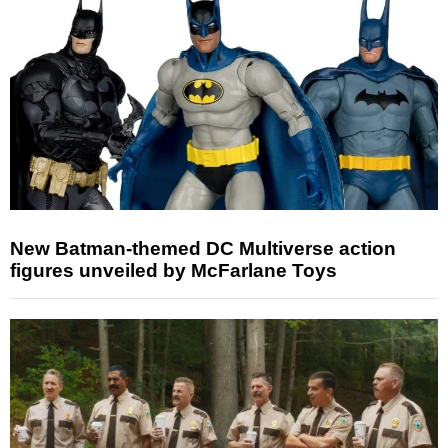
New Batman-themed DC Multiverse action
figures unveiled by McFarlane Toys