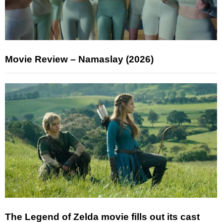
Movie Review – Namaslay (2026)
The Legend of Zelda movie fills out its cast