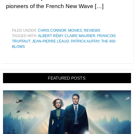
pioneers of the French New Wave […]
FILED UNDER:
CHRIS CONNOR
,
MOVIES
,
REVIEWS
TAGGED WITH:
ALBERT RÉMY
,
CLAIRE MAURIER
,
FRANCOIS
TRUFFAUT
,
JEAN-PIERRE LÉAUD
,
PATRICK AUFFAY
,
THE 400
BLOWS
FEATURED POSTS: