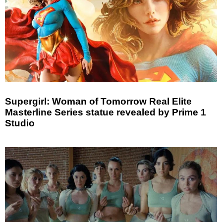
Supergirl: Woman of Tomorrow Real Elite
Masterline Series statue revealed by Prime 1
Studio