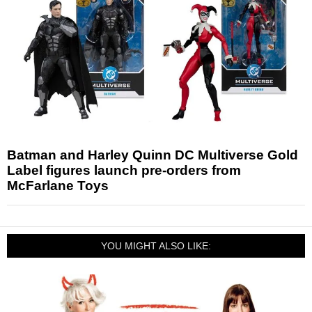
Batman and Harley Quinn DC Multiverse Gold
Label figures launch pre-orders from
McFarlane Toys
YOU MIGHT ALSO LIKE: