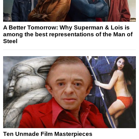
A Better Tomorrow: Why Superman & Lois is
among the best representations of the Man of
Steel
Ten Unmade Film Masterpieces