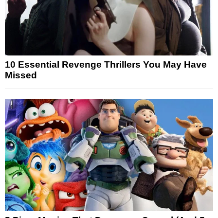
10 Essential Revenge Thrillers You May Have
Missed