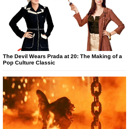
The Devil Wears Prada at 20: The Making of a
Pop Culture Classic