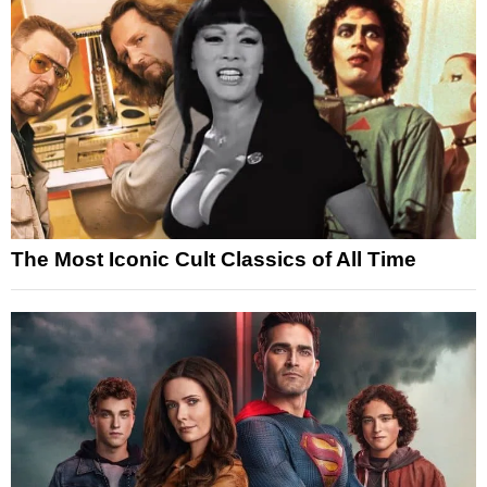
The Most Iconic Cult Classics of All Time