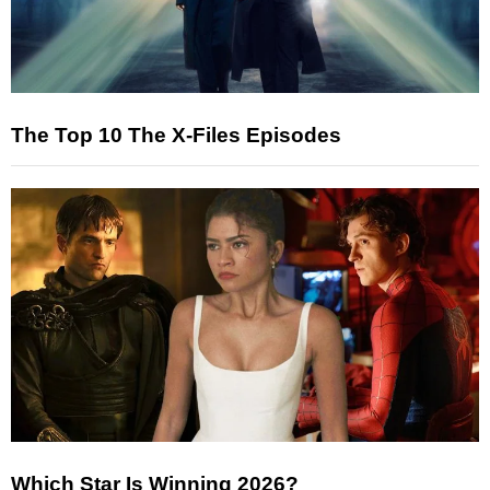
The Top 10 The X-Files Episodes
Which Star Is Winning 2026?