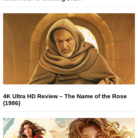
4K Ultra HD Review – The Name of the Rose
(1986)