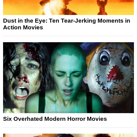
Dust in the Eye: Ten Tear-Jerking Moments in
Action Movies
Six Overhated Modern Horror Movies