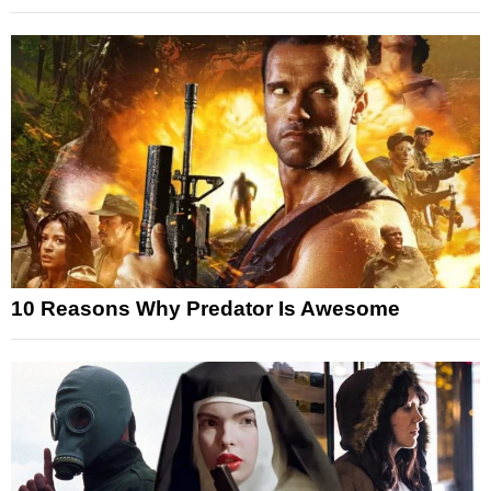
10 Reasons Why Predator Is Awesome