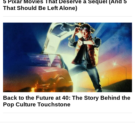
5 Pixar Movies That Deserve a Sequel (And 5
That Should Be Left Alone)
Back to the Future at 40: The Story Behind the
Pop Culture Touchstone