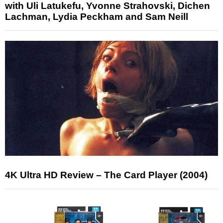
with Uli Latukefu, Yvonne Strahovski, Dichen
Lachman, Lydia Peckham and Sam Neill
4K Ultra HD Review – The Card Player (2004)