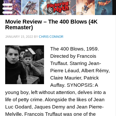
Movie Review – The 400 Blows (4K
Remaster)
JANUARY 15, 2022
BY
CHRIS CONNOR
The 400 Blows, 1959.
Directed by Francois
Truffaut. Starring Jean-
Pierre Léaud, Albert Rémy,
Claire Maurier, Patrick
Auffay. SYNOPSIS: A
young boy, left without attention, delves into a
life of petty crime. Alongside the likes of Jean
Luc Godard, Jaques Demy and Jean Pierre-
Melville, François Truffaut was one of the