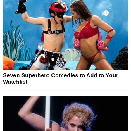
Seven Superhero Comedies to Add to Your
Watchlist