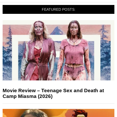
FEATURED POSTS:
Movie Review – Teenage Sex and Death at
Camp Miasma (2026)