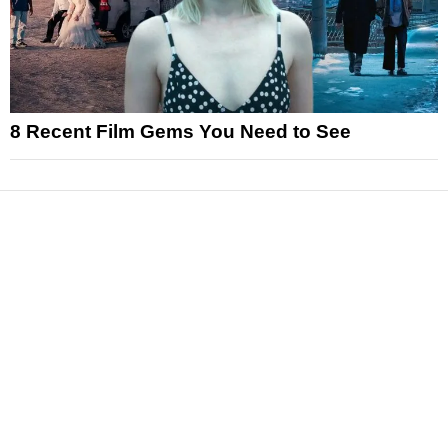
8 Recent Film Gems You Need to See
News
Reviews
Features
Articles and Long Reads
Interviews