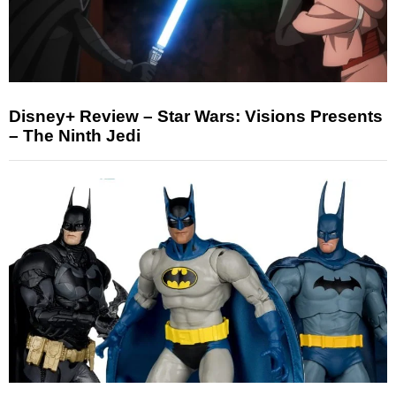
Disney+ Review – Star Wars: Visions Presents
– The Ninth Jedi