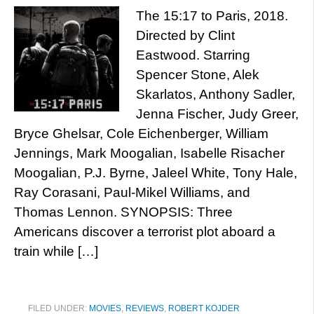
The 15:17 to Paris, 2018.
Directed by Clint
Eastwood. Starring
Spencer Stone, Alek
Skarlatos, Anthony Sadler,
Jenna Fischer, Judy Greer,
Bryce Ghelsar, Cole Eichenberger, William
Jennings, Mark Moogalian, Isabelle Risacher
Moogalian, P.J. Byrne, Jaleel White, Tony Hale,
Ray Corasani, Paul-Mikel Williams, and
Thomas Lennon. SYNOPSIS: Three
Americans discover a terrorist plot aboard a
train while […]
FILED UNDER:
MOVIES
,
REVIEWS
,
ROBERT KOJDER