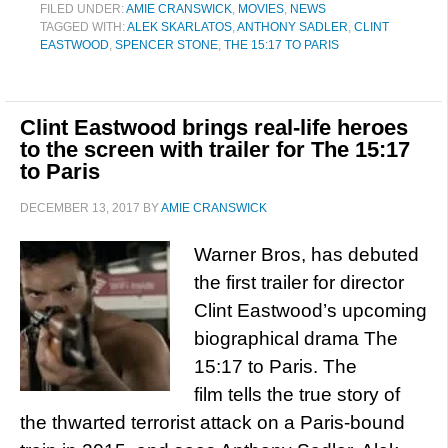
FILED UNDER:
AMIE CRANSWICK
,
MOVIES
,
NEWS
TAGGED WITH:
ALEK SKARLATOS
,
ANTHONY SADLER
,
CLINT
EASTWOOD
,
SPENCER STONE
,
THE 15:17 TO PARIS
Clint Eastwood brings real-life heroes
to the screen with trailer for The 15:17
to Paris
DECEMBER 13, 2017
BY
AMIE CRANSWICK
Warner Bros, has debuted
the first trailer for director
Clint Eastwood’s upcoming
biographical drama The
15:17 to Paris. The
film tells the true story of
the thwarted terrorist attack on a Paris-bound