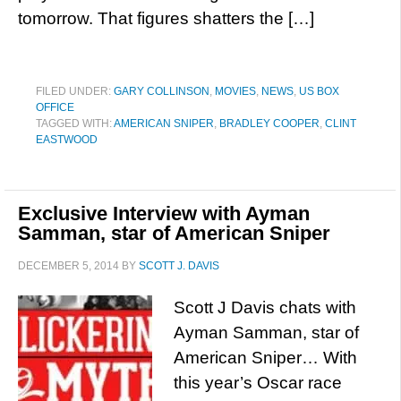
tomorrow. That figures shatters the […]
FILED UNDER:
GARY COLLINSON
,
MOVIES
,
NEWS
,
US BOX
OFFICE
TAGGED WITH:
AMERICAN SNIPER
,
BRADLEY COOPER
,
CLINT
EASTWOOD
Exclusive Interview with Ayman
Samman, star of American Sniper
DECEMBER 5, 2014
BY
SCOTT J. DAVIS
Scott J Davis chats with
Ayman Samman, star of
American Sniper… With
this year’s Oscar race