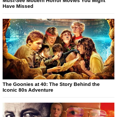
Must-See Modern Horror Movies You Might
Have Missed
The Goonies at 40: The Story Behind the
Iconic 80s Adventure