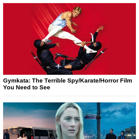
Gymkata: The Terrible Spy/Karate/Horror Film
You Need to See