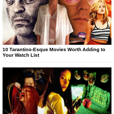
10 Tarantino-Esque Movies Worth Adding to
Your Watch List