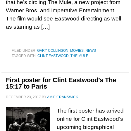
that he’s circling The Mule, a new project from
Warner Bros. and Imperative Entertainment.
The film would see Eastwood directing as well
as starring as […]
FILED UNDER:
GARY COLLINSON
,
MOVIES
,
NEWS
TAGGED WITH:
CLINT EASTWOOD
,
THE MULE
First poster for Clint Eastwood’s The
15:17 to Paris
DECEMBER 23, 2017
BY
AMIE CRANSWICK
The first poster has arrived
online for Clint Eastwood’s
upcoming biographical