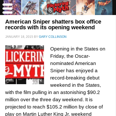
American Sniper shatters box office
records with its opening weekend
JANUARY 18, 2015
BY
GARY COLLINSON
Opening in the States on
Friday, the Oscar-
nominated American
Sniper has enjoyed a
record-breaking debut
weekend in the States,
with the film pulling in an astonishing $90.2
million over the three day weekend. It is
projected to reach $105.2 million by close of
play on Martin Luther King Jr. weekend