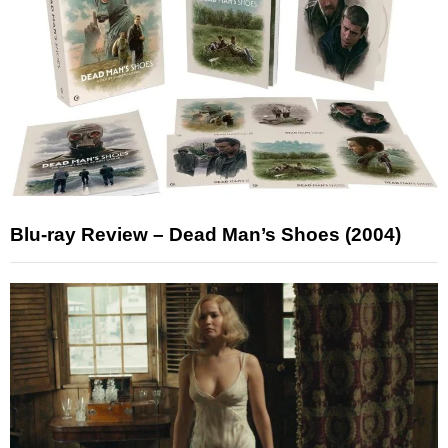
Blu-ray Review – Dead Man’s Shoes (2004)