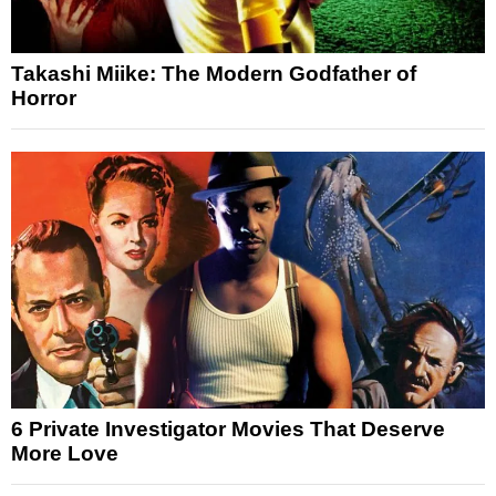
Takashi Miike: The Modern Godfather of
Horror
6 Private Investigator Movies That Deserve
More Love