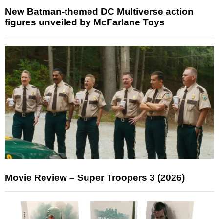
New Batman-themed DC Multiverse action
figures unveiled by McFarlane Toys
Movie Review – Super Troopers 3 (2026)