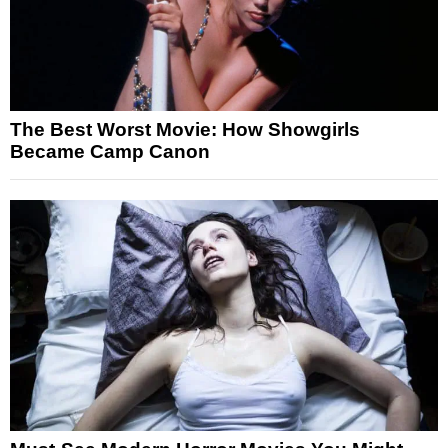
The Best Worst Movie: How Showgirls
Became Camp Canon