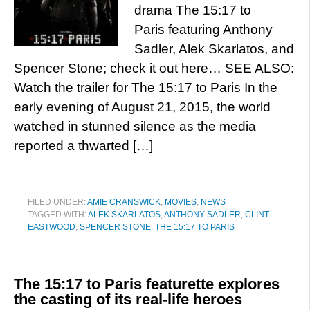
drama The 15:17 to
Paris featuring Anthony
Sadler, Alek Skarlatos, and
Spencer Stone; check it out here… SEE ALSO:
Watch the trailer for The 15:17 to Paris In the
early evening of August 21, 2015, the world
watched in stunned silence as the media
reported a thwarted […]
FILED UNDER:
AMIE CRANSWICK
,
MOVIES
,
NEWS
TAGGED WITH:
ALEK SKARLATOS
,
ANTHONY SADLER
,
CLINT
EASTWOOD
,
SPENCER STONE
,
THE 15:17 TO PARIS
The 15:17 to Paris featurette explores
the casting of its real-life heroes