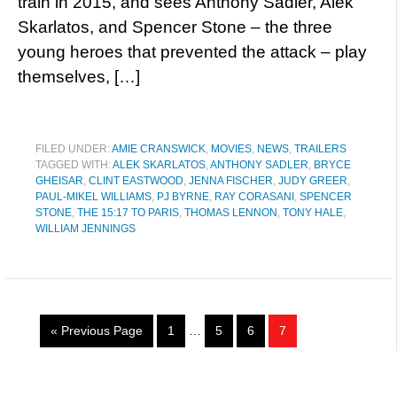
train in 2015, and sees Anthony Sadler, Alek
Skarlatos, and Spencer Stone – the three
young heroes that prevented the attack – play
themselves, […]
FILED UNDER:
AMIE CRANSWICK
,
MOVIES
,
NEWS
,
TRAILERS
TAGGED WITH:
ALEK SKARLATOS
,
ANTHONY SADLER
,
BRYCE
GHEISAR
,
CLINT EASTWOOD
,
JENNA FISCHER
,
JUDY GREER
,
PAUL-MIKEL WILLIAMS
,
PJ BYRNE
,
RAY CORASANI
,
SPENCER
STONE
,
THE 15:17 TO PARIS
,
THOMAS LENNON
,
TONY HALE
,
WILLIAM JENNINGS
« Previous Page
1
…
5
6
7