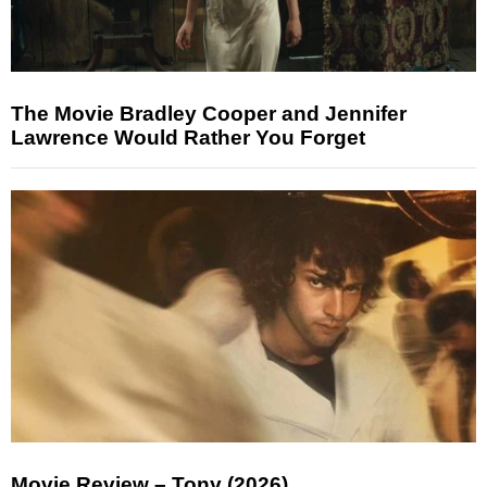
The Movie Bradley Cooper and Jennifer
Lawrence Would Rather You Forget
Movie Review – Tony (2026)