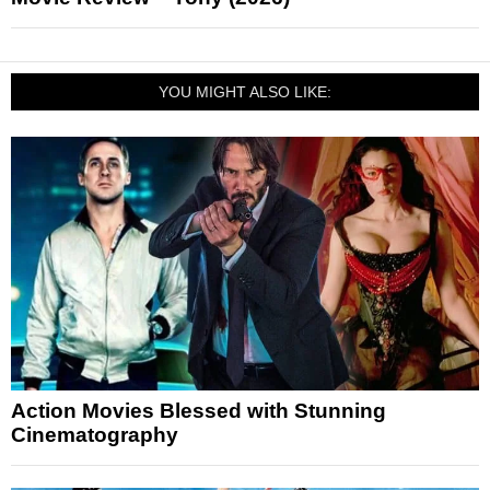
YOU MIGHT ALSO LIKE:
Action Movies Blessed with Stunning
Cinematography