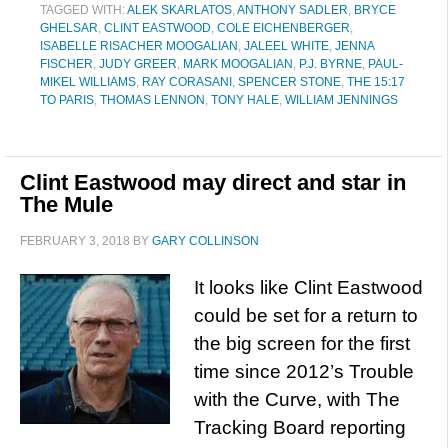
TAGGED WITH:
ALEK SKARLATOS
,
ANTHONY SADLER
,
BRYCE
GHELSAR
,
CLINT EASTWOOD
,
COLE EICHENBERGER
,
ISABELLE RISACHER MOOGALIAN
,
JALEEL WHITE
,
JENNA
FISCHER
,
JUDY GREER
,
MARK MOOGALIAN
,
P.J. BYRNE
,
PAUL-
MIKEL WILLIAMS
,
RAY CORASANI
,
SPENCER STONE
,
THE 15:17
TO PARIS
,
THOMAS LENNON
,
TONY HALE
,
WILLIAM JENNINGS
Clint Eastwood may direct and star in
The Mule
FEBRUARY 3, 2018
BY
GARY COLLINSON
It looks like Clint Eastwood
could be set for a return to
the big screen for the first
time since 2012’s Trouble
with the Curve, with The
Tracking Board reporting