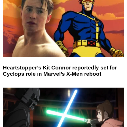
Heartstopper’s Kit Connor reportedly set for
Cyclops role in Marvel’s X-Men reboot