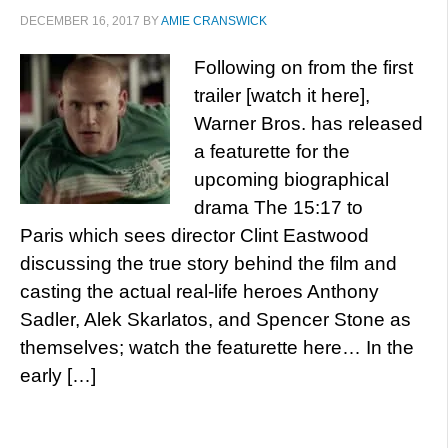
DECEMBER 16, 2017
BY
AMIE CRANSWICK
Following on from the first
trailer [watch it here],
Warner Bros. has released
a featurette for the
upcoming biographical
drama The 15:17 to
Paris which sees director Clint Eastwood
discussing the true story behind the film and
casting the actual real-life heroes Anthony
Sadler, Alek Skarlatos, and Spencer Stone as
themselves; watch the featurette here… In the
early […]