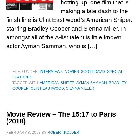
hotting up, one film that is
making a late dash to the
finish line is Clint East wood’s American Sniper,
starring Bradley Cooper and Sienna Miller. In
amongst all of the A-list talent is little known
actor Ayman Samman, who is […]
FILED UNDER:
INTERVIEWS
,
MOVIES
,
SCOTT DAVIS
,
SPECIAL
FEATURES
TAGGED WITH:
AMERICAN SNIPER
,
AYMAN SAMMAN
,
BRADLEY
COOPER
,
CLINT EASTWOOD
,
SIENNA MILLER
Movie Review – The 15:17 to Paris
(2018)
FEBRUARY 8, 2018
BY
ROBERT KOJDER