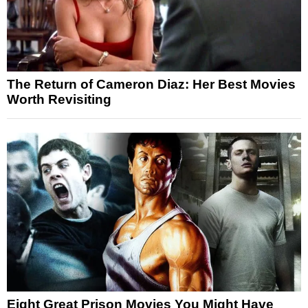
The Return of Cameron Diaz: Her Best Movies
Worth Revisiting
Eight Great Prison Movies You Might Have