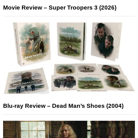
Movie Review – Super Troopers 3 (2026)
Blu-ray Review – Dead Man’s Shoes (2004)