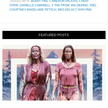
TAGGED WITH:
BENNY FINE
,
CAMERON PALATAS
,
CHERI
OTERI
,
DANIELLE CAMPBELL
,
F THE PROM
,
IAN ZIERING
,
JOEL
COURTNEY
,
MADELAINE PETSCH
,
MEG DELACY
,
RAFI FINE
FEATURED POSTS: