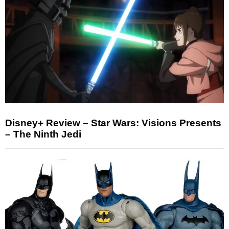
Disney+ Review – Star Wars: Visions Presents
– The Ninth Jedi