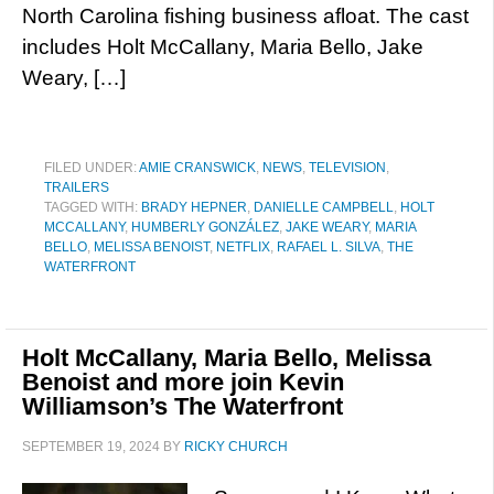
North Carolina fishing business afloat. The cast
includes Holt McCallany, Maria Bello, Jake
Weary, […]
FILED UNDER:
AMIE CRANSWICK
,
NEWS
,
TELEVISION
,
TRAILERS
TAGGED WITH:
BRADY HEPNER
,
DANIELLE CAMPBELL
,
HOLT
MCCALLANY
,
HUMBERLY GONZÁLEZ
,
JAKE WEARY
,
MARIA
BELLO
,
MELISSA BENOIST
,
NETFLIX
,
RAFAEL L. SILVA
,
THE
WATERFRONT
Holt McCallany, Maria Bello, Melissa
Benoist and more join Kevin
Williamson’s The Waterfront
SEPTEMBER 19, 2024
BY
RICKY CHURCH