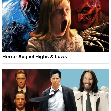
Horror Sequel Highs & Lows