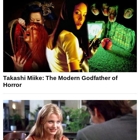
Takashi Miike: The Modern Godfather of
Horror