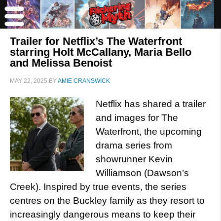
Trailer for Netflix’s The Waterfront
starring Holt McCallany, Maria Bello
and Melissa Benoist
MAY 22, 2025
BY
AMIE CRANSWICK
Netflix has shared a trailer
and images for The
Waterfront, the upcoming
drama series from
showrunner Kevin
Williamson (Dawson’s
Creek). Inspired by true events, the series
centres on the Buckley family as they resort to
increasingly dangerous means to keep their