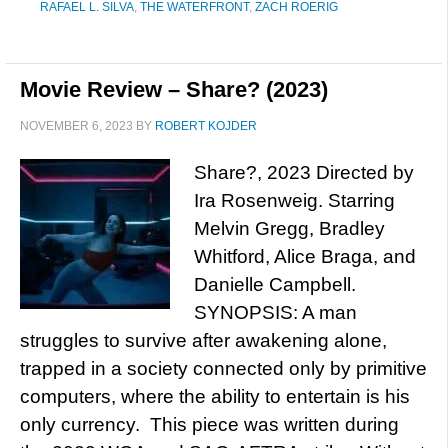
RAFAEL L. SILVA
,
THE WATERFRONT
,
ZACH ROERIG
Movie Review – Share? (2023)
NOVEMBER 6, 2023
BY
ROBERT KOJDER
Share?, 2023 Directed by
Ira Rosenweig. Starring
Melvin Gregg, Bradley
Whitford, Alice Braga, and
Danielle Campbell.
SYNOPSIS: A man
struggles to survive after awakening alone,
trapped in a society connected only by primitive
computers, where the ability to entertain is his
only currency. This piece was written during