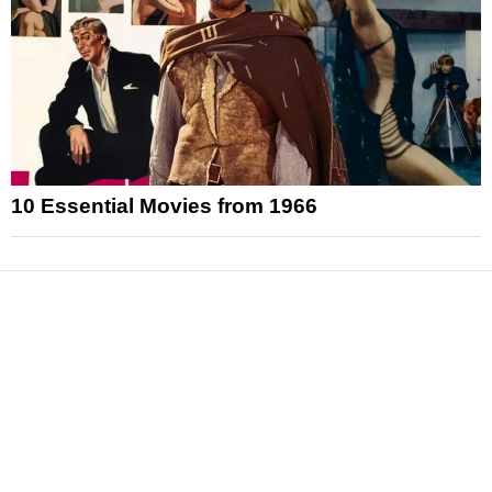
10 Essential Movies from 1966
News
Reviews
Features