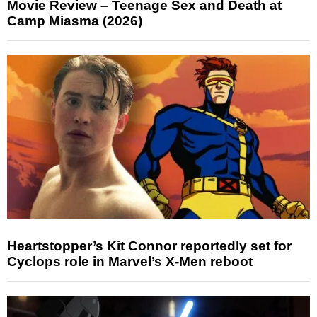
Movie Review – Teenage Sex and Death at
Camp Miasma (2026)
Heartstopper’s Kit Connor reportedly set for
Cyclops role in Marvel’s X-Men reboot