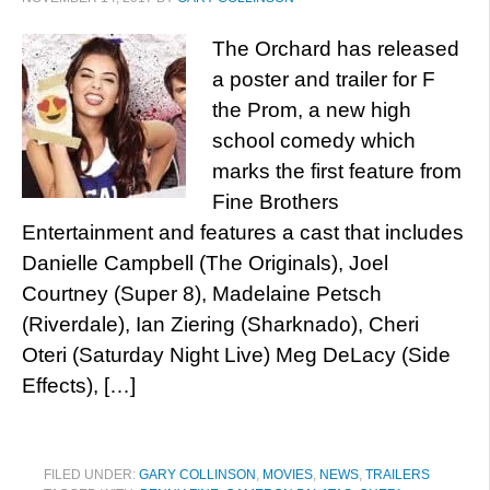
The Orchard has released
a poster and trailer for F
the Prom, a new high
school comedy which
marks the first feature from
Fine Brothers
Entertainment and features a cast that includes
Danielle Campbell (The Originals), Joel
Courtney (Super 8), Madelaine Petsch
(Riverdale), Ian Ziering (Sharknado), Cheri
Oteri (Saturday Night Live) Meg DeLacy (Side
Effects), […]
FILED UNDER:
GARY COLLINSON
,
MOVIES
,
NEWS
,
TRAILERS