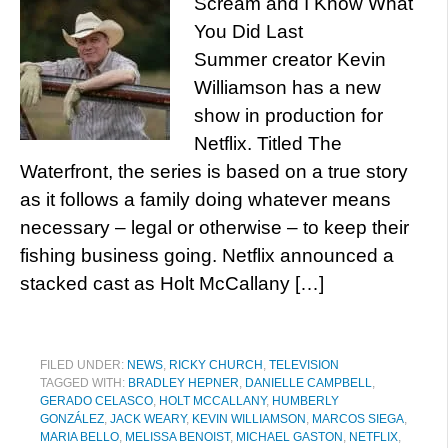
Scream and I Know What
You Did Last
Summer creator Kevin
Williamson has a new
show in production for
Netflix. Titled The
Waterfront, the series is based on a true story
as it follows a family doing whatever means
necessary – legal or otherwise – to keep their
fishing business going. Netflix announced a
stacked cast as Holt McCallany […]
FILED UNDER:
NEWS
,
RICKY CHURCH
,
TELEVISION
TAGGED WITH:
BRADLEY HEPNER
,
DANIELLE CAMPBELL
,
GERADO CELASCO
,
HOLT MCCALLANY
,
HUMBERLY
GONZÁLEZ
,
JACK WEARY
,
KEVIN WILLIAMSON
,
MARCOS SIEGA
,
MARIA BELLO
,
MELISSA BENOIST
,
MICHAEL GASTON
,
NETFLIX
,