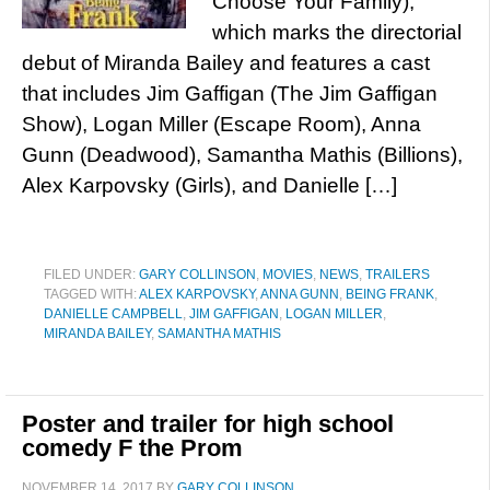
Choose Your Family),
which marks the directorial
debut of Miranda Bailey and features a cast
that includes Jim Gaffigan (The Jim Gaffigan
Show), Logan Miller (Escape Room), Anna
Gunn (Deadwood), Samantha Mathis (Billions),
Alex Karpovsky (Girls), and Danielle […]
FILED UNDER:
GARY COLLINSON
,
MOVIES
,
NEWS
,
TRAILERS
TAGGED WITH:
ALEX KARPOVSKY
,
ANNA GUNN
,
BEING FRANK
,
DANIELLE CAMPBELL
,
JIM GAFFIGAN
,
LOGAN MILLER
,
MIRANDA BAILEY
,
SAMANTHA MATHIS
Poster and trailer for high school
comedy F the Prom
NOVEMBER 14, 2017
BY
GARY COLLINSON