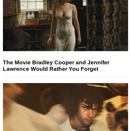
The Movie Bradley Cooper and Jennifer
Lawrence Would Rather You Forget