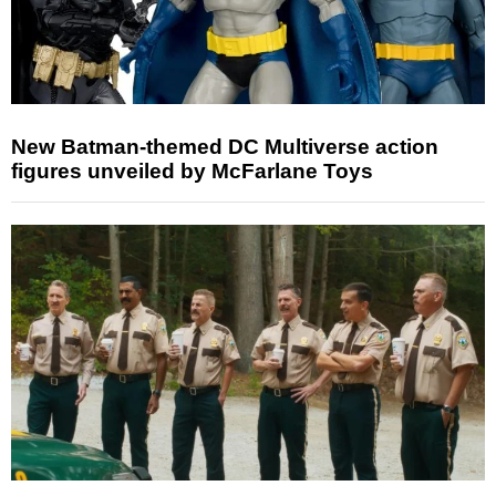
New Batman-themed DC Multiverse action
figures unveiled by McFarlane Toys