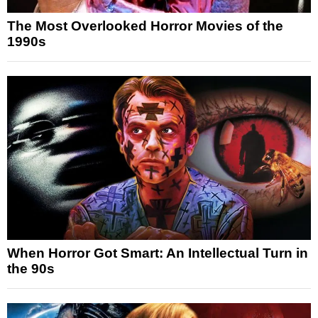
The Most Overlooked Horror Movies of the
1990s
When Horror Got Smart: An Intellectual Turn in
the 90s