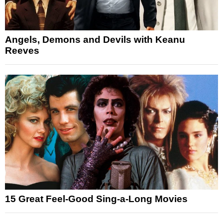
Angels, Demons and Devils with Keanu
Reeves
15 Great Feel-Good Sing-a-Long Movies