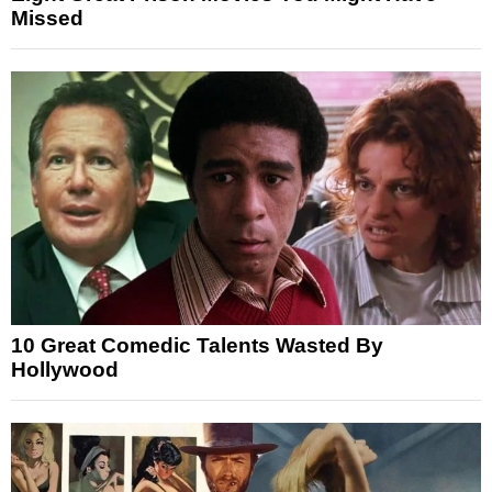
Missed
10 Great Comedic Talents Wasted By
Hollywood