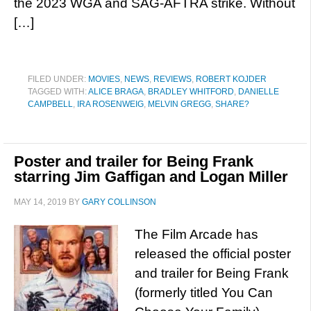
the 2023 WGA and SAG-AFTRA strike. Without
[…]
FILED UNDER:
MOVIES
,
NEWS
,
REVIEWS
,
ROBERT KOJDER
TAGGED WITH:
ALICE BRAGA
,
BRADLEY WHITFORD
,
DANIELLE
CAMPBELL
,
IRA ROSENWEIG
,
MELVIN GREGG
,
SHARE?
Poster and trailer for Being Frank
starring Jim Gaffigan and Logan Miller
MAY 14, 2019
BY
GARY COLLINSON
The Film Arcade has
released the official poster
and trailer for Being Frank
(formerly titled You Can