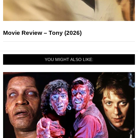
Movie Review – Tony (2026)
YOU MIGHT ALSO LIKE: