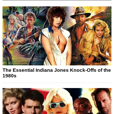
The Essential Indiana Jones Knock-Offs of the
1980s