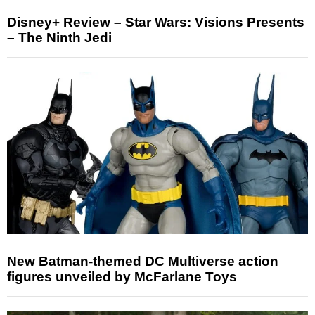
Disney+ Review – Star Wars: Visions Presents
– The Ninth Jedi
New Batman-themed DC Multiverse action
figures unveiled by McFarlane Toys