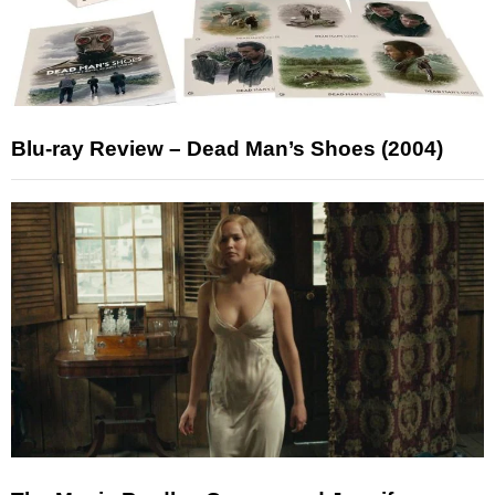
Blu-ray Review – Dead Man’s Shoes (2004)