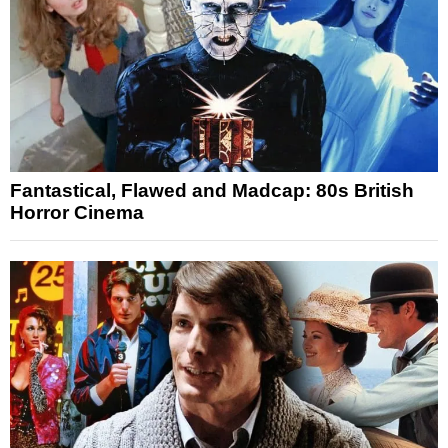
Fantastical, Flawed and Madcap: 80s British
Horror Cinema