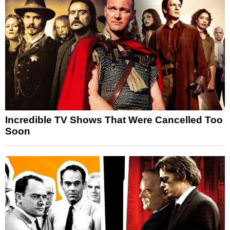
Incredible TV Shows That Were Cancelled Too
Soon