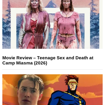
Movie Review – Teenage Sex and Death at
Camp Miasma (2026)