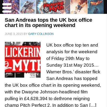
San Andreas tops the UK box office
chart in its opening weekend
JUNE 3, 2015
BY
GARY COLLINSON
UK box office top ten and
analysis for the weekend
of Friday 29th May to
Sunday 31st May 2015…
Warner Bros.’ disaster flick
San Andreas has topped
the UK box office chart in its opening weekend,
with the Dwayne Johnson-headlined film
pulling in £4,628,394 to dethrone reigning
champ Pitch Perfect 2. In addition to San […]