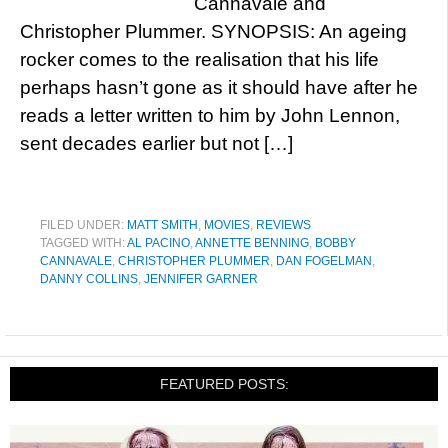
Cannavale and
Christopher Plummer. SYNOPSIS: An ageing
rocker comes to the realisation that his life
perhaps hasn’t gone as it should have after he
reads a letter written to him by John Lennon,
sent decades earlier but not […]
FILED UNDER:
MATT SMITH
,
MOVIES
,
REVIEWS
TAGGED WITH:
AL PACINO
,
ANNETTE BENNING
,
BOBBY
CANNAVALE
,
CHRISTOPHER PLUMMER
,
DAN FOGELMAN
,
DANNY COLLINS
,
JENNIFER GARNER
FEATURED POSTS: