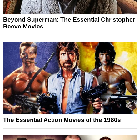
Beyond Superman: The Essential Christopher
Reeve Movies
The Essential Action Movies of the 1980s