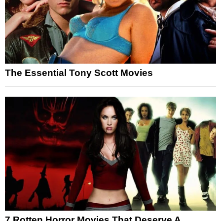
The Essential Tony Scott Movies
7 Rotten Horror Movies That Deserve A