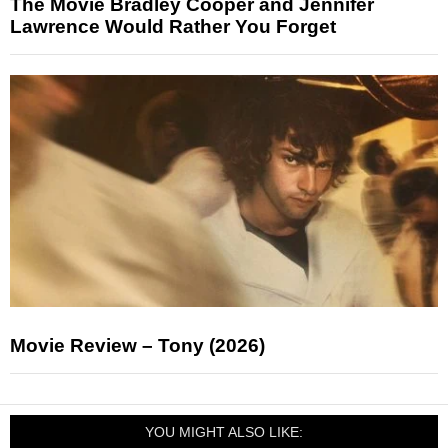
The Movie Bradley Cooper and Jennifer
Lawrence Would Rather You Forget
Movie Review – Tony (2026)
YOU MIGHT ALSO LIKE: