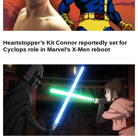
Heartstopper’s Kit Connor reportedly set for
Cyclops role in Marvel’s X-Men reboot