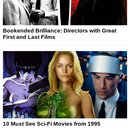
Bookended Brilliance: Directors with Great
First and Last Films
10 Must See Sci-Fi Movies from 1995