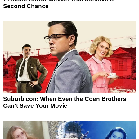
Second Chance
Suburbicon: When Even the Coen Brothers
Can’t Save Your Movie