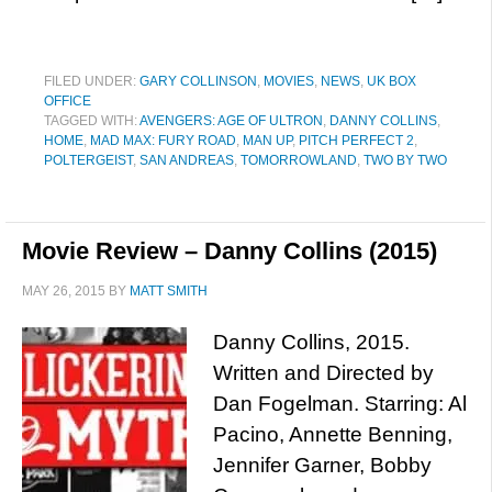
FILED UNDER:
GARY COLLINSON
,
MOVIES
,
NEWS
,
UK BOX
OFFICE
TAGGED WITH:
AVENGERS: AGE OF ULTRON
,
DANNY COLLINS
,
HOME
,
MAD MAX: FURY ROAD
,
MAN UP
,
PITCH PERFECT 2
,
POLTERGEIST
,
SAN ANDREAS
,
TOMORROWLAND
,
TWO BY TWO
Movie Review – Danny Collins (2015)
MAY 26, 2015
BY
MATT SMITH
Danny Collins, 2015.
Written and Directed by
Dan Fogelman. Starring: Al
Pacino, Annette Benning,
Jennifer Garner, Bobby