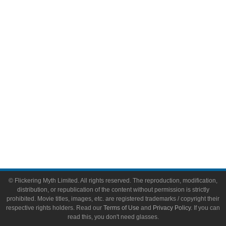
Comic Books
Video Games
Toys & Collectibles
Flickering Myth Films
About
About Flickering Myth
Advertise on FlickeringMyth.com
Write for Flickering Myth
© Flickering Myth Limited. All rights reserved. The reproduction, modification,
distribution, or republication of the content without permission is strictly
prohibited. Movie titles, images, etc. are registered trademarks / copyright their
respective rights holders. Read our
Terms of Use
and
Privacy Policy
. If you can
read this, you don't need glasses.