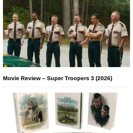
Movie Review – Super Troopers 3 (2026)