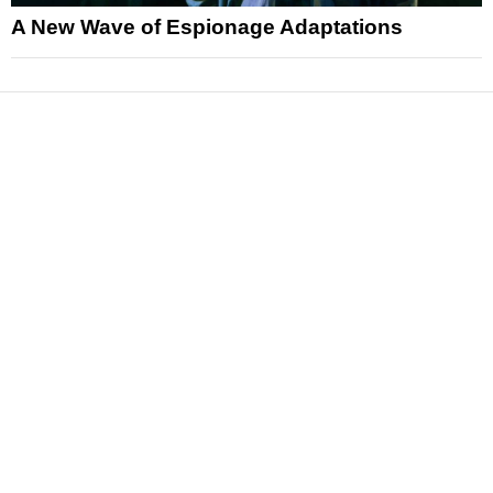
A New Wave of Espionage Adaptations
News
Reviews
Features
Articles and Long Reads
Interviews
Exclusives
Pop Culture
Movies