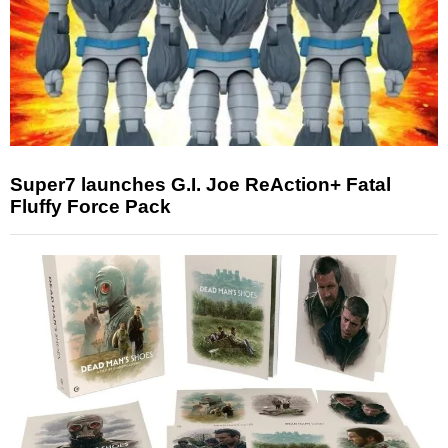
Super7 launches G.I. Joe ReAction+ Fatal
Fluffy Force Pack