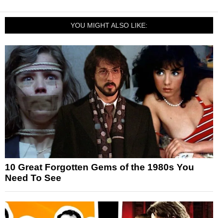
YOU MIGHT ALSO LIKE:
10 Great Forgotten Gems of the 1980s You
Need To See