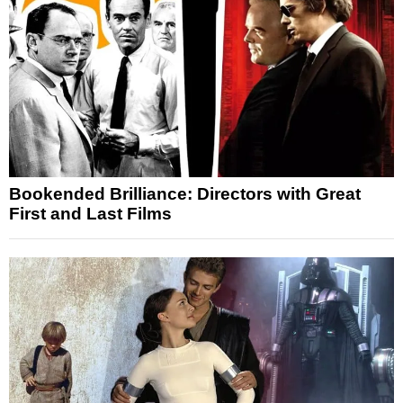
Bookended Brilliance: Directors with Great
First and Last Films