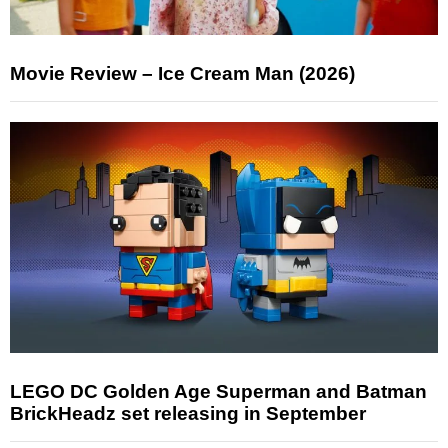
Movie Review – Ice Cream Man (2026)
LEGO DC Golden Age Superman and Batman
BrickHeadz set releasing in September