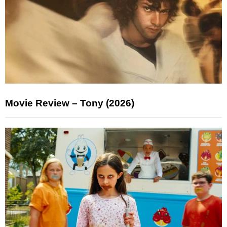
Movie Review – Tony (2026)