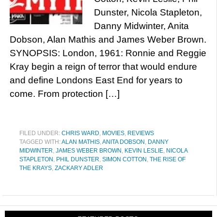
Dunster, Nicola Stapleton,
Danny Midwinter, Anita
Dobson, Alan Mathis and James Weber Brown.
SYNOPSIS: London, 1961: Ronnie and Reggie
Kray begin a reign of terror that would endure
and define Londons East End for years to
come. From protection […]
FILED UNDER:
CHRIS WARD
,
MOVIES
,
REVIEWS
TAGGED WITH:
ALAN MATHIS
,
ANITA DOBSON
,
DANNY
MIDWINTER
,
JAMES WEBER BROWN
,
KEVIN LESLIE
,
NICOLA
STAPLETON
,
PHIL DUNSTER
,
SIMON COTTON
,
THE RISE OF
THE KRAYS
,
ZACKARY ADLER