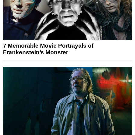
7 Memorable Movie Portrayals of
Frankenstein’s Monster