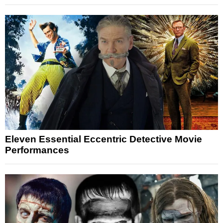
Eleven Essential Eccentric Detective Movie
Performances