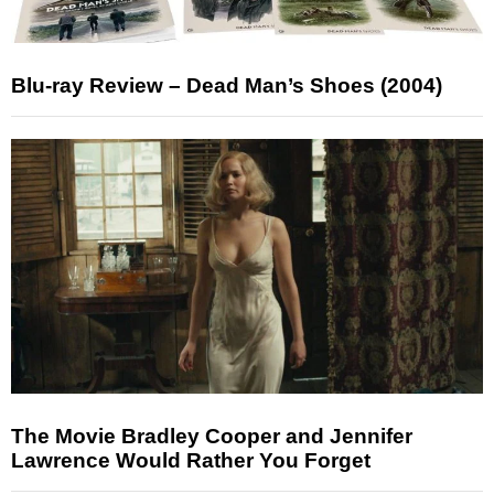
Blu-ray Review – Dead Man’s Shoes (2004)
The Movie Bradley Cooper and Jennifer
Lawrence Would Rather You Forget