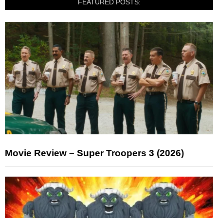
FEATURED POSTS:
Movie Review – Super Troopers 3 (2026)