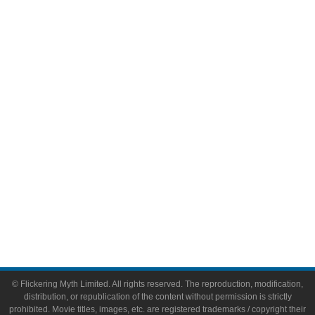
Television
Comic Books
Video Games
Toys & Collectibles
Flickering Myth Films
About
About Flickering Myth
Advertise on FlickeringMyth.com
Write for Flickering Myth
© Flickering Myth Limited. All rights reserved. The reproduction, modification,
distribution, or republication of the content without permission is strictly
prohibited. Movie titles, images, etc. are registered trademarks / copyright their