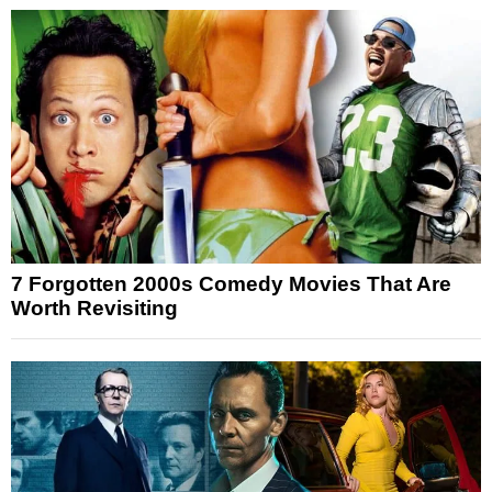
7 Forgotten 2000s Comedy Movies That Are
Worth Revisiting