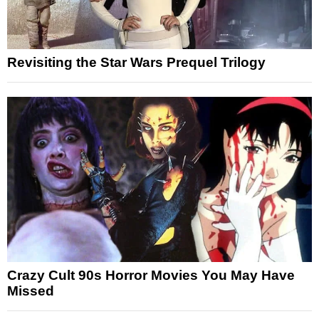
Revisiting the Star Wars Prequel Trilogy
Crazy Cult 90s Horror Movies You May Have
Missed