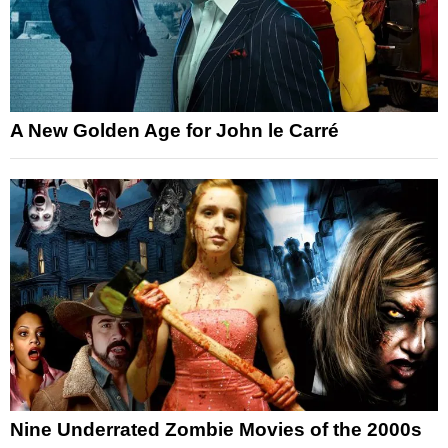
A New Golden Age for John le Carré
Nine Underrated Zombie Movies of the 2000s