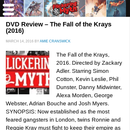
DVD Review – The Fall of the Krays
(2016)
MARCH 14, 2016
BY
AMIE CRANSWICK
The Fall of the Krays,
2016. Directed by Zackary
Adler. Starring Simon
Cotton, Kevin Leslie, Phil
Dunster, Danny Midwinter,
Alexa Morden, George
Webster, Adrian Bouche and Josh Myers.
SYNOPSIS: Now established as the most
feared gangsters in London, twins Ronnie and
Reggie Kray must fight to keep their empire as