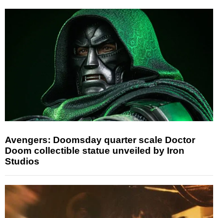
Avengers: Doomsday quarter scale Doctor
Doom collectible statue unveiled by Iron
Studios