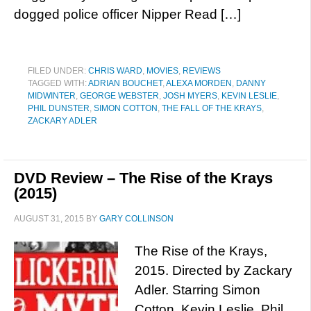
dogged police officer Nipper Read […]
FILED UNDER:
CHRIS WARD
,
MOVIES
,
REVIEWS
TAGGED WITH:
ADRIAN BOUCHET
,
ALEXA MORDEN
,
DANNY
MIDWINTER
,
GEORGE WEBSTER
,
JOSH MYERS
,
KEVIN LESLIE
,
PHIL DUNSTER
,
SIMON COTTON
,
THE FALL OF THE KRAYS
,
ZACKARY ADLER
DVD Review – The Rise of the Krays
(2015)
AUGUST 31, 2015
BY
GARY COLLINSON
The Rise of the Krays,
2015. Directed by Zackary
Adler. Starring Simon
Cotton, Kevin Leslie, Phil