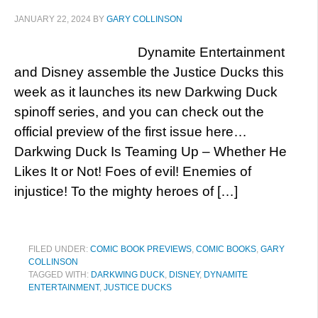
JANUARY 22, 2024
BY
GARY COLLINSON
Dynamite Entertainment
and Disney assemble the Justice Ducks this
week as it launches its new Darkwing Duck
spinoff series, and you can check out the
official preview of the first issue here…
Darkwing Duck Is Teaming Up – Whether He
Likes It or Not! Foes of evil! Enemies of
injustice! To the mighty heroes of […]
FILED UNDER:
COMIC BOOK PREVIEWS
,
COMIC BOOKS
,
GARY
COLLINSON
TAGGED WITH:
DARKWING DUCK
,
DISNEY
,
DYNAMITE
ENTERTAINMENT
,
JUSTICE DUCKS