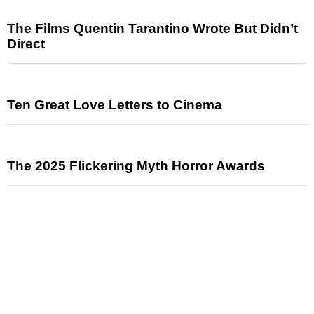
The Films Quentin Tarantino Wrote But Didn’t
Direct
Ten Great Love Letters to Cinema
The 2025 Flickering Myth Horror Awards
News
Reviews