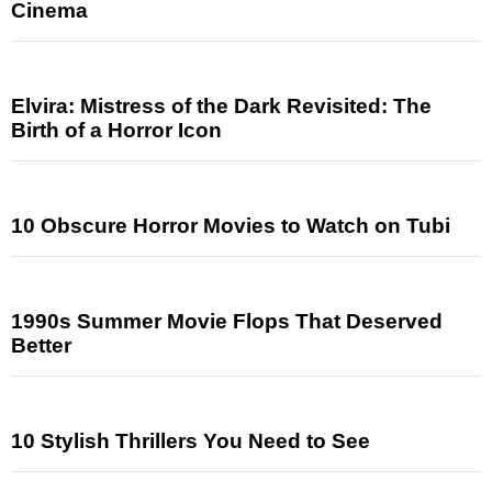
Cinema
Elvira: Mistress of the Dark Revisited: The
Birth of a Horror Icon
10 Obscure Horror Movies to Watch on Tubi
1990s Summer Movie Flops That Deserved
Better
10 Stylish Thrillers You Need to See