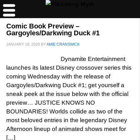
Comic Book Preview –
Gargoyles/Darkwing Duck #1
JANUARY 18, 2026
BY
AMIE CRANSWICK
Dynamite Entertainment
launches its latest Disney crossover series this
coming Wednesday with the release of
Gargoyles/Darkwing Duck #1; get yourself a
sneak peek at the issue below with the official
preview… JUSTICE KNOWS NO
BOUNDARIES! Worlds collide as two of the
most beloved entries in the legendary Disney
Afternoon lineup of animated shows meet for
[…]