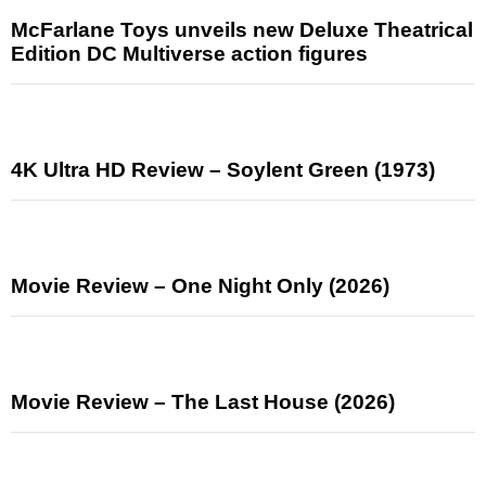
McFarlane Toys unveils new Deluxe Theatrical
Edition DC Multiverse action figures
4K Ultra HD Review – Soylent Green (1973)
Movie Review – One Night Only (2026)
Movie Review – The Last House (2026)