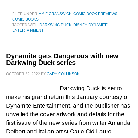
FILED UNDER:
AMIE CRANSWICK
,
COMIC BOOK PREVIEWS
,
COMIC BOOKS
TAGGED WITH:
DARKWING DUCK
,
DISNEY
,
DYNAMITE
ENTERTAINMENT
Dynamite gets Dangerous with new
Darkwing Duck series
OCTOBER 22, 2022
BY
GARY COLLINSON
Darkwing Duck is set to
make his grand return this January courtesy of
Dynamite Entertainment, and the publisher has
unveiled the cover artwork and details for the
first issue of the new series from writer Amanda
Deibert and Italian artist Carlo Cid Lauro.