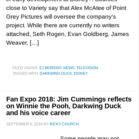
close to Variety say that Alex McAtee of Point
Grey Pictures will oversee the company’s
project. While there are currently no writers
attached, Seth Rogen, Evan Goldberg, James
Weaver, […]
FILED UNDER:
EJ MORENO
,
NEWS
,
TELEVISION
TAGGED WITH:
DARKWING DUCK
,
DISNEY
Fan Expo 2018: Jim Cummings reflects
on Winnie the Pooh, Darkwing Duck
and his voice career
SEPTEMBER 6, 2018
BY
RICKY CHURCH
Some people may not