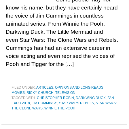
know his name, but they have certainly heard
the voice of Jim Cummings in countless
animated series. From Winnie the Pooh,
Darkwing Duck, The Little Mermaid and
even Star Wars: The Clone Wars and Rebels,
Cummings has had an extensive career in
voice acting and even reprised the voices of
Pooh and Tigger for the […]
FILED UNDER:
ARTICLES, OPINIONS AND LONG READS
,
MOVIES
,
RICKY CHURCH
,
TELEVISION
TAGGED WITH:
CHRISTOPHER ROBIN
,
DARKWING DUCK
,
FAN
EXPO 2018
,
JIM CUMMINGS
,
STAR WARS REBELS
,
STAR WARS:
THE CLONE WARS
,
WINNIE THE POOH