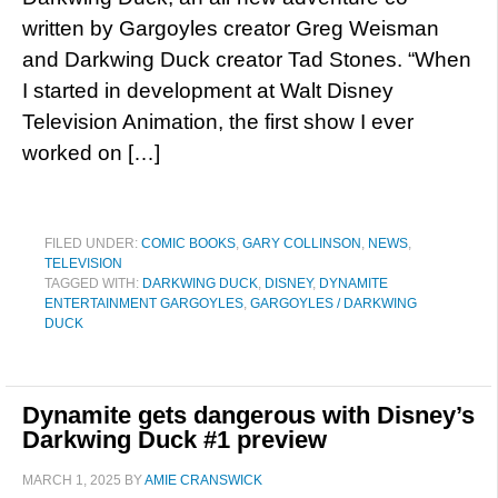
written by Gargoyles creator Greg Weisman
and Darkwing Duck creator Tad Stones. “When
I started in development at Walt Disney
Television Animation, the first show I ever
worked on […]
FILED UNDER:
COMIC BOOKS
,
GARY COLLINSON
,
NEWS
,
TELEVISION
TAGGED WITH:
DARKWING DUCK
,
DISNEY
,
DYNAMITE
ENTERTAINMENT GARGOYLES
,
GARGOYLES / DARKWING
DUCK
Dynamite gets dangerous with Disney’s
Darkwing Duck #1 preview
MARCH 1, 2025
BY
AMIE CRANSWICK