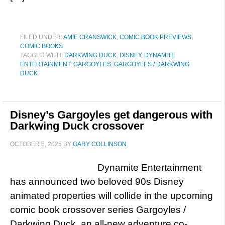
FILED UNDER:
AMIE CRANSWICK
,
COMIC BOOK PREVIEWS
,
COMIC BOOKS
TAGGED WITH:
DARKWING DUCK
,
DISNEY
,
DYNAMITE
ENTERTAINMENT
,
GARGOYLES
,
GARGOYLES / DARKWING
DUCK
Disney’s Gargoyles get dangerous with
Darkwing Duck crossover
OCTOBER 8, 2025
BY
GARY COLLINSON
Dynamite Entertainment
has announced two beloved 90s Disney
animated properties will collide in the upcoming
comic book crossover series Gargoyles /
Darkwing Duck, an all-new adventure co-