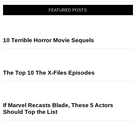
FEATURED POSTS:
10 Terrible Horror Movie Sequels
The Top 10 The X-Files Episodes
If Marvel Recasts Blade, These 5 Actors
Should Top the List