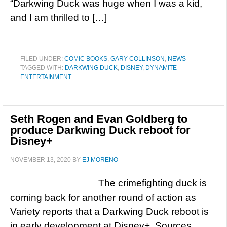
“Darkwing Duck was huge when I was a kid,
and I am thrilled to […]
FILED UNDER:
COMIC BOOKS
,
GARY COLLINSON
,
NEWS
TAGGED WITH:
DARKWING DUCK
,
DISNEY
,
DYNAMITE
ENTERTAINMENT
Seth Rogen and Evan Goldberg to
produce Darkwing Duck reboot for
Disney+
NOVEMBER 13, 2020
BY
EJ MORENO
The crimefighting duck is
coming back for another round of action as
Variety reports that a Darkwing Duck reboot is
in early development at Disney+. Sources