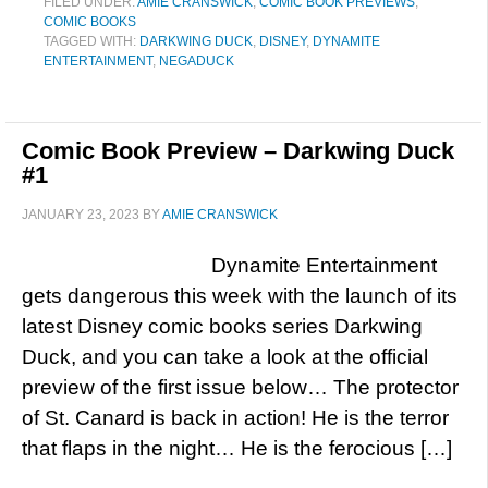
FILED UNDER:
AMIE CRANSWICK
,
COMIC BOOK PREVIEWS
,
COMIC BOOKS
TAGGED WITH:
DARKWING DUCK
,
DISNEY
,
DYNAMITE
ENTERTAINMENT
,
NEGADUCK
Comic Book Preview – Darkwing Duck
#1
JANUARY 23, 2023
BY
AMIE CRANSWICK
Dynamite Entertainment
gets dangerous this week with the launch of its
latest Disney comic books series Darkwing
Duck, and you can take a look at the official
preview of the first issue below… The protector
of St. Canard is back in action! He is the terror
that flaps in the night… He is the ferocious […]