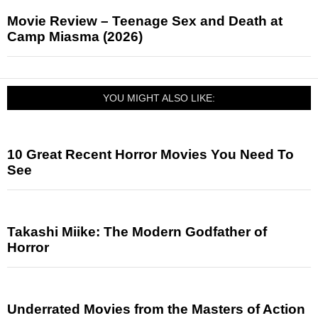
Movie Review – Teenage Sex and Death at
Camp Miasma (2026)
YOU MIGHT ALSO LIKE:
10 Great Recent Horror Movies You Need To
See
Takashi Miike: The Modern Godfather of
Horror
Underrated Movies from the Masters of Action