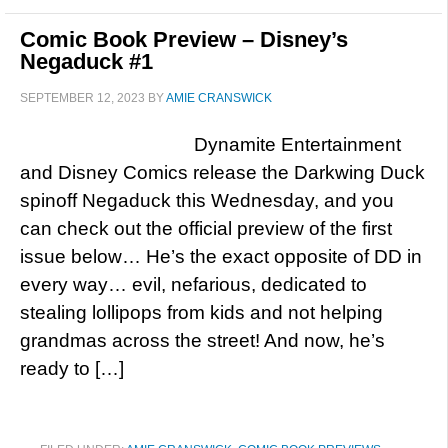
Comic Book Preview – Disney’s
Negaduck #1
SEPTEMBER 12, 2023
BY
AMIE CRANSWICK
Dynamite Entertainment
and Disney Comics release the Darkwing Duck
spinoff Negaduck this Wednesday, and you
can check out the official preview of the first
issue below… He’s the exact opposite of DD in
every way… evil, nefarious, dedicated to
stealing lollipops from kids and not helping
grandmas across the street! And now, he’s
ready to […]