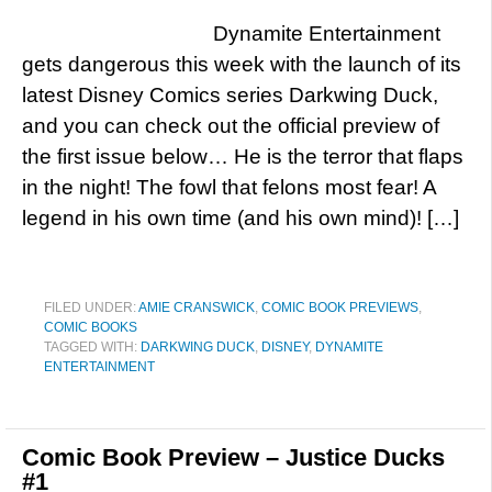
Dynamite Entertainment
gets dangerous this week with the launch of its
latest Disney Comics series Darkwing Duck,
and you can check out the official preview of
the first issue below… He is the terror that flaps
in the night! The fowl that felons most fear! A
legend in his own time (and his own mind)! […]
FILED UNDER:
AMIE CRANSWICK
,
COMIC BOOK PREVIEWS
,
COMIC BOOKS
TAGGED WITH:
DARKWING DUCK
,
DISNEY
,
DYNAMITE
ENTERTAINMENT
Comic Book Preview – Justice Ducks
#1