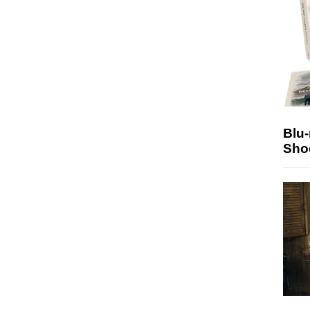
Blu
Sho