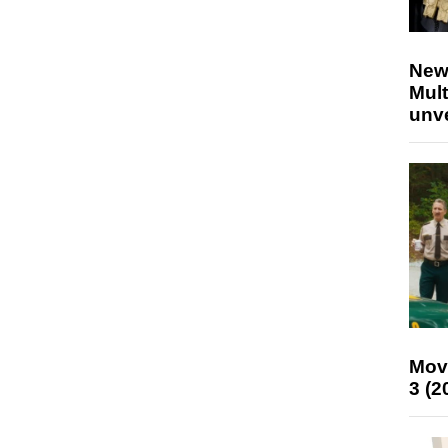
New
Mult
unv
Mov
3 (2