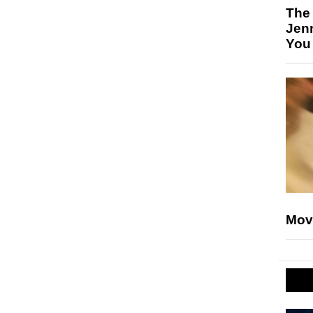
The
Jen
You
Mov