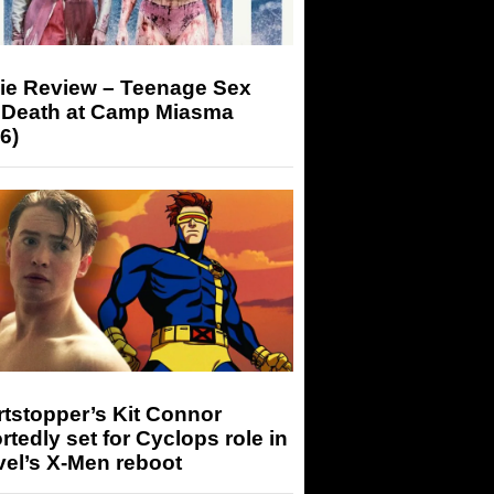
ie Review – Teenage Sex
 Death at Camp Miasma
6)
tstopper’s Kit Connor
rtedly set for Cyclops role in
el’s X-Men reboot