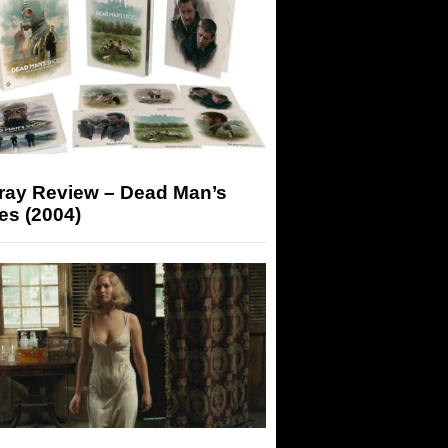
-ray Review – Dead Man’s
es (2004)