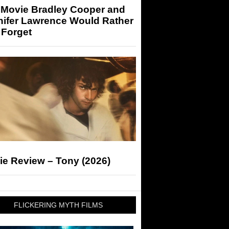
 Movie Bradley Cooper and
nifer Lawrence Would Rather
 Forget
ie Review – Tony (2026)
FLICKERING MYTH FILMS