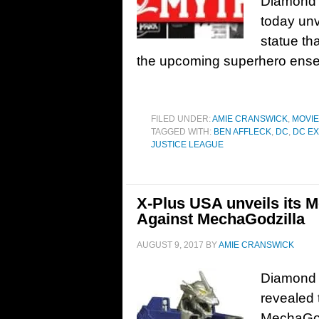
Diamond 
today un
statue th
the upcoming superhero ensem
FILED UNDER:
AMIE CRANSWICK
,
MOVI
TAGGED WITH:
BEN AFFLECK
,
DC
,
DC E
JUSTICE LEAGUE
X-Plus USA unveils its M
Against MechaGodzilla
AUGUST 9, 2017
BY
AMIE CRANSWICK
Diamond 
revealed
MechaGodz