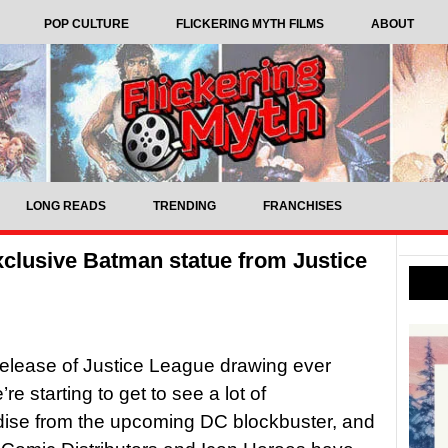
POP CULTURE
FLICKERING MYTH FILMS
ABOUT
LONG READS
TRENDING
FRANCHISES
xclusive Batman statue from Justice
release of Justice League drawing ever
’re starting to get to see a lot of
ise from the upcoming DC blockbuster, and