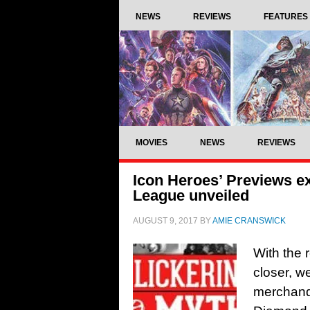
NEWS
REVIEWS
FEATURES
MOVIES
NEWS
REVIEWS
Icon Heroes’ Previews e
League unveiled
AUGUST 9, 2017
BY
AMIE CRANSWICK
With the 
closer, we
merchand