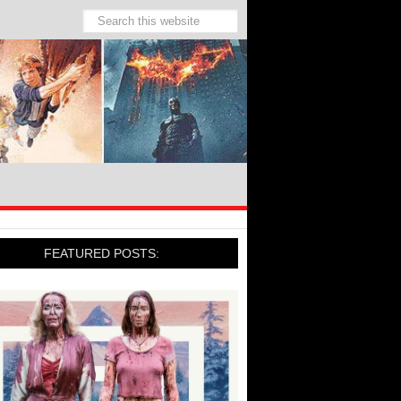
FEATURED POSTS: