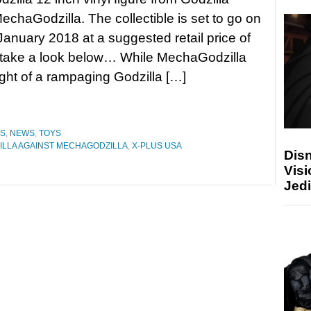
echaGodzilla. The collectible is set to go on
 January 2018 at a suggested retail price of
 take a look below… While MechaGodzilla
ght of a rampaging Godzilla […]
ES
,
NEWS
,
TOYS
ILLA AGAINST MECHAGODZILLA
,
X-PLUS USA
Disn
Visi
Jedi