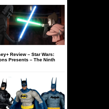
ey+ Review – Star Wars:
ons Presents – The Ninth