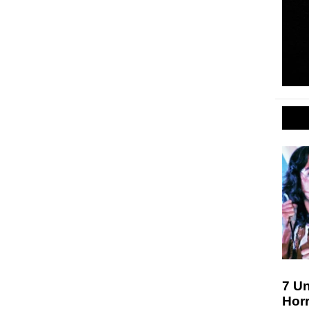
7 Un
Hor