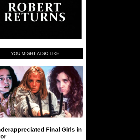
YOU MIGHT ALSO LIKE:
derappreciated Final Girls in
ror