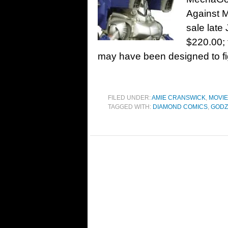
Against M
sale late
$220.00;
may have been designed to fi
FILED UNDER:
AMIE CRANSWICK
,
MOVI
TAGGED WITH:
DIAMOND COMICS
,
GODZ