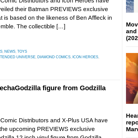
Comic Distributors and Icon Heroes have
veiled their Batman PREVIEWS exclusive
at is based on the likeness of Ben Affleck in
Mov
ble. The collectible […]
and
(202
ES
,
NEWS
,
TOYS
XTENDED UNIVERSE
,
DIAMOND COMICS
,
ICON HEROES
,
echaGodzilla figure from Godzilla
Hear
Comic Distributors and X-Plus USA have
repo
 the upcoming PREVIEWS exclusive
Marv
illa 12 inch vinyl figure from Godzilla