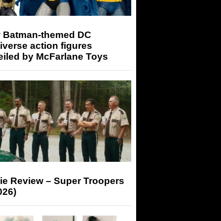
 Batman-themed DC
iverse action figures
eiled by McFarlane Toys
ie Review – Super Troopers
026)