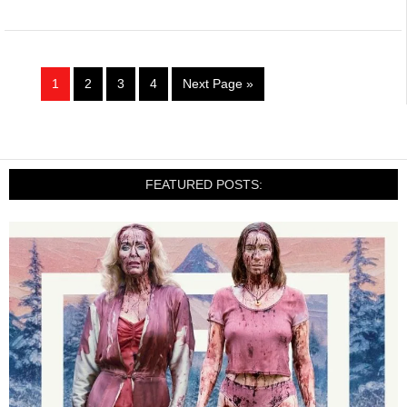
1
2
3
4
Next Page »
FEATURED POSTS: