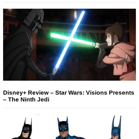
Disney+ Review – Star Wars: Visions Presents
– The Ninth Jedi