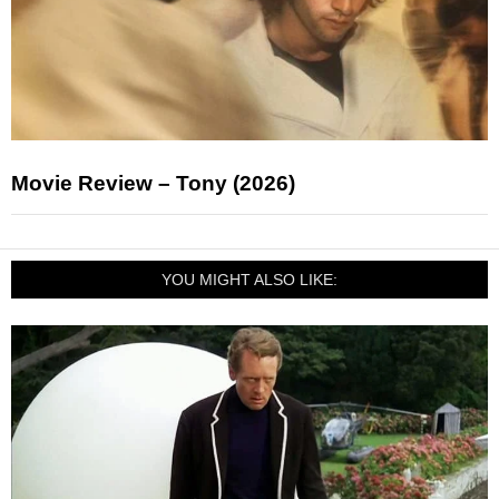
Movie Review – Tony (2026)
YOU MIGHT ALSO LIKE: