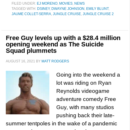
FILED UNDER:
EJ MORENO
,
MOVIES
,
NEWS
TAGGED WITH:
DSINEY
,
DWAYNE JOHNSON
,
EMILY BLUNT
,
JAUME COLLET-SERRA
,
JUNGLE CRUISE
,
JUNGLE CRUISE 2
Free Guy levels up with a $28.4 million
opening weekend as The Suicide
Squad plummets
AUGUST 16, 2021
BY
MATT RODGERS
Going into the weekend a
lot was riding on Ryan
Reynolds videogame
adventure comedy Free
Guy, with many studios
pushing back their late-
summer tentpoles in the wake of a pandemic