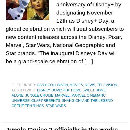
anniversary of Disney+ by
designating November
12th as Disney+ Day, a
global celebration which will treat subscribers to
new content releases across the Disney, Pixar,
Marvel, Star Wars, National Geographic and
Star brands. “The inaugural Disney+ Day will
be a grand-scale celebration of […]
FILED UNDER:
GARY COLLINSON
,
MOVIES
,
NEWS
,
TELEVISION
TAGGED WITH:
DISNEY
,
DOPESICK
,
HOME SWEET HOME
ALONE
,
JUNGLE CRUISE
,
MARVEL
,
MARVEL CINEMATIC
UNIVERSE
,
OLAF PRESENTS
,
SHANG-CHI AND THE LEGEND
OF THE TEN RINGS
,
STAR WARS
Jungle Cruise 2 officially in the works