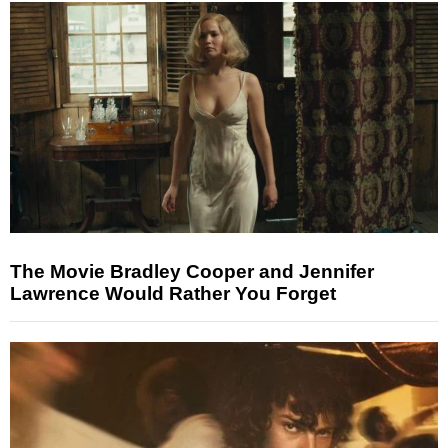
The Movie Bradley Cooper and Jennifer
Lawrence Would Rather You Forget