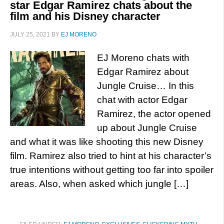
star Edgar Ramirez chats about the
film and his Disney character
JULY 25, 2021
BY
EJ MORENO
EJ Moreno chats with
Edgar Ramirez about
Jungle Cruise… In this
chat with actor Edgar
Ramirez, the actor opened
up about Jungle Cruise
and what it was like shooting this new Disney
film. Ramirez also tried to hint at his character’s
true intentions without getting too far into spoiler
areas. Also, when asked which jungle […]