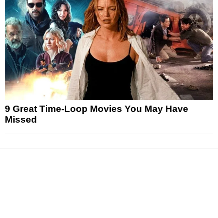
9 Great Time-Loop Movies You May Have
Missed
News