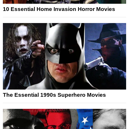
10 Essential Home Invasion Horror Movies
The Essential 1990s Superhero Movies