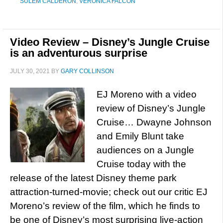
SULEM CALDERON
,
VERONICA FALCON
Video Review – Disney’s Jungle Cruise
is an adventurous surprise
JULY 30, 2021
BY
GARY COLLINSON
EJ Moreno with a video
review of Disney’s Jungle
Cruise… Dwayne Johnson
and Emily Blunt take
audiences on a Jungle
Cruise today with the
release of the latest Disney theme park
attraction-turned-movie; check out our critic EJ
Moreno’s review of the film, which he finds to
be one of Disney’s most surprising live-action