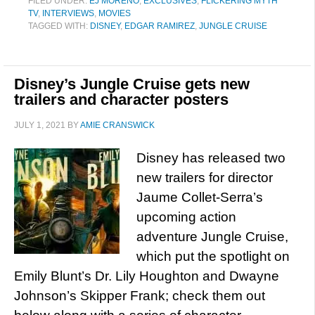
FILED UNDER:
EJ MORENO
,
EXCLUSIVES
,
FLICKERING MYTH
TV
,
INTERVIEWS
,
MOVIES
TAGGED WITH:
DISNEY
,
EDGAR RAMIREZ
,
JUNGLE CRUISE
Disney’s Jungle Cruise gets new
trailers and character posters
JULY 1, 2021
BY
AMIE CRANSWICK
Disney has released two
new trailers for director
Jaume Collet-Serra’s
upcoming action
adventure Jungle Cruise,
which put the spotlight on
Emily Blunt’s Dr. Lily Houghton and Dwayne
Johnson’s Skipper Frank; check them out