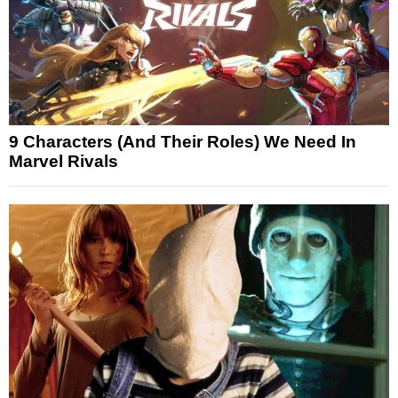
9 Characters (And Their Roles) We Need In
Marvel Rivals