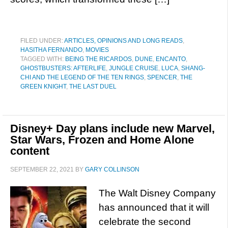
FILED UNDER:
ARTICLES, OPINIONS AND LONG READS
,
HASITHA FERNANDO
,
MOVIES
TAGGED WITH:
BEING THE RICARDOS
,
DUNE
,
ENCANTO
,
GHOSTBUSTERS: AFTERLIFE
,
JUNGLE CRUISE
,
LUCA
,
SHANG-
CHI AND THE LEGEND OF THE TEN RINGS
,
SPENCER
,
THE
GREEN KNIGHT
,
THE LAST DUEL
Disney+ Day plans include new Marvel,
Star Wars, Frozen and Home Alone
content
SEPTEMBER 22, 2021
BY
GARY COLLINSON
The Walt Disney Company
has announced that it will
celebrate the second