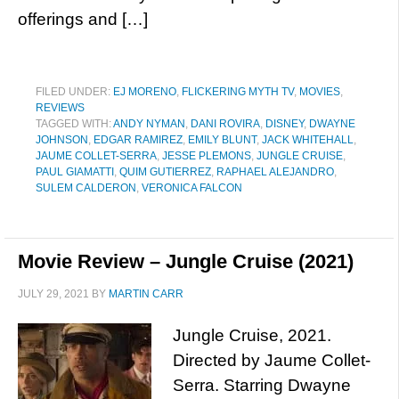
offerings and […]
FILED UNDER:
EJ MORENO
,
FLICKERING MYTH TV
,
MOVIES
,
REVIEWS
TAGGED WITH:
ANDY NYMAN
,
DANI ROVIRA
,
DISNEY
,
DWAYNE
JOHNSON
,
EDGAR RAMIREZ
,
EMILY BLUNT
,
JACK WHITEHALL
,
JAUME COLLET-SERRA
,
JESSE PLEMONS
,
JUNGLE CRUISE
,
PAUL GIAMATTI
,
QUIM GUTIERREZ
,
RAPHAEL ALEJANDRO
,
SULEM CALDERON
,
VERONICA FALCON
Movie Review – Jungle Cruise (2021)
JULY 29, 2021
BY
MARTIN CARR
Jungle Cruise, 2021.
Directed by Jaume Collet-
Serra. Starring Dwayne