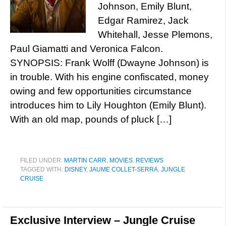
Johnson, Emily Blunt,
Edgar Ramirez, Jack
Whitehall, Jesse Plemons,
Paul Giamatti and Veronica Falcon.
SYNOPSIS: Frank Wolff (Dwayne Johnson) is
in trouble. With his engine confiscated, money
owing and few opportunities circumstance
introduces him to Lily Houghton (Emily Blunt).
With an old map, pounds of pluck […]
FILED UNDER:
MARTIN CARR
,
MOVIES
,
REVIEWS
TAGGED WITH:
DISNEY
,
JAUME COLLET-SERRA
,
JUNGLE
CRUISE
Exclusive Interview – Jungle Cruise