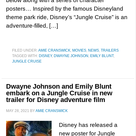
below along with a series of character
posters… Inspired by the famous Disneyland
theme park ride, Disney’s “Jungle Cruise” is an
adventure-filled, […]
FILED UNDER:
AMIE CRANSWICK
,
MOVIES
,
NEWS
,
TRAILERS
TAGGED WITH:
DISNEY
,
DWAYNE JOHNSON
,
EMILY BLUNT
,
JUNGLE CRUISE
Dwayne Johnson and Emily Blunt
embark on a Jungle Cruise in new
trailer for Disney adventure film
MAY 28, 2021
BY
AMIE CRANSWICK
Disney has released a
new poster for Jungle