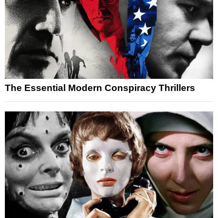
The Essential Modern Conspiracy Thrillers