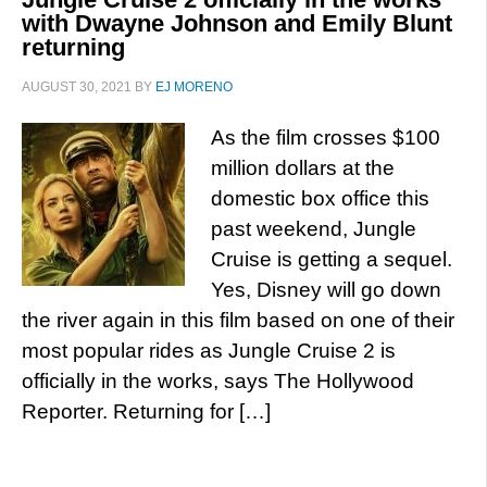
with Dwayne Johnson and Emily Blunt
returning
AUGUST 30, 2021
BY
EJ MORENO
As the film crosses $100
million dollars at the
domestic box office this
past weekend, Jungle
Cruise is getting a sequel.
Yes, Disney will go down
the river again in this film based on one of their
most popular rides as Jungle Cruise 2 is
officially in the works, says The Hollywood
Reporter. Returning for […]