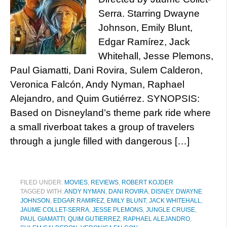
Serra. Starring Dwayne
Johnson, Emily Blunt,
Edgar Ramírez, Jack
Whitehall, Jesse Plemons,
Paul Giamatti, Dani Rovira, Sulem Calderon,
Veronica Falcón, Andy Nyman, Raphael
Alejandro, and Quim Gutiérrez. SYNOPSIS:
Based on Disneyland’s theme park ride where
a small riverboat takes a group of travelers
through a jungle filled with dangerous […]
FILED UNDER:
MOVIES
,
REVIEWS
,
ROBERT KOJDER
TAGGED WITH:
ANDY NYMAN
,
DANI ROVIRA
,
DISNEY
,
DWAYNE
JOHNSON
,
EDGAR RAMIREZ
,
EMILY BLUNT
,
JACK WHITEHALL
,
JAUME COLLET-SERRA
,
JESSE PLEMONS
,
JUNGLE CRUISE
,
PAUL GIAMATTI
,
QUIM GUTIERREZ
,
RAPHAEL ALEJANDRO
,