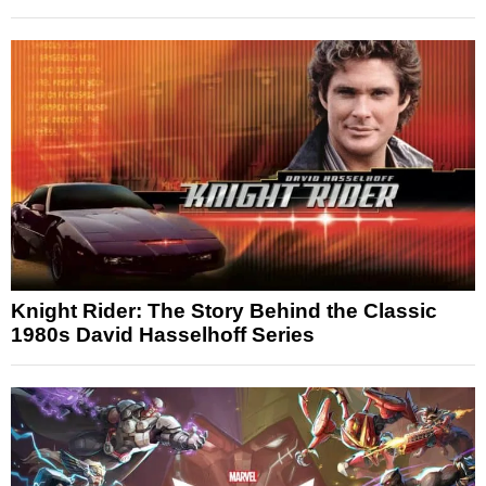
Knight Rider: The Story Behind the Classic
1980s David Hasselhoff Series