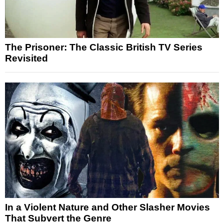
The Prisoner: The Classic British TV Series
Revisited
In a Violent Nature and Other Slasher Movies
That Subvert the Genre