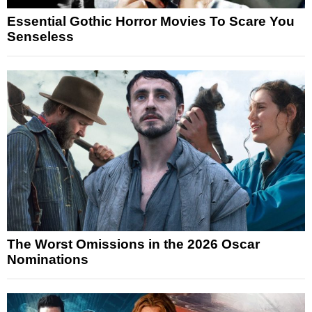
Essential Gothic Horror Movies To Scare You
Senseless
The Worst Omissions in the 2026 Oscar
Nominations