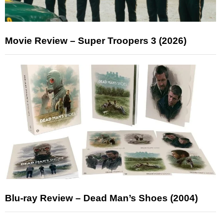
Movie Review – Super Troopers 3 (2026)
Blu-ray Review – Dead Man’s Shoes (2004)