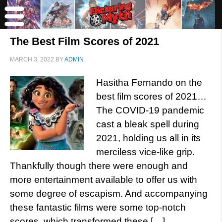
The Best Film Scores of 2021
MARCH 3, 2022
BY
ADMIN
Hasitha Fernando on the
best film scores of 2021…
The COVID-19 pandemic
cast a bleak spell during
2021, holding us all in its
merciless vice-like grip.
Thankfully though there were enough and
more entertainment available to offer us with
some degree of escapism. And accompanying
these fantastic films were some top-notch
scores, which transformed these […]