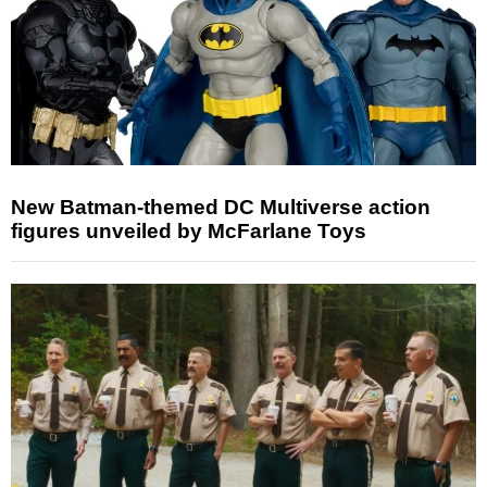
New Batman-themed DC Multiverse action
figures unveiled by McFarlane Toys