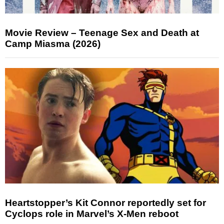
Movie Review – Teenage Sex and Death at
Camp Miasma (2026)
Heartstopper’s Kit Connor reportedly set for
Cyclops role in Marvel’s X-Men reboot