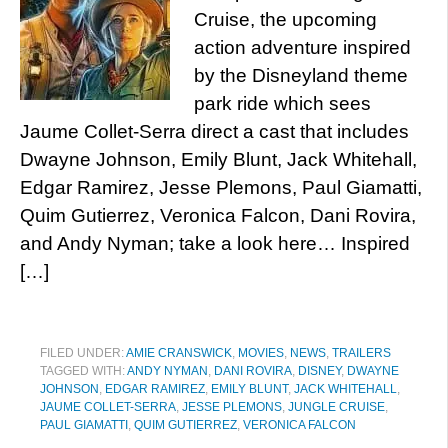
Cruise, the upcoming
action adventure inspired
by the Disneyland theme
park ride which sees
Jaume Collet-Serra direct a cast that includes
Dwayne Johnson, Emily Blunt, Jack Whitehall,
Edgar Ramirez, Jesse Plemons, Paul Giamatti,
Quim Gutierrez, Veronica Falcon, Dani Rovira,
and Andy Nyman; take a look here… Inspired
[…]
FILED UNDER:
AMIE CRANSWICK
,
MOVIES
,
NEWS
,
TRAILERS
TAGGED WITH:
ANDY NYMAN
,
DANI ROVIRA
,
DISNEY
,
DWAYNE
JOHNSON
,
EDGAR RAMIREZ
,
EMILY BLUNT
,
JACK WHITEHALL
,
JAUME COLLET-SERRA
,
JESSE PLEMONS
,
JUNGLE CRUISE
,
PAUL GIAMATTI
,
QUIM GUTIERREZ
,
VERONICA FALCON