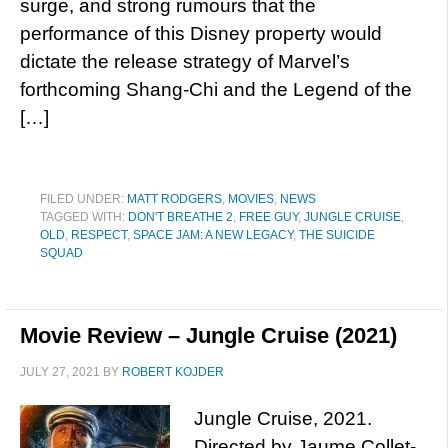
surge, and strong rumours that the
performance of this Disney property would
dictate the release strategy of Marvel’s
forthcoming Shang-Chi and the Legend of the
[…]
FILED UNDER:
MATT RODGERS
,
MOVIES
,
NEWS
TAGGED WITH:
DON'T BREATHE 2
,
FREE GUY
,
JUNGLE CRUISE
,
OLD
,
RESPECT
,
SPACE JAM: A NEW LEGACY
,
THE SUICIDE
SQUAD
Movie Review – Jungle Cruise (2021)
JULY 27, 2021
BY
ROBERT KOJDER
Jungle Cruise, 2021.
Directed by Jaume Collet-