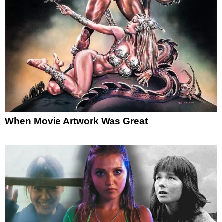
When Movie Artwork Was Great