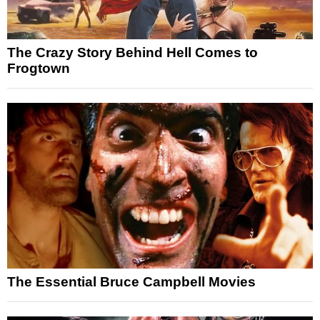
The Crazy Story Behind Hell Comes to
Frogtown
The Essential Bruce Campbell Movies