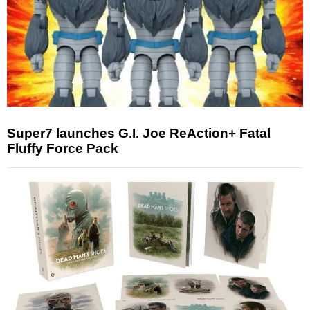
Super7 launches G.I. Joe ReAction+ Fatal
Fluffy Force Pack