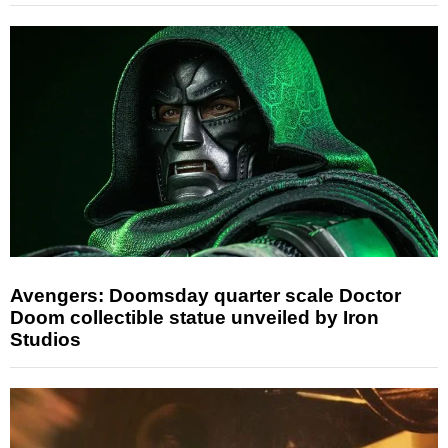
Avengers: Doomsday quarter scale Doctor
Doom collectible statue unveiled by Iron
Studios