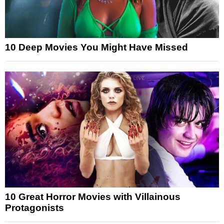
10 Deep Movies You Might Have Missed
10 Great Horror Movies with Villainous
Protagonists