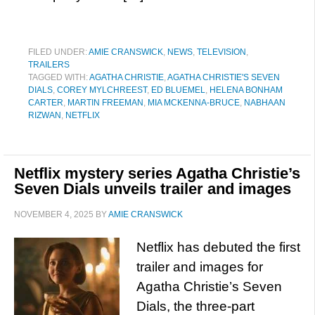
FILED UNDER:
AMIE CRANSWICK
,
NEWS
,
TELEVISION
,
TRAILERS
TAGGED WITH:
AGATHA CHRISTIE
,
AGATHA CHRISTIE'S SEVEN
DIALS
,
COREY MYLCHREEST
,
ED BLUEMEL
,
HELENA BONHAM
CARTER
,
MARTIN FREEMAN
,
MIA MCKENNA-BRUCE
,
NABHAAN
RIZWAN
,
NETFLIX
Netflix mystery series Agatha Christie’s
Seven Dials unveils trailer and images
NOVEMBER 4, 2025
BY
AMIE CRANSWICK
Netflix has debuted the first
trailer and images for
Agatha Christie’s Seven
Dials, the three-part