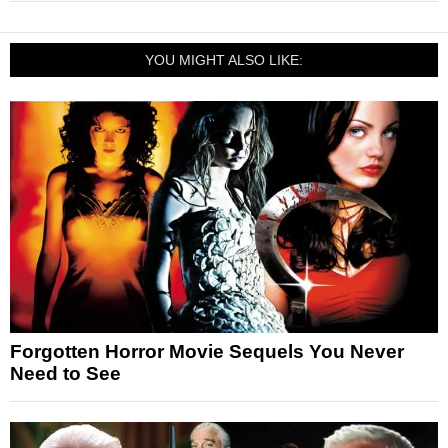
YOU MIGHT ALSO LIKE:
Forgotten Horror Movie Sequels You Never
Need to See