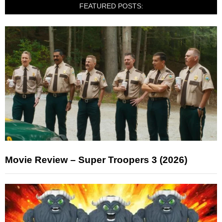
FEATURED POSTS:
Movie Review – Super Troopers 3 (2026)