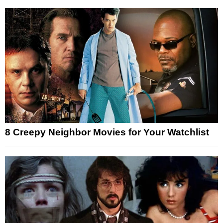
8 Creepy Neighbor Movies for Your Watchlist