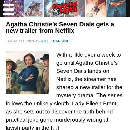
Agatha Christie’s Seven Dials gets a
new trailer from Netflix
JANUARY 6, 2026
BY
AMIE CRANSWICK
With a little over a week to
go until Agatha Christie’s
Seven Dials lands on
Netflix, the streamer has
shared a new trailer for the
mystery drama. The series
follows the unlikely sleuth, Lady Eileen Brent,
as she sets out to discover the truth behind
practical joke gone murderously wrong at
lavish party in the […]