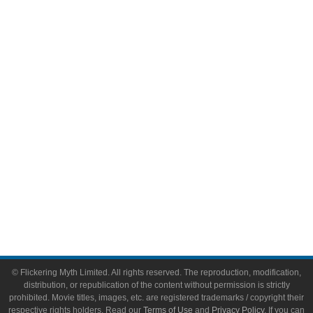
Comic Books
Video Games
Toys & Collectibles
Flickering Myth Films
About
About Flickering Myth
Advertise on FlickeringMyth.com
Write for Flickering Myth
© Flickering Myth Limited. All rights reserved. The reproduction, modification,
distribution, or republication of the content without permission is strictly
prohibited. Movie titles, images, etc. are registered trademarks / copyright their
respective rights holders. Read our
Terms of Use
and
Privacy Policy
. If you can