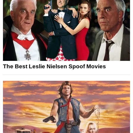
The Best Leslie Nielsen Spoof Movies