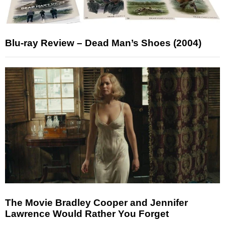
Blu-ray Review – Dead Man’s Shoes (2004)
The Movie Bradley Cooper and Jennifer
Lawrence Would Rather You Forget