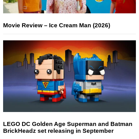
Movie Review – Ice Cream Man (2026)
LEGO DC Golden Age Superman and Batman
BrickHeadz set releasing in September