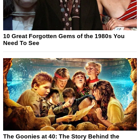
10 Great Forgotten Gems of the 1980s You
Need To See
The Goonies at 40: The Story Behind the