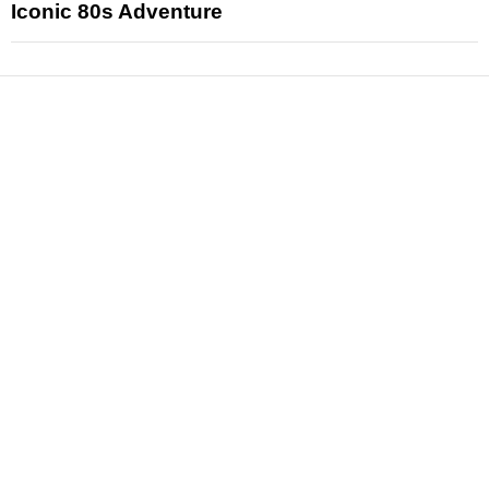
Iconic 80s Adventure
News
Reviews
Features
Articles and Long Reads
Interviews
Exclusives
Pop Culture
Movies
Television