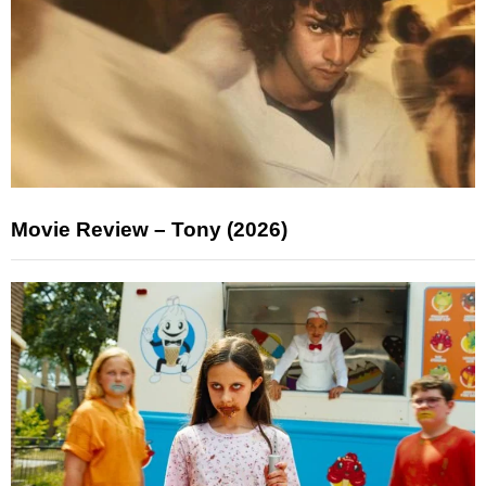
Movie Review – Tony (2026)