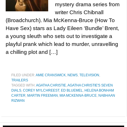
mystery drama series from
writer Chris Chibnall
(Broadchurch). Mia McKenna-Bruce (How To
Have Sex) stars as Lady Eileen ‘Bundle’ Brent,
a young sleuth who sets out to investigate a
playful prank which lead to murder, unravelling
a chilling plot and […]
FILED UNDER:
AMIE CRANSWICK
,
NEWS
,
TELEVISION
,
TRAILERS
TAGGED WITH:
AGATHA CHRISTIE
,
AGATHA CHRISTIE'S SEVEN
DIALS
,
COREY MYLCHREEST
,
ED BLUEMEL
,
HELENA BONHAM
CARTER
,
MARTIN FREEMAN
,
MIA MCKENNA-BRUCE
,
NABHAAN
RIZWAN