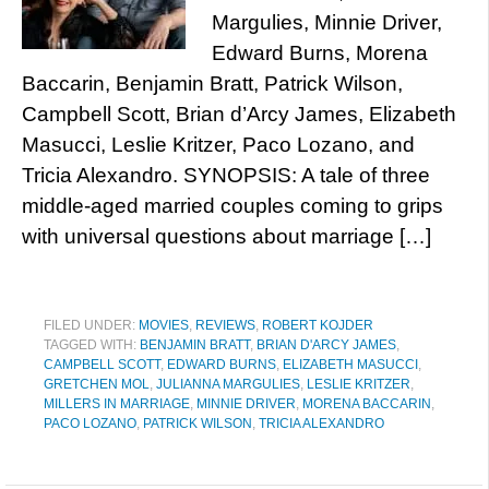
Margulies, Minnie Driver,
Edward Burns, Morena
Baccarin, Benjamin Bratt, Patrick Wilson,
Campbell Scott, Brian d’Arcy James, Elizabeth
Masucci, Leslie Kritzer, Paco Lozano, and
Tricia Alexandro. SYNOPSIS: A tale of three
middle-aged married couples coming to grips
with universal questions about marriage […]
FILED UNDER:
MOVIES
,
REVIEWS
,
ROBERT KOJDER
TAGGED WITH:
BENJAMIN BRATT
,
BRIAN D'ARCY JAMES
,
CAMPBELL SCOTT
,
EDWARD BURNS
,
ELIZABETH MASUCCI
,
GRETCHEN MOL
,
JULIANNA MARGULIES
,
LESLIE KRITZER
,
MILLERS IN MARRIAGE
,
MINNIE DRIVER
,
MORENA BACCARIN
,
PACO LOZANO
,
PATRICK WILSON
,
TRICIA ALEXANDRO