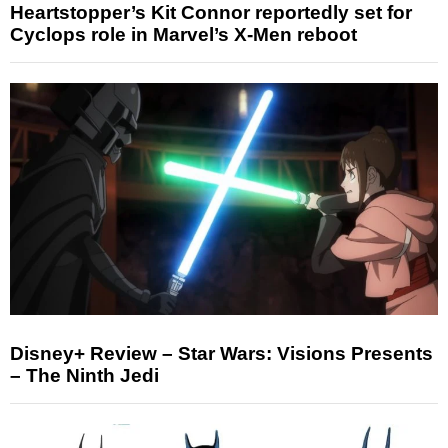
Heartstopper’s Kit Connor reportedly set for
Cyclops role in Marvel’s X-Men reboot
Disney+ Review – Star Wars: Visions Presents
– The Ninth Jedi