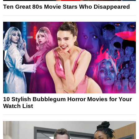
Ten Great 80s Movie Stars Who Disappeared
10 Stylish Bubblegum Horror Movies for Your
Watch List