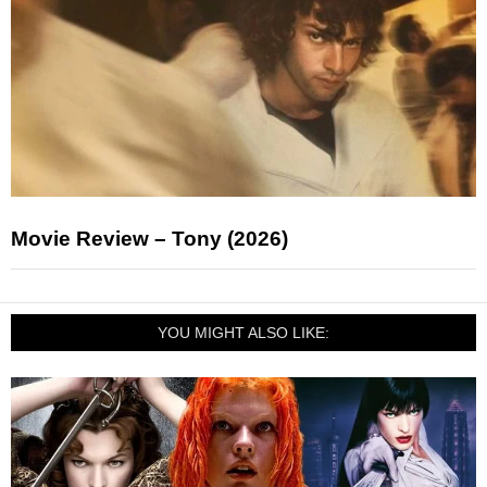
Movie Review – Tony (2026)
YOU MIGHT ALSO LIKE: