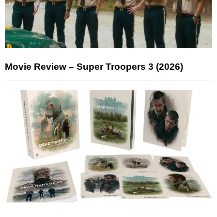
Movie Review – Super Troopers 3 (2026)