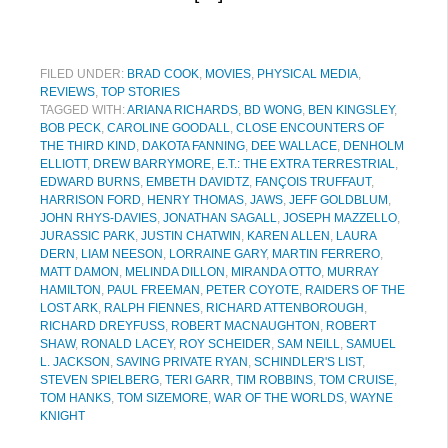
FILED UNDER:
BRAD COOK
,
MOVIES
,
PHYSICAL MEDIA
,
REVIEWS
,
TOP STORIES
TAGGED WITH:
ARIANA RICHARDS
,
BD WONG
,
BEN KINGSLEY
,
BOB PECK
,
CAROLINE GOODALL
,
CLOSE ENCOUNTERS OF
THE THIRD KIND
,
DAKOTA FANNING
,
DEE WALLACE
,
DENHOLM
ELLIOTT
,
DREW BARRYMORE
,
E.T.: THE EXTRA TERRESTRIAL
,
EDWARD BURNS
,
EMBETH DAVIDTZ
,
FANÇOIS TRUFFAUT
,
HARRISON FORD
,
HENRY THOMAS
,
JAWS
,
JEFF GOLDBLUM
,
JOHN RHYS-DAVIES
,
JONATHAN SAGALL
,
JOSEPH MAZZELLO
,
JURASSIC PARK
,
JUSTIN CHATWIN
,
KAREN ALLEN
,
LAURA
DERN
,
LIAM NEESON
,
LORRAINE GARY
,
MARTIN FERRERO
,
MATT DAMON
,
MELINDA DILLON
,
MIRANDA OTTO
,
MURRAY
HAMILTON
,
PAUL FREEMAN
,
PETER COYOTE
,
RAIDERS OF THE
LOST ARK
,
RALPH FIENNES
,
RICHARD ATTENBOROUGH
,
RICHARD DREYFUSS
,
ROBERT MACNAUGHTON
,
ROBERT
SHAW
,
RONALD LACEY
,
ROY SCHEIDER
,
SAM NEILL
,
SAMUEL
L. JACKSON
,
SAVING PRIVATE RYAN
,
SCHINDLER'S LIST
,
STEVEN SPIELBERG
,
TERI GARR
,
TIM ROBBINS
,
TOM CRUISE
,
TOM HANKS
,
TOM SIZEMORE
,
WAR OF THE WORLDS
,
WAYNE
KNIGHT