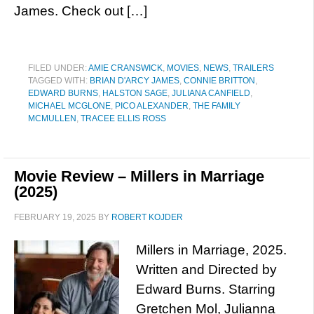
James. Check out […]
FILED UNDER:
AMIE CRANSWICK
,
MOVIES
,
NEWS
,
TRAILERS
TAGGED WITH:
BRIAN D'ARCY JAMES
,
CONNIE BRITTON
,
EDWARD BURNS
,
HALSTON SAGE
,
JULIANA CANFIELD
,
MICHAEL MCGLONE
,
PICO ALEXANDER
,
THE FAMILY
MCMULLEN
,
TRACEE ELLIS ROSS
Movie Review – Millers in Marriage
(2025)
FEBRUARY 19, 2025
BY
ROBERT KOJDER
Millers in Marriage, 2025.
Written and Directed by
Edward Burns. Starring
Gretchen Mol, Julianna