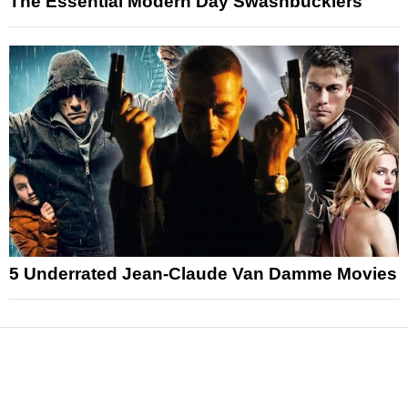
The Essential Modern Day Swashbucklers
5 Underrated Jean-Claude Van Damme Movies