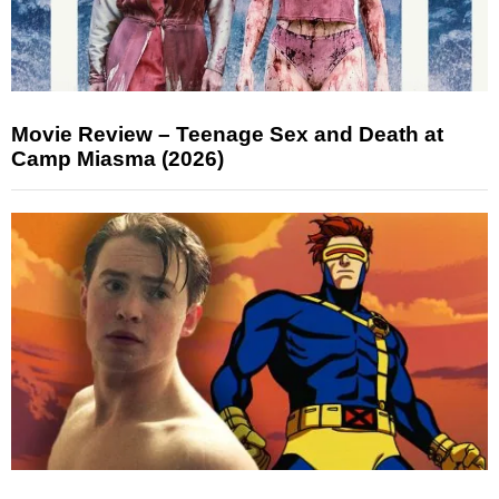
Movie Review – Teenage Sex and Death at
Camp Miasma (2026)