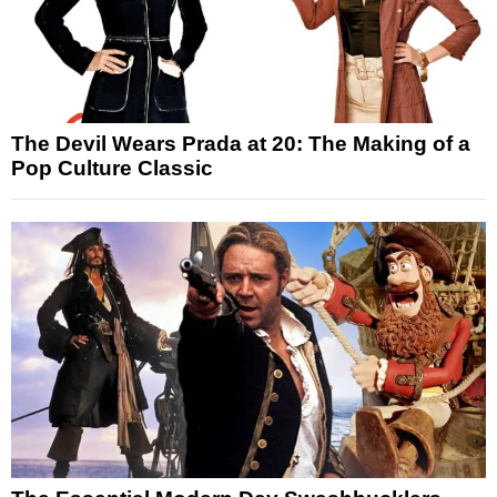
The Devil Wears Prada at 20: The Making of a
Pop Culture Classic