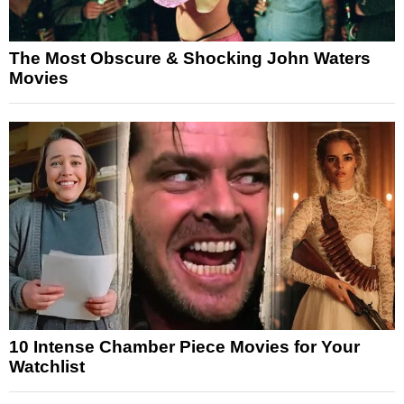
The Most Obscure & Shocking John Waters
Movies
10 Intense Chamber Piece Movies for Your
Watchlist