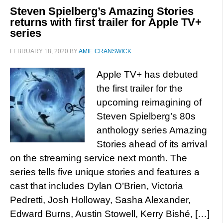
Steven Spielberg’s Amazing Stories
returns with first trailer for Apple TV+
series
FEBRUARY 18, 2020
BY
AMIE CRANSWICK
Apple TV+ has debuted
the first trailer for the
upcoming reimagining of
Steven Spielberg’s 80s
anthology series Amazing
Stories ahead of its arrival
on the streaming service next month. The
series tells five unique stories and features a
cast that includes Dylan O’Brien, Victoria
Pedretti, Josh Holloway, Sasha Alexander,
Edward Burns, Austin Stowell, Kerry Bishé, […]