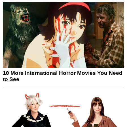
10 More International Horror Movies You Need
to See