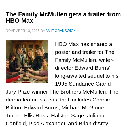
The Family McMullen gets a trailer from
HBO Max
NOVEMBER 13, 2025
BY
AMIE CRANSWICK
HBO Max has shared a
poster and trailer for The
Family McMullen, writer-
director Edward Burns’
long-awaited sequel to his
1995 Sundance Grand
Jury Prize-winner The Brothers McMullen. The
drama features a cast that includes Connie
Britton, Edward Burns, Michael McGlone,
Tracee Ellis Ross, Halston Sage, Juliana
Canfield, Pico Alexander, and Brian d’Arcy