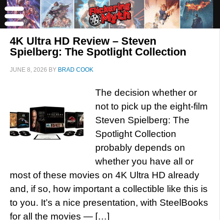
4K Ultra HD Review – Steven
Spielberg: The Spotlight Collection
JUNE 8, 2026
BY
BRAD COOK
The decision whether or
not to pick up the eight-film
Steven Spielberg: The
Spotlight Collection
probably depends on
whether you have all or
most of these movies on 4K Ultra HD already
and, if so, how important a collectible like this is
to you. It’s a nice presentation, with SteelBooks
for all the movies — […]