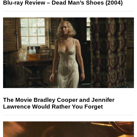
Blu-ray Review – Dead Man’s Shoes (2004)
The Movie Bradley Cooper and Jennifer
Lawrence Would Rather You Forget