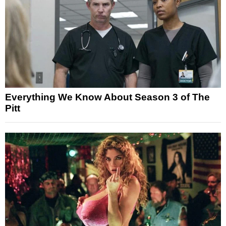
Everything We Know About Season 3 of The
Pitt