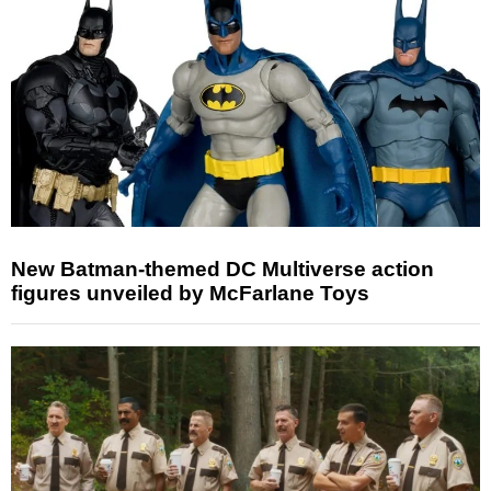
New Batman-themed DC Multiverse action
figures unveiled by McFarlane Toys