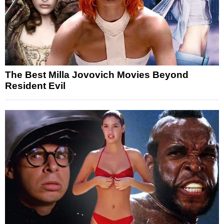
The Best Milla Jovovich Movies Beyond
Resident Evil