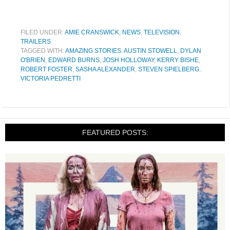
FILED UNDER:
AMIE CRANSWICK
,
NEWS
,
TELEVISION
,
TRAILERS
TAGGED WITH:
AMAZING STORIES
,
AUSTIN STOWELL
,
DYLAN
O'BRIEN
,
EDWARD BURNS
,
JOSH HOLLOWAY
,
KERRY BISHE
,
ROBERT FOSTER
,
SASHA ALEXANDER
,
STEVEN SPIELBERG
,
VICTORIA PEDRETTI
FEATURED POSTS: