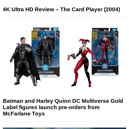
4K Ultra HD Review – The Card Player (2004)
Batman and Harley Quinn DC Multiverse Gold
Label figures launch pre-orders from
McFarlane Toys