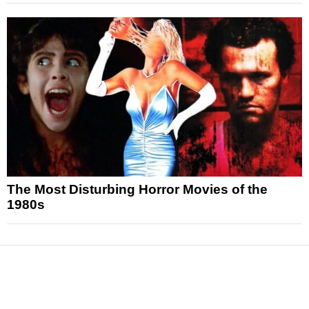
The Most Disturbing Horror Movies of the
1980s