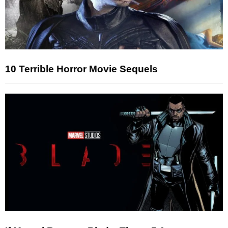
10 Terrible Horror Movie Sequels