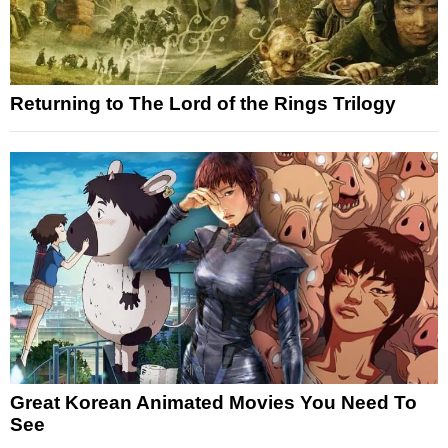
Returning to The Lord of the Rings Trilogy
Great Korean Animated Movies You Need To
See