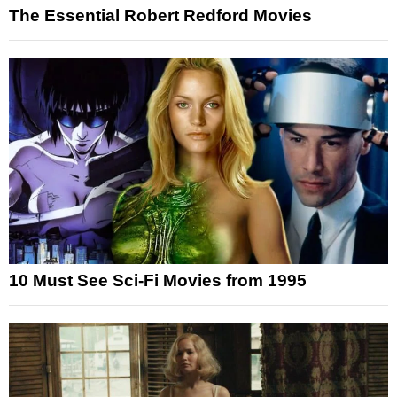
The Essential Robert Redford Movies
10 Must See Sci-Fi Movies from 1995