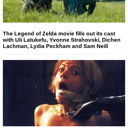
The Legend of Zelda movie fills out its cast
with Uli Latukefu, Yvonne Strahovski, Dichen
Lachman, Lydia Peckham and Sam Neill