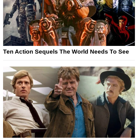
Ten Action Sequels The World Needs To See