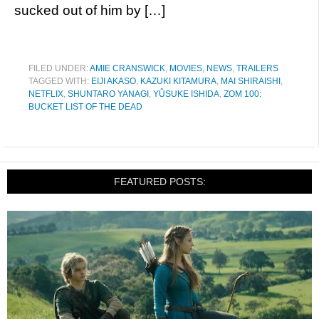
sucked out of him by […]
FILED UNDER:
AMIE CRANSWICK
,
MOVIES
,
NEWS
,
TRAILERS
TAGGED WITH:
EIJI AKASO
,
KAZUKI KITAMURA
,
MAI SHIRAISHI
,
NETFLIX
,
SHUNTARO YANAGI
,
YÛSUKE ISHIDA
,
ZOM 100:
BUCKET LIST OF THE DEAD
FEATURED POSTS: