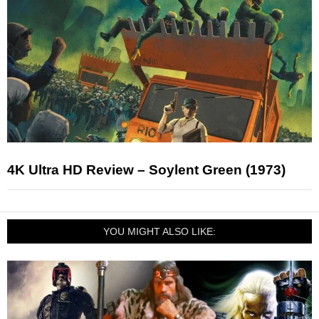
4K Ultra HD Review – Soylent Green (1973)
YOU MIGHT ALSO LIKE: