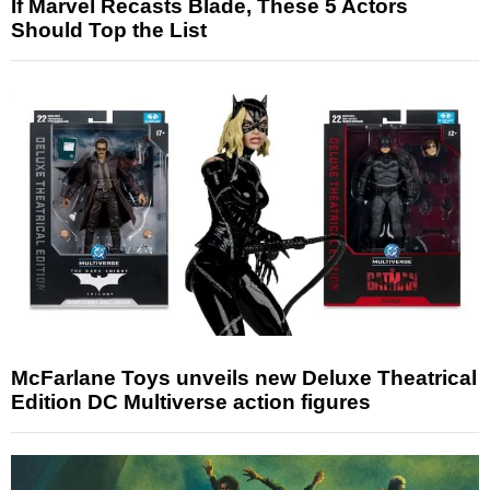
If Marvel Recasts Blade, These 5 Actors
Should Top the List
McFarlane Toys unveils new Deluxe Theatrical
Edition DC Multiverse action figures