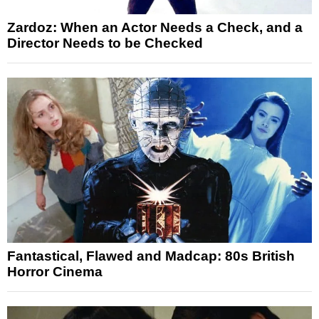
Zardoz: When an Actor Needs a Check, and a
Director Needs to be Checked
Fantastical, Flawed and Madcap: 80s British
Horror Cinema