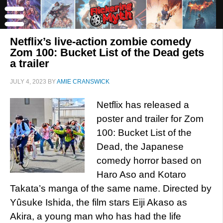
Netflix’s live-action zombie comedy
Zom 100: Bucket List of the Dead gets
a trailer
JULY 4, 2023
BY
AMIE CRANSWICK
Netflix has released a
poster and trailer for Zom
100: Bucket List of the
Dead, the Japanese
comedy horror based on
Haro Aso and Kotaro
Takata’s manga of the same name. Directed by
Yûsuke Ishida, the film stars Eiji Akaso as
Akira, a young man who has had the life