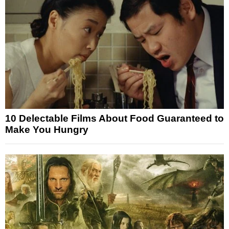
10 Delectable Films About Food Guaranteed to
Make You Hungry