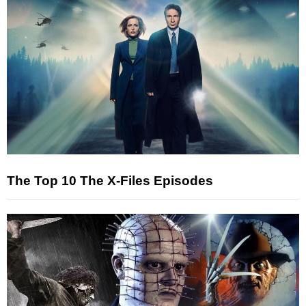
The Top 10 The X-Files Episodes