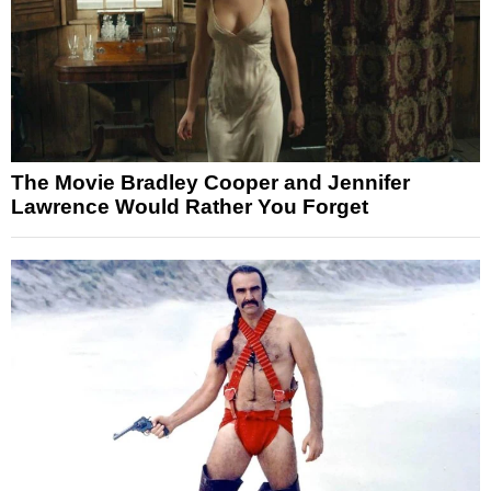
The Movie Bradley Cooper and Jennifer
Lawrence Would Rather You Forget