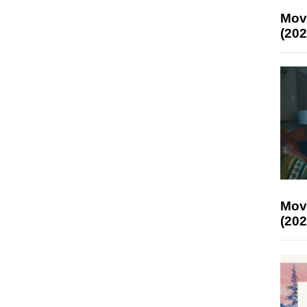
Mov
(202
Mov
(202