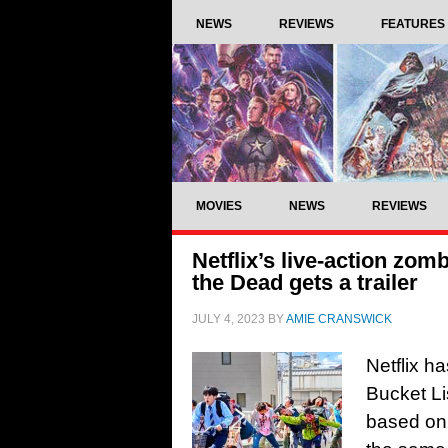
NEWS
REVIEWS
FEATURES
MOVIES
NEWS
REVIEWS
Netflix’s live-action zo
the Dead gets a trailer
JULY 4, 2023
BY
AMIE CRANSWICK
Netflix h
Bucket Li
based on