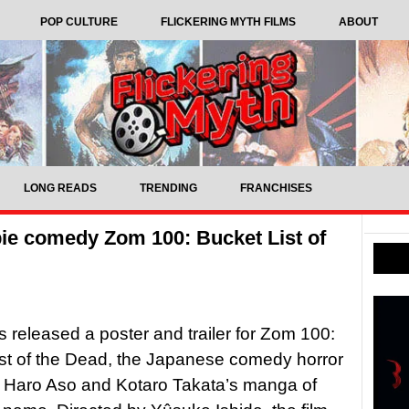
POP CULTURE
FLICKERING MYTH FILMS
ABOUT
LONG READS
TRENDING
FRANCHISES
mbie comedy Zom 100: Bucket List of
as released a poster and trailer for Zom 100:
st of the Dead, the Japanese comedy horror
 Haro Aso and Kotaro Takata’s manga of