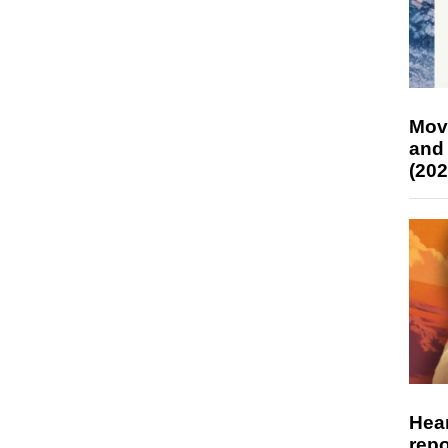
Mov
and
(202
Hear
repo