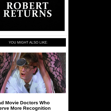
YOU MIGHT ALSO LIKE:
ad Movie Doctors Who
erve More Recognition