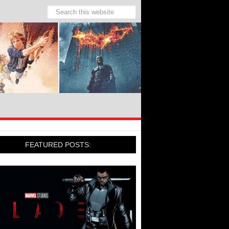
FEATURED POSTS: