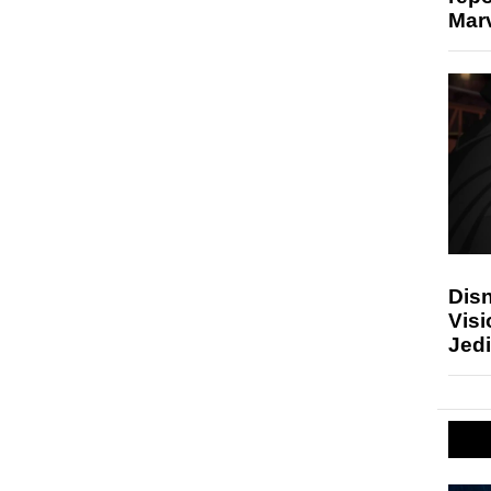
Marv
Disn
Visi
Jedi