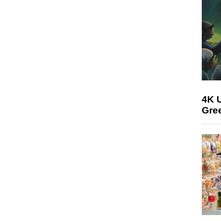
4K U
Gree