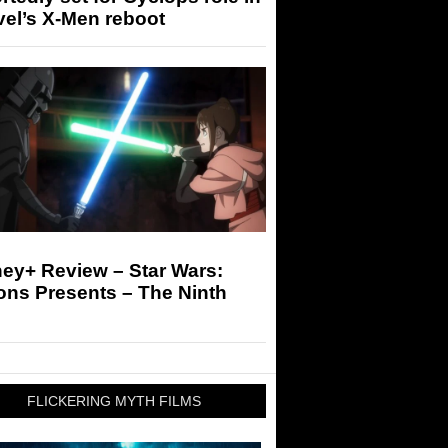
el’s X-Men reboot
ey+ Review – Star Wars:
ons Presents – The Ninth
FLICKERING MYTH FILMS