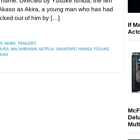
name. Directed by Yûsuke Ishida, the film
i Akaso as Akira, a young man who has had
sucked out of him by […]
If M
Acto
ES
,
NEWS
,
TRAILERS
MURA
,
MAI SHIRAISHI
,
NETFLIX
,
SHUNTARO YANAGI
,
YÛSUKE
DEAD
McF
Delu
Mult