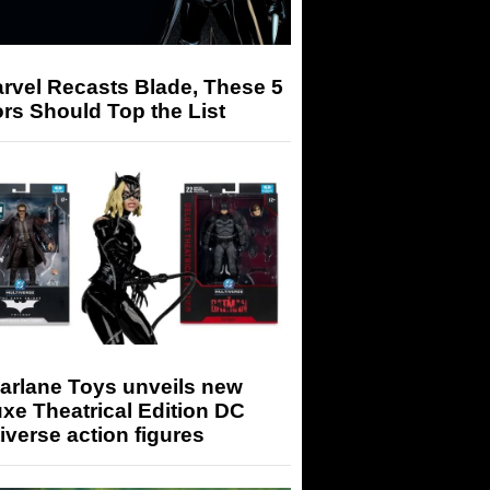
arvel Recasts Blade, These 5
rs Should Top the List
arlane Toys unveils new
xe Theatrical Edition DC
iverse action figures