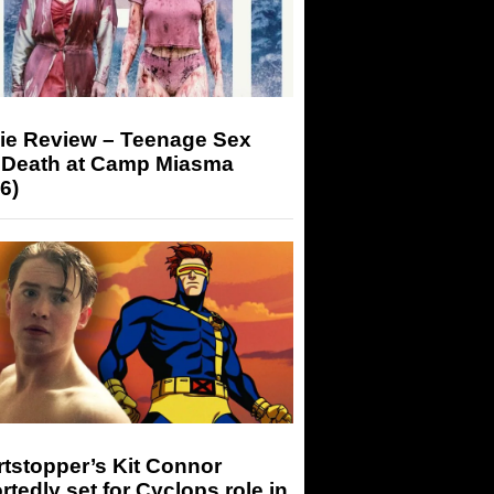
ie Review – Teenage Sex
 Death at Camp Miasma
6)
tstopper’s Kit Connor
rtedly set for Cyclops role in