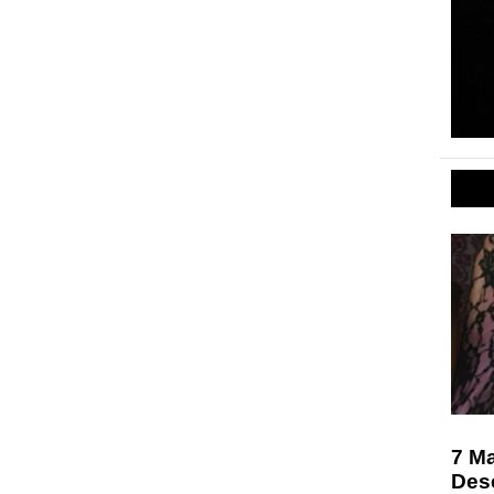
7 M
Des