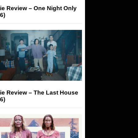
ie Review – One Night Only
6)
ie Review – The Last House
6)