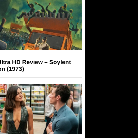
ltra HD Review – Soylent
n (1973)