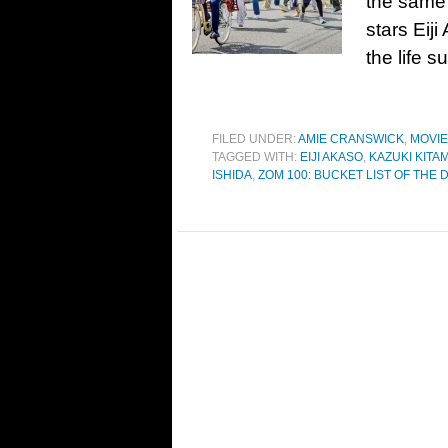
the same 
stars Eij
the life 
FILED UNDER:
AMIE CRANSWICK
,
MOVI
TAGGED WITH:
EIJI AKASO
,
KAZUKI KITA
ISHIDA
,
ZOM 100: BUCKET LIST OF THE 