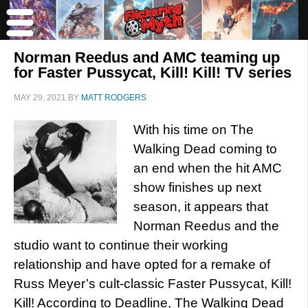
Norman Reedus and AMC teaming up
for Faster Pussycat, Kill! Kill! TV series
MAY 29, 2021
BY
MATT RODGERS
With his time on The
Walking Dead coming to
an end when the hit AMC
show finishes up next
season, it appears that
Norman Reedus and the
studio want to continue their working
relationship and have opted for a remake of
Russ Meyer’s cult-classic Faster Pussycat, Kill!
Kill! According to Deadline, The Walking Dead