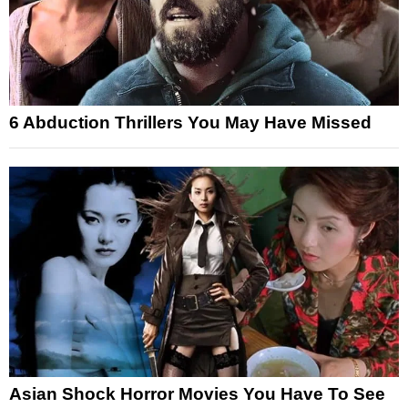
6 Abduction Thrillers You May Have Missed
Asian Shock Horror Movies You Have To See