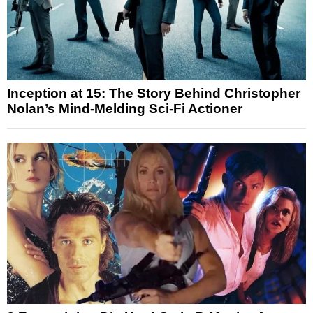
Inception at 15: The Story Behind Christopher
Nolan’s Mind-Melding Sci-Fi Actioner