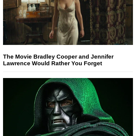
The Movie Bradley Cooper and Jennifer
Lawrence Would Rather You Forget