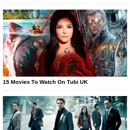
15 Movies To Watch On Tubi UK