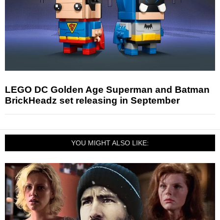
LEGO DC Golden Age Superman and Batman
BrickHeadz set releasing in September
YOU MIGHT ALSO LIKE: