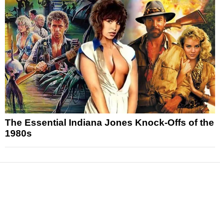
The Essential Indiana Jones Knock-Offs of the
1980s