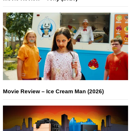
Movie Review – Ice Cream Man (2026)