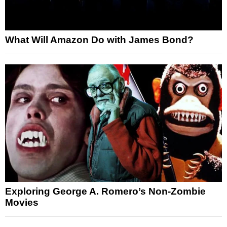
What Will Amazon Do with James Bond?
Exploring George A. Romero’s Non-Zombie
Movies