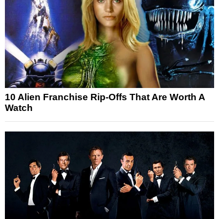
10 Alien Franchise Rip-Offs That Are Worth A
Watch