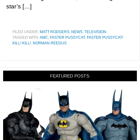
star’s […]
FILED UNDER:
MATT RODGERS
,
NEWS
,
TELEVISION
TAGGED WITH:
AMC
,
FASTER PUSSYCAT
,
FASTER PUSSYCAT!
KILL! KILL!
,
NORMAN REEDUS
FEATURED POSTS: