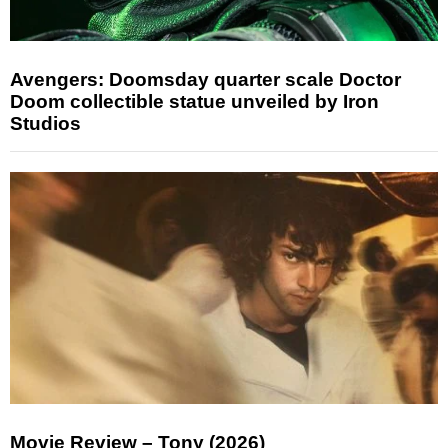
Avengers: Doomsday quarter scale Doctor
Doom collectible statue unveiled by Iron
Studios
Movie Review – Tony (2026)