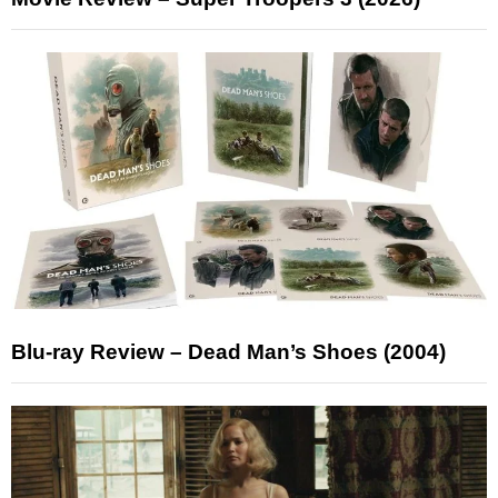
Blu-ray Review – Dead Man’s Shoes (2004)