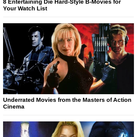
8 Entertaining Die Hard-Style B-Movies for
Your Watch List
Underrated Movies from the Masters of Action
Cinema