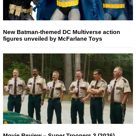
New Batman-themed DC Multiverse action
figures unveiled by McFarlane Toys
Movie Review – Super Troopers 3 (2026)