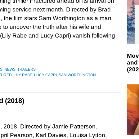
ng thriller Fractured ahead of its arrival on
ming service next month. Directed by Brad
 the film stars Sam Worthington as a man
 to uncover the truth after his wife and
(Lily Rabe and Lucy Capri) vanish following
Mov
and
(202
ES
,
NEWS
,
TRAILERS
TURED
,
LILY RABE
,
LUCY CAPRI
,
SAM WORTHINGTON
d (2018)
, 2018. Directed by Jamie Patterson.
April Pearson, Karl Davies, Louisa Lytton,