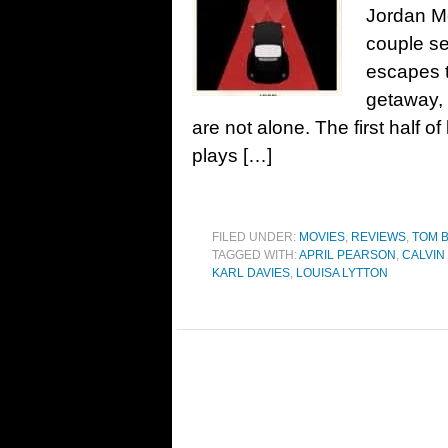
Jordan M
couple se
escapes t
getaway,
are not alone. The first half o
plays […]
FILED UNDER:
MOVIES
,
REVIEWS
,
TOM 
TAGGED WITH:
APRIL PEARSON
,
CALVIN
KARL DAVIES
,
LOUISA LYTTON