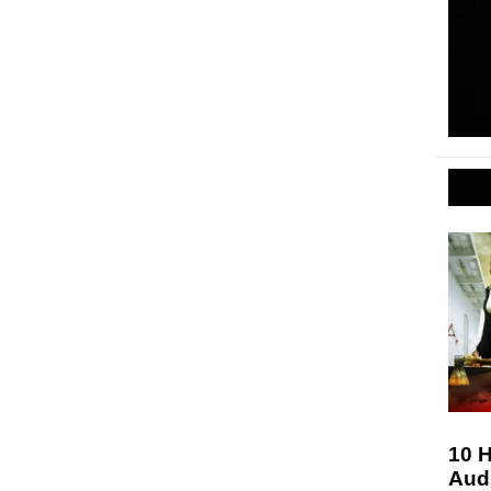
10 H
Aud