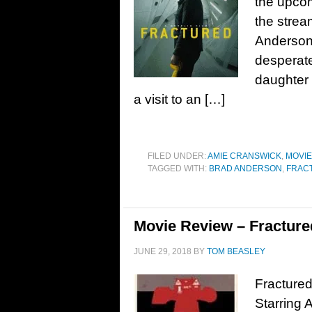
the upcomi
the strea
Anderson,
desperate
daughter 
a visit to an […]
FILED UNDER:
AMIE CRANSWICK
,
MOVI
TAGGED WITH:
BRAD ANDERSON
,
FRAC
Movie Review – Fracture
JUNE 29, 2018
BY
TOM BEASLEY
Fractured
Starring 