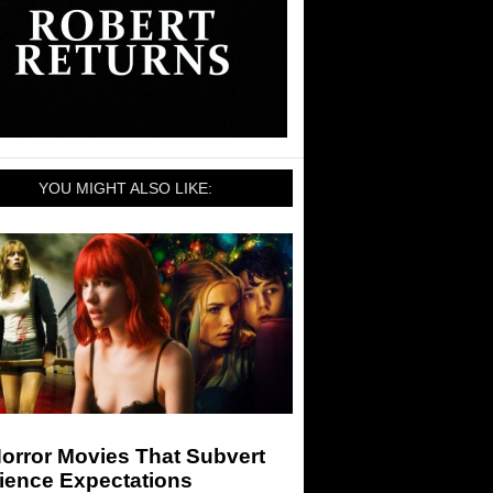
YOU MIGHT ALSO LIKE:
orror Movies That Subvert
ience Expectations