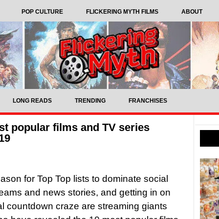
POP CULTURE
FLICKERING MYTH FILMS
ABOUT
LONG READS
TRENDING
FRANCHISES
st popular films and TV series
19
eason for Top Top lists to dominate social
eams and news stories, and getting in on
l countdown craze are streaming giants