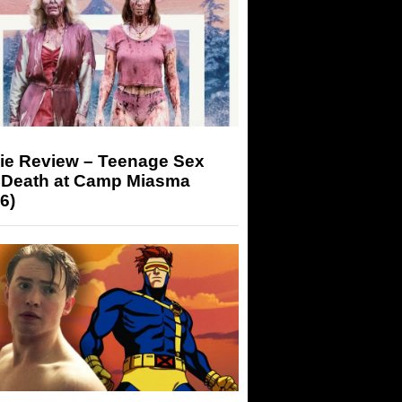
ie Review – Teenage Sex
 Death at Camp Miasma
6)