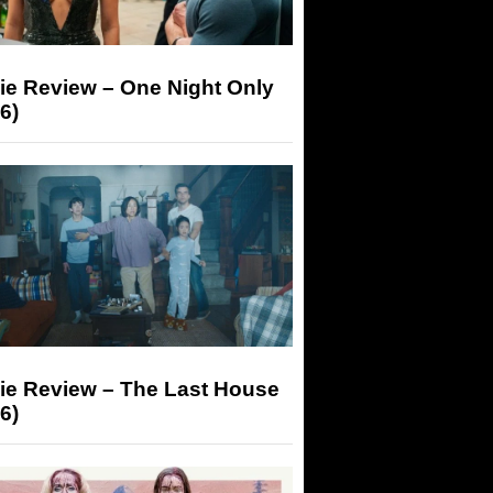
ie Review – One Night Only
6)
ie Review – The Last House
6)