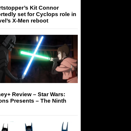
tstopper’s Kit Connor
rtedly set for Cyclops role in
el’s X-Men reboot
ey+ Review – Star Wars:
ons Presents – The Ninth