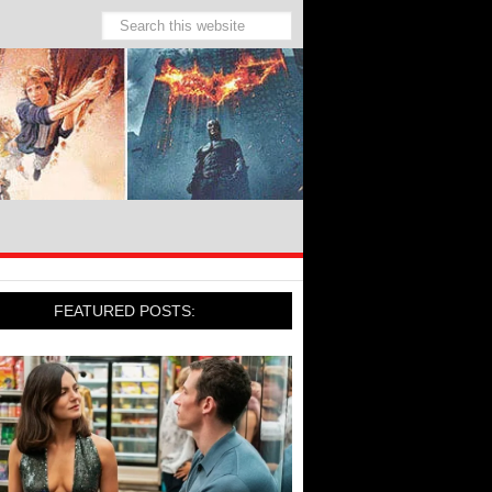
FEATURED POSTS: