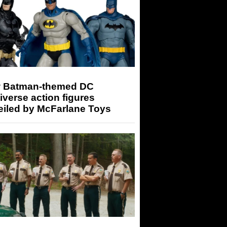
 Batman-themed DC
iverse action figures
eiled by McFarlane Toys