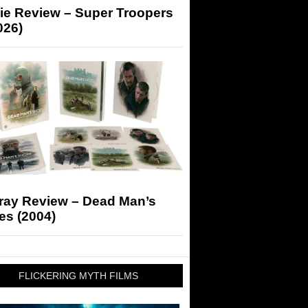
ie Review – Super Troopers
026)
-ray Review – Dead Man’s
es (2004)
FLICKERING MYTH FILMS