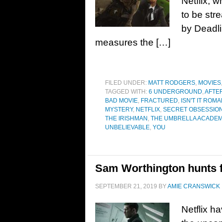
Netflix, 
to be str
by Deadli
measures the […]
FILED UNDER:
MATT RODGERS
,
MOVIES
TAGGED WITH:
6 UNDERGROUND
,
AFTE
BAD MOVIE
,
FRACTURED
,
ISN'T IT ROM
MYSTERY
,
NETFLIX
,
SECRET OBSESSIO
THE IRISHMAN
,
THE UMBRELLA ACADE
UNBELIEVABLE
,
YOU
Sam Worthington hunts for
SEPTEMBER 21, 2019
BY
AMIE CRANSWICK
Netflix h