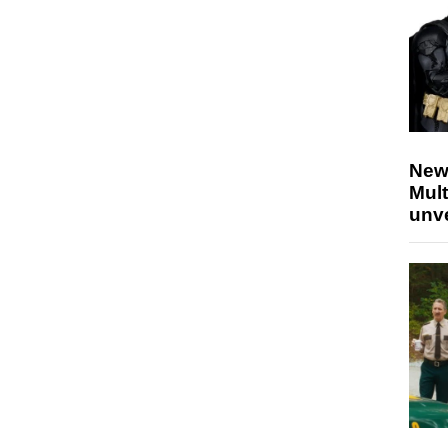
New
Mult
unv