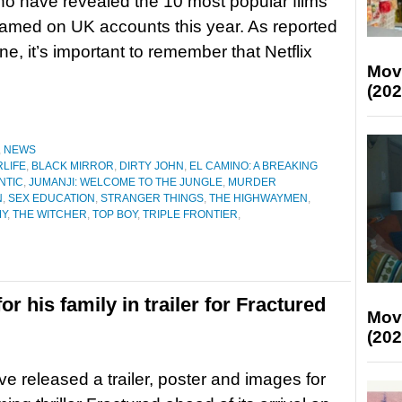
who have revealed the 10 most popular films
eamed on UK accounts this year. As reported
ne, it’s important to remember that Netflix
Mov
(202
,
NEWS
RLIFE
,
BLACK MIRROR
,
DIRTY JOHN
,
EL CAMINO: A BREAKING
ANTIC
,
JUMANJI: WELCOME TO THE JUNGLE
,
MURDER
N
,
SEX EDUCATION
,
STRANGER THINGS
,
THE HIGHWAYMEN
,
MY
,
THE WITCHER
,
TOP BOY
,
TRIPLE FRONTIER
,
 his family in trailer for Fractured
Mov
(202
ave released a trailer, poster and images for