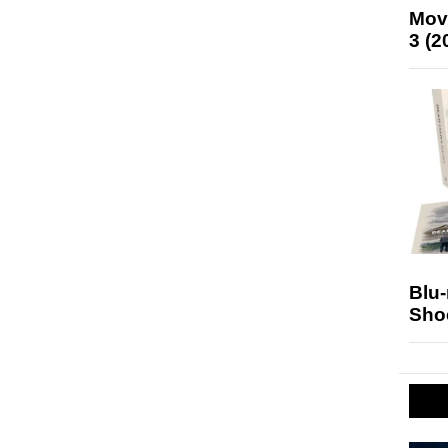
Mov
3 (2
Blu
Sho