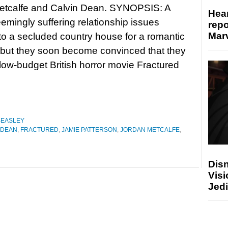
etcalfe and Calvin Dean. SYNOPSIS: A
Hear
emingly suffering relationship issues
repo
Marv
o a secluded country house for a romantic
 but they soon become convinced that they
f low-budget British horror movie Fractured
BEASLEY
 DEAN
,
FRACTURED
,
JAMIE PATTERSON
,
JORDAN METCALFE
,
Disn
Visi
Jedi