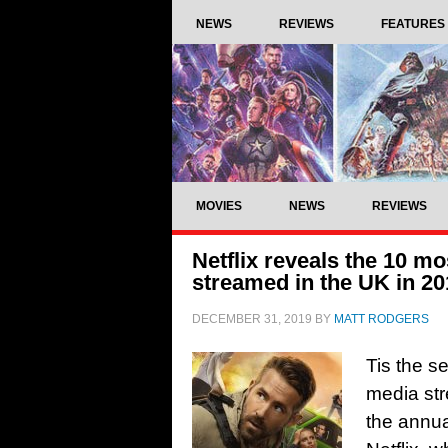
NEWS
REVIEWS
FEATURES
MOVIES
NEWS
REVIEWS
Netflix reveals the 10 mo
streamed in the UK in 20
DECEMBER 31, 2019
BY
MATT RODGERS
Tis the s
media str
the annua