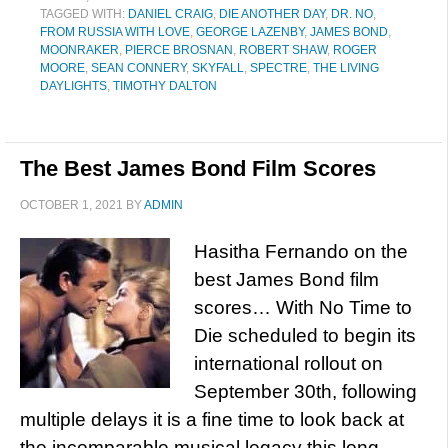
TAGGED WITH:
DANIEL CRAIG
,
DIE ANOTHER DAY
,
DR. NO
,
FROM RUSSIA WITH LOVE
,
GEORGE LAZENBY
,
JAMES BOND
,
MOONRAKER
,
PIERCE BROSNAN
,
ROBERT SHAW
,
ROGER
MOORE
,
SEAN CONNERY
,
SKYFALL
,
SPECTRE
,
THE LIVING
DAYLIGHTS
,
TIMOTHY DALTON
The Best James Bond Film Scores
OCTOBER 1, 2021
BY
ADMIN
Hasitha Fernando on the
best James Bond film
scores… With No Time to
Die scheduled to begin its
international rollout on
September 30th, following
multiple delays it is a fine time to look back at
the incomparable musical legacy this long-