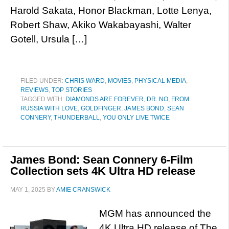
Harold Sakata, Honor Blackman, Lotte Lenya,
Robert Shaw, Akiko Wakabayashi, Walter
Gotell, Ursula […]
FILED UNDER:
CHRIS WARD
,
MOVIES
,
PHYSICAL MEDIA
,
REVIEWS
,
TOP STORIES
TAGGED WITH:
DIAMONDS ARE FOREVER
,
DR. NO
,
FROM
RUSSIA WITH LOVE
,
GOLDFINGER
,
JAMES BOND
,
SEAN
CONNERY
,
THUNDERBALL
,
YOU ONLY LIVE TWICE
James Bond: Sean Connery 6-Film
Collection sets 4K Ultra HD release
MAY 1, 2025
BY
AMIE CRANSWICK
MGM has announced the
4K Ultra HD release of The