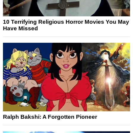
10 Terrifying Religious Horror Movies You May
Have Missed
Ralph Bakshi: A Forgotten Pioneer