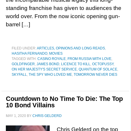
standing franchise has given to audiences the
world over. From the now iconic opening gun-
barrel […]
FILED UNDER:
ARTICLES, OPINIONS AND LONG READS
,
HASITHA FERNANDO
,
MOVIES
TAGGED WITH:
CASINO ROYALE
,
FROM RUSSIA WITH LOVE
,
GOLDFINGER
,
JAMES BOND
,
LICENCE TO KILL
,
OCTOPUSSY
,
ON HER MAJESTY'S SECRET SERVICE
,
QUANTUM OF SOLACE
,
SKYFALL
,
THE SPY WHO LOVED ME
,
TOMORROW NEVER DIES
Countdown to No Time To Die: The Top
10 Bond Villains
MAY 1, 2020
BY
CHRIS GELDERD
Chris Gelderd on the top