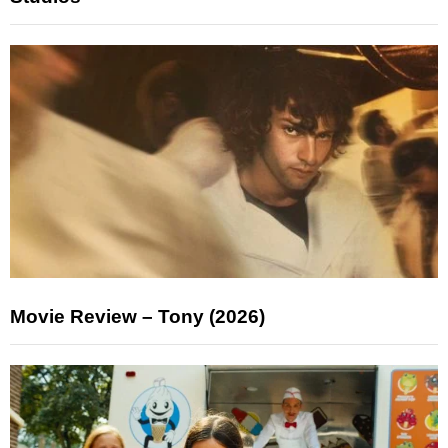
Movie Review – Tony (2026)