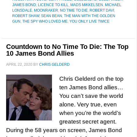
JAMES BOND
,
LICENCE TO KILL
,
MADS MIKKELSEN
,
MICHAEL
LONSDALE
,
MOONRAKER
,
NO TIME TO DIE
,
ROBERT DAVI
,
ROBERT SHAW
,
SEAN BEAN
,
THE MAN WITH THE GOLDEN
GUN
,
THE SPY WHO LOVED ME
,
YOU ONLY LIVE TWICE
Countdown to No Time To Die: The Top
10 James Bond Allies
APRIL 22, 2020
BY
CHRIS GELDERD
Chris Gelderd on the top
ten James Bond allies…
You can’t save the world
alone. Very true, even
when you’re the world’s
greatest secret agent.
During the 58 years on screen, James Bond