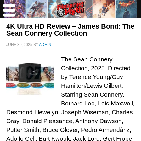
4K Ultra HD Review – James Bond: The
Sean Connery Collection
JUNE 30, 2025
BY
ADMIN
The Sean Connery
Collection, 2025. Directed
by Terence Young/Guy
Hamilton/Lewis Gilbert.
Starring Sean Connery,
Bernard Lee, Lois Maxwell,
Desmond Llewelyn, Joseph Wiseman, Charles
Gray, Donald Pleasance, Anthony Dawson,
Putter Smith, Bruce Glover, Pedro Armendáriz,
Adolfo Celi, Burt Kwouk, Jack Lord, Gert Fröbe,