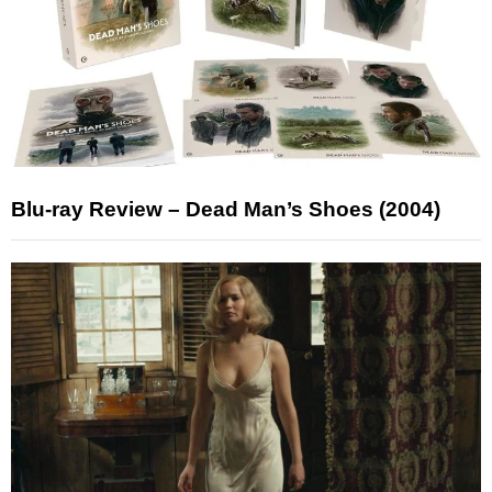
Blu-ray Review – Dead Man’s Shoes (2004)