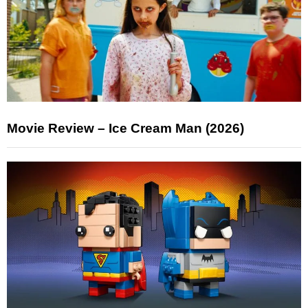
Movie Review – Ice Cream Man (2026)