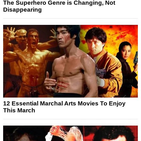
The Superhero Genre is Changing, Not
Disappearing
12 Essential Marchal Arts Movies To Enjoy
This March