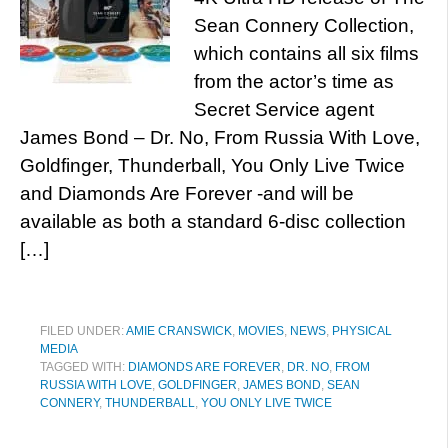
Sean Connery Collection,
which contains all six films
from the actor’s time as
Secret Service agent
James Bond – Dr. No, From Russia With Love,
Goldfinger, Thunderball, You Only Live Twice
and Diamonds Are Forever -and will be
available as both a standard 6-disc collection
[…]
FILED UNDER:
AMIE CRANSWICK
,
MOVIES
,
NEWS
,
PHYSICAL
MEDIA
TAGGED WITH:
DIAMONDS ARE FOREVER
,
DR. NO
,
FROM
RUSSIA WITH LOVE
,
GOLDFINGER
,
JAMES BOND
,
SEAN
CONNERY
,
THUNDERBALL
,
YOU ONLY LIVE TWICE