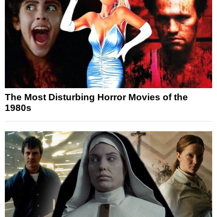
The Most Disturbing Horror Movies of the
1980s