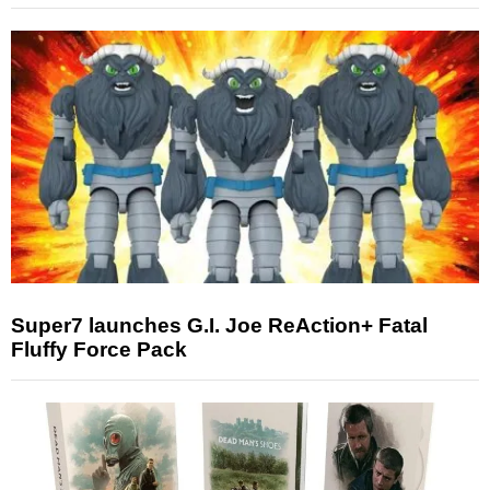
Super7 launches G.I. Joe ReAction+ Fatal
Fluffy Force Pack