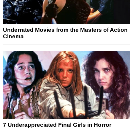
Underrated Movies from the Masters of Action
Cinema
7 Underappreciated Final Girls in Horror