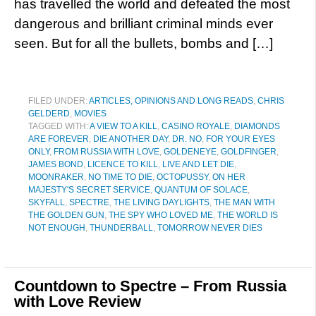
has travelled the world and defeated the most
dangerous and brilliant criminal minds ever
seen. But for all the bullets, bombs and […]
FILED UNDER:
ARTICLES, OPINIONS AND LONG READS
,
CHRIS
GELDERD
,
MOVIES
TAGGED WITH:
A VIEW TO A KILL
,
CASINO ROYALE
,
DIAMONDS
ARE FOREVER
,
DIE ANOTHER DAY
,
DR. NO
,
FOR YOUR EYES
ONLY
,
FROM RUSSIA WITH LOVE
,
GOLDENEYE
,
GOLDFINGER
,
JAMES BOND
,
LICENCE TO KILL
,
LIVE AND LET DIE
,
MOONRAKER
,
NO TIME TO DIE
,
OCTOPUSSY
,
ON HER
MAJESTY'S SECRET SERVICE
,
QUANTUM OF SOLACE
,
SKYFALL
,
SPECTRE
,
THE LIVING DAYLIGHTS
,
THE MAN WITH
THE GOLDEN GUN
,
THE SPY WHO LOVED ME
,
THE WORLD IS
NOT ENOUGH
,
THUNDERBALL
,
TOMORROW NEVER DIES
Countdown to Spectre – From Russia
with Love Review