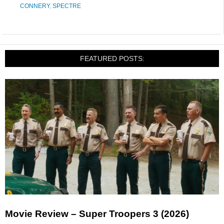
CONNERY
,
SPECTRE
FEATURED POSTS:
Movie Review – Super Troopers 3 (2026)