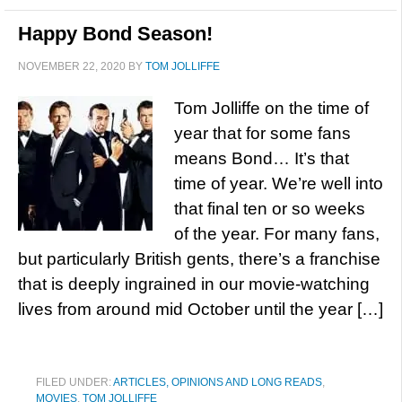
Happy Bond Season!
NOVEMBER 22, 2020
BY
TOM JOLLIFFE
Tom Jolliffe on the time of
year that for some fans
means Bond… It’s that
time of year. We’re well into
that final ten or so weeks
of the year. For many fans,
but particularly British gents, there’s a franchise
that is deeply ingrained in our movie-watching
lives from around mid October until the year […]
FILED UNDER:
ARTICLES, OPINIONS AND LONG READS
,
MOVIES
,
TOM JOLLIFFE