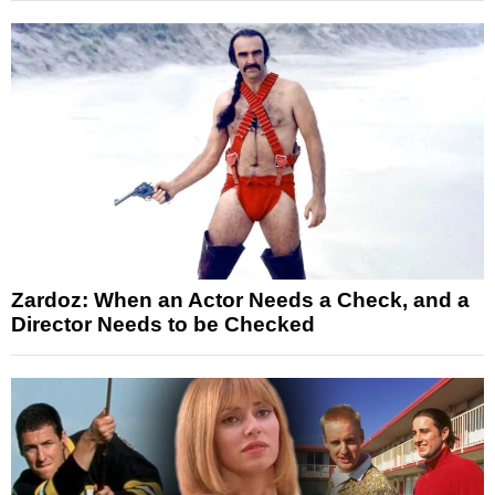
Zardoz: When an Actor Needs a Check, and a
Director Needs to be Checked