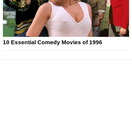
10 Essential Comedy Movies of 1996
News
Reviews
Features
Articles and Long Reads