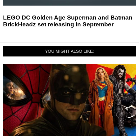
LEGO DC Golden Age Superman and Batman
BrickHeadz set releasing in September
YOU MIGHT ALSO LIKE: