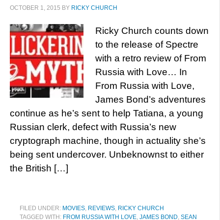
OCTOBER 1, 2015
BY
RICKY CHURCH
Ricky Church counts down
to the release of Spectre
with a retro review of From
Russia with Love… In
From Russia with Love,
James Bond’s adventures
continue as he’s sent to help Tatiana, a young
Russian clerk, defect with Russia’s new
cryptograph machine, though in actuality she’s
being sent undercover. Unbeknownst to either
the British […]
FILED UNDER:
MOVIES
,
REVIEWS
,
RICKY CHURCH
TAGGED WITH:
FROM RUSSIA WITH LOVE
,
JAMES BOND
,
SEAN