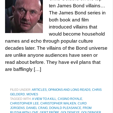
ten James Bond villains…
The James Bond series in
both book and film
introduced villains that
would become household
names and echo through popular culture
decades later. The villains of the Bond universe
are unlike anyone audiences have seen or
read about before. They have evil plans that
are bafflingly […]
FILED UNDER:
ARTICLES, OPINIONS AND LONG READS
,
CHRIS
GELDERD
,
MOVIES
TAGGED WITH:
A VIEW TO A KILL
,
CASINO ROYALE
,
CHRISTOPHER LEE
,
CHRISTOPHER WALKEN
,
CURD
JÜRGENS
,
DANIEL CRAIG
,
DONALD PLEASANCE
,
FROM
RUSSIA WITH LOVE
,
GERT FRÖBE
,
GOLDENEYE
,
GOLDFINGER
,