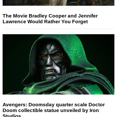
The Movie Bradley Cooper and Jennifer
Lawrence Would Rather You Forget
Avengers: Doomsday quarter scale Doctor
Doom collectible statue unveiled by Iron
Studios