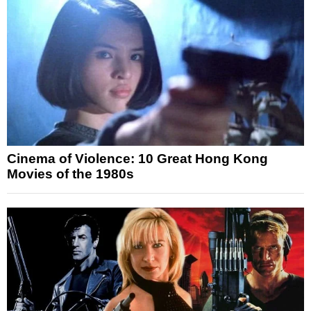
Cinema of Violence: 10 Great Hong Kong
Movies of the 1980s