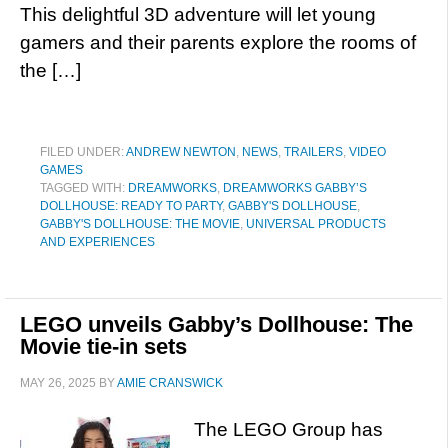
This delightful 3D adventure will let young
gamers and their parents explore the rooms of
the […]
FILED UNDER:
ANDREW NEWTON
,
NEWS
,
TRAILERS
,
VIDEO
GAMES
TAGGED WITH:
DREAMWORKS
,
DREAMWORKS GABBY’S
DOLLHOUSE: READY TO PARTY
,
GABBY'S DOLLHOUSE
,
GABBY'S DOLLHOUSE: THE MOVIE
,
UNIVERSAL PRODUCTS
AND EXPERIENCES
LEGO unveils Gabby’s Dollhouse: The
Movie tie-in sets
MAY 26, 2025
BY
AMIE CRANSWICK
The LEGO Group has