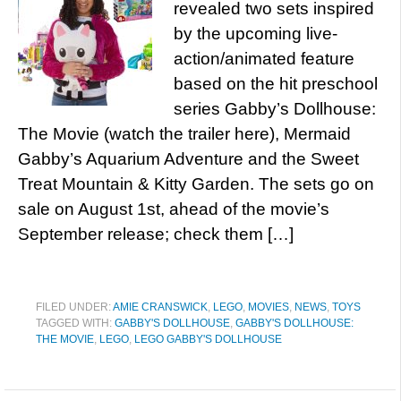
revealed two sets inspired
by the upcoming live-
action/animated feature
based on the hit preschool
series Gabby’s Dollhouse:
The Movie (watch the trailer here), Mermaid
Gabby’s Aquarium Adventure and the Sweet
Treat Mountain & Kitty Garden. The sets go on
sale on August 1st, ahead of the movie’s
September release; check them […]
FILED UNDER:
AMIE CRANSWICK
,
LEGO
,
MOVIES
,
NEWS
,
TOYS
TAGGED WITH:
GABBY'S DOLLHOUSE
,
GABBY'S DOLLHOUSE:
THE MOVIE
,
LEGO
,
LEGO GABBY'S DOLLHOUSE