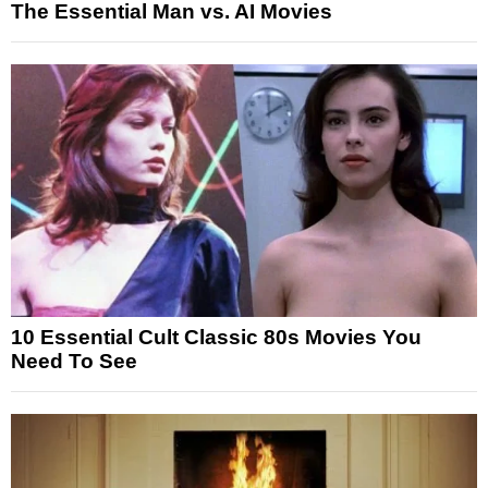
The Essential Man vs. AI Movies
10 Essential Cult Classic 80s Movies You
Need To See