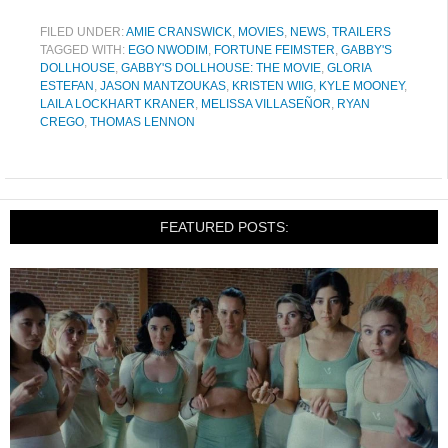
FILED UNDER:
AMIE CRANSWICK
,
MOVIES
,
NEWS
,
TRAILERS
TAGGED WITH:
EGO NWODIM
,
FORTUNE FEIMSTER
,
GABBY'S
DOLLHOUSE
,
GABBY'S DOLLHOUSE: THE MOVIE
,
GLORIA
ESTEFAN
,
JASON MANTZOUKAS
,
KRISTEN WIIG
,
KYLE MOONEY
,
LAILA LOCKHART KRANER
,
MELISSA VILLASEÑOR
,
RYAN
CREGO
,
THOMAS LENNON
FEATURED POSTS: