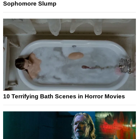
Sophomore Slump
10 Terrifying Bath Scenes in Horror Movies