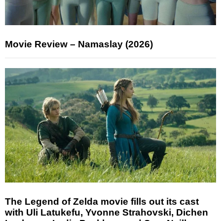
Movie Review – Namaslay (2026)
The Legend of Zelda movie fills out its cast
with Uli Latukefu, Yvonne Strahovski, Dichen