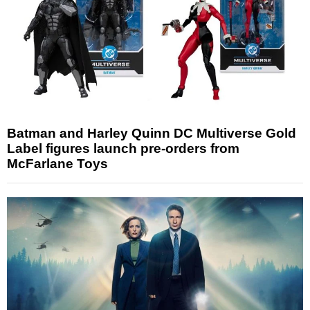
Batman and Harley Quinn DC Multiverse Gold
Label figures launch pre-orders from
McFarlane Toys