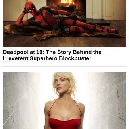
Deadpool at 10: The Story Behind the
Irreverent Superhero Blockbuster