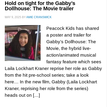
Hold on tight for the Gabby’s
Dollhouse: The Movie trailer
MAY 9, 2025
BY
AMIE CRANSWICK
Peacock Kids has shared
a poster and trailer for
Gabby’s Dollhouse: The
Movie, the hybrid live-
action/animated musical
fantasy feature which sees
Laila Lockhart Kraner reprise her role as Gabby
from the hit pre-school series; take a look
here… In the new film, Gabby (Laila Lockhart
Kraner, reprising her role from the series)
heads out on […]