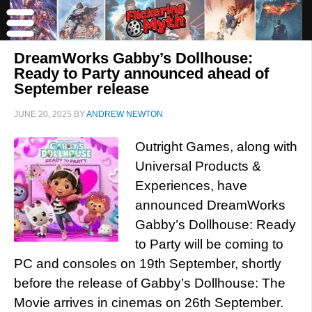
DreamWorks Gabby’s Dollhouse:
Ready to Party announced ahead of
September release
JUNE 20, 2025
BY
ANDREW NEWTON
Outright Games, along with
Universal Products &
Experiences, have
announced DreamWorks
Gabby’s Dollhouse: Ready
to Party will be coming to
PC and consoles on 19th September, shortly
before the release of Gabby’s Dollhouse: The
Movie arrives in cinemas on 26th September.