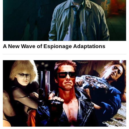
A New Wave of Espionage Adaptations