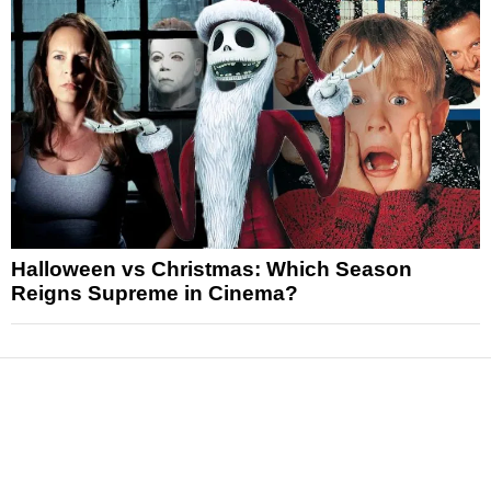
Halloween vs Christmas: Which Season
Reigns Supreme in Cinema?
News