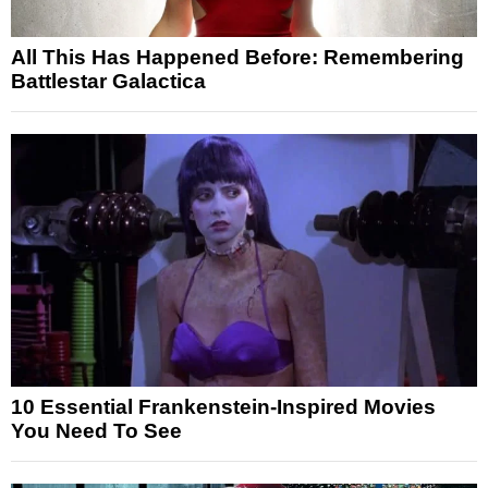
All This Has Happened Before: Remembering
Battlestar Galactica
10 Essential Frankenstein-Inspired Movies
You Need To See