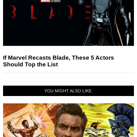
If Marvel Recasts Blade, These 5 Actors
Should Top the List
YOU MIGHT ALSO LIKE: