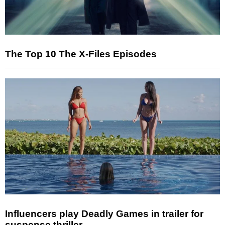
The Top 10 The X-Files Episodes
Influencers play Deadly Games in trailer for
suspense thriller