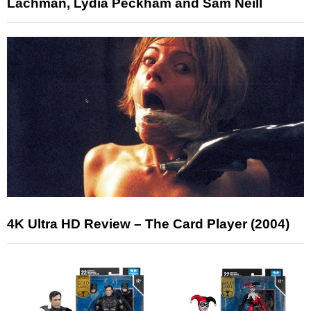
Lachman, Lydia Peckham and Sam Neill
4K Ultra HD Review – The Card Player (2004)