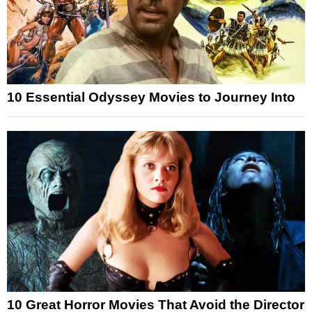
10 Essential Odyssey Movies to Journey Into
10 Great Horror Movies That Avoid the Director