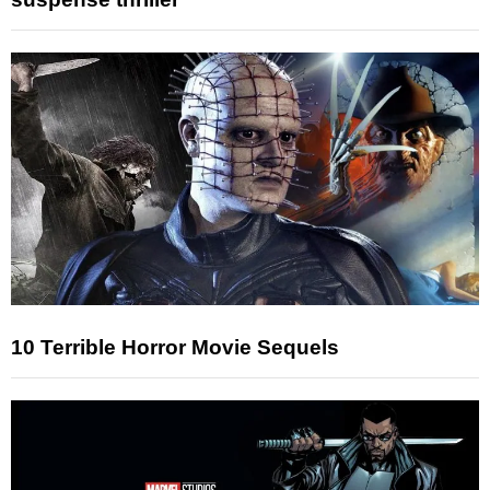
10 Terrible Horror Movie Sequels