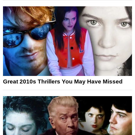
Great 2010s Thrillers You May Have Missed