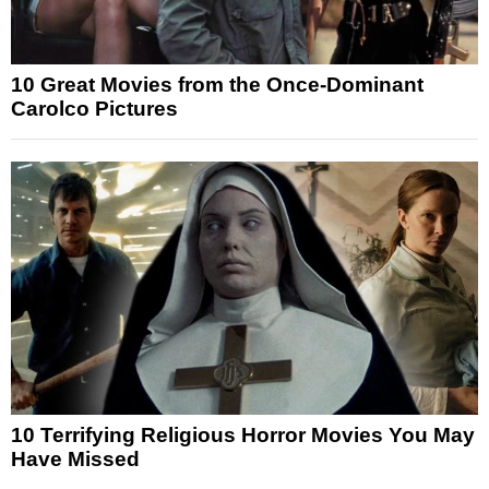
10 Great Movies from the Once-Dominant
Carolco Pictures
10 Terrifying Religious Horror Movies You May
Have Missed