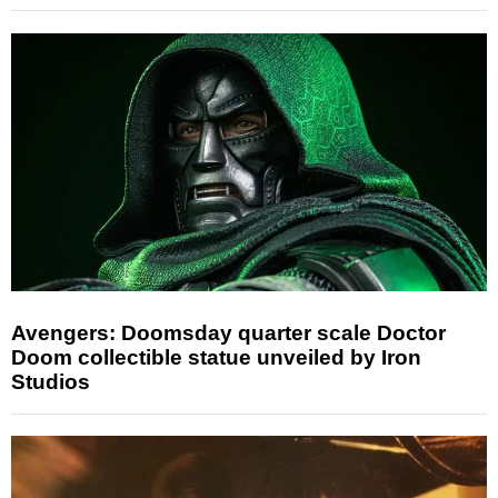
Avengers: Doomsday quarter scale Doctor
Doom collectible statue unveiled by Iron
Studios