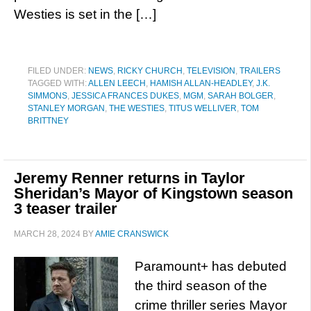
Westies is set in the […]
FILED UNDER:
NEWS
,
RICKY CHURCH
,
TELEVISION
,
TRAILERS
TAGGED WITH:
ALLEN LEECH
,
HAMISH ALLAN-HEADLEY
,
J.K.
SIMMONS
,
JESSICA FRANCES DUKES
,
MGM
,
SARAH BOLGER
,
STANLEY MORGAN
,
THE WESTIES
,
TITUS WELLIVER
,
TOM
BRITTNEY
Jeremy Renner returns in Taylor
Sheridan’s Mayor of Kingstown season
3 teaser trailer
MARCH 28, 2024
BY
AMIE CRANSWICK
Paramount+ has debuted
the third season of the
crime thriller series Mayor