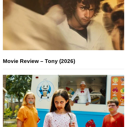
Movie Review – Tony (2026)