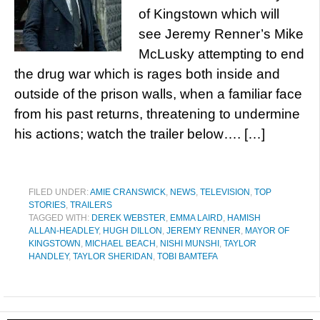
of Kingstown which will
see Jeremy Renner’s Mike
McLusky attempting to end
the drug war which is rages both inside and
outside of the prison walls, when a familiar face
from his past returns, threatening to undermine
his actions; watch the trailer below…. […]
FILED UNDER:
AMIE CRANSWICK
,
NEWS
,
TELEVISION
,
TOP
STORIES
,
TRAILERS
TAGGED WITH:
DEREK WEBSTER
,
EMMA LAIRD
,
HAMISH
ALLAN-HEADLEY
,
HUGH DILLON
,
JEREMY RENNER
,
MAYOR OF
KINGSTOWN
,
MICHAEL BEACH
,
NISHI MUNSHI
,
TAYLOR
HANDLEY
,
TAYLOR SHERIDAN
,
TOBI BAMTEFA