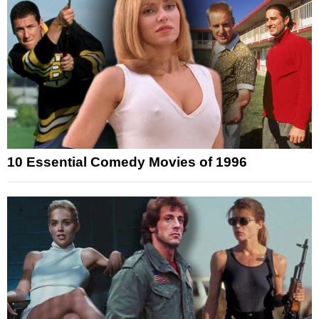
10 Essential Comedy Movies of 1996