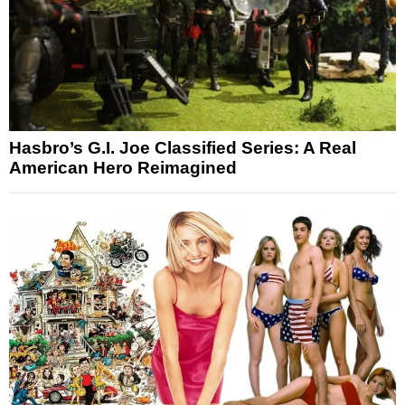
Hasbro’s G.I. Joe Classified Series: A Real
American Hero Reimagined