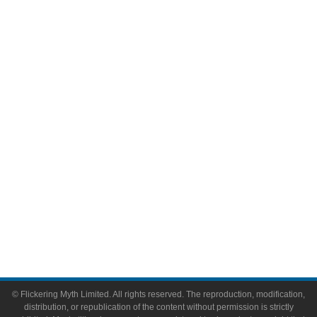
Television
Comic Books
Video Games
Toys & Collectibles
Flickering Myth Films
About
About Flickering Myth
Advertise on FlickeringMyth.com
Write for Flickering Myth
© Flickering Myth Limited. All rights reserved. The reproduction, modification,
distribution, or republication of the content without permission is strictly