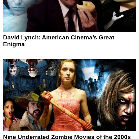
David Lynch: American Cinema’s Great
Enigma
Nine Underrated Zombie Movies of the 2000s