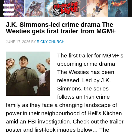
J.K. Simmons-led crime drama The
Westies gets first trailer from MGM+
JUNE 17, 2026
BY
RICKY CHURCH
The first trailer for MGM+’s
upcoming crime drama
The Westies has been
released. Led by J.K.
Simmons, the series
follows an Irish crime
family as they face a changing landscape of
power in their neighbourhood of Hell’s Kitchen
amid an FBI investigation. Check out the trailer,
poster and first-look images below… The