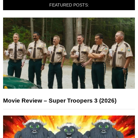
FEATURED POSTS:
Movie Review – Super Troopers 3 (2026)