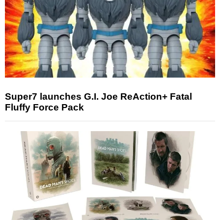
Super7 launches G.I. Joe ReAction+ Fatal
Fluffy Force Pack