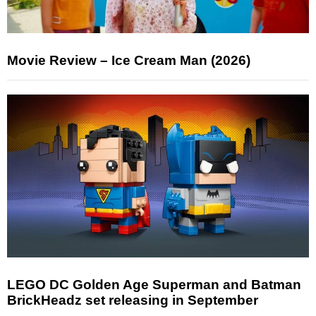
Movie Review – Ice Cream Man (2026)
LEGO DC Golden Age Superman and Batman
BrickHeadz set releasing in September