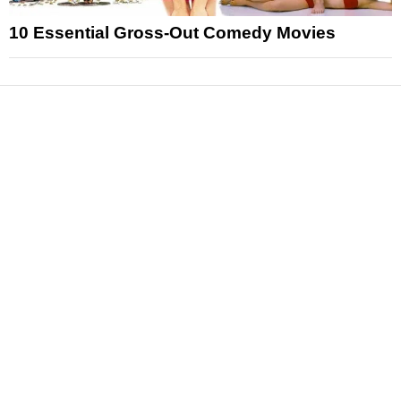
10 Essential Gross-Out Comedy Movies
News
Reviews
Features
Articles and Long Reads
Interviews
Exclusives
Pop Culture
Movies