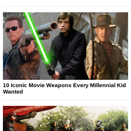
10 Iconic Movie Weapons Every Millennial Kid
Wanted