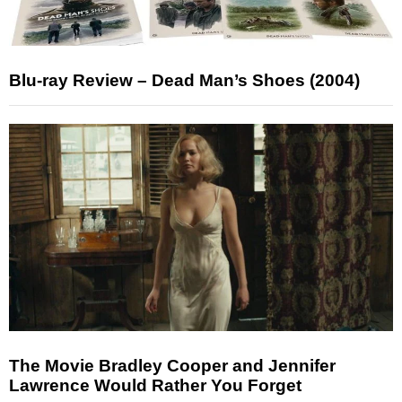
Blu-ray Review – Dead Man’s Shoes (2004)
The Movie Bradley Cooper and Jennifer
Lawrence Would Rather You Forget