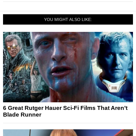
YOU MIGHT ALSO LIKE:
6 Great Rutger Hauer Sci-Fi Films That Aren’t
Blade Runner