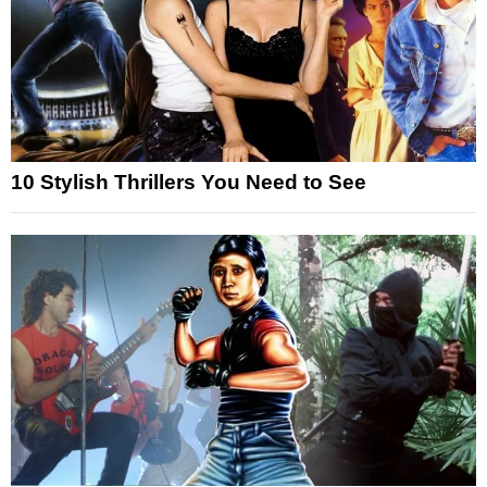
10 Stylish Thrillers You Need to See