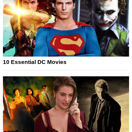
10 Essential DC Movies