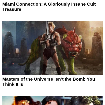
Miami Connection: A Gloriously Insane Cult
Treasure
Masters of the Universe Isn’t the Bomb You
Think It Is