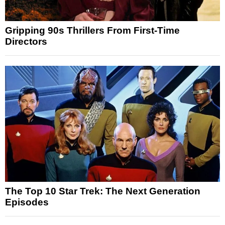
Gripping 90s Thrillers From First-Time
Directors
The Top 10 Star Trek: The Next Generation
Episodes