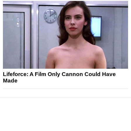
Lifeforce: A Film Only Cannon Could Have
Made