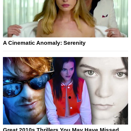
A Cinematic Anomaly: Serenity
Great 2010s Thrillers You May Have Missed