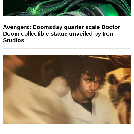
Avengers: Doomsday quarter scale Doctor
Doom collectible statue unveiled by Iron
Studios