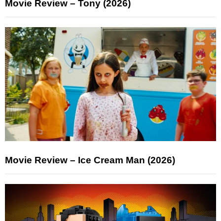
Movie Review – Tony (2026)
Movie Review – Ice Cream Man (2026)