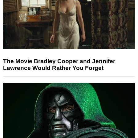
The Movie Bradley Cooper and Jennifer
Lawrence Would Rather You Forget