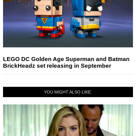
LEGO DC Golden Age Superman and Batman
BrickHeadz set releasing in September
YOU MIGHT ALSO LIKE: