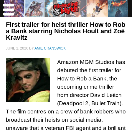
First trailer for heist thriller How to Rob
a Bank starring Nicholas Hoult and Zoë
Kravitz
JUNE 2, 2026
BY
AMIE CRANSWICK
Amazon MGM Studios has
debuted the first trailer for
How to Rob a Bank, the
upcoming crime thriller
from director David Leitch
(Deadpool 2, Bullet Train).
The film centres on a crew of bank robbers who
broadcast their heists on social media,
unaware that a veteran FBI agent and a brilliant