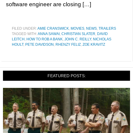
software engineer are closing […]
FILED UNDER:
AMIE CRANSWICK
,
MOVIES
,
NEWS
,
TRAILERS
TAGGED WITH:
ANNA SAWAI
,
CHRISTIAN SLATER
,
DAVID
LEITCH
,
HOW TO ROB A BANK
,
JOHN C. REILLY
,
NICHOLAS
HOULT
,
PETE DAVIDSON
,
RHENZY FELIZ
,
ZOE KRAVITZ
FEATURED POSTS: