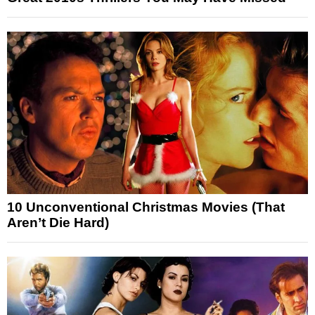
10 Unconventional Christmas Movies (That
Aren’t Die Hard)