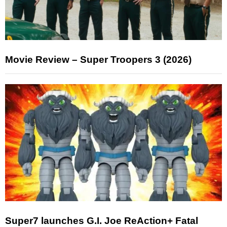
Movie Review – Super Troopers 3 (2026)
Super7 launches G.I. Joe ReAction+ Fatal