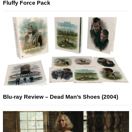
Fluffy Force Pack
Blu-ray Review – Dead Man’s Shoes (2004)