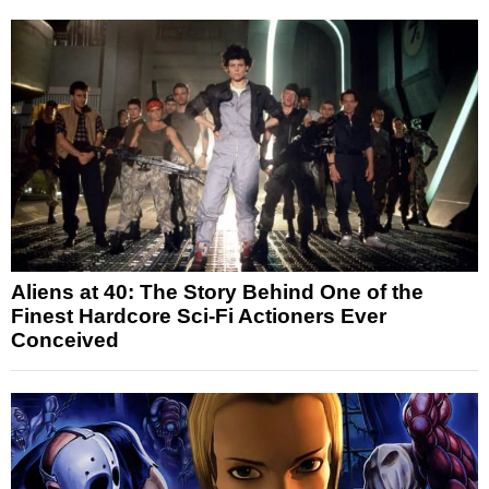
Aliens at 40: The Story Behind One of the
Finest Hardcore Sci-Fi Actioners Ever
Conceived