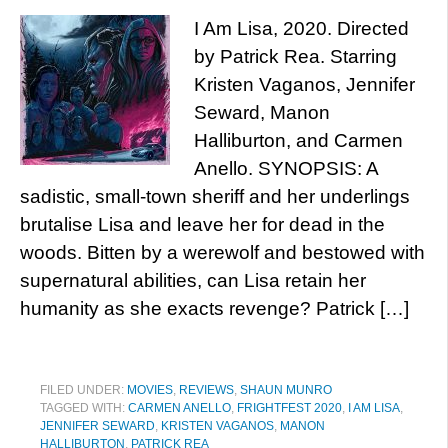
I Am Lisa, 2020. Directed
by Patrick Rea. Starring
Kristen Vaganos, Jennifer
Seward, Manon
Halliburton, and Carmen
Anello. SYNOPSIS: A
sadistic, small-town sheriff and her underlings
brutalise Lisa and leave her for dead in the
woods. Bitten by a werewolf and bestowed with
supernatural abilities, can Lisa retain her
humanity as she exacts revenge? Patrick […]
FILED UNDER:
MOVIES
,
REVIEWS
,
SHAUN MUNRO
TAGGED WITH:
CARMEN ANELLO
,
FRIGHTFEST 2020
,
I AM LISA
,
JENNIFER SEWARD
,
KRISTEN VAGANOS
,
MANON
HALLIBURTON
,
PATRICK REA