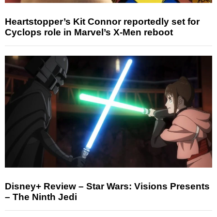
Heartstopper’s Kit Connor reportedly set for
Cyclops role in Marvel’s X-Men reboot
Disney+ Review – Star Wars: Visions Presents
– The Ninth Jedi