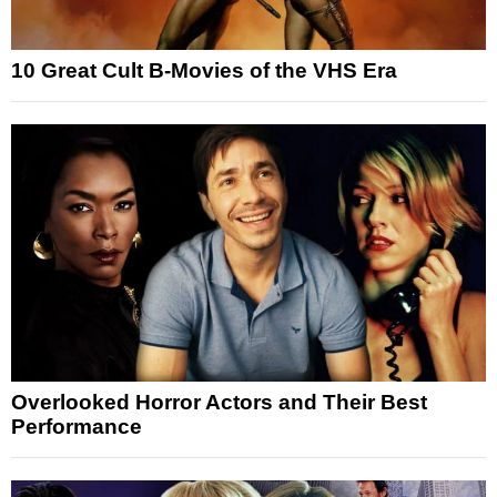
10 Great Cult B-Movies of the VHS Era
Overlooked Horror Actors and Their Best
Performance