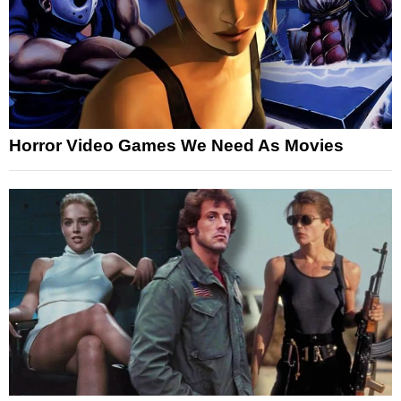
Horror Video Games We Need As Movies