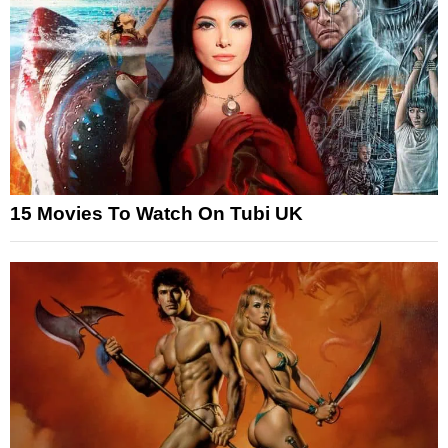
15 Movies To Watch On Tubi UK