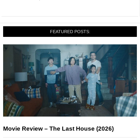
FEATURED POSTS:
Movie Review – The Last House (2026)