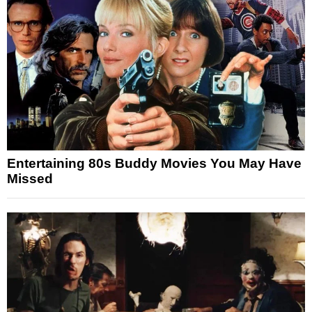
Entertaining 80s Buddy Movies You May Have
Missed