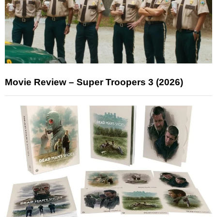
Movie Review – Super Troopers 3 (2026)