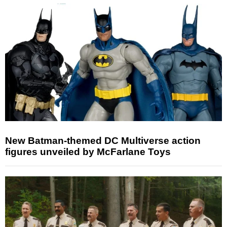
New Batman-themed DC Multiverse action
figures unveiled by McFarlane Toys