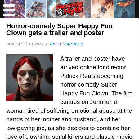
Horror-comedy Super Happy Fun
Clown gets a trailer and poster
NOVEMBER 10, 2024
BY
AMIE CRANSWICK
A trailer and poster have
arrived online for director
Patrick Rea’s upcoming
horror-comedy Super
Happy Fun Clown. The film
centres on Jennifer, a
woman tired of suffering emotional abuse at the
hands of her mother and husband, and her
low-paying job, as she decides to combine her
love of clowning, serial killers and classic movie