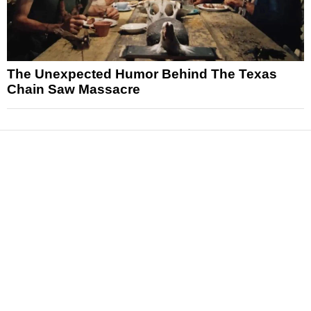
The Unexpected Humor Behind The Texas
Chain Saw Massacre
News
Reviews
Features
Articles and Long Reads
Interviews