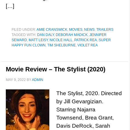
[…]
FILED UNDER:
AMIE CRANSWICK
,
MOVIES
,
NEWS
,
TRAILERS
TAGGED WITH:
DAN DALY
,
DEBORAH MADICK
,
JENNIFER
SEWARD
,
MATT LEISY
,
NICOLE HALL
,
PATRICK REA
,
SUPER
HAPPY FUN CLOWN
,
TIM SHELBURNE
,
VIOLET REA
Movie Review – The Stylist (2020)
MAY 9, 2022
BY
ADMIN
The Stylist, 2020. Directed
by Jill Gevargizian.
Starring Najarra
Townsend, Brea Grant,
Davis DeRock, Sarah