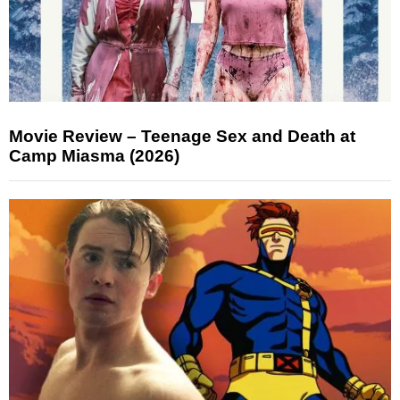
Movie Review – Teenage Sex and Death at
Camp Miasma (2026)