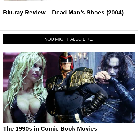
Blu-ray Review – Dead Man’s Shoes (2004)
YOU MIGHT ALSO LIKE:
The 1990s in Comic Book Movies