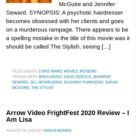
McGuire and Jennifer
Seward. SYNOPSIS: A psychotic hairdresser
becomes obsessed with her clients and goes
on a murderous rampage. There appears to be
a spelling mistake in the title of this movie was it
should be called The Stylish, seeing […]
FILED UNDER:
CHRIS WARD
,
MOVIES
,
REVIEWS
TAGGED WITH:
BREA GRANT
,
DAVIS DEROCK
,
JENNIFER
SEWARD
,
JILL GEVARGIZIAN
,
NAJARRA TOWNSEND
,
SARAH
MCGUIRE
,
THE STYLIST
Arrow Video FrightFest 2020 Review – I
Am Lisa
AUGUST 29, 2020
BY
SHAUN MUNRO