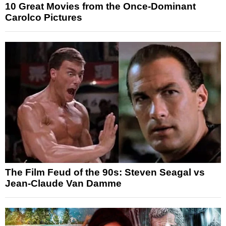
10 Great Movies from the Once-Dominant
Carolco Pictures
The Film Feud of the 90s: Steven Seagal vs
Jean-Claude Van Damme