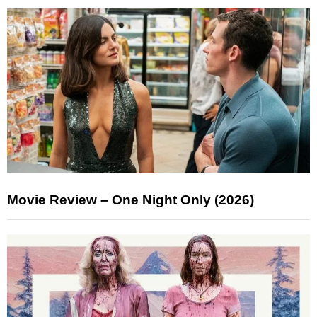
Movie Review – One Night Only (2026)