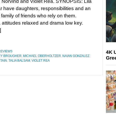
 Norvind and Violet Rea. SYNOPSIS: Lila
 have daughters, responsibilities and an
family of friends who rely on them.
attitudes relaxed and drama low key.
]
4K U
REVIEWS
RY BROUGHER
,
MICHAEL OBERHOLTZER
,
NAIAN GONZALEZ
Gree
TAIN
,
TALIA BALSAM
,
VIOLET REA