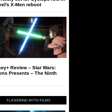
el’s X-Men reboot
ey+ Review – Star Wars:
ons Presents – The Ninth
FLICKERING MYTH FILMS