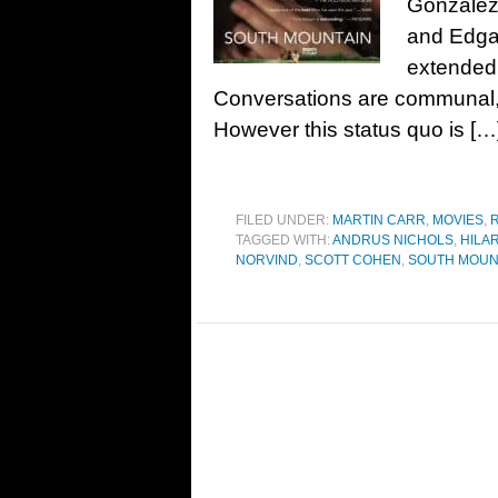
Gonzalez
and Edgar
extended 
Conversations are communal, 
However this status quo is […
FILED UNDER:
MARTIN CARR
,
MOVIES
,
TAGGED WITH:
ANDRUS NICHOLS
,
HILA
NORVIND
,
SCOTT COHEN
,
SOUTH MOUN