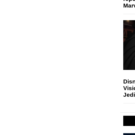
Marv
Disn
Visi
Jedi