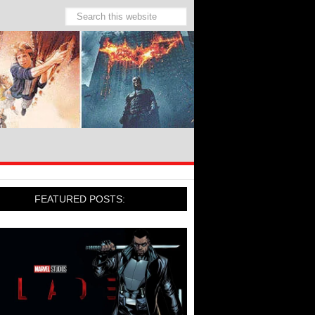
FEATURED POSTS: