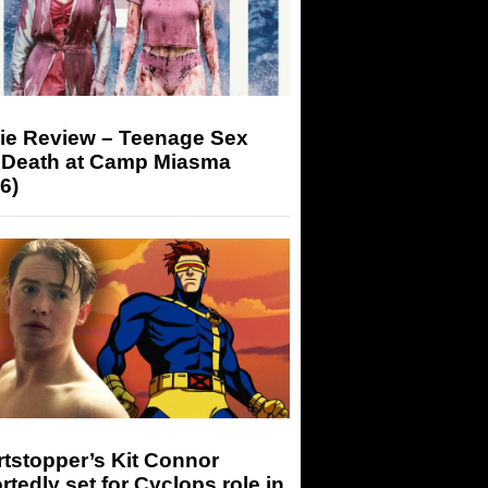
ie Review – Teenage Sex
 Death at Camp Miasma
6)
tstopper’s Kit Connor
rtedly set for Cyclops role in