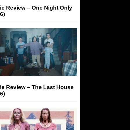
ie Review – One Night Only
6)
ie Review – The Last House
6)