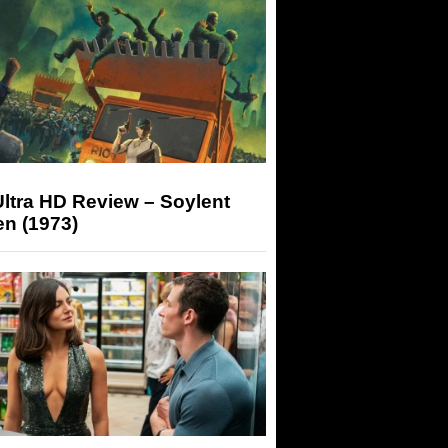
ltra HD Review – Soylent
n (1973)