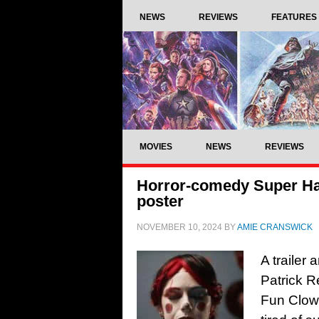
NEWS
REVIEWS
FEATURES
MOVIES
NEWS
REVIEWS
Horror-comedy Super Hap
poster
NOVEMBER 10, 2024
BY
AMIE CRANSWICK
A trailer 
Patrick 
Fun Clown