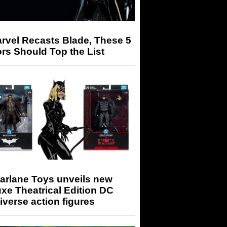
arvel Recasts Blade, These 5
rs Should Top the List
arlane Toys unveils new
xe Theatrical Edition DC
iverse action figures