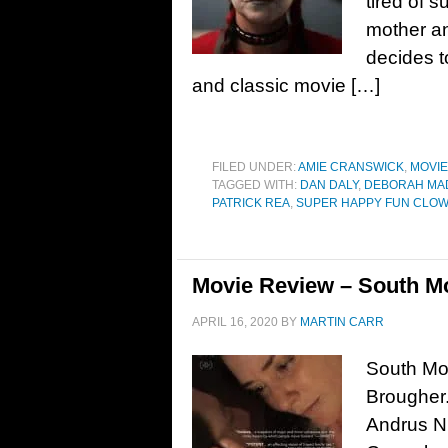
tired of 
mother an
decides t
and classic movie […]
FILED UNDER:
AMIE CRANSWICK
,
MOVI
TAGGED WITH:
DAN DALY
,
DEBORAH MA
PATRICK REA
,
SUPER HAPPY FUN CLO
Movie Review – South Mo
APRIL 16, 2020
BY
MARTIN CARR
South Mou
Brougher.
Andrus Ni