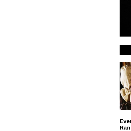
Ever
Ran