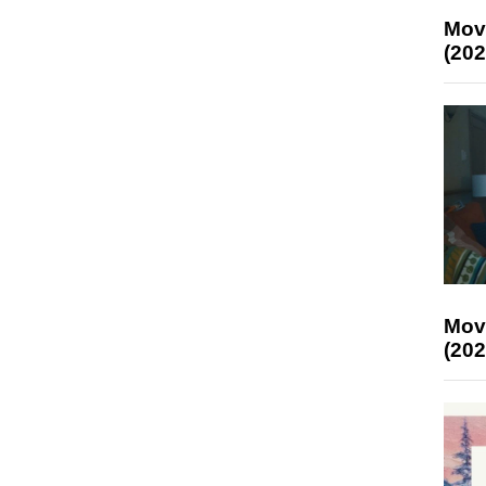
Mov
(202
Mov
(202