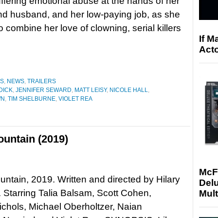
suffering emotional abuse at the hands of her
d husband, and her low-paying job, as she
o combine her love of clowning, serial killers
If M
Acto
ES
,
NEWS
,
TRAILERS
DICK
,
JENNIFER SEWARD
,
MATT LEISY
,
NICOLE HALL
,
WN
,
TIM SHELBURNE
,
VIOLET REA
untain (2019)
McF
ntain, 2019. Written and directed by Hilary
Delu
 Starring Talia Balsam, Scott Cohen,
Mult
chols, Michael Oberholtzer, Naian