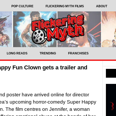
POP CULTURE
FLICKERING MYTH FILMS
ABOUT
LONG READS
TRENDING
FRANCHISES
py Fun Clown gets a trailer and
and poster have arrived online for director
Rea’s upcoming horror-comedy Super Happy
. The film centres on Jennifer, a woman