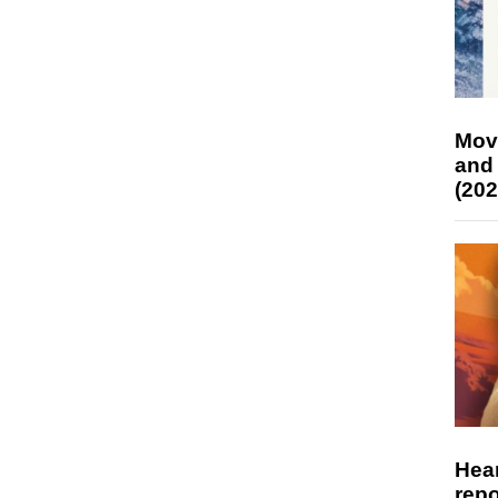
Mov
and
(202
Hear
repo