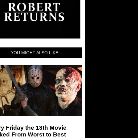
YOU MIGHT ALSO LIKE:
y Friday the 13th Movie
ked From Worst to Best