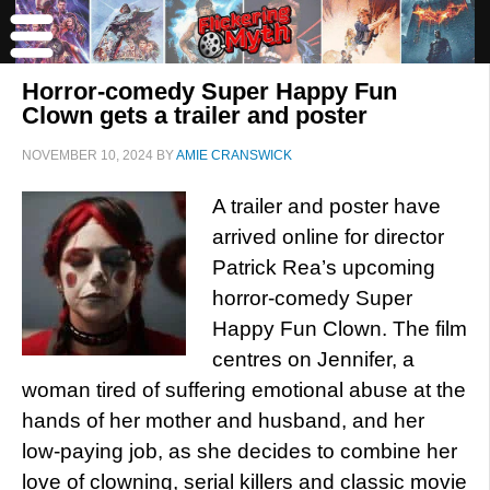
Horror-comedy Super Happy Fun
Clown gets a trailer and poster
NOVEMBER 10, 2024
BY
AMIE CRANSWICK
A trailer and poster have
arrived online for director
Patrick Rea’s upcoming
horror-comedy Super
Happy Fun Clown. The film
centres on Jennifer, a
woman tired of suffering emotional abuse at the
hands of her mother and husband, and her
low-paying job, as she decides to combine her
love of clowning, serial killers and classic movie