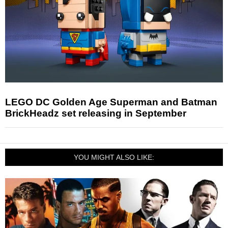
LEGO DC Golden Age Superman and Batman
BrickHeadz set releasing in September
YOU MIGHT ALSO LIKE: