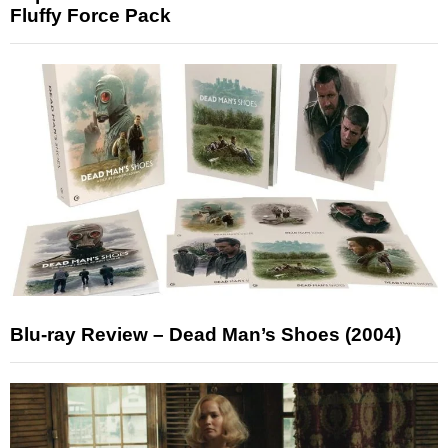
Fluffy Force Pack
Blu-ray Review – Dead Man’s Shoes (2004)