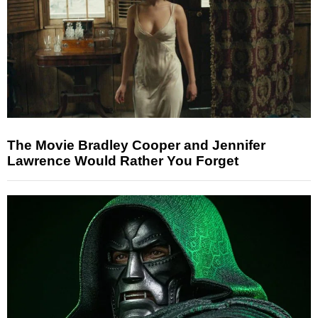
The Movie Bradley Cooper and Jennifer
Lawrence Would Rather You Forget