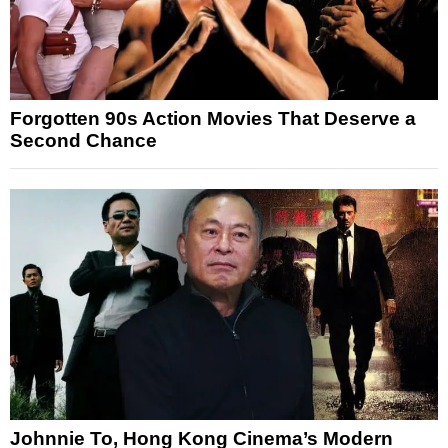
Forgotten 90s Action Movies That Deserve a
Second Chance
Johnnie To, Hong Kong Cinema’s Modern