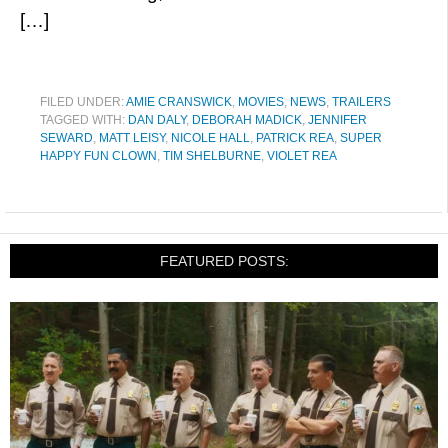
[…]
FILED UNDER:
AMIE CRANSWICK
,
MOVIES
,
NEWS
,
TRAILERS
TAGGED WITH:
DAN DALY
,
DEBORAH MADICK
,
JENNIFER
SEWARD
,
MATT LEISY
,
NICOLE HALL
,
PATRICK REA
,
SUPER
HAPPY FUN CLOWN
,
TIM SHELBURNE
,
VIOLET REA
FEATURED POSTS: