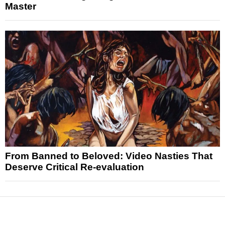
Master
From Banned to Beloved: Video Nasties That
Deserve Critical Re-evaluation