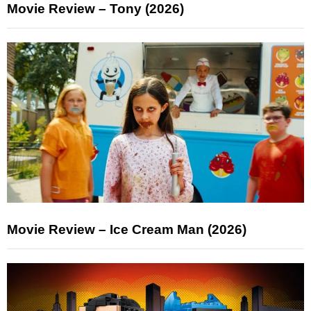
Movie Review – Tony (2026)
Movie Review – Ice Cream Man (2026)