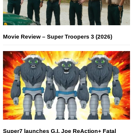
Movie Review – Super Troopers 3 (2026)
Super7 launches G.I. Joe ReAction+ Fatal