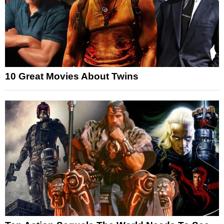
10 Great Movies About Twins