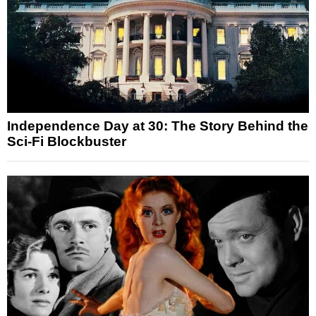
Independence Day at 30: The Story Behind the
Sci-Fi Blockbuster