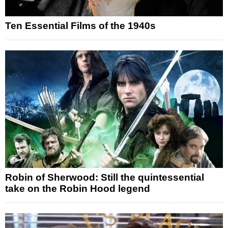
Ten Essential Films of the 1940s
Robin of Sherwood: Still the quintessential
take on the Robin Hood legend