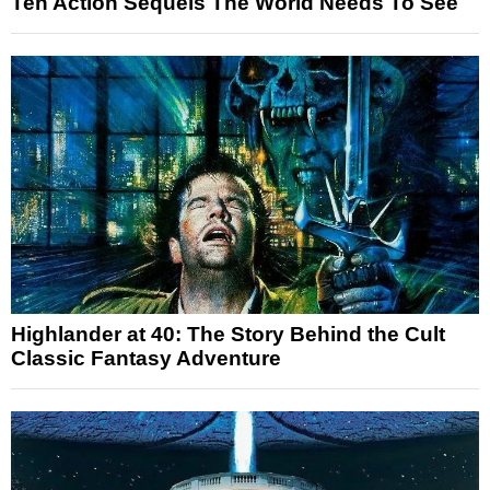
Ten Action Sequels The World Needs To See
Highlander at 40: The Story Behind the Cult
Classic Fantasy Adventure