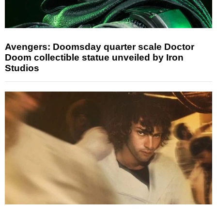
Avengers: Doomsday quarter scale Doctor
Doom collectible statue unveiled by Iron
Studios