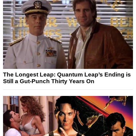
The Longest Leap: Quantum Leap’s Ending is
Still a Gut-Punch Thirty Years On