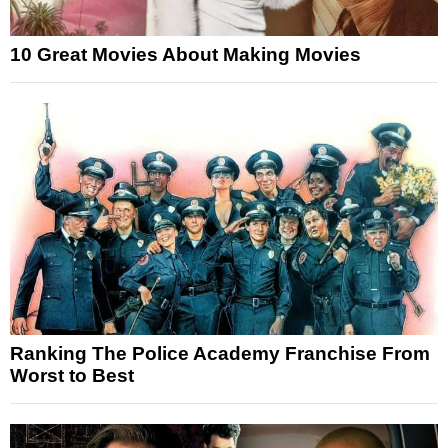
10 Great Movies About Making Movies
Ranking The Police Academy Franchise From
Worst to Best