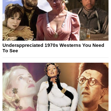
Underappreciated 1970s Westerns You Need
To See