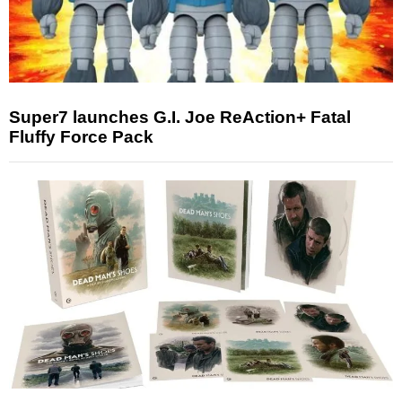
Super7 launches G.I. Joe ReAction+ Fatal
Fluffy Force Pack