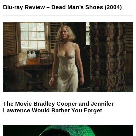
Blu-ray Review – Dead Man’s Shoes (2004)
The Movie Bradley Cooper and Jennifer
Lawrence Would Rather You Forget