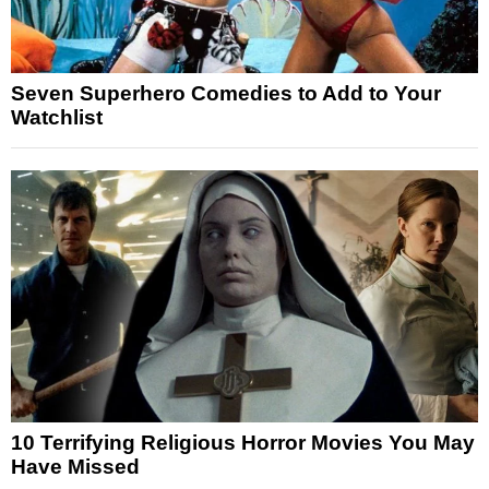
Seven Superhero Comedies to Add to Your
Watchlist
10 Terrifying Religious Horror Movies You May
Have Missed