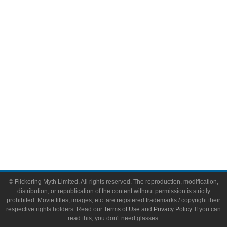
Comic Books
Video Games
Toys & Collectibles
Flickering Myth Films
About
About Flickering Myth
Advertise on FlickeringMyth.com
Write for Flickering Myth
© Flickering Myth Limited. All rights reserved. The reproduction, modification,
distribution, or republication of the content without permission is strictly
prohibited. Movie titles, images, etc. are registered trademarks / copyright their
respective rights holders. Read our
Terms of Use
and
Privacy Policy
. If you can
read this, you don't need glasses.