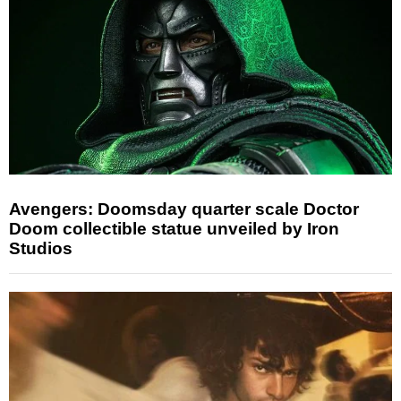
Avengers: Doomsday quarter scale Doctor
Doom collectible statue unveiled by Iron
Studios