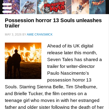
Possession horror 13 Souls unleashes
trailer
MAY 3, 2026
BY
AMIE CRANSWICK
Ahead of its UK digital
release later this month,
Seven Tales has shared a
trailer for writer-director
Paulo Nascimento’s
possession horror 13
Souls. Starring Sienna Belle, Tim Shelburne,
and Brielle Tucker, the film centres on a
teenage girl who moves in with her estranged
father and older sister following the death of her