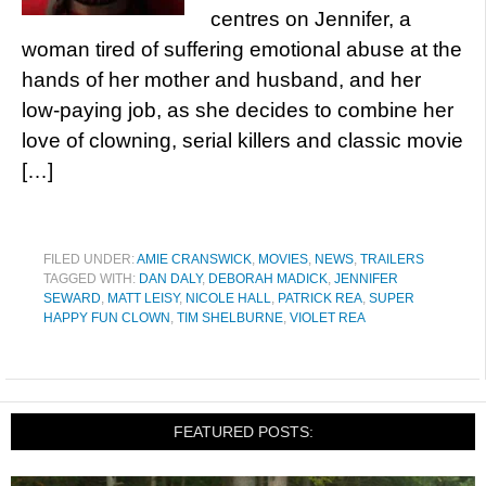
centres on Jennifer, a
woman tired of suffering emotional abuse at the
hands of her mother and husband, and her
low-paying job, as she decides to combine her
love of clowning, serial killers and classic movie
[…]
FILED UNDER:
AMIE CRANSWICK
,
MOVIES
,
NEWS
,
TRAILERS
TAGGED WITH:
DAN DALY
,
DEBORAH MADICK
,
JENNIFER
SEWARD
,
MATT LEISY
,
NICOLE HALL
,
PATRICK REA
,
SUPER
HAPPY FUN CLOWN
,
TIM SHELBURNE
,
VIOLET REA
FEATURED POSTS: