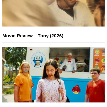
Movie Review – Tony (2026)