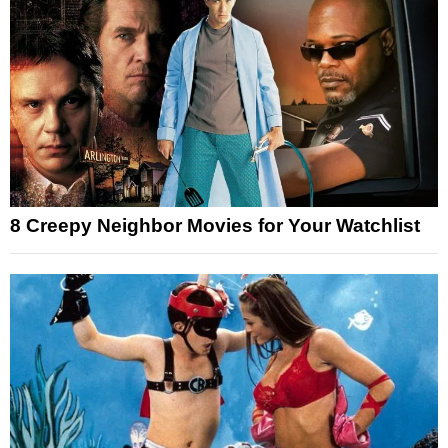
8 Creepy Neighbor Movies for Your Watchlist