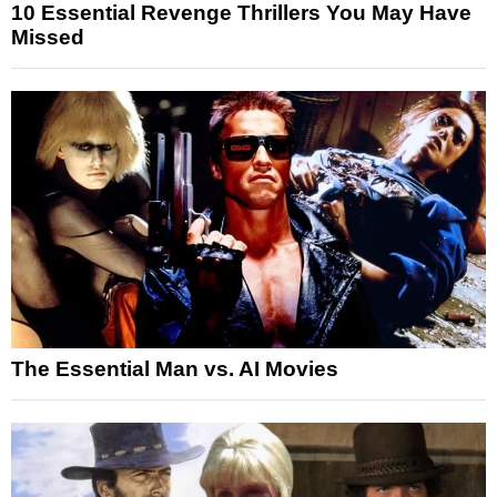
10 Essential Revenge Thrillers You May Have
Missed
The Essential Man vs. AI Movies