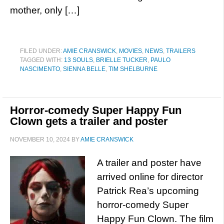
mother, only […]
FILED UNDER:
AMIE CRANSWICK
,
MOVIES
,
NEWS
,
TRAILERS
TAGGED WITH:
13 SOULS
,
BRIELLE TUCKER
,
PAULO
NASCIMENTO
,
SIENNA BELLE
,
TIM SHELBURNE
Horror-comedy Super Happy Fun
Clown gets a trailer and poster
NOVEMBER 10, 2024
BY
AMIE CRANSWICK
A trailer and poster have
arrived online for director
Patrick Rea’s upcoming
horror-comedy Super
Happy Fun Clown. The film