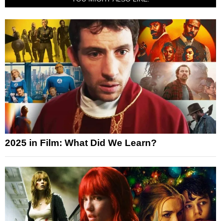
2025 in Film: What Did We Learn?