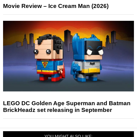
Movie Review – Ice Cream Man (2026)
LEGO DC Golden Age Superman and Batman
BrickHeadz set releasing in September
YOU MIGHT ALSO LIKE: