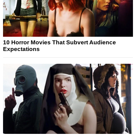
10 Horror Movies That Subvert Audience
Expectations