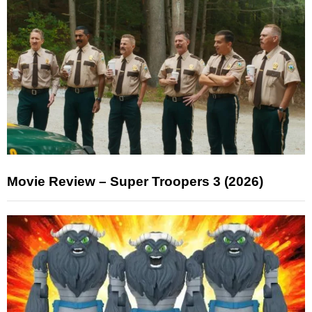
Movie Review – Super Troopers 3 (2026)