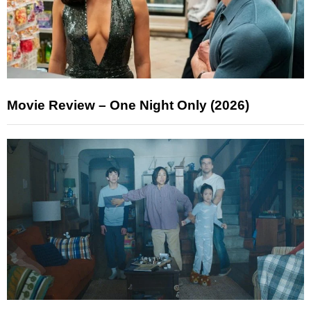
Movie Review – One Night Only (2026)