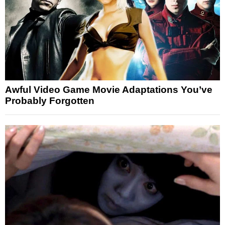
Awful Video Game Movie Adaptations You’ve
Probably Forgotten