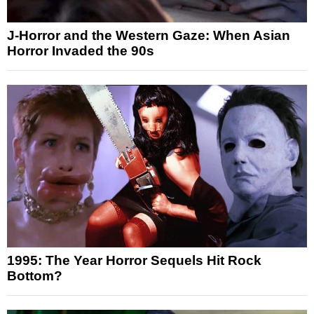
J-Horror and the Western Gaze: When Asian
Horror Invaded the 90s
1995: The Year Horror Sequels Hit Rock
Bottom?