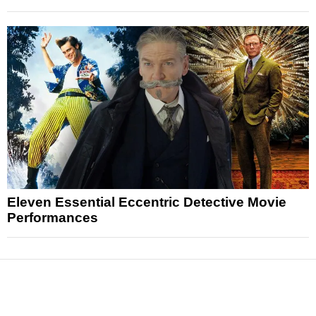
Eleven Essential Eccentric Detective Movie
Performances