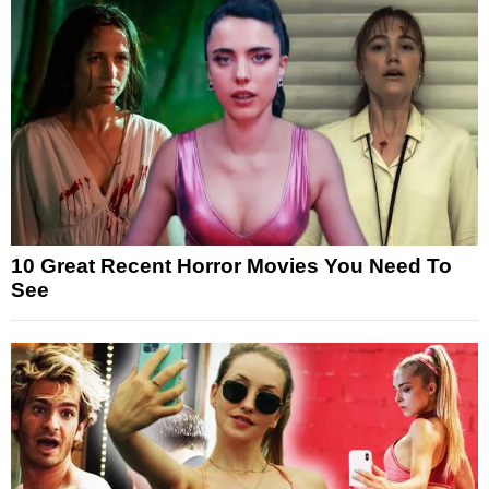
10 Great Recent Horror Movies You Need To
See