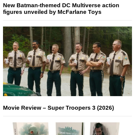
New Batman-themed DC Multiverse action
figures unveiled by McFarlane Toys
Movie Review – Super Troopers 3 (2026)