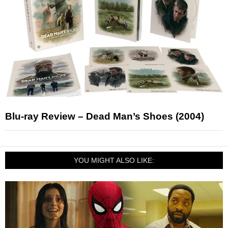
Blu-ray Review – Dead Man’s Shoes (2004)
YOU MIGHT ALSO LIKE: