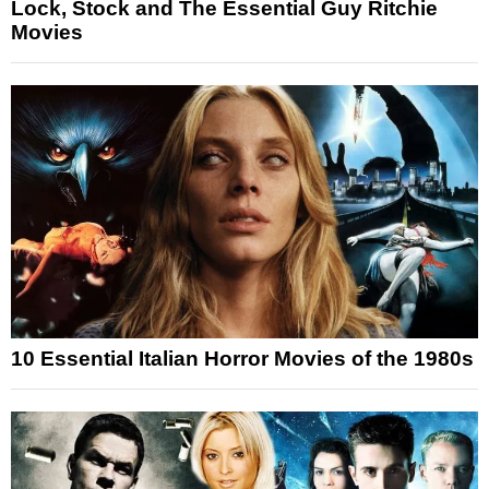
Lock, Stock and The Essential Guy Ritchie
Movies
10 Essential Italian Horror Movies of the 1980s