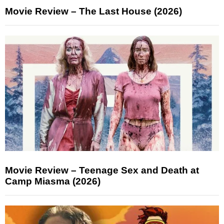
Movie Review – The Last House (2026)
Movie Review – Teenage Sex and Death at
Camp Miasma (2026)