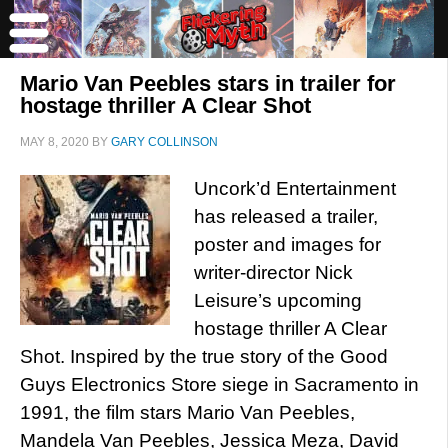
Mario Van Peebles stars in trailer for
hostage thriller A Clear Shot
MAY 8, 2020
BY
GARY COLLINSON
Uncork’d Entertainment
has released a trailer,
poster and images for
writer-director Nick
Leisure’s upcoming
hostage thriller A Clear
Shot. Inspired by the true story of the Good
Guys Electronics Store siege in Sacramento in
1991, the film stars Mario Van Peebles,
Mandela Van Peebles, Jessica Meza, David