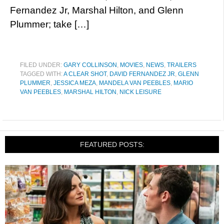
Fernandez Jr, Marshal Hilton, and Glenn
Plummer; take […]
FILED UNDER:
GARY COLLINSON
,
MOVIES
,
NEWS
,
TRAILERS
TAGGED WITH:
A CLEAR SHOT
,
DAVID FERNANDEZ JR
,
GLENN
PLUMMER
,
JESSICA MEZA
,
MANDELA VAN PEEBLES
,
MARIO
VAN PEEBLES
,
MARSHAL HILTON
,
NICK LEISURE
FEATURED POSTS: