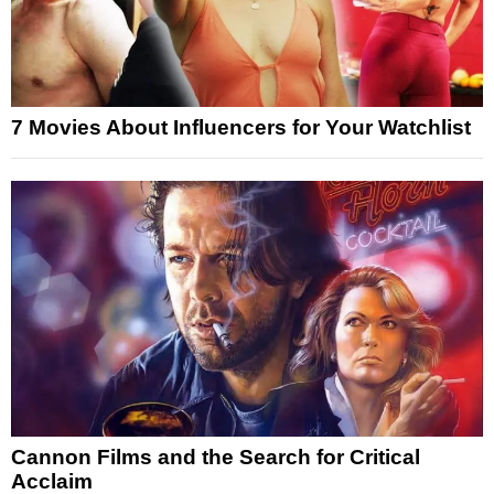
7 Movies About Influencers for Your Watchlist
Cannon Films and the Search for Critical
Acclaim