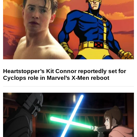
Heartstopper’s Kit Connor reportedly set for
Cyclops role in Marvel’s X-Men reboot