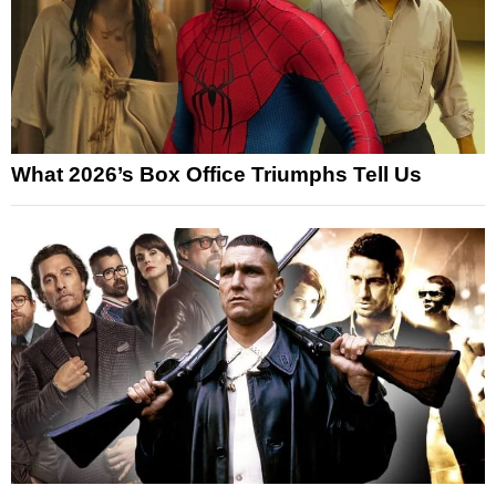
What 2026’s Box Office Triumphs Tell Us