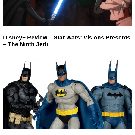
Disney+ Review – Star Wars: Visions Presents
– The Ninth Jedi