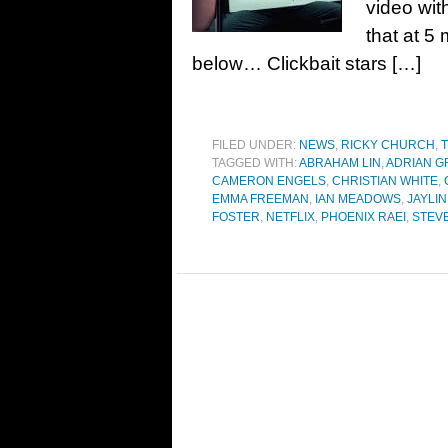
video wit
that at 5 
below… Clickbait stars […]
FILED UNDER:
NEWS
,
RICKY CHURCH
,
T
TAGGED WITH:
ABRAHAM LIN
,
ADRIAN G
CAMERON ENGELS
,
CHRISTIAN WHITE
,
EMMA FREEMAN
,
IAN MEADOWS
,
JAYLI
FOSTER
,
NETFLIX
,
PHOENIX RAEI
,
STEV