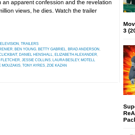
h an apparent confession and the revelation
million views, he dies. Watch the trailer
Mov
3 (2
ELEVISION
,
TRAILERS
RENIER
,
BEN YOUNG
,
BETTY GABRIEL
,
BRAD ANDERSON
,
CLICKBAIT
,
DANIEL HENSHALL
,
ELIZABETH ALEXANDER
,
N FLETCHER
,
JESSIE COLLINS
,
LAURA BESLEY
,
MOTELL
E MOUZAKIS
,
TONY AYRES
,
ZOE KAZAN
Supe
ReAc
Pac