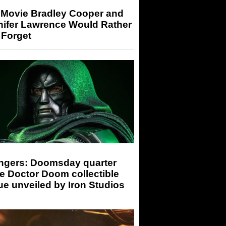
 Movie Bradley Cooper and
nifer Lawrence Would Rather
 Forget
ngers: Doomsday quarter
e Doctor Doom collectible
ue unveiled by Iron Studios