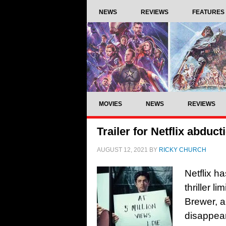
NEWS
REVIEWS
FEATURES
MOVIES
NEWS
REVIEWS
Trailer for Netflix abducti
AUGUST 12, 2021
BY
RICKY CHURCH
Netflix ha
thriller l
Brewer, a
disappear