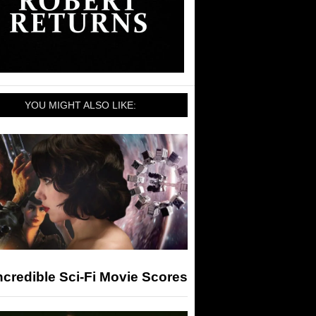
YOU MIGHT ALSO LIKE:
ncredible Sci-Fi Movie Scores