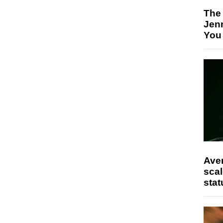
The
Jen
You
Ave
scal
stat