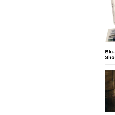
Blu
Sho