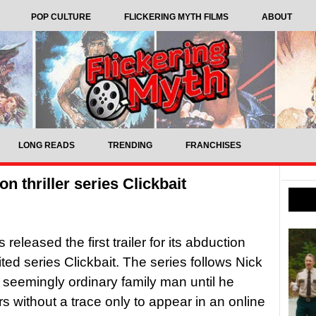
POP CULTURE
FLICKERING MYTH FILMS
ABOUT
LONG READS
TRENDING
FRANCHISES
on thriller series Clickbait
s released the first trailer for its abduction
imited series Clickbait. The series follows Nick
 seemingly ordinary family man until he
s without a trace only to appear in an online