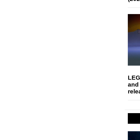
LEG
and
rele