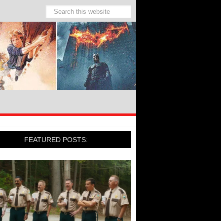
FEATURED POSTS: