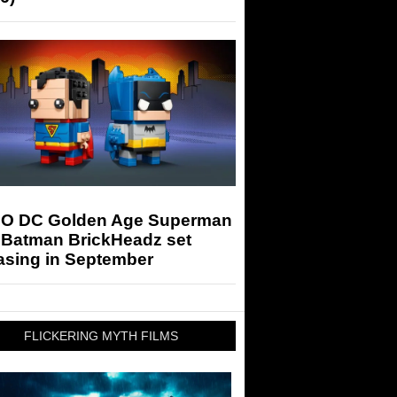
O DC Golden Age Superman
 Batman BrickHeadz set
asing in September
FLICKERING MYTH FILMS