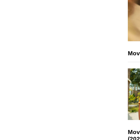
Mov
Mov
(202