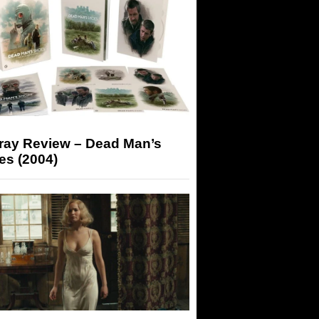
-ray Review – Dead Man’s
es (2004)