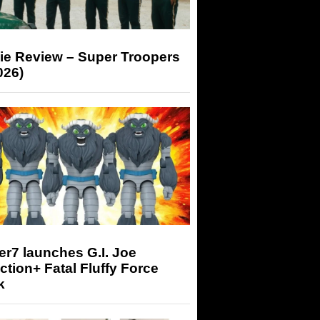
ie Review – Super Troopers
026)
r7 launches G.I. Joe
tion+ Fatal Fluffy Force
k