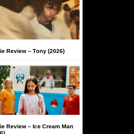
ie Review – Tony (2026)
ie Review – Ice Cream Man
6)