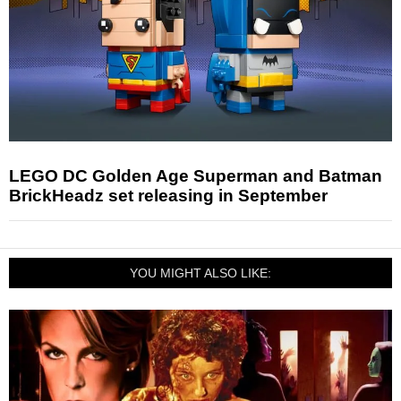
LEGO DC Golden Age Superman and Batman
BrickHeadz set releasing in September
YOU MIGHT ALSO LIKE: