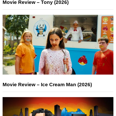
Movie Review – Tony (2026)
Movie Review – Ice Cream Man (2026)