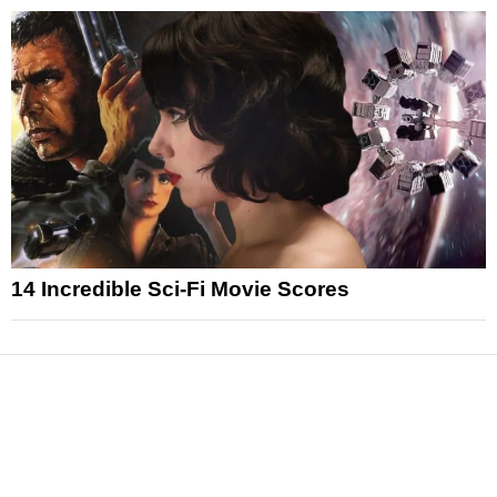
14 Incredible Sci-Fi Movie Scores
News