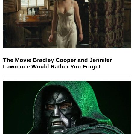
The Movie Bradley Cooper and Jennifer
Lawrence Would Rather You Forget