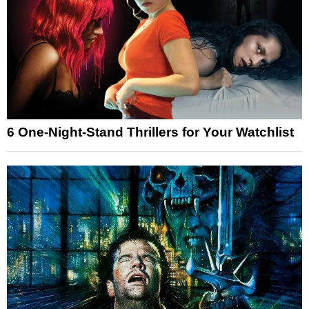
6 One-Night-Stand Thrillers for Your Watchlist