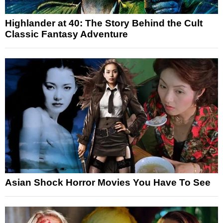
Highlander at 40: The Story Behind the Cult
Classic Fantasy Adventure
Asian Shock Horror Movies You Have To See