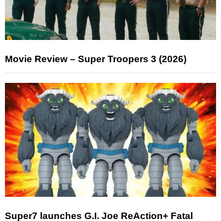
Movie Review – Super Troopers 3 (2026)
Super7 launches G.I. Joe ReAction+ Fatal