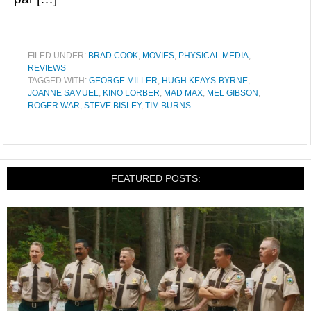
FILED UNDER:
BRAD COOK
,
MOVIES
,
PHYSICAL MEDIA
,
REVIEWS
TAGGED WITH:
GEORGE MILLER
,
HUGH KEAYS-BYRNE
,
JOANNE SAMUEL
,
KINO LORBER
,
MAD MAX
,
MEL GIBSON
,
ROGER WAR
,
STEVE BISLEY
,
TIM BURNS
FEATURED POSTS: