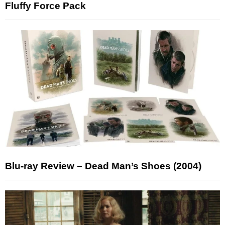
Fluffy Force Pack
Blu-ray Review – Dead Man’s Shoes (2004)