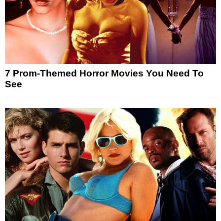
7 Prom-Themed Horror Movies You Need To
See