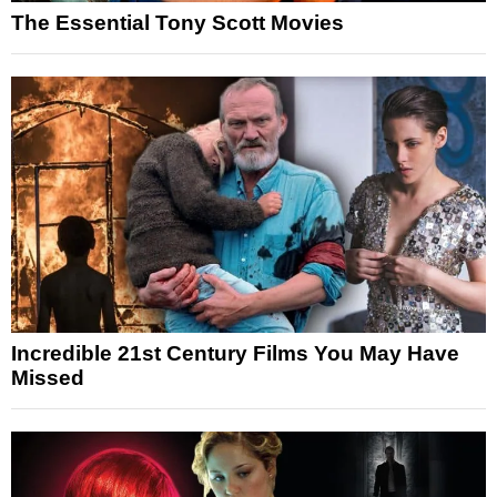
The Essential Tony Scott Movies
Incredible 21st Century Films You May Have
Missed