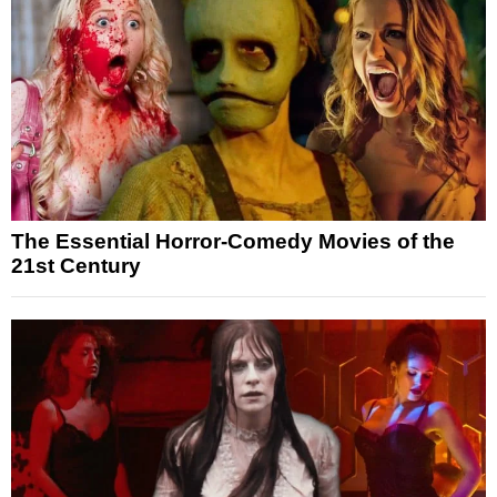
The Essential Horror-Comedy Movies of the
21st Century