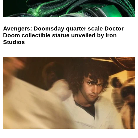
Avengers: Doomsday quarter scale Doctor
Doom collectible statue unveiled by Iron
Studios