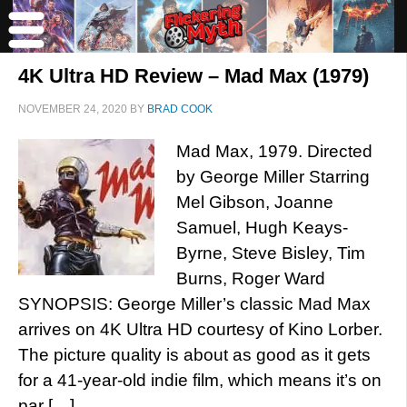
4K Ultra HD Review – Mad Max (1979)
NOVEMBER 24, 2020
BY
BRAD COOK
Mad Max, 1979. Directed
by George Miller Starring
Mel Gibson, Joanne
Samuel, Hugh Keays-
Byrne, Steve Bisley, Tim
Burns, Roger Ward
SYNOPSIS: George Miller’s classic Mad Max
arrives on 4K Ultra HD courtesy of Kino Lorber.
The picture quality is about as good as it gets
for a 41-year-old indie film, which means it’s on
par […]