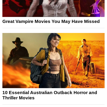
Great Vampire Movies You May Have Missed
10 Essential Australian Outback Horror and
Thriller Movies