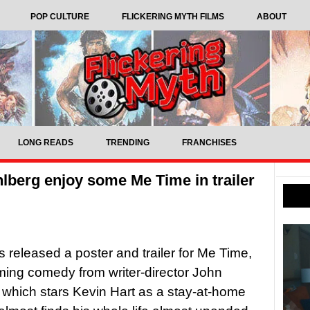
POP CULTURE
FLICKERING MYTH FILMS
ABOUT
LONG READS
TRENDING
FRANCHISES
lberg enjoy some Me Time in trailer
as released a poster and trailer for Me Time,
ing comedy from writer-director John
hich stars Kevin Hart as a stay-at-home