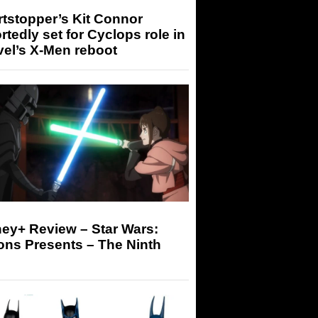
tstopper’s Kit Connor
rtedly set for Cyclops role in
el’s X-Men reboot
ey+ Review – Star Wars:
ons Presents – The Ninth