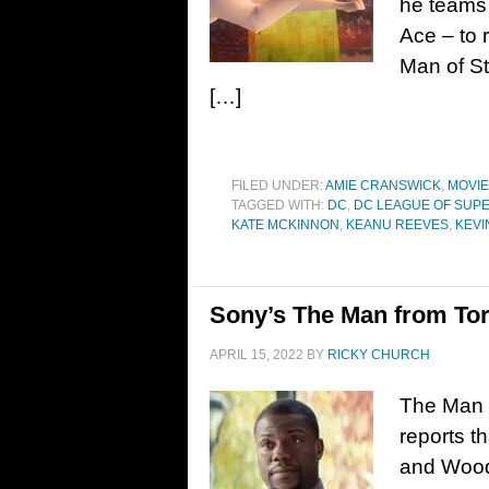
he teams 
Ace – to 
Man of St
[…]
FILED UNDER:
AMIE CRANSWICK
,
MOVI
TAGGED WITH:
DC
,
DC LEAGUE OF SUP
KATE MCKINNON
,
KEANU REEVES
,
KEVI
Sony’s The Man from Tor
APRIL 15, 2022
BY
RICKY CHURCH
The Man 
reports t
and Wood