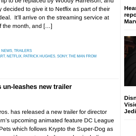
hip to be replaced by Woody Harrelson, and
Hear
decided to give it to Netflix as part of their
repo
 deal. It’ll arrive on the streaming service at
Marv
f the month, and […]
,
NEWS
,
TRAILERS
ART
,
NETFLIX
,
PATRICK HUGHES
,
SONY
,
THE MAN FROM
 un-leashes new trailer
Disn
Visi
Jedi
os. has released a new trailer for director
ern’s upcoming animated feature DC League
Pets which follows Krypto the Super-Dog as