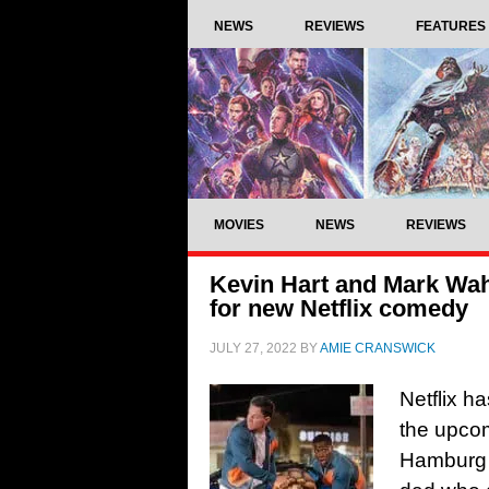
NEWS
REVIEWS
FEATURES
MOVIES
NEWS
REVIEWS
Kevin Hart and Mark Wah
for new Netflix comedy
JULY 27, 2022
BY
AMIE CRANSWICK
Netflix h
the upcom
Hamburg w