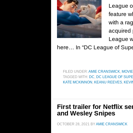
League o
feature 
with a ra
acquired 
League wh
here… In “DC League of Super
FILED UNDER:
AMIE CRANSWICK
,
MOVI
TAGGED WITH:
DC
,
DC LEAGUE OF SUP
KATE MCKINNON
,
KEANU REEVES
,
KEVI
First trailer for Netflix 
and Wesley Snipes
OCTOBER 28, 2021
BY
AMIE CRANSWICK