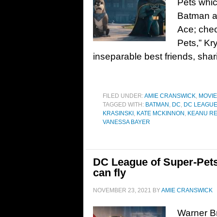
Pets whic
Batman as
Ace; chec
Pets,” K
inseparable best friends, shar
FILED UNDER:
AMIE CRANSWICK
,
MOVI
TAGGED WITH:
BATMAN
,
DC
,
DC LEAGUE
KRASINSKI
,
KATE MCKINNON
,
KEANU R
VANESSA BAYER
DC League of Super-Pets 
can fly
NOVEMBER 23, 2021
BY
AMIE CRANSWICK
Warner Br