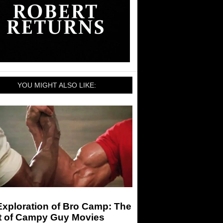
YOU MIGHT ALSO LIKE:
Exploration of Bro Camp: The
t of Campy Guy Movies