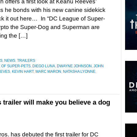
h offers a first look at Keanu Reeves’
 he bonds with his new canine sidekick
k it out here… In “DC League of Super-
rypto the Super-Dog and Superman are
ing the […]
ES
,
NEWS
,
TRAILERS
 OF SUPER-PETS
,
DIEGO LUNA
,
DWAYNE JOHNSON
,
JOHN
EEVES
,
KEVIN HART
,
MARC MARON
,
NATASHA LYONNE
,
trailer will make you believe a dog
os. has debuted the first trailer for DC