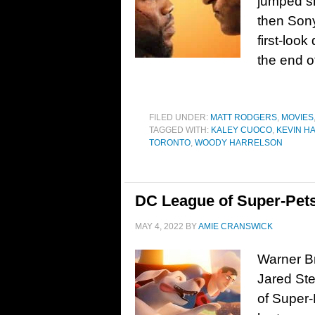
jumped s
then Sony 
first-look
the end o
FILED UNDER:
MATT RODGERS
,
MOVIES
TAGGED WITH:
KALEY CUOCO
,
KEVIN H
TORONTO
,
WOODY HARRELSON
DC League of Super-Pets
MAY 4, 2022
BY
AMIE CRANSWICK
Warner Br
Jared St
of Super-