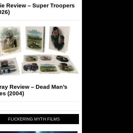
ie Review – Super Troopers
026)
-ray Review – Dead Man’s
es (2004)
FLICKERING MYTH FILMS