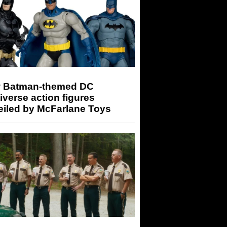
 Batman-themed DC
iverse action figures
eiled by McFarlane Toys