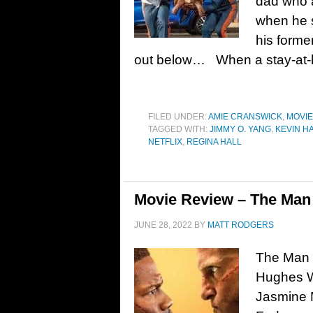
dad who a
when he 
his forme
out below… When a stay-at
FILED UNDER:
AMIE CRANSWICK
,
MOVI
TAGGED WITH:
JIMMY O. YANG
,
KEVIN H
NETFLIX
,
REGINA HALL
Movie Review – The Man 
JUNE 28, 2022
BY
MATT RODGERS
The Man F
Hughes W
Jasmine M