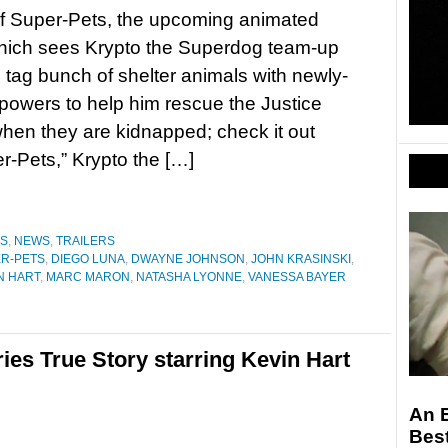
f Super-Pets, the upcoming animated
which sees Krypto the Superdog team-up
g tag bunch of shelter animals with newly-
powers to help him rescue the Justice
en they are kidnapped; check it out
-Pets,” Krypto the […]
ES
,
NEWS
,
TRAILERS
ER-PETS
,
DIEGO LUNA
,
DWAYNE JOHNSON
,
JOHN KRASINSKI
,
N HART
,
MARC MARON
,
NATASHA LYONNE
,
VANESSA BAYER
series True Story starring Kevin Hart
An 
Bes