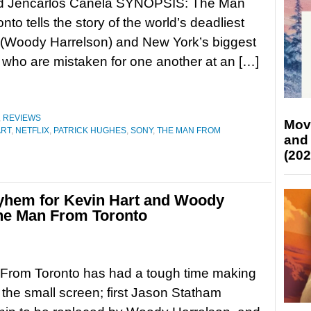
d Jencarlos Canela SYNOPSIS: The Man
to tells the story of the world’s deadliest
 (Woody Harrelson) and New York’s biggest
 who are mistaken for one another at an […]
,
REVIEWS
Mov
ART
,
NETFLIX
,
PATRICK HUGHES
,
SONY
,
THE MAN FROM
and
(202
mayhem for Kevin Hart and Woody
 The Man From Toronto
From Toronto has had a tough time making
o the small screen; first Jason Statham