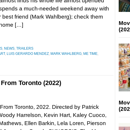
lmost finds his whole life almost upended
spends a much-needed weekend away with
r best friend (Mark Wahlberg); check them
Mov
-home […]
(202
ES
,
NEWS
,
TRAILERS
ART
,
LUIS GERARDO MENDEZ
,
MARK WAHLBERG
,
ME TIME
,
From Toronto (2022)
Mov
rom Toronto, 2022. Directed by Patrick
(202
oody Harrelson, Kevin Hart, Kaley Cuoco,
athews, Ellen Barkin, Lela Loren, Pierson