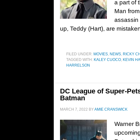
a part of 
Man from 
assassin 
up, Teddy (Hart), are mistaken
FILED UNDER:
MOVIES
,
NEWS
,
RICKY C
TAGGED WITH:
KALEY CUOCO
,
KEVIN H
HARRELSON
DC League of Super-Pets
Batman
MARCH 7, 2022
BY
AMIE CRANSWICK
Warner Br
upcoming