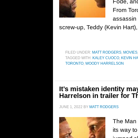
Fode, an
From Toron
assassin
screw-up, Teddy (Kevin Hart),
FILED UNDER:
MATT RODGERS
,
MOVIES
TAGGED WITH:
KALEY CUOCO
,
KEVIN H
TORONTO
,
WOODY HARRELSON
It’s mistaken identity 
Harrelson in trailer for
JUNE 1, 2022
BY
MATT RODGERS
The Man 
its way t