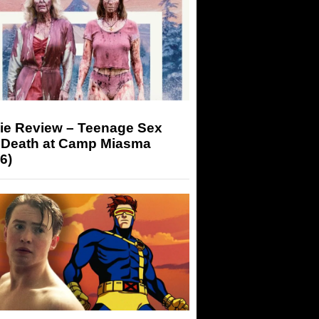
ie Review – Teenage Sex
 Death at Camp Miasma
6)