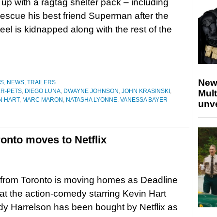
up with a ragtag shelter pack – including
rescue his best friend Superman after the
eel is kidnapped along with the rest of the
New
ES
,
NEWS
,
TRAILERS
ER-PETS
,
DIEGO LUNA
,
DWAYNE JOHNSON
,
JOHN KRASINSKI
,
Mult
N HART
,
MARC MARON
,
NATASHA LYONNE
,
VANESSA BAYER
unv
onto moves to Netflix
from Toronto is moving homes as Deadline
hat the action-comedy starring Kevin Hart
y Harrelson has been bought by Netflix as