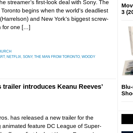
the streamer’s first-look deal with Sony. The
Mov
Toronto begins when the world’s deadliest
3 (2
(Harrelson) and New York’s biggest screw-
 for one […]
HURCH
ART
,
NETFLIX
,
SONY
,
THE MAN FROM TORONTO
,
WOODY
 trailer introduces Keanu Reeves’
Blu
Sho
os. has released a new trailer for the
 animated feature DC League of Super-