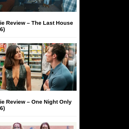
ie Review – The Last House
6)
ie Review – One Night Only
6)