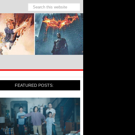
FEATURED POSTS: