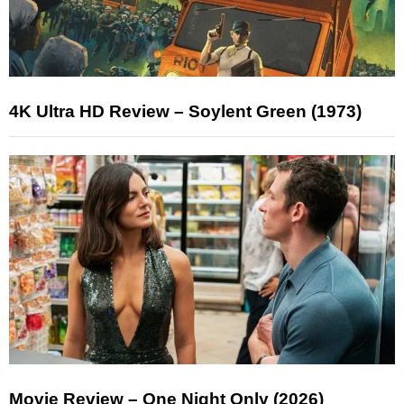
4K Ultra HD Review – Soylent Green (1973)
Movie Review – One Night Only (2026)