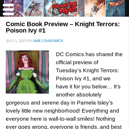
Comic Book Preview – Knight Terrors:
Poison Ivy #1
JULY 1, 2023
BY
AMIE CRANSWICK
DC Comics has shared the
official preview of
Tuesday’s Knight Terrors:
Poison Ivy #1, and we
have it for you below… It’s
another absolutely
gorgeous and serene day in Pamela Isley’s
lovely little new neighborhood! Everything and
everyone here is wall-to-wall smiles! Nothing
ever goes wrong, everyone is friends, and best