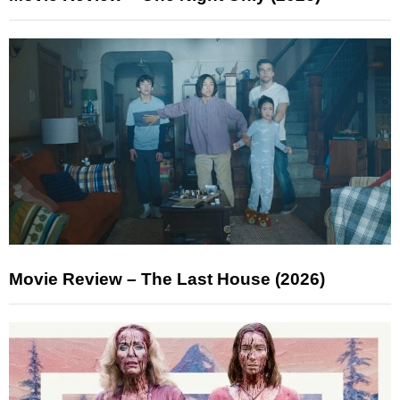
Movie Review – The Last House (2026)