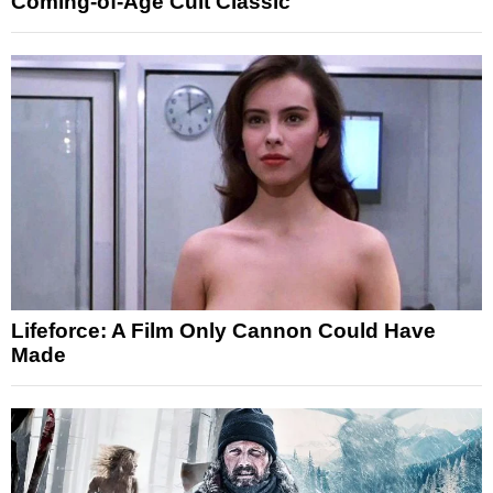
Coming-of-Age Cult Classic
Lifeforce: A Film Only Cannon Could Have
Made