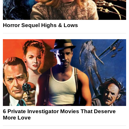
Horror Sequel Highs & Lows
6 Private Investigator Movies That Deserve
More Love