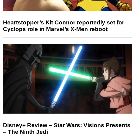
Heartstopper’s Kit Connor reportedly set for
Cyclops role in Marvel’s X-Men reboot
Disney+ Review – Star Wars: Visions Presents
– The Ninth Jedi