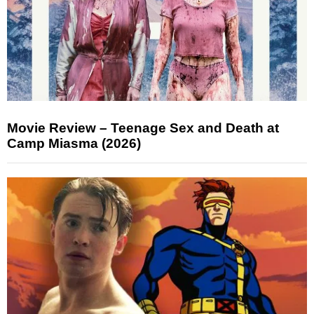
Movie Review – Teenage Sex and Death at
Camp Miasma (2026)