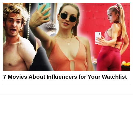
7 Movies About Influencers for Your Watchlist
News