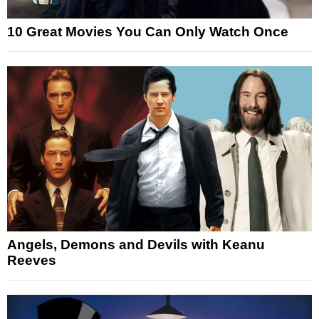
10 Great Movies You Can Only Watch Once
Angels, Demons and Devils with Keanu
Reeves