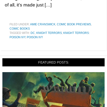
of all, it’s made just […]
FILED UNDER:
AMIE CRANSWICK
,
COMIC BOOK PREVIEWS
,
COMIC BOOKS
TAGGED WITH:
DC
,
KNIGHT TERRORS
,
KNIGHT TERRORS:
POISON IVY
,
POISON IVY
FEATURED POSTS: