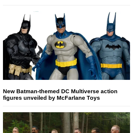
New Batman-themed DC Multiverse action
figures unveiled by McFarlane Toys