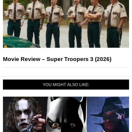
Movie Review – Super Troopers 3 (2026)
YOU MIGHT ALSO LIKE: