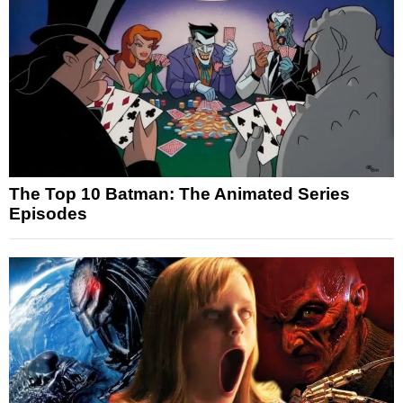
The Top 10 Batman: The Animated Series
Episodes