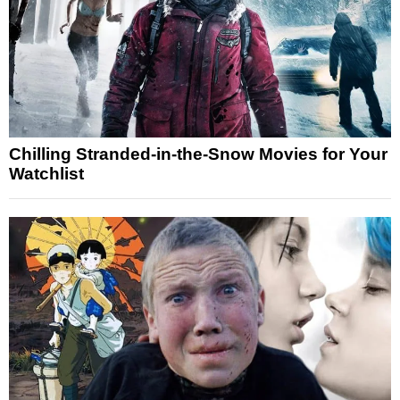
Chilling Stranded-in-the-Snow Movies for Your
Watchlist