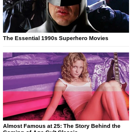
The Essential 1990s Superhero Movies
Almost Famous at 25: The Story Behind the