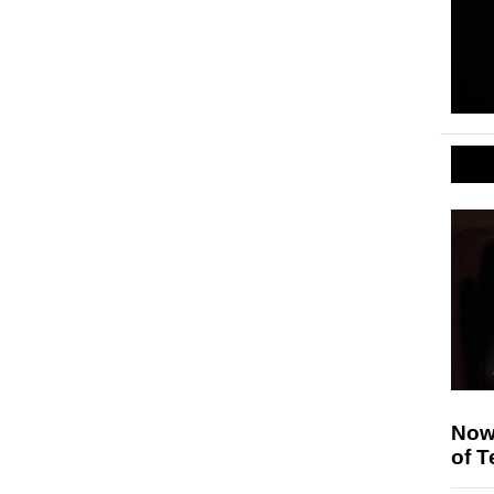
Nowh
of T