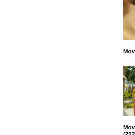
Mov
Mov
(202