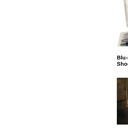
Blu
Sho