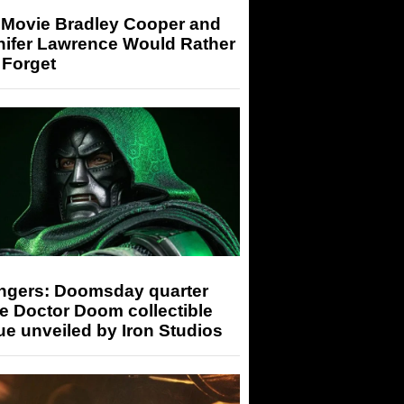
 Movie Bradley Cooper and
nifer Lawrence Would Rather
 Forget
ngers: Doomsday quarter
e Doctor Doom collectible
ue unveiled by Iron Studios