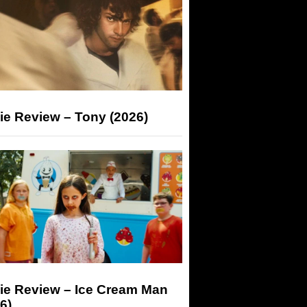
ie Review – Tony (2026)
ie Review – Ice Cream Man
6)