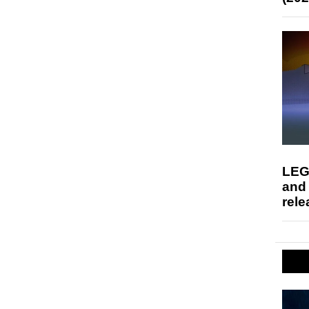
LEG
and
rele