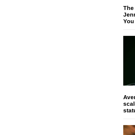
The
Jen
You
Ave
scal
stat