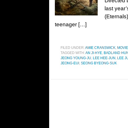
Directed 
last year
(Eternals
teenager […]
FILED UNDER:
AMIE CRANSWICK
,
MOVI
TAGGED WITH:
AN JI-HYE
,
BADLAND HU
JEONG YOUNG-JU
,
LEE HEE-JUN
,
LEE J
JEONG-EUI
,
SEONG BYEONG-SUK