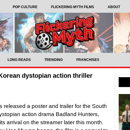
POP CULTURE
FLICKERING MYTH FILMS
ABOUT
LONG READS
TRENDING
FRANCHISES
 Korean dystopian action thriller
s released a poster and trailer for the South
ystopian action drama Badland Hunters,
its arrival on the streamer later this month.