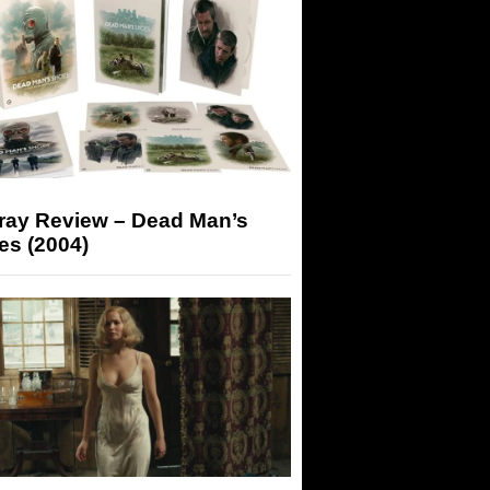
-ray Review – Dead Man’s
es (2004)