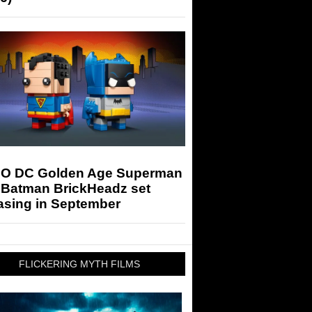
O DC Golden Age Superman
 Batman BrickHeadz set
asing in September
FLICKERING MYTH FILMS