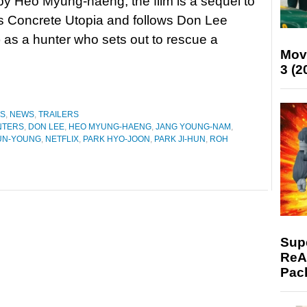
by Heo Myung-haeng, the film is a sequel to
’s Concrete Utopia and follows Don Lee
) as a hunter who sets out to rescue a
Mov
3 (2
ES
,
NEWS
,
TRAILERS
NTERS
,
DON LEE
,
HEO MYUNG-HAENG
,
JANG YOUNG-NAM
,
UN-YOUNG
,
NETFLIX
,
PARK HYO-JOON
,
PARK JI-HUN
,
ROH
Supe
ReAc
Pac