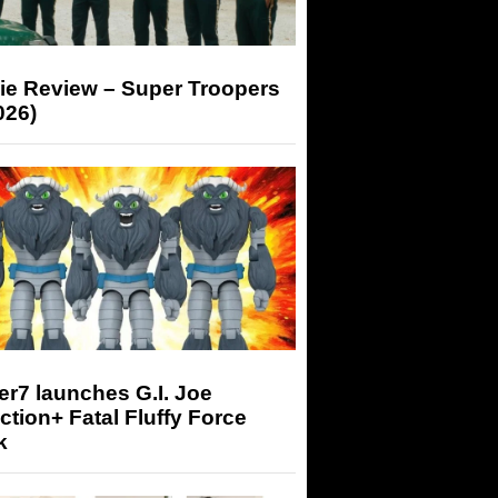
ie Review – Super Troopers
026)
r7 launches G.I. Joe
tion+ Fatal Fluffy Force
k