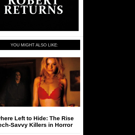
YOU MIGHT ALSO LIKE:
ere Left to Hide: The Rise
ech-Savvy Killers in Horror