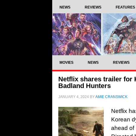
NEWS
REVIEWS
FEATURES
MOVIES
NEWS
REVIEWS
Netflix shares trailer for
Badland Hunters
JANUARY 4, 2024
BY
AMIE CRANSWICK
Netflix ha
Korean d
ahead of 