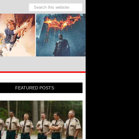
FEATURED POSTS: