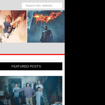
FEATURED POSTS: