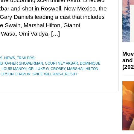
 the upcoming sci-fi thriller Astro. Directed
kbar and shot in Roswell, New Mexico, the
 Gary Daniels leading a cast that includes
 Swain, Marshal Hilton, Gianni
 Wasa, Omi Vaidya, […]
Mov
ES
,
NEWS
,
TRAILERS
and
ISTOPHER SHOWERMAN
,
COURTNEY AKBAR
,
DOMINIQUE
(202
,
LOUIS MANDYLOR
,
LUKE G. CROSBY
,
MARSHAL HILTON
,
,
ORSON CHAPLIN
,
SPICE WILLIAMS-CROSBY