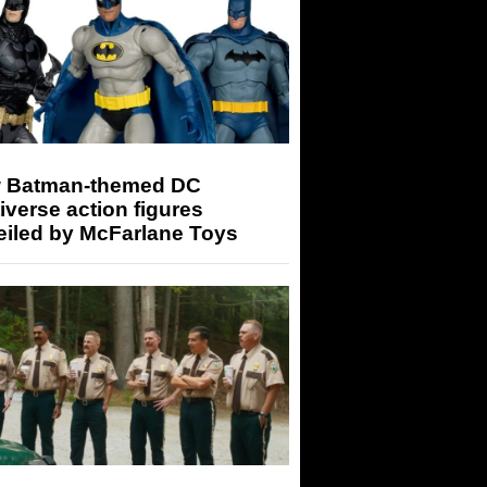
 Batman-themed DC
iverse action figures
eiled by McFarlane Toys