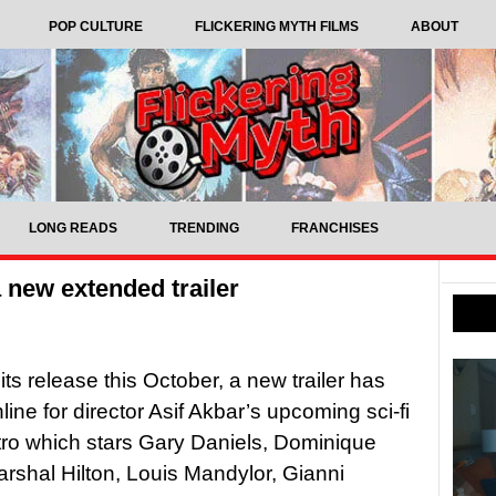
POP CULTURE
FLICKERING MYTH FILMS
ABOUT
LONG READS
TRENDING
FRANCHISES
 a new extended trailer
its release this October, a new trailer has
line for director Asif Akbar’s upcoming sci-fi
Astro which stars Gary Daniels, Dominique
rshal Hilton, Louis Mandylor, Gianni