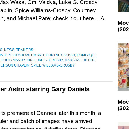
 Max Wasa, Omi Vaidya, Luke G. Crosby,
plin, Spice Williams-Crosby, Courtney
, and Michael Pare; check it out here… A
Mov
(202
ES
,
NEWS
,
TRAILERS
ISTOPHER SHOWERMAN
,
COURTNEY AKBAR
,
DOMINIQUE
,
LOUIS MANDYLOR
,
LUKE G. CROSBY
,
MARSHAL HILTON
,
,
ORSON CHAPLIN
,
SPICE WILLIAMS-CROSBY
riller Astro starring Gary Daniels
Mov
(202
its premiere at Cannes later this month, a
railer and batch of images have arrived