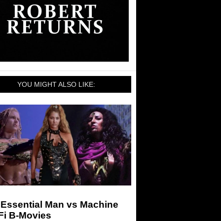
YOU MIGHT ALSO LIKE:
 Essential Man vs Machine
Fi B-Movies