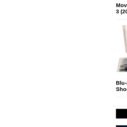
Mov
3 (2
Blu
Sho