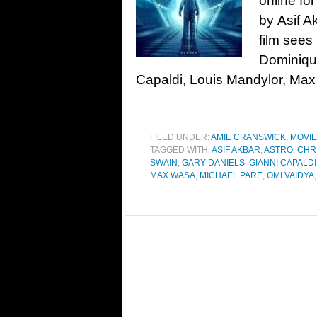
online for
by Asif A
film sees
Dominique
Capaldi, Louis Mandylor, Max
FILED UNDER:
AMIE CRANSWICK
,
MOVI
TAGGED WITH:
ASIF AKBAR
,
ASTRO
,
CHR
SWAIN
,
GARY DANIELS
,
GIANNI CAPALDI
MAX WASA
,
MICHAEL PARE
,
OMI VAIDYA