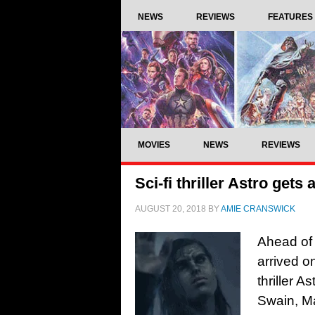
NEWS
REVIEWS
FEATURES
MOVIES
NEWS
REVIEWS
Sci-fi thriller Astro gets
AUGUST 20, 2018
BY
AMIE CRANSWICK
Ahead of 
arrived on
thriller 
Swain, Ma