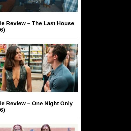
ie Review – The Last House
6)
ie Review – One Night Only
6)