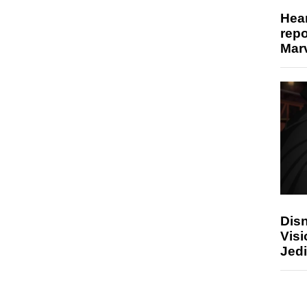
Hear
repo
Marv
Disn
Visi
Jedi