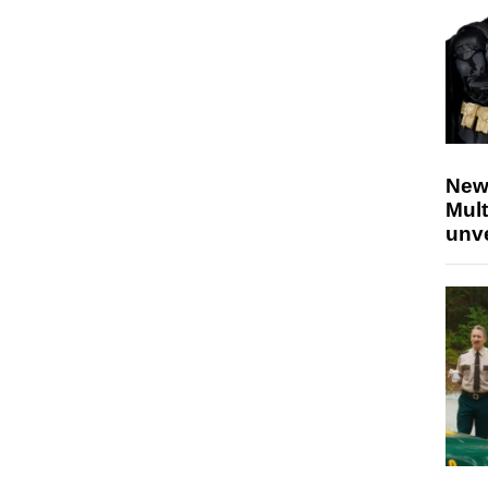
New
Mult
unv