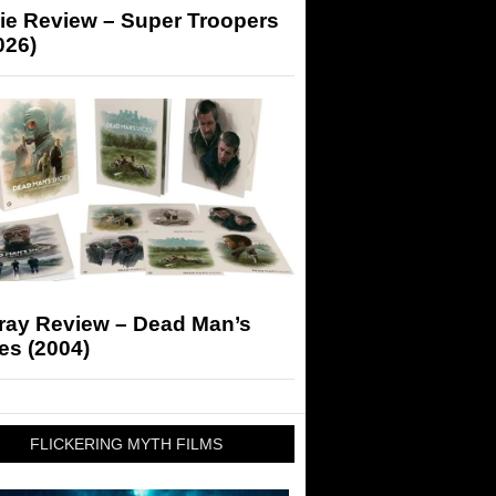
ie Review – Super Troopers
026)
-ray Review – Dead Man’s
es (2004)
FLICKERING MYTH FILMS