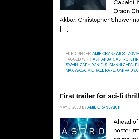
Capaldi,
Orson Cha
Akbar, Christopher Showerman
[…]
FILED UNDER:
AMIE CRANSWICK
,
MOVI
TAGGED WITH:
ASIF AKBAR
,
ASTRO
,
CHR
SWAIN
,
GARY DANIELS
,
GIANNI CAPALDI
MAX WASA
,
MICHAEL PARE
,
OMI VAIDYA
First trailer for sci-fi th
MAY 1, 2018
BY
AMIE CRANSWICK
Ahead of 
poster, t