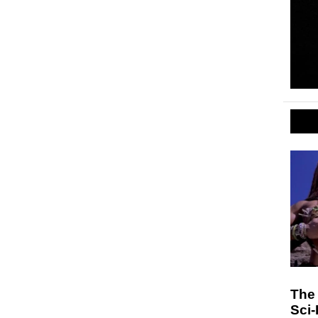
The
Sci-