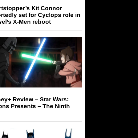
tstopper’s Kit Connor
rtedly set for Cyclops role in
el’s X-Men reboot
ey+ Review – Star Wars:
ons Presents – The Ninth