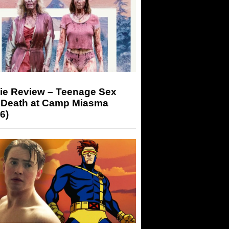
ie Review – Teenage Sex
 Death at Camp Miasma
6)