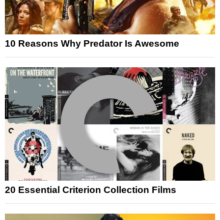
10 Reasons Why Predator Is Awesome
20 Essential Criterion Collection Films