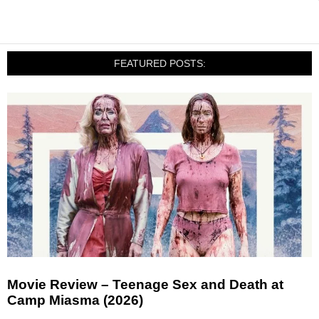
FEATURED POSTS:
Movie Review – Teenage Sex and Death at
Camp Miasma (2026)