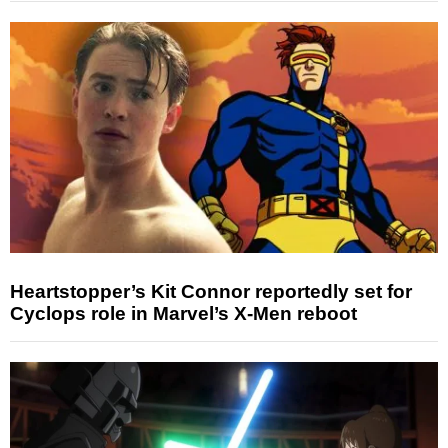
Heartstopper’s Kit Connor reportedly set for
Cyclops role in Marvel’s X-Men reboot