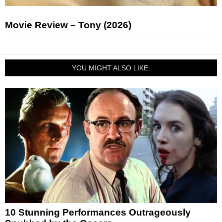
Movie Review – Tony (2026)
YOU MIGHT ALSO LIKE:
10 Stunning Performances Outrageously