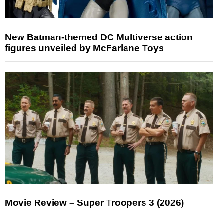
New Batman-themed DC Multiverse action
figures unveiled by McFarlane Toys
Movie Review – Super Troopers 3 (2026)