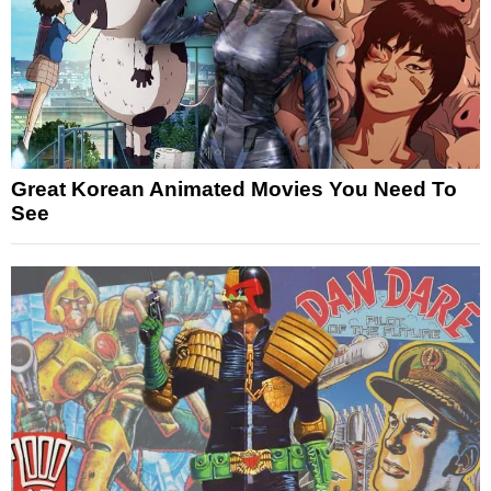
Great Korean Animated Movies You Need To
See