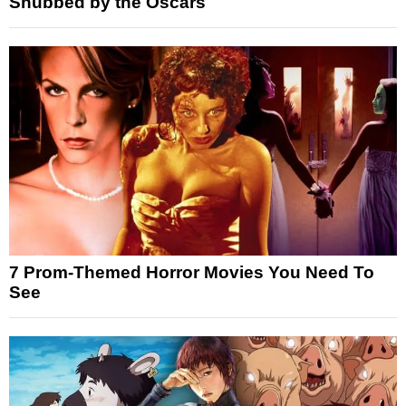
Snubbed by the Oscars
7 Prom-Themed Horror Movies You Need To
See