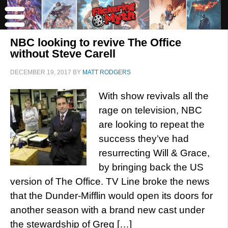
NBC looking to revive The Office
without Steve Carell
DECEMBER 19, 2017
BY
MATT RODGERS
With show revivals all the
rage on television, NBC
are looking to repeat the
success they’ve had
resurrecting Will & Grace,
by bringing back the US
version of The Office. TV Line broke the news
that the Dunder-Mifflin would open its doors for
another season with a brand new cast under
the stewardship of Greg […]