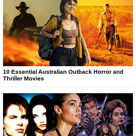
10 Essential Australian Outback Horror and
Thriller Movies