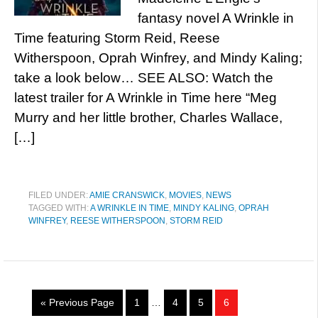
fantasy novel A Wrinkle in
Time featuring Storm Reid, Reese
Witherspoon, Oprah Winfrey, and Mindy Kaling;
take a look below… SEE ALSO: Watch the
latest trailer for A Wrinkle in Time here “Meg
Murry and her little brother, Charles Wallace,
[…]
FILED UNDER:
AMIE CRANSWICK
,
MOVIES
,
NEWS
TAGGED WITH:
A WRINKLE IN TIME
,
MINDY KALING
,
OPRAH
WINFREY
,
REESE WITHERSPOON
,
STORM REID
« Previous Page
1
…
4
5
6