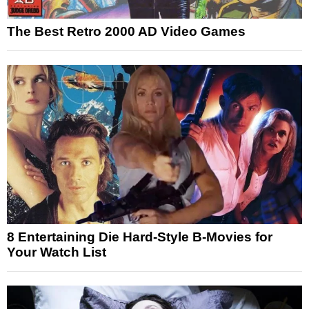
The Best Retro 2000 AD Video Games
8 Entertaining Die Hard-Style B-Movies for
Your Watch List