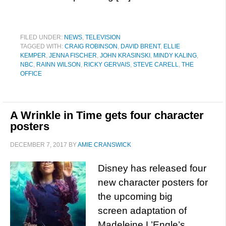
FILED UNDER:
NEWS
,
TELEVISION
TAGGED WITH:
CRAIG ROBINSON
,
DAVID BRENT
,
ELLIE
KEMPER
,
JENNA FISCHER
,
JOHN KRASINSKI
,
MINDY KALING
,
NBC
,
RAINN WILSON
,
RICKY GERVAIS
,
STEVE CARELL
,
THE
OFFICE
A Wrinkle in Time gets four character
posters
DECEMBER 7, 2017
BY
AMIE CRANSWICK
Disney has released four
new character posters for
the upcoming big
screen adaptation of
Madeleine L’Engle’s