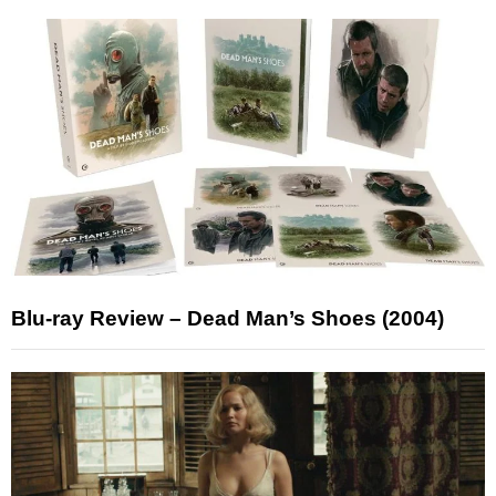
Blu-ray Review – Dead Man’s Shoes (2004)