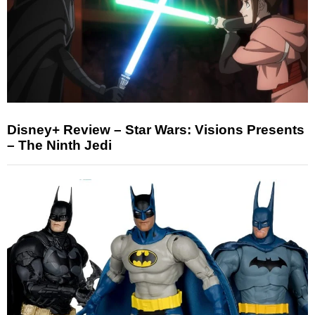
Disney+ Review – Star Wars: Visions Presents
– The Ninth Jedi