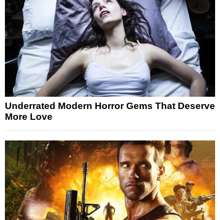
Underrated Modern Horror Gems That Deserve
More Love