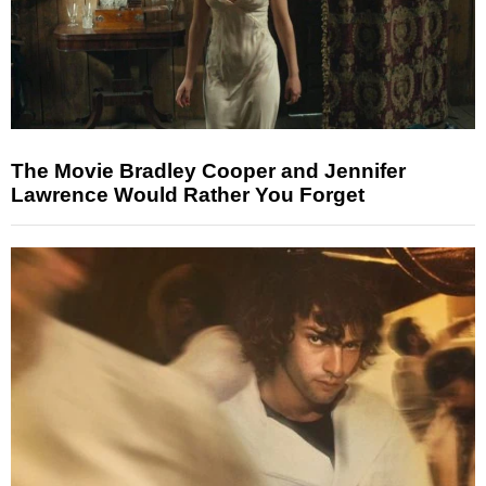
The Movie Bradley Cooper and Jennifer
Lawrence Would Rather You Forget