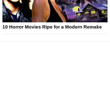
10 Horror Movies Ripe for a Modern Remake
News
Reviews
Features
Articles and Long Reads
Interviews