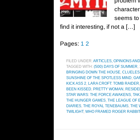
problem w
characters
seems to 
find it interesting, if not a […]
Pages:
1
2
FILED UNDER:
ARTICLES, OPINIONS AN
TAGGED WITH:
(500) DAYS OF SUMMER
,
BRINGING DOWN THE HOUSE
,
CLUELES
SUNSHINE OF THE SPOTLESS MIND
,
GA
KICK ASS 2
,
LARA CROFT: TOMB RAIDER
BEEN KISSED
,
PRETTY WOMAN
,
RESIDE
STAR WARS: THE FORCE AWAKENS
,
TA
THE HUNGER GAMES
,
THE LEAGUE OF
DIARIES
,
THE ROYAL TENEBAUMS
,
THE 
TWILIGHT
,
WHO FRAMED ROGER RABBI