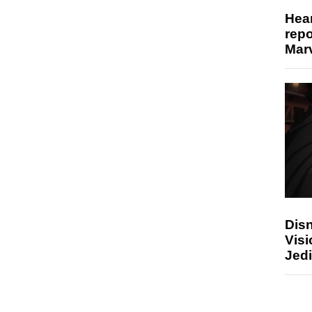
Hear
repo
Marv
Disn
Visi
Jedi