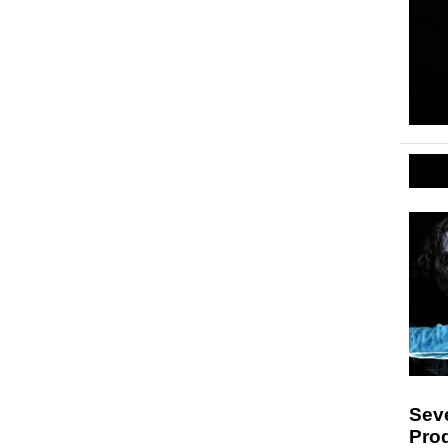
Sev
Pro