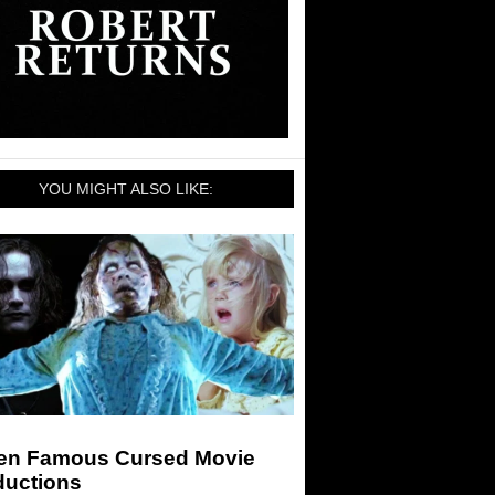
YOU MIGHT ALSO LIKE:
en Famous Cursed Movie
ductions