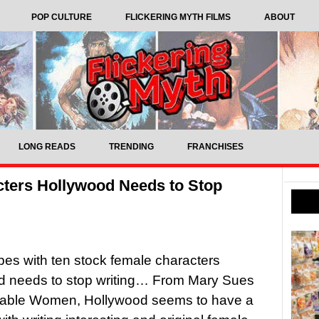
POP CULTURE
FLICKERING MYTH FILMS
ABOUT
LONG READS
TRENDING
FRANCHISES
cters Hollywood Needs to Stop
pes with ten stock female characters
d needs to stop writing… From Mary Sues
sable Women, Hollywood seems to have a