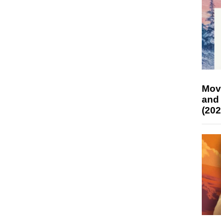
Mov
and
(202