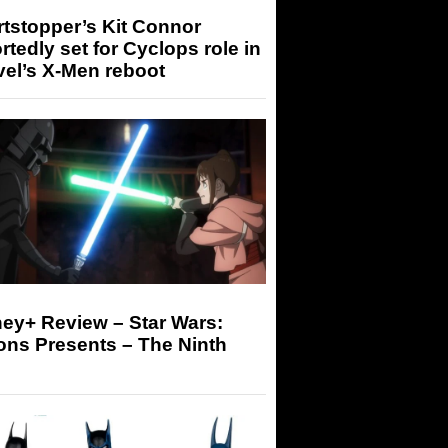
tstopper’s Kit Connor
rtedly set for Cyclops role in
el’s X-Men reboot
ey+ Review – Star Wars:
ons Presents – The Ninth