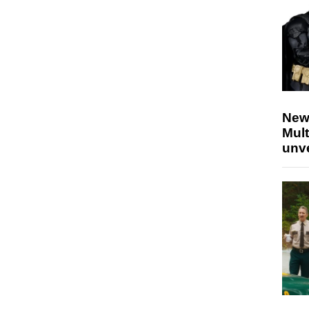
New
Mult
unv