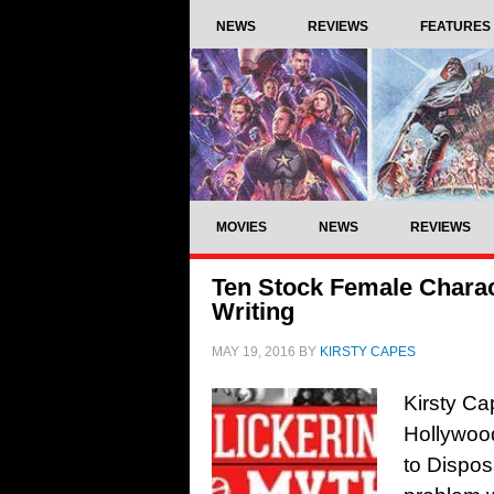
NEWS
REVIEWS
FEATURES
MOVIES
NEWS
REVIEWS
Ten Stock Female Chara
Writing
MAY 19, 2016
BY
KIRSTY CAPES
Kirsty Ca
Hollywoo
to Dispo