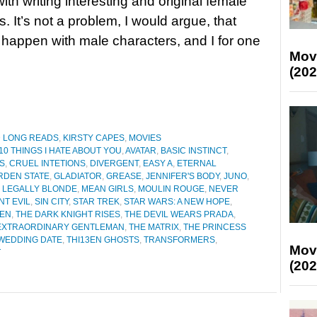
ith writing interesting and original female
. It’s not a problem, I would argue, that
happen with male characters, and I for one
Mov
(202
D LONG READS
,
KIRSTY CAPES
,
MOVIES
10 THINGS I HATE ABOUT YOU
,
AVATAR
,
BASIC INSTINCT
,
S
,
CRUEL INTETIONS
,
DIVERGENT
,
EASY A
,
ETERNAL
RDEN STATE
,
GLADIATOR
,
GREASE
,
JENNIFER'S BODY
,
JUNO
,
,
LEGALLY BLONDE
,
MEAN GIRLS
,
MOULIN ROUGE
,
NEVER
NT EVIL
,
SIN CITY
,
STAR TREK
,
STAR WARS: A NEW HOPE
,
KEN
,
THE DARK KNIGHT RISES
,
THE DEVIL WEARS PRADA
,
 EXTRAORDINARY GENTLEMAN
,
THE MATRIX
,
THE PRINCESS
WEDDING DATE
,
THI13EN GHOSTS
,
TRANSFORMERS
,
Mov
T
(202