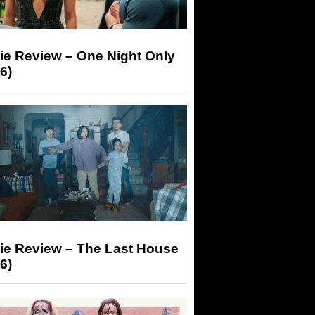
ie Review – One Night Only
6)
ie Review – The Last House
6)