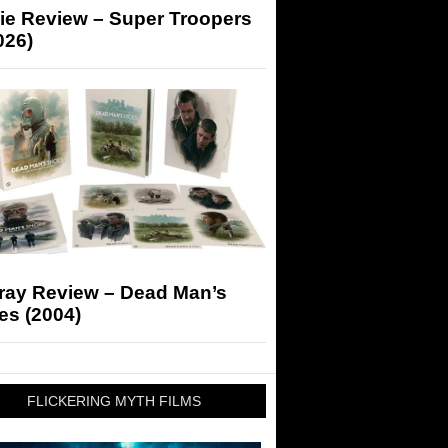
ie Review – Super Troopers
026)
-ray Review – Dead Man’s
es (2004)
FLICKERING MYTH FILMS