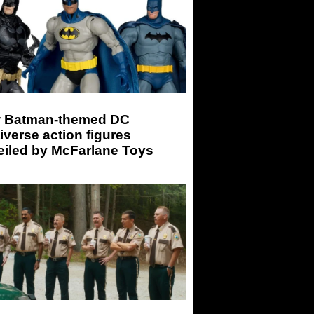
 Batman-themed DC
iverse action figures
eiled by McFarlane Toys