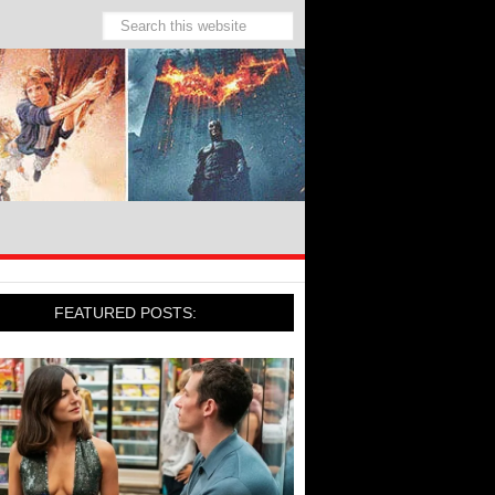
FEATURED POSTS: