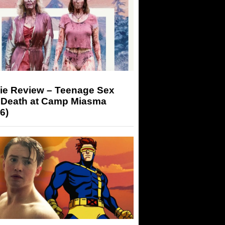
ie Review – Teenage Sex
 Death at Camp Miasma
6)