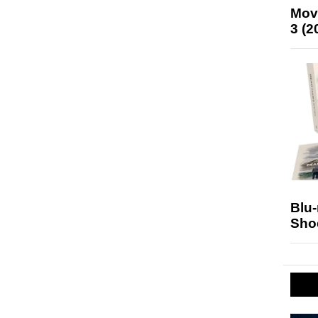
Mov
3 (2
Blu
Sho