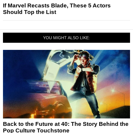
If Marvel Recasts Blade, These 5 Actors
Should Top the List
YOU MIGHT ALSO LIKE:
Back to the Future at 40: The Story Behind the
Pop Culture Touchstone