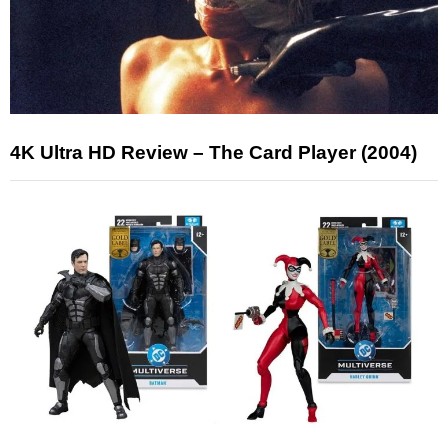
4K Ultra HD Review – The Card Player (2004)