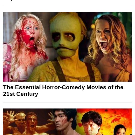
The Essential Horror-Comedy Movies of the
21st Century