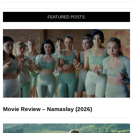
FEATURED POSTS:
Movie Review – Namaslay (2026)