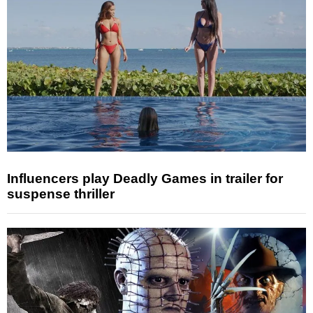
Influencers play Deadly Games in trailer for
suspense thriller