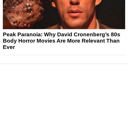
Peak Paranoia: Why David Cronenberg’s 80s
Body Horror Movies Are More Relevant Than
Ever
News
Reviews
Features
Articles and Long Reads