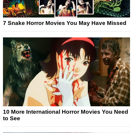
7 Snake Horror Movies You May Have Missed
10 More International Horror Movies You Need
to See