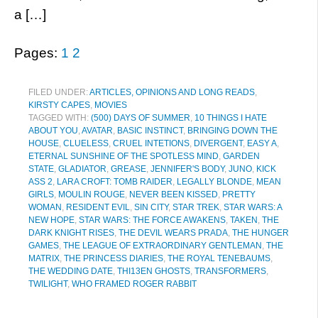
a […]
Pages:
1
2
FILED UNDER:
ARTICLES, OPINIONS AND LONG READS
,
KIRSTY CAPES
,
MOVIES
TAGGED WITH:
(500) DAYS OF SUMMER
,
10 THINGS I HATE
ABOUT YOU
,
AVATAR
,
BASIC INSTINCT
,
BRINGING DOWN THE
HOUSE
,
CLUELESS
,
CRUEL INTETIONS
,
DIVERGENT
,
EASY A
,
ETERNAL SUNSHINE OF THE SPOTLESS MIND
,
GARDEN
STATE
,
GLADIATOR
,
GREASE
,
JENNIFER'S BODY
,
JUNO
,
KICK
ASS 2
,
LARA CROFT: TOMB RAIDER
,
LEGALLY BLONDE
,
MEAN
GIRLS
,
MOULIN ROUGE
,
NEVER BEEN KISSED
,
PRETTY
WOMAN
,
RESIDENT EVIL
,
SIN CITY
,
STAR TREK
,
STAR WARS: A
NEW HOPE
,
STAR WARS: THE FORCE AWAKENS
,
TAKEN
,
THE
DARK KNIGHT RISES
,
THE DEVIL WEARS PRADA
,
THE HUNGER
GAMES
,
THE LEAGUE OF EXTRAORDINARY GENTLEMAN
,
THE
MATRIX
,
THE PRINCESS DIARIES
,
THE ROYAL TENEBAUMS
,
THE WEDDING DATE
,
THI13EN GHOSTS
,
TRANSFORMERS
,
TWILIGHT
,
WHO FRAMED ROGER RABBIT