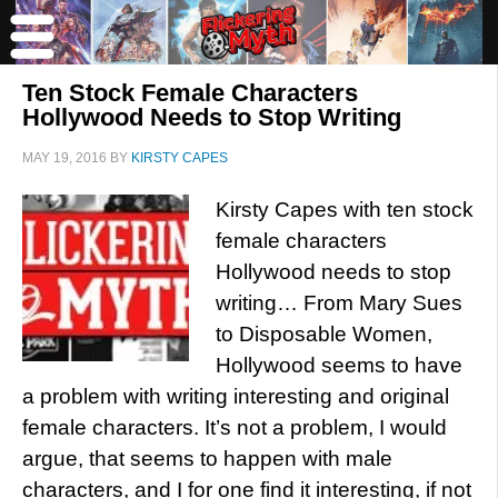
Ten Stock Female Characters
Hollywood Needs to Stop Writing
MAY 19, 2016
BY
KIRSTY CAPES
Kirsty Capes with ten stock
female characters
Hollywood needs to stop
writing… From Mary Sues
to Disposable Women,
Hollywood seems to have
a problem with writing interesting and original
female characters. It’s not a problem, I would
argue, that seems to happen with male
characters, and I for one find it interesting, if not