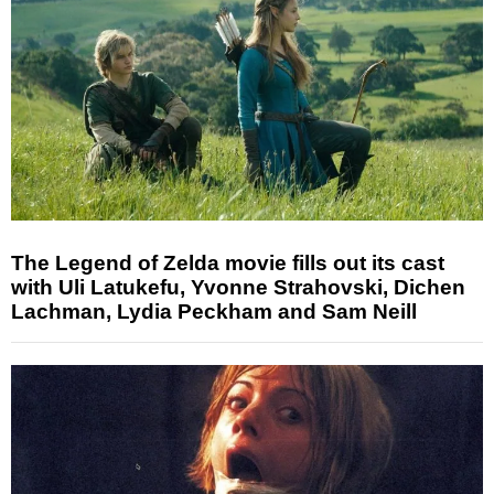
The Legend of Zelda movie fills out its cast
with Uli Latukefu, Yvonne Strahovski, Dichen
Lachman, Lydia Peckham and Sam Neill