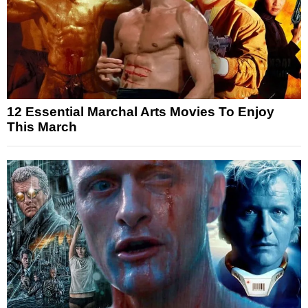
12 Essential Marchal Arts Movies To Enjoy
This March