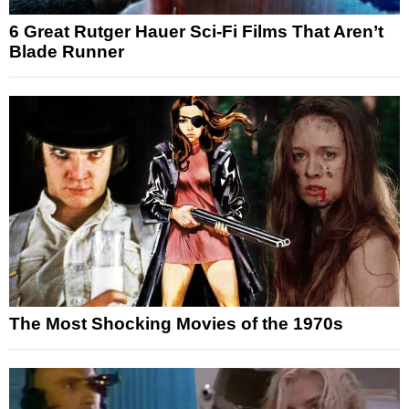
6 Great Rutger Hauer Sci-Fi Films That Aren’t
Blade Runner
The Most Shocking Movies of the 1970s