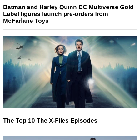
Batman and Harley Quinn DC Multiverse Gold
Label figures launch pre-orders from
McFarlane Toys
The Top 10 The X-Files Episodes