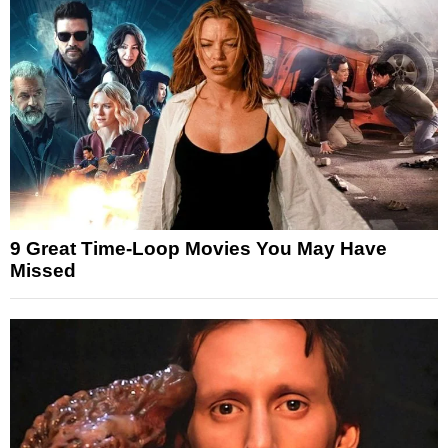
9 Great Time-Loop Movies You May Have
Missed