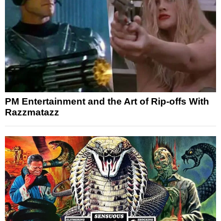
PM Entertainment and the Art of Rip-offs With
Razzmatazz