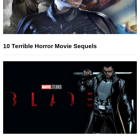
10 Terrible Horror Movie Sequels