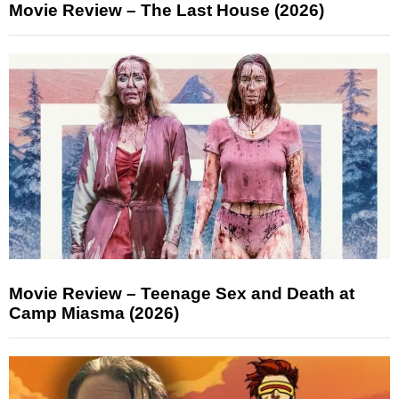
Movie Review – The Last House (2026)
Movie Review – Teenage Sex and Death at
Camp Miasma (2026)