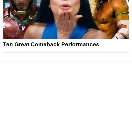
Ten Great Comeback Performances
News
Reviews
Features
Articles and Long Reads