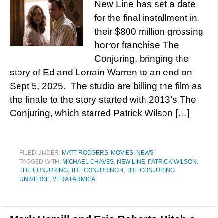
New Line has set a date
for the final installment in
their $800 million grossing
horror franchise The
Conjuring, bringing the
story of Ed and Lorrain Warren to an end on
Sept 5, 2025. The studio are billing the film as
the finale to the story started with 2013’s The
Conjuring, which starred Patrick Wilson […]
FILED UNDER:
MATT RODGERS
,
MOVIES
,
NEWS
TAGGED WITH:
MICHAEL CHAVES
,
NEW LINE
,
PATRICK WILSON
,
THE CONJURING
,
THE CONJURING 4
,
THE CONJURING
UNIVERSE
,
VERA FARMIGA