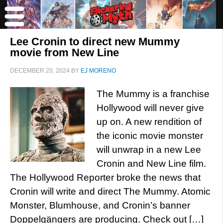
Lee Cronin to direct new Mummy
movie from New Line
DECEMBER 20, 2024
BY
EJ MORENO
The Mummy is a franchise
Hollywood will never give
up on. A new rendition of
the iconic movie monster
will unwrap in a new Lee
Cronin and New Line film.
The Hollywood Reporter broke the news that
Cronin will write and direct The Mummy. Atomic
Monster, Blumhouse, and Cronin’s banner
Doppelgängers are producing. Check out […]