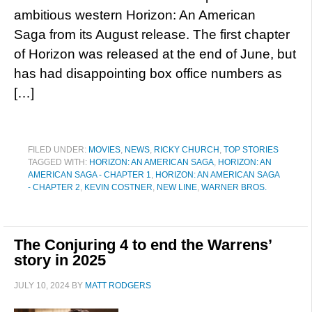
ambitious western Horizon: An American
Saga from its August release. The first chapter
of Horizon was released at the end of June, but
has had disappointing box office numbers as
[…]
FILED UNDER:
MOVIES
,
NEWS
,
RICKY CHURCH
,
TOP STORIES
TAGGED WITH:
HORIZON: AN AMERICAN SAGA
,
HORIZON: AN
AMERICAN SAGA - CHAPTER 1
,
HORIZON: AN AMERICAN SAGA
- CHAPTER 2
,
KEVIN COSTNER
,
NEW LINE
,
WARNER BROS.
The Conjuring 4 to end the Warrens’
story in 2025
JULY 10, 2024
BY
MATT RODGERS