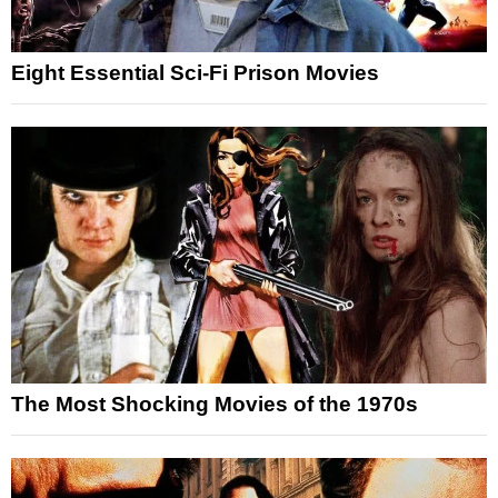
Eight Essential Sci-Fi Prison Movies
The Most Shocking Movies of the 1970s