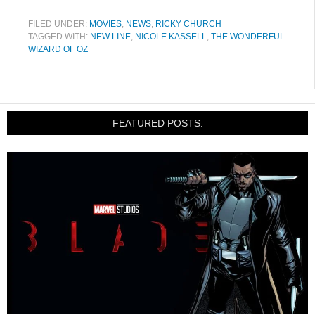
FILED UNDER:
MOVIES
,
NEWS
,
RICKY CHURCH
TAGGED WITH:
NEW LINE
,
NICOLE KASSELL
,
THE WONDERFUL
WIZARD OF OZ
FEATURED POSTS: