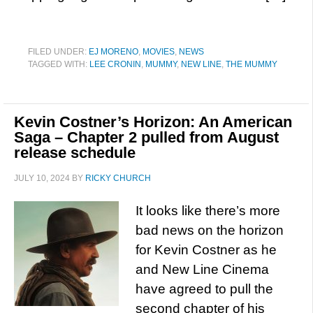
FILED UNDER:
EJ MORENO
,
MOVIES
,
NEWS
TAGGED WITH:
LEE CRONIN
,
MUMMY
,
NEW LINE
,
THE MUMMY
Kevin Costner’s Horizon: An American
Saga – Chapter 2 pulled from August
release schedule
JULY 10, 2024
BY
RICKY CHURCH
It looks like there’s more
bad news on the horizon
for Kevin Costner as he
and New Line Cinema
have agreed to pull the
second chapter of his