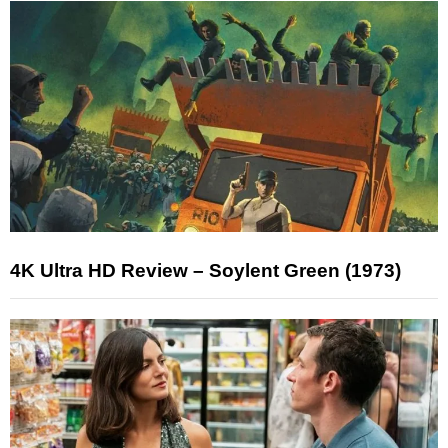
4K Ultra HD Review – Soylent Green (1973)