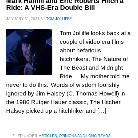
Mark Hamill and Eric Roberts Hitch a
Ride: A VHS-Era Double Bill
JANUARY 31, 2021
BY
TOM JOLLIFFE
Tom Jolliffe looks back at a
couple of video era films
about nefarious
hitchhikers, The Nature of
The Beast and Midnight
Ride… ‘My mother told me
never to do this.’ Words of wisdom foolishly
ignored by Jim Halsey (C. Thomas Howell) in
the 1986 Rutger Hauer classic, The Hitcher.
Halsey picked up a hitchhiker and […]
FILED UNDER:
ARTICLES, OPINIONS AND LONG READS
,