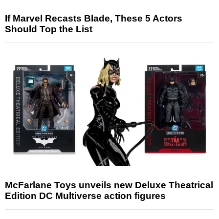
If Marvel Recasts Blade, These 5 Actors
Should Top the List
McFarlane Toys unveils new Deluxe Theatrical
Edition DC Multiverse action figures