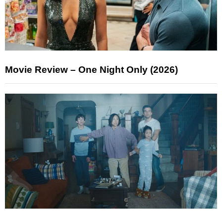
Movie Review – One Night Only (2026)