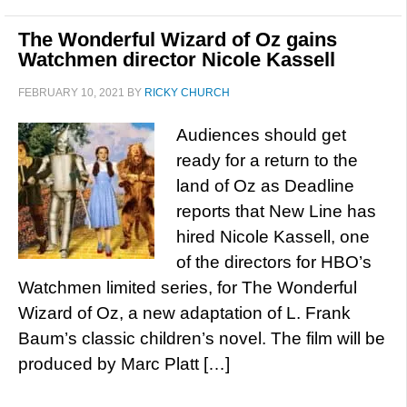
The Wonderful Wizard of Oz gains
Watchmen director Nicole Kassell
FEBRUARY 10, 2021
BY
RICKY CHURCH
Audiences should get
ready for a return to the
land of Oz as Deadline
reports that New Line has
hired Nicole Kassell, one
of the directors for HBO’s
Watchmen limited series, for The Wonderful
Wizard of Oz, a new adaptation of L. Frank
Baum’s classic children’s novel. The film will be
produced by Marc Platt […]