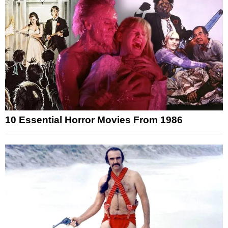
10 Essential Horror Movies From 1986