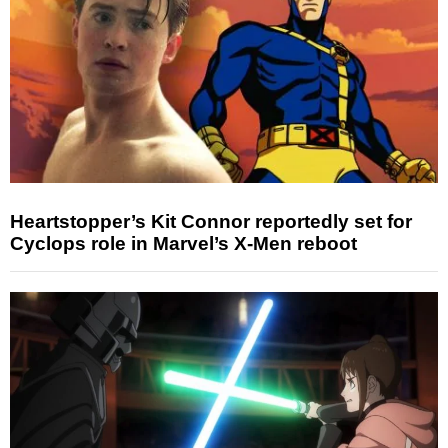
Heartstopper’s Kit Connor reportedly set for
Cyclops role in Marvel’s X-Men reboot