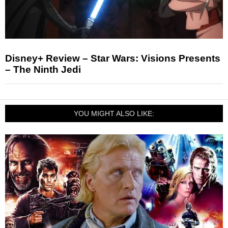
Disney+ Review – Star Wars: Visions Presents
– The Ninth Jedi
YOU MIGHT ALSO LIKE: