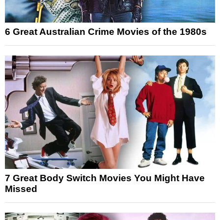
6 Great Australian Crime Movies of the 1980s
7 Great Body Switch Movies You Might Have
Missed