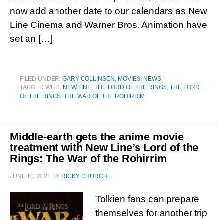
now add another date to our calendars as New
Line Cinema and Warner Bros. Animation have
set an […]
FILED UNDER:
GARY COLLINSON
,
MOVIES
,
NEWS
TAGGED WITH:
NEW LINE
,
THE LORD OF THE RINGS
,
THE LORD
OF THE RINGS: THE WAR OF THE ROHIRRIM
Middle-earth gets the anime movie
treatment with New Line’s Lord of the
Rings: The War of the Rohirrim
JUNE 10, 2021
BY
RICKY CHURCH
Tolkien fans can prepare
themselves for another trip