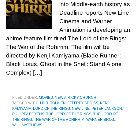
into Middle-earth history as
Deadline reports New Line
Cinema and Warner
Animation is developing an
anime feature film titled The Lord of the Rings:
The War of the Rohirrim. The film will be
directed by Kenji Kamiyama (Blade Runner:
Black Lotus, Ghost in the Shell: Stand Alone
Complex) […]
FILED UNDER:
MOVIES
,
NEWS
,
RICKY CHURCH
TAGGED WITH:
J.R.R. TOLKIEN
,
JEFFREY ADDISS
,
KENJI
KAMIYAMA
,
LORD OF THE RINGS
,
NEW LINE
,
PETER JACKSON
,
PHILIPPA BOYENS
,
THE LORD OF THE RINGS
,
THE LORD OF
THE RINGS: THE WAR OF THE ROHIRRIM
,
WARNER BROS.
,
WILL MATTHEWS