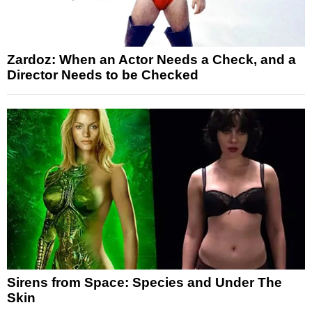
Zardoz: When an Actor Needs a Check, and a
Director Needs to be Checked
Sirens from Space: Species and Under The
Skin