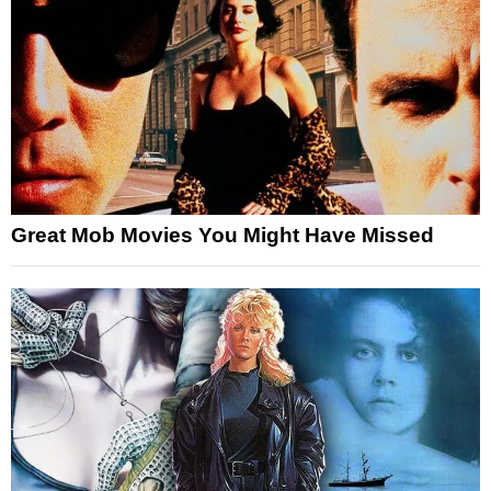
Great Mob Movies You Might Have Missed