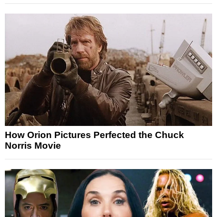
How Orion Pictures Perfected the Chuck
Norris Movie