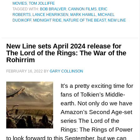
MOVIES
,
TOM JOLLIFFE
TAGGED WITH:
BOB BRALVER
,
CANNON FILMS
,
ERIC
ROBERTS
,
LANCE HENRIKSEN
,
MARK HAMILL
,
MICHAEL
DUDIKOFF
,
MIDNIGHT RIDE
,
NATURE OF THE BEAST
,
NEW LINE
New Line sets April 2024 release for
The Lord of the Rings: The War of the
Rohirrim
FEBRUARY 16, 2022
BY
GARY COLLINSON
It’s a pretty exciting time for
fans of Tolkien’s Middle-
earth. Not only do we have
Amazon’s Second Age-set
series The Lord of the
Rings: The Rings of Power
to look forward to this September, but we can