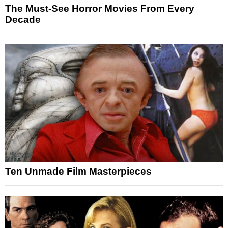
The Must-See Horror Movies From Every
Decade
Ten Unmade Film Masterpieces