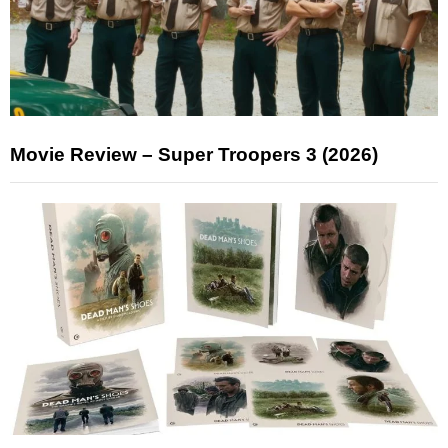
Movie Review – Super Troopers 3 (2026)