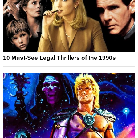
10 Must-See Legal Thrillers of the 1990s