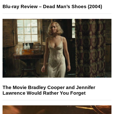
Blu-ray Review – Dead Man’s Shoes (2004)
The Movie Bradley Cooper and Jennifer
Lawrence Would Rather You Forget