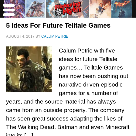
5 Ideas For Future Telltale Games
AUGUST 4, 2017
BY
CALUM PETRIE
Calum Petrie with five
ideas for future Telltale
games… Telltale Games
has now been pushing out
narrative driven episodic
games for a number of
years, and the source material has always
came from an outside property. The company
has seen great success adapting the likes of
The Walking Dead, Batman and even Minecraft
into its […]