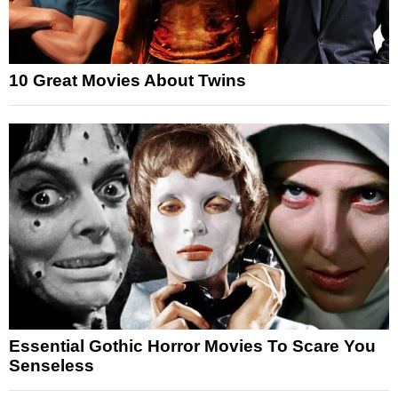
10 Great Movies About Twins
Essential Gothic Horror Movies To Scare You
Senseless