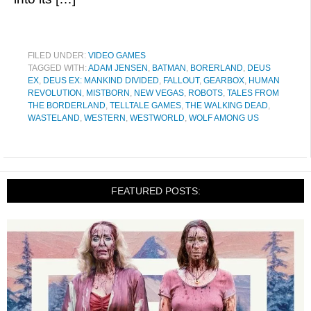
FILED UNDER:
VIDEO GAMES
TAGGED WITH:
ADAM JENSEN
,
BATMAN
,
BORERLAND
,
DEUS
EX
,
DEUS EX: MANKIND DIVIDED
,
FALLOUT
,
GEARBOX
,
HUMAN
REVOLUTION
,
MISTBORN
,
NEW VEGAS
,
ROBOTS
,
TALES FROM
THE BORDERLAND
,
TELLTALE GAMES
,
THE WALKING DEAD
,
WASTELAND
,
WESTERN
,
WESTWORLD
,
WOLF AMONG US
FEATURED POSTS: