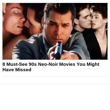
8 Must-See 90s Neo-Noir Movies You Might
Have Missed