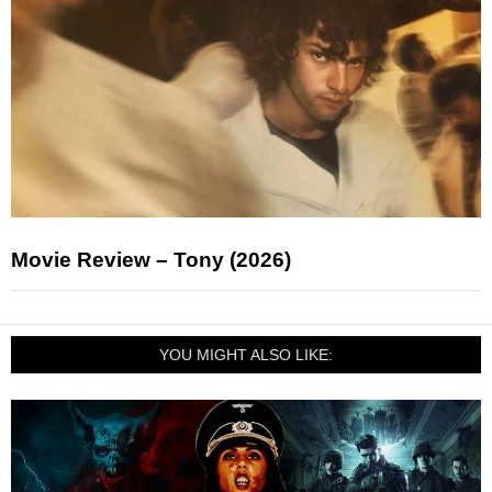
Movie Review – Tony (2026)
YOU MIGHT ALSO LIKE: