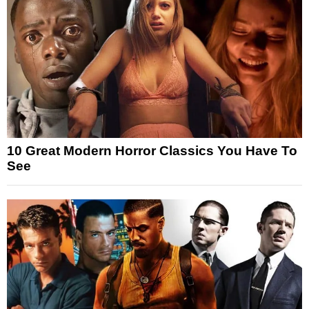
10 Great Modern Horror Classics You Have To
See