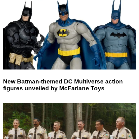
New Batman-themed DC Multiverse action
figures unveiled by McFarlane Toys