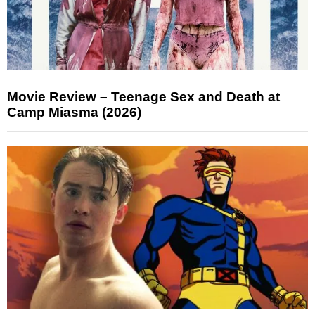
Movie Review – Teenage Sex and Death at
Camp Miasma (2026)