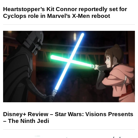
Heartstopper’s Kit Connor reportedly set for
Cyclops role in Marvel’s X-Men reboot
Disney+ Review – Star Wars: Visions Presents
– The Ninth Jedi