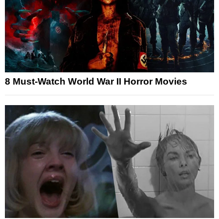
8 Must-Watch World War II Horror Movies