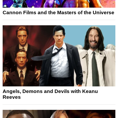
Cannon Films and the Masters of the Universe
Angels, Demons and Devils with Keanu
Reeves