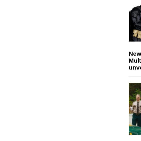
New
Mult
unv