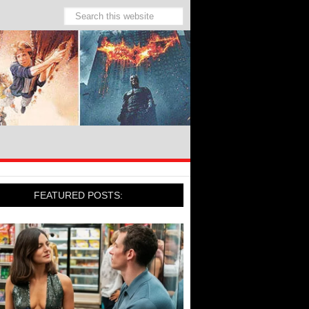
FEATURED POSTS: