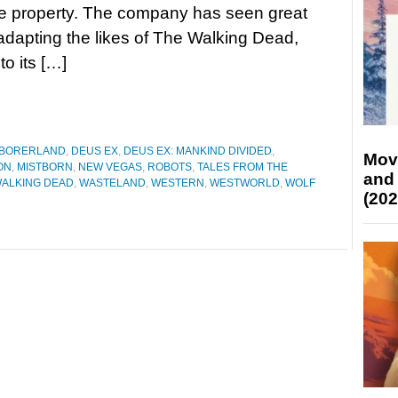
e property. The company has seen great
dapting the likes of The Walking Dead,
o its […]
BORERLAND
,
DEUS EX
,
DEUS EX: MANKIND DIVIDED
,
Mov
ON
,
MISTBORN
,
NEW VEGAS
,
ROBOTS
,
TALES FROM THE
and
WALKING DEAD
,
WASTELAND
,
WESTERN
,
WESTWORLD
,
WOLF
(202