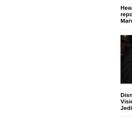
Hear
repo
Marv
Disn
Visi
Jedi