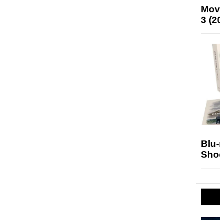
Mov
3 (2
Blu
Sho