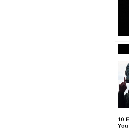
10 E
You