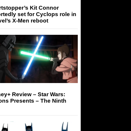
tstopper’s Kit Connor
rtedly set for Cyclops role in
el’s X-Men reboot
ey+ Review – Star Wars:
ons Presents – The Ninth