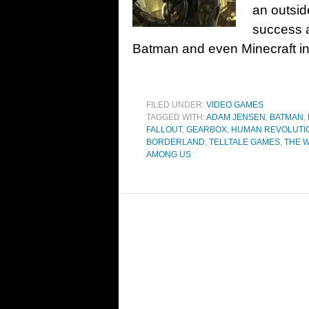
an outsid
success a
Batman and even Minecraft int
FILED UNDER:
VIDEO GAMES
TAGGED WITH:
ADAM JENSEN
,
BATMAN
,
FALLOUT
,
GEARBOX
,
HUMAN REVOLUTI
BORDERLAND
,
TELLTALE GAMES
,
THE 
AMONG US