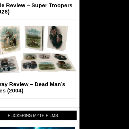
ie Review – Super Troopers
026)
-ray Review – Dead Man’s
es (2004)
FLICKERING MYTH FILMS