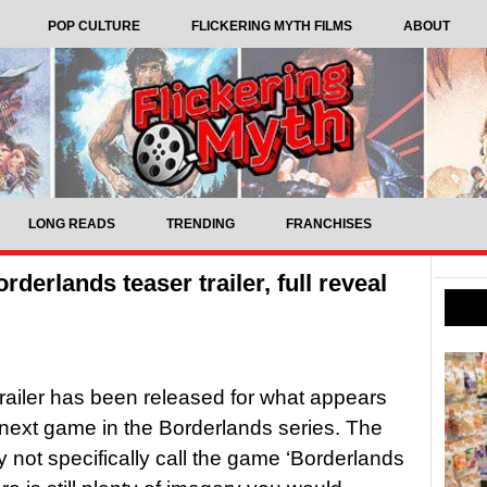
POP CULTURE
FLICKERING MYTH FILMS
ABOUT
LONG READS
TRENDING
FRANCHISES
erlands teaser trailer, full reveal
trailer has been released for what appears
 next game in the Borderlands series. The
ay not specifically call the game ‘Borderlands