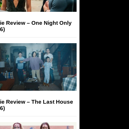
ie Review – One Night Only
6)
ie Review – The Last House
6)