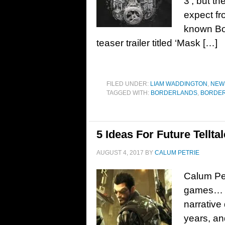
3‘, but th
expect fr
known Bo
teaser trailer titled ‘Mask […]
FILED UNDER:
LIAM WADDINGTON
,
NEW
TAGGED WITH:
BORDERLANDS
,
BORDER
5 Ideas For Future Tellt
AUGUST 4, 2017
BY
CALUM PETRIE
Calum Petr
games… T
narrative
years, an