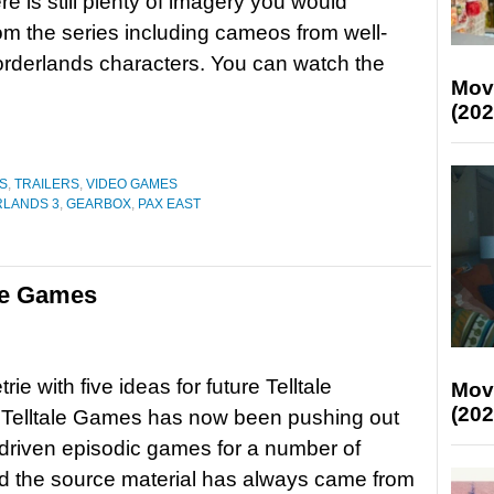
ere is still plenty of imagery you would
om the series including cameos from well-
rderlands characters. You can watch the
Mov
(202
S
,
TRAILERS
,
VIDEO GAMES
LANDS 3
,
GEARBOX
,
PAX EAST
ale Games
ie with five ideas for future Telltale
Mov
(202
elltale Games has now been pushing out
 driven episodic games for a number of
d the source material has always came from