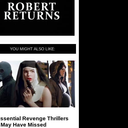
YOU MIGHT ALSO LIKE:
ssential Revenge Thrillers
 May Have Missed