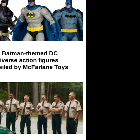
 Batman-themed DC
iverse action figures
eiled by McFarlane Toys