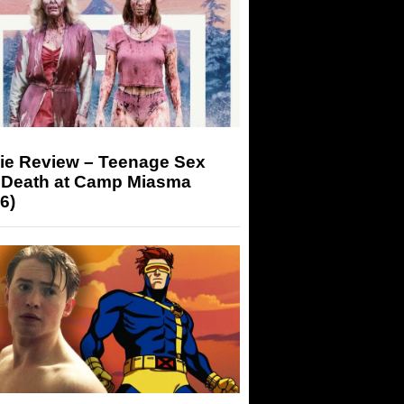
ie Review – Teenage Sex
 Death at Camp Miasma
6)