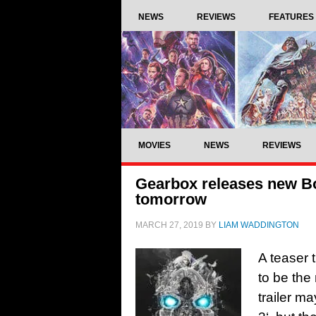
NEWS
REVIEWS
FEATURES
MOVIES
NEWS
REVIEWS
Gearbox releases new Bord
tomorrow
MARCH 27, 2019
BY
LIAM WADDINGTON
A teaser 
to be the
trailer m