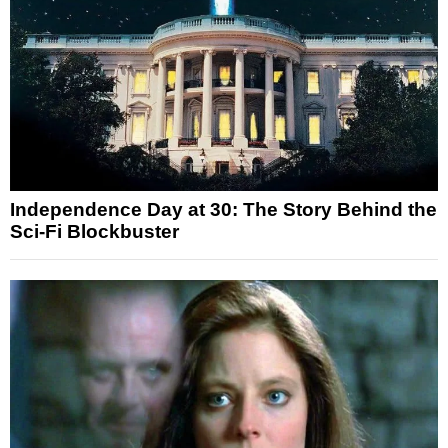
Independence Day at 30: The Story Behind the
Sci-Fi Blockbuster