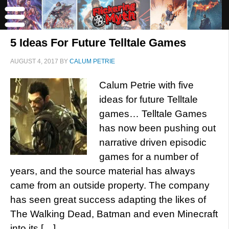
5 Ideas For Future Telltale Games
AUGUST 4, 2017
BY
CALUM PETRIE
Calum Petrie with five
ideas for future Telltale
games… Telltale Games
has now been pushing out
narrative driven episodic
games for a number of
years, and the source material has always
came from an outside property. The company
has seen great success adapting the likes of
The Walking Dead, Batman and even Minecraft
into its […]