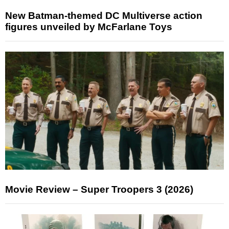
New Batman-themed DC Multiverse action
figures unveiled by McFarlane Toys
Movie Review – Super Troopers 3 (2026)