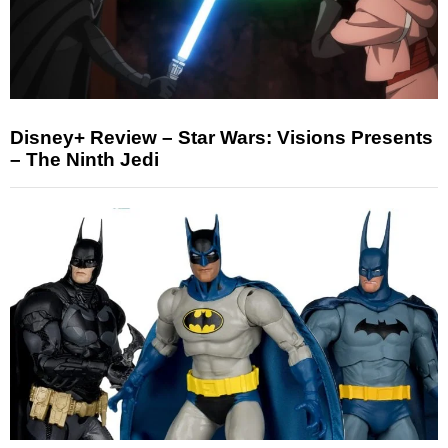
Disney+ Review – Star Wars: Visions Presents
– The Ninth Jedi