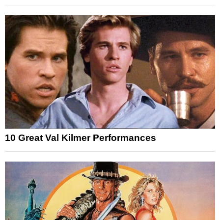
10 Great Val Kilmer Performances