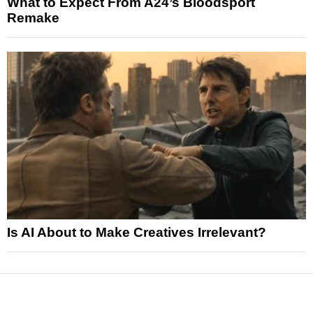
What to Expect From A24’s Bloodsport
Remake
Is AI About to Make Creatives Irrelevant?