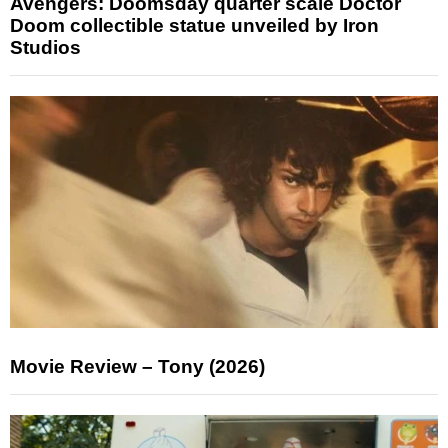
Avengers: Doomsday quarter scale Doctor
Doom collectible statue unveiled by Iron
Studios
Movie Review – Tony (2026)