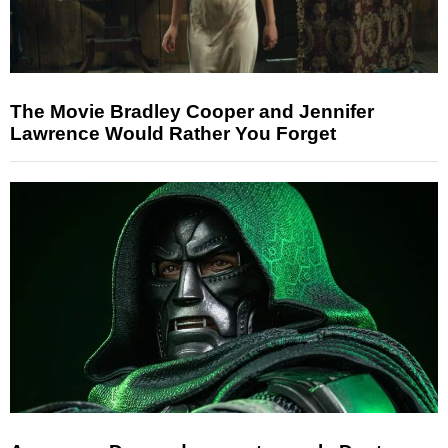
The Movie Bradley Cooper and Jennifer
Lawrence Would Rather You Forget