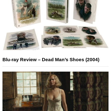
Blu-ray Review – Dead Man’s Shoes (2004)