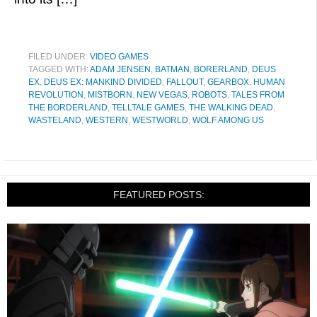
FILED UNDER:
VIDEO GAMES
TAGGED WITH:
ADAM JENSEN
,
BATMAN
,
BORERLAND
,
DEUS
EX
,
DEUS EX: MANKIND DIVIDED
,
FALLOUT
,
GEARBOX
,
HUMAN
REVOLUTION
,
MISTBORN
,
NEW VEGAS
,
ROBOTS
,
TALES FROM
THE BORDERLAND
,
TELLTALE GAMES
,
THE WALKING DEAD
,
WASTELAND
,
WESTERN
,
WESTWORLD
,
WOLF AMONG US
FEATURED POSTS: