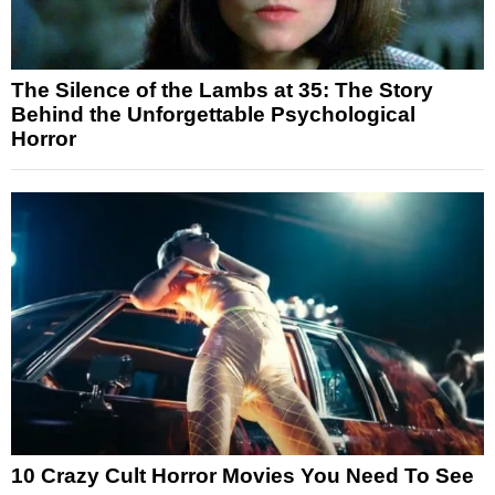
The Silence of the Lambs at 35: The Story
Behind the Unforgettable Psychological
Horror
10 Crazy Cult Horror Movies You Need To See