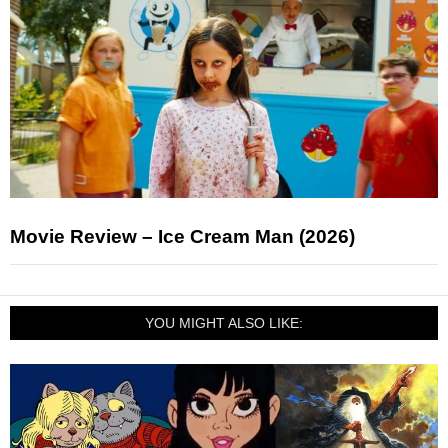
Movie Review – Ice Cream Man (2026)
YOU MIGHT ALSO LIKE: