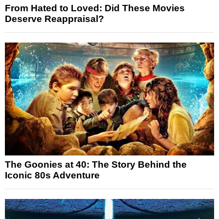
From Hated to Loved: Did These Movies
Deserve Reappraisal?
The Goonies at 40: The Story Behind the
Iconic 80s Adventure