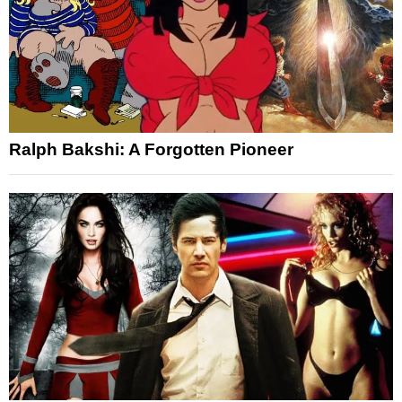
Ralph Bakshi: A Forgotten Pioneer