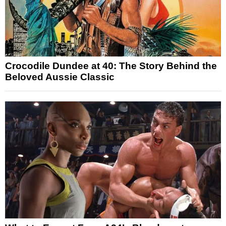
Crocodile Dundee at 40: The Story Behind the
Beloved Aussie Classic