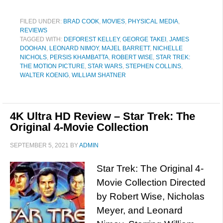
FILED UNDER:
BRAD COOK
,
MOVIES
,
PHYSICAL MEDIA
,
REVIEWS
TAGGED WITH:
DEFOREST KELLEY
,
GEORGE TAKEI
,
JAMES
DOOHAN
,
LEONARD NIMOY
,
MAJEL BARRETT
,
NICHELLE
NICHOLS
,
PERSIS KHAMBATTA
,
ROBERT WISE
,
STAR TREK:
THE MOTION PICTURE
,
STAR WARS
,
STEPHEN COLLINS
,
WALTER KOENIG
,
WILLIAM SHATNER
4K Ultra HD Review – Star Trek: The
Original 4-Movie Collection
SEPTEMBER 5, 2021
BY
ADMIN
Star Trek: The Original 4-
Movie Collection Directed
by Robert Wise, Nicholas
Meyer, and Leonard