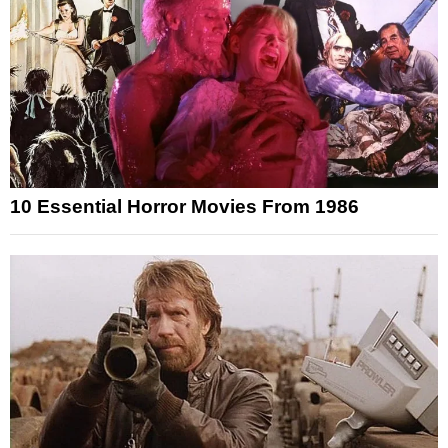
10 Essential Horror Movies From 1986