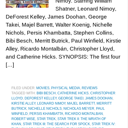
Nimoy. Starring William
Shatner, Leonard Nimoy,
DeForest Kelley, James Doohan, George
Takei, Majel Barrett, Walter Koenig, Nichelle
Nichols, Persis Khambatta, Stephen Collins,
Bibi Besch, Merritt Butrick, Paul Winfield, Kirstie
Alley, Ricardo Montalbán, Christopher Lloyd,
and Catherine Hicks. SYNOPSIS: The first four
[…]
FILED UNDER:
MOVIES
,
PHYSICAL MEDIA
,
REVIEWS
TAGGED WITH:
BIBI BESCH
,
CATHERINE HICKS
,
CHRISTOPHER
LLOYD
,
DEFOREST KELLEY
,
GEORGE TAKEI
,
JAMES DOOHAN
,
KIRSTIE ALLEY
,
LEONARD NIMOY
,
MAJEL BARRETT
,
MERRITT
BUTRICK
,
NICHELLE NICHOLS
,
NICHOLAS MEYER
,
PAUL
WINFIELD
,
PERSIS KHAMBATTA
,
RICARDO MONTALBAN
,
ROBERT WISE
,
STAR TREK
,
STAR TREK II: THE WRATH OF
KHAN
,
STAR TREK III: THE SEARCH FOR SPOCK
,
STAR TREK IV: