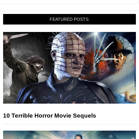
FEATURED POSTS:
10 Terrible Horror Movie Sequels