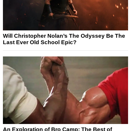
Will Christopher Nolan’s The Odyssey Be The
Last Ever Old School Epic?
An Exploration of Bro Camp: The Best of