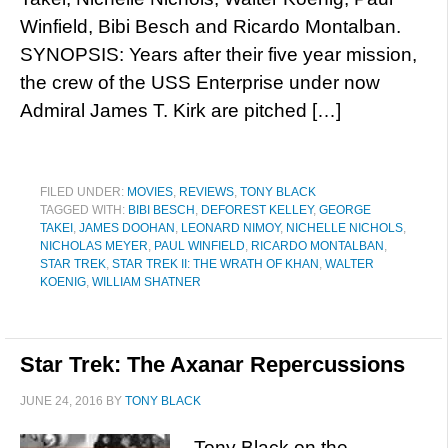
Winfield, Bibi Besch and Ricardo Montalban.
SYNOPSIS: Years after their five year mission,
the crew of the USS Enterprise under now
Admiral James T. Kirk are pitched […]
FILED UNDER:
MOVIES
,
REVIEWS
,
TONY BLACK
TAGGED WITH:
BIBI BESCH
,
DEFOREST KELLEY
,
GEORGE
TAKEI
,
JAMES DOOHAN
,
LEONARD NIMOY
,
NICHELLE NICHOLS
,
NICHOLAS MEYER
,
PAUL WINFIELD
,
RICARDO MONTALBAN
,
STAR TREK
,
STAR TREK II: THE WRATH OF KHAN
,
WALTER
KOENIG
,
WILLIAM SHATNER
Star Trek: The Axanar Repercussions
JUNE 24, 2016
BY
TONY BLACK
Tony Black on the