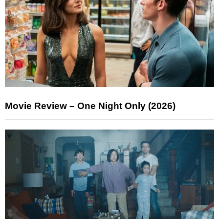
Movie Review – One Night Only (2026)