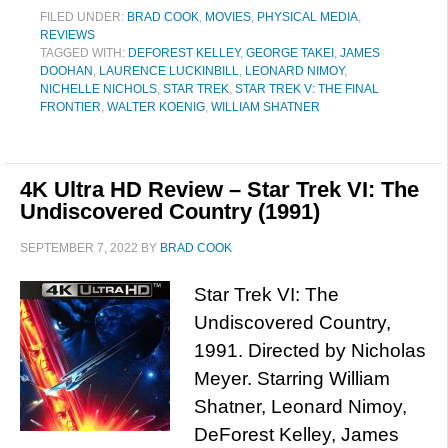
FILED UNDER:
BRAD COOK
,
MOVIES
,
PHYSICAL MEDIA
,
REVIEWS
TAGGED WITH:
DEFOREST KELLEY
,
GEORGE TAKEI
,
JAMES
DOOHAN
,
LAURENCE LUCKINBILL
,
LEONARD NIMOY
,
NICHELLE NICHOLS
,
STAR TREK
,
STAR TREK V: THE FINAL
FRONTIER
,
WALTER KOENIG
,
WILLIAM SHATNER
4K Ultra HD Review – Star Trek VI: The
Undiscovered Country (1991)
SEPTEMBER 7, 2022
BY
BRAD COOK
Star Trek VI: The
Undiscovered Country,
1991. Directed by Nicholas
Meyer. Starring William
Shatner, Leonard Nimoy,
DeForest Kelley, James