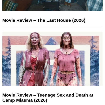
Movie Review – The Last House (2026)
Movie Review – Teenage Sex and Death at
Camp Miasma (2026)