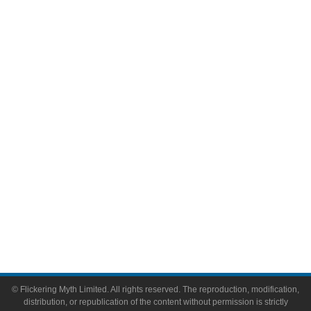
Television
Comic Books
Video Games
Toys & Collectibles
Flickering Myth Films
About
About Flickering Myth
Advertise on FlickeringMyth.com
Write for Flickering Myth
© Flickering Myth Limited. All rights reserved. The reproduction, modification,
distribution, or republication of the content without permission is strictly