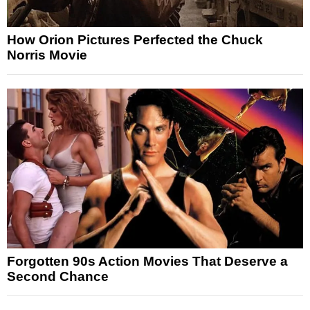
How Orion Pictures Perfected the Chuck
Norris Movie
Forgotten 90s Action Movies That Deserve a
Second Chance