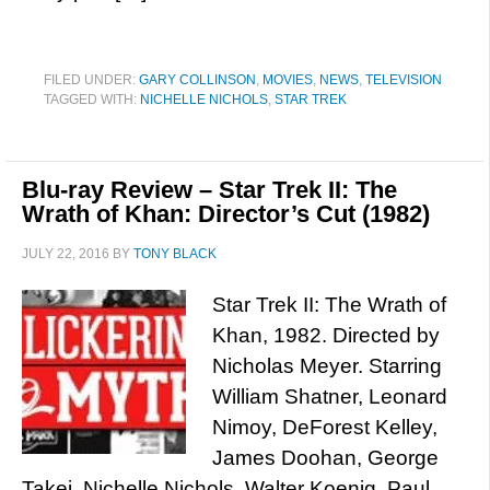
FILED UNDER:
GARY COLLINSON
,
MOVIES
,
NEWS
,
TELEVISION
TAGGED WITH:
NICHELLE NICHOLS
,
STAR TREK
Blu-ray Review – Star Trek II: The
Wrath of Khan: Director’s Cut (1982)
JULY 22, 2016
BY
TONY BLACK
Star Trek II: The Wrath of
Khan, 1982. Directed by
Nicholas Meyer. Starring
William Shatner, Leonard
Nimoy, DeForest Kelley,
James Doohan, George
Takei, Nichelle Nichols, Walter Koenig, Paul