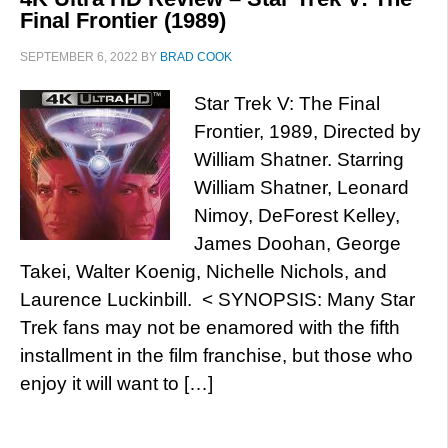
Final Frontier (1989)
SEPTEMBER 6, 2022
BY
BRAD COOK
Star Trek V: The Final
Frontier, 1989, Directed by
William Shatner. Starring
William Shatner, Leonard
Nimoy, DeForest Kelley,
James Doohan, George
Takei, Walter Koenig, Nichelle Nichols, and
Laurence Luckinbill. < SYNOPSIS: Many Star
Trek fans may not be enamored with the fifth
installment in the film franchise, but those who
enjoy it will want to […]