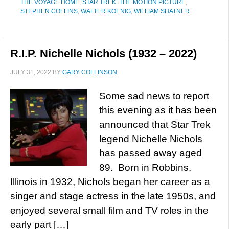
THE VOYAGE HOME
,
STAR TREK: THE MOTION PICTURE
,
STEPHEN COLLINS
,
WALTER KOENIG
,
WILLIAM SHATNER
R.I.P. Nichelle Nichols (1932 – 2022)
JULY 31, 2022
BY
GARY COLLINSON
Some sad news to report
this evening as it has been
announced that Star Trek
legend Nichelle Nichols
has passed away aged
89. Born in Robbins,
Illinois in 1932, Nichols began her career as a
singer and stage actress in the late 1950s, and
enjoyed several small film and TV roles in the
early part […]