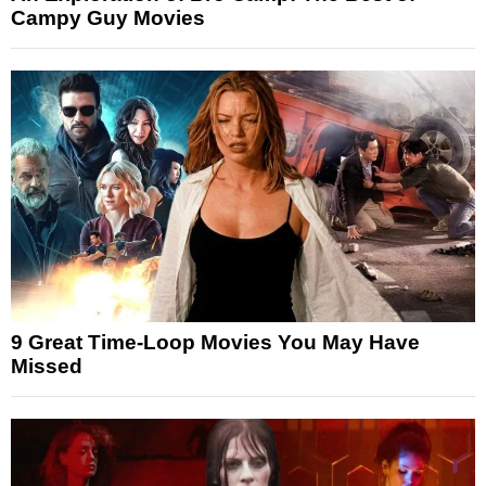
Campy Guy Movies
9 Great Time-Loop Movies You May Have
Missed