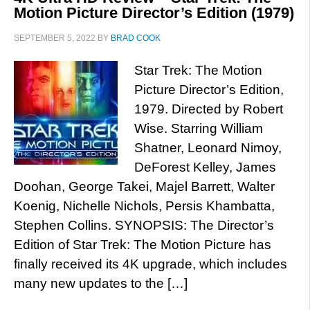
Motion Picture Director’s Edition (1979)
SEPTEMBER 5, 2022
BY
BRAD COOK
Star Trek: The Motion
Picture Director’s Edition,
1979. Directed by Robert
Wise. Starring William
Shatner, Leonard Nimoy,
DeForest Kelley, James
Doohan, George Takei, Majel Barrett, Walter
Koenig, Nichelle Nichols, Persis Khambatta,
Stephen Collins. SYNOPSIS: The Director’s
Edition of Star Trek: The Motion Picture has
finally received its 4K upgrade, which includes
many new updates to the […]