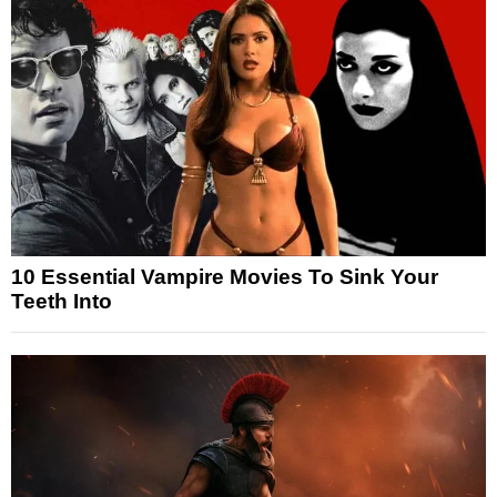
10 Essential Vampire Movies To Sink Your
Teeth Into