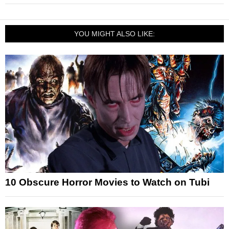
YOU MIGHT ALSO LIKE:
10 Obscure Horror Movies to Watch on Tubi