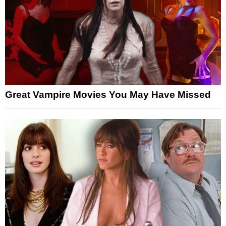
Great Vampire Movies You May Have Missed