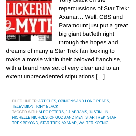
repercussions of Star Trek:
Axanar… Well. CBS and
Paramount just put a great
big giant bat’leth right
through the hopes and
dreams of many a Star Trek fan looking to
make a movie within their beloved franchise,
with a brand new set of very clear and to an
extent unprecedented stipulations […]
FILED UNDER:
ARTICLES, OPINIONS AND LONG READS
,
TELEVISION
,
TONY BLACK
TAGGED WITH:
ALEC PETERS
,
J.J. ABRAMS
,
JUSTIN LIN
,
NICHELLE NICHOLS
,
OF GODS AND MEN
,
STAR TREK
,
STAR
TREK BEYOND
,
STAR TREK: AXANAR
,
WALTER KOENIG