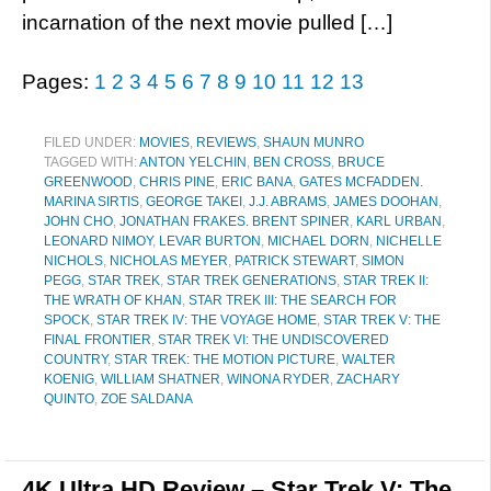
incarnation of the next movie pulled […]
Pages:
1
2
3
4
5
6
7
8
9
10
11
12
13
FILED UNDER:
MOVIES
,
REVIEWS
,
SHAUN MUNRO
TAGGED WITH:
ANTON YELCHIN
,
BEN CROSS
,
BRUCE
GREENWOOD
,
CHRIS PINE
,
ERIC BANA
,
GATES MCFADDEN.
MARINA SIRTIS
,
GEORGE TAKEI
,
J.J. ABRAMS
,
JAMES DOOHAN
,
JOHN CHO
,
JONATHAN FRAKES. BRENT SPINER
,
KARL URBAN
,
LEONARD NIMOY
,
LEVAR BURTON
,
MICHAEL DORN
,
NICHELLE
NICHOLS
,
NICHOLAS MEYER
,
PATRICK STEWART
,
SIMON
PEGG
,
STAR TREK
,
STAR TREK GENERATIONS
,
STAR TREK II:
THE WRATH OF KHAN
,
STAR TREK III: THE SEARCH FOR
SPOCK
,
STAR TREK IV: THE VOYAGE HOME
,
STAR TREK V: THE
FINAL FRONTIER
,
STAR TREK VI: THE UNDISCOVERED
COUNTRY
,
STAR TREK: THE MOTION PICTURE
,
WALTER
KOENIG
,
WILLIAM SHATNER
,
WINONA RYDER
,
ZACHARY
QUINTO
,
ZOE SALDANA
4K Ultra HD Review – Star Trek V: The