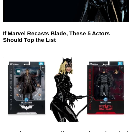
If Marvel Recasts Blade, These 5 Actors
Should Top the List