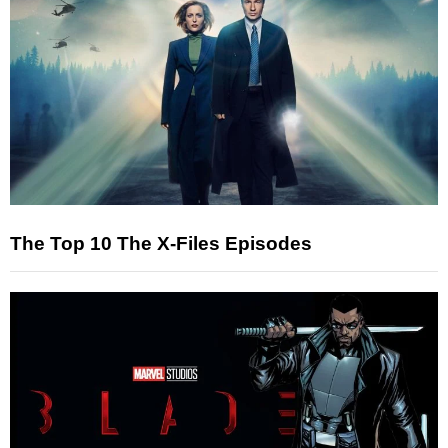
The Top 10 The X-Files Episodes