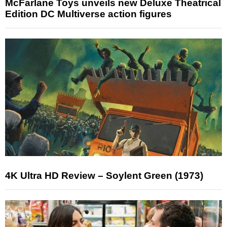
McFarlane Toys unveils new Deluxe Theatrical
Edition DC Multiverse action figures
4K Ultra HD Review – Soylent Green (1973)