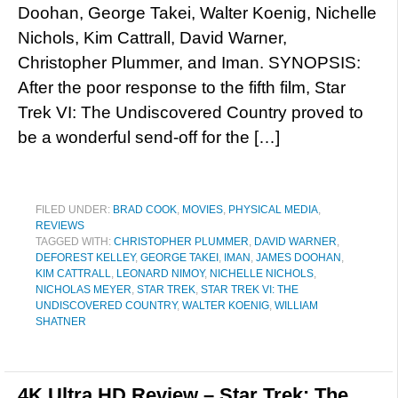
Doohan, George Takei, Walter Koenig, Nichelle
Nichols, Kim Cattrall, David Warner,
Christopher Plummer, and Iman. SYNOPSIS:
After the poor response to the fifth film, Star
Trek VI: The Undiscovered Country proved to
be a wonderful send-off for the […]
FILED UNDER:
BRAD COOK
,
MOVIES
,
PHYSICAL MEDIA
,
REVIEWS
TAGGED WITH:
CHRISTOPHER PLUMMER
,
DAVID WARNER
,
DEFOREST KELLEY
,
GEORGE TAKEI
,
IMAN
,
JAMES DOOHAN
,
KIM CATTRALL
,
LEONARD NIMOY
,
NICHELLE NICHOLS
,
NICHOLAS MEYER
,
STAR TREK
,
STAR TREK VI: THE
UNDISCOVERED COUNTRY
,
WALTER KOENIG
,
WILLIAM
SHATNER
4K Ultra HD Review – Star Trek: The