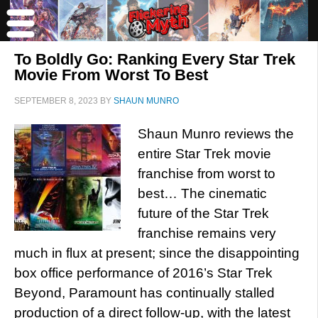
To Boldly Go: Ranking Every Star Trek
Movie From Worst To Best
SEPTEMBER 8, 2023
BY
SHAUN MUNRO
Shaun Munro reviews the
entire Star Trek movie
franchise from worst to
best… The cinematic
future of the Star Trek
franchise remains very
much in flux at present; since the disappointing
box office performance of 2016’s Star Trek
Beyond, Paramount has continually stalled
production of a direct follow-up, with the latest