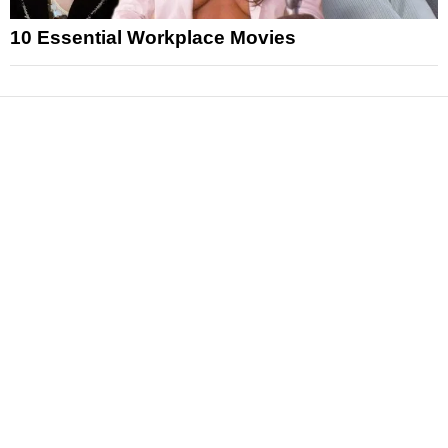
10 Essential Workplace Movies
News
Reviews
Features
Articles and Long Reads
Interviews
Exclusives
Pop Culture
Movies