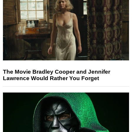
The Movie Bradley Cooper and Jennifer
Lawrence Would Rather You Forget