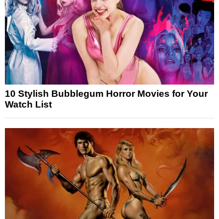
10 Stylish Bubblegum Horror Movies for Your
Watch List