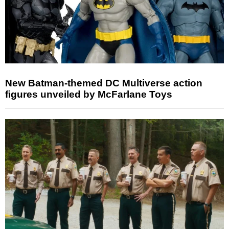
New Batman-themed DC Multiverse action
figures unveiled by McFarlane Toys