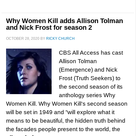
Why Women Kill adds Allison Tolman
and Nick Frost for season 2
OCTOBER 28, 2020
BY
RICKY CHURCH
CBS All Access has cast
Allison Tolman
(Emergence) and Nick
Frost (Truth Seekers) to
the second season of its
anthology series Why
Women Kill. Why Women Kill‘s second season
will be set in 1949 and “will explore what it
means to be beautiful, the hidden truth behind
the facades people present to the world, the