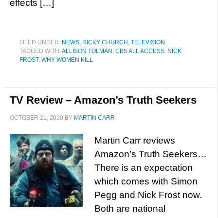
effects […]
FILED UNDER:
NEWS
,
RICKY CHURCH
,
TELEVISION
TAGGED WITH:
ALLISON TOLMAN
,
CBS ALL ACCESS
,
NICK
FROST
,
WHY WOMEN KILL
TV Review – Amazon’s Truth Seekers
OCTOBER 21, 2020
BY
MARTIN CARR
Martin Carr reviews
Amazon’s Truth Seekers…
There is an expectation
which comes with Simon
Pegg and Nick Frost now.
Both are national