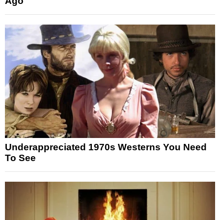
Ago
Underappreciated 1970s Westerns You Need
To See