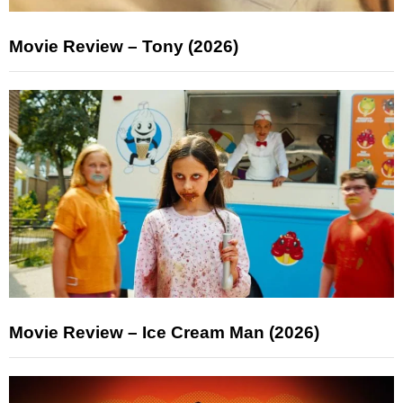
Movie Review – Tony (2026)
Movie Review – Ice Cream Man (2026)