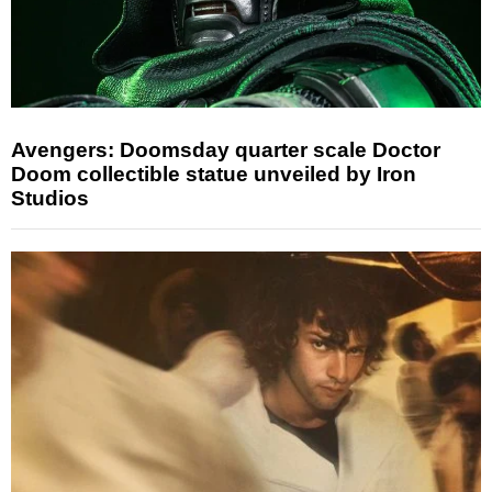
Avengers: Doomsday quarter scale Doctor
Doom collectible statue unveiled by Iron
Studios