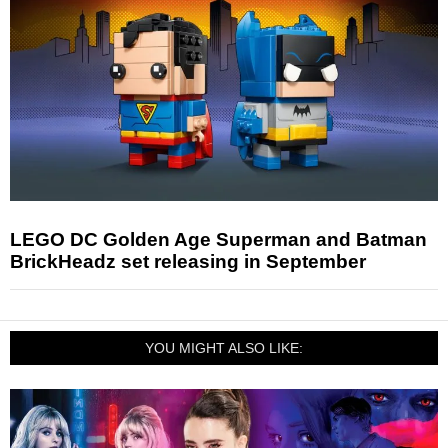
LEGO DC Golden Age Superman and Batman
BrickHeadz set releasing in September
YOU MIGHT ALSO LIKE: