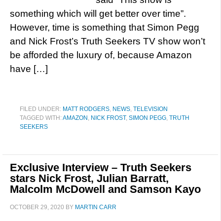
something which will get better over time”.
However, time is something that Simon Pegg
and Nick Frost’s Truth Seekers TV show won’t
be afforded the luxury of, because Amazon
have […]
FILED UNDER:
MATT RODGERS
,
NEWS
,
TELEVISION
TAGGED WITH:
AMAZON
,
NICK FROST
,
SIMON PEGG
,
TRUTH
SEEKERS
Exclusive Interview – Truth Seekers
stars Nick Frost, Julian Barratt,
Malcolm McDowell and Samson Kayo
OCTOBER 29, 2020
BY
MARTIN CARR