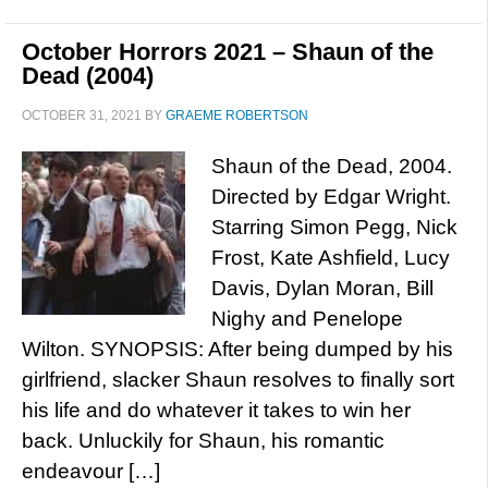
October Horrors 2021 – Shaun of the
Dead (2004)
OCTOBER 31, 2021
BY
GRAEME ROBERTSON
Shaun of the Dead, 2004.
Directed by Edgar Wright.
Starring Simon Pegg, Nick
Frost, Kate Ashfield, Lucy
Davis, Dylan Moran, Bill
Nighy and Penelope
Wilton. SYNOPSIS: After being dumped by his
girlfriend, slacker Shaun resolves to finally sort
his life and do whatever it takes to win her
back. Unluckily for Shaun, his romantic
endeavour […]