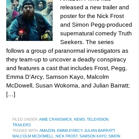
released a new trailer and
poster for the Nick Frost
and Simon Pegg-produced
supernatural comedy Truth
Seekers. The series
follows a group of paranormal investigators as
they team-up to uncover a deadly conspiracy
and features a cast that includes Frost, Pegg,
Emma D’Arcy, Samson Kayo, Malcolm
McDowell, Susan Wokoma, and Julian Barratt;
[…]
FILED UNDER:
AMIE CRANSWICK
,
NEWS
,
TELEVISION
,
TRAILERS
TAGGED WITH:
AMAZON
,
EMMA D'ARCY
,
JULIAN BARRATT
,
MALCOLM MCDOWELL
,
NICK FROST
,
SAMSON KAYO
,
SIMON