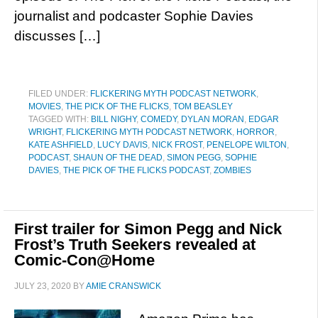
journalist and podcaster Sophie Davies
discusses […]
FILED UNDER:
FLICKERING MYTH PODCAST NETWORK
,
MOVIES
,
THE PICK OF THE FLICKS
,
TOM BEASLEY
TAGGED WITH:
BILL NIGHY
,
COMEDY
,
DYLAN MORAN
,
EDGAR
WRIGHT
,
FLICKERING MYTH PODCAST NETWORK
,
HORROR
,
KATE ASHFIELD
,
LUCY DAVIS
,
NICK FROST
,
PENELOPE WILTON
,
PODCAST
,
SHAUN OF THE DEAD
,
SIMON PEGG
,
SOPHIE
DAVIES
,
THE PICK OF THE FLICKS PODCAST
,
ZOMBIES
First trailer for Simon Pegg and Nick
Frost’s Truth Seekers revealed at
Comic-Con@Home
JULY 23, 2020
BY
AMIE CRANSWICK