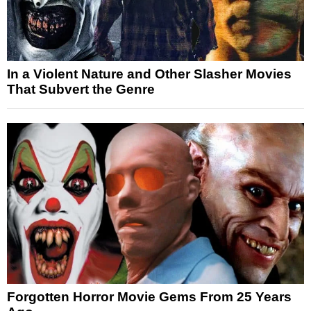
In a Violent Nature and Other Slasher Movies
That Subvert the Genre
Forgotten Horror Movie Gems From 25 Years