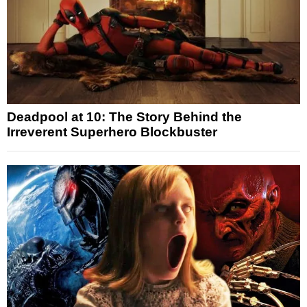
Deadpool at 10: The Story Behind the
Irreverent Superhero Blockbuster