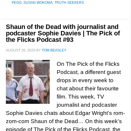
PEGG
,
SUSAN WOKOMA
,
TRUTH SEEKERS
Shaun of the Dead with journalist and
podcaster Sophie Davies | The Pick of
the Flicks Podcast #93
AUGUST 26, 2020
BY
TOM BEASLEY
On The Pick of the Flicks
Podcast, a different guest
drops in every week to
chat about their favourite
film. This week, TV
journalist and podcaster
Sophie Davies chats about Edgar Wright’s rom-
zom-com Shaun of the Dead… On this week’s
episode of The Pick of the Flicks Podcast, the