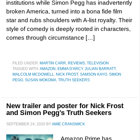
institutions while Simon Pegg has inadvertently
broken America, turned into a bona fide film
star and rubs shoulders with A-list royalty. Their
style of comedy is deeply rooted in characters,
comes through circumstance […]
FILED UNDER:
MARTIN CARR
,
REVIEWS
,
TELEVISION
TAGGED WITH:
AMAZON
,
EMMA D'ARCY
,
JULIAN BARRATT
,
MALCOLM MCDOWELL
,
NICK FROST
,
SAMSON KAYO
,
SIMON
PEGG
,
SUSAN WOKOMA
,
TRUTH SEEKERS
New trailer and poster for Nick Frost
and Simon Pegg’s Truth Seekers
SEPTEMBER 24, 2020
BY
AMIE CRANSWICK
Amazon Prime has