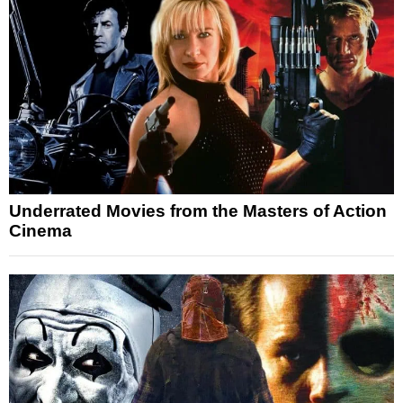
Underrated Movies from the Masters of Action
Cinema