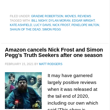
FILED UNDER:
GRAEME ROBERTSON
,
MOVIES
,
REVIEWS
TAGGED WITH:
BILL NIGHY
,
DYLAN MORAN
,
EDGAR WRIGHT
,
KATE ASHFIELD
,
LUCY DAVIS
,
NICK FROST
,
PENELOPE WILTON
,
SHAUN OF THE DEAD
,
SIMON PEGG
Amazon cancels Nick Frost and Simon
Pegg’s Truth Seekers after one season
FEBRUARY 15, 2021
BY
MATT RODGERS
It may have garnered
largely positive reviews
when it was released at
the tail end of 2020,
including our own which
said “This show is