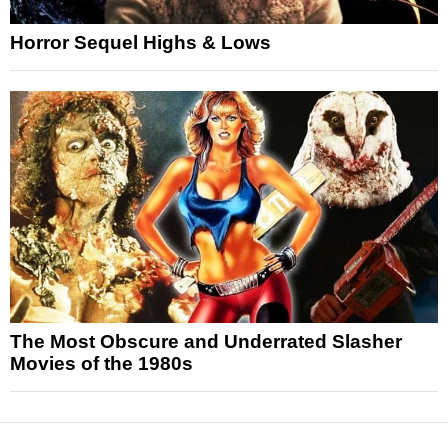
Horror Sequel Highs & Lows
The Most Obscure and Underrated Slasher
Movies of the 1980s