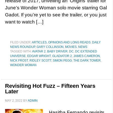
release of 2017, unveiling an ‘Origins’ trailer for
June’s Wonder Woman solo movie starring Gal
Gadot. If you’re yet to see the trailer, or you just
want to watch […]
FILED UNDER:
ARTICLES, OPINIONS AND LONG READS
,
DAILY
NEWS ROUNDUP
,
GARY COLLINSON
,
MOVIES
,
NEWS
TAGGED WITH:
AVATAR 2
,
BABY DRIVER
,
DC
,
DC EXTENDED
UNIVERSE
,
EDGAR WRIGHT
,
GLADIATOR 2
,
JAMES CAMERON
,
NICK FROST
,
RIDLEY SCOTT
,
SIMON PEGG
,
THE DARK TOWER
,
WONDER WOMAN
Revisiting Hot Fuzz – Fifteen Years
Later
MAY 2, 2022
BY
ADMIN
Hasitha Fernando revisits