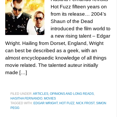
Hot Fuzz fifteen years on
from its release… 2004’s
Shaun of the Dead
introduced the film world to
a new rising talent – Edgar
Wright. Hailing from Dorset, England, Wright
can best be described as a geek, with an
almost encyclopaedic knowledge of all things
movie related. The talented auteur initially
made […]
FILED UNDER:
ARTICLES, OPINIONS AND LONG READS
,
HASITHA FERNANDO
,
MOVIES
TAGGED WITH:
EDGAR WRIGHT
,
HOT FUZZ
,
NICK FROST
,
SIMON
PEGG