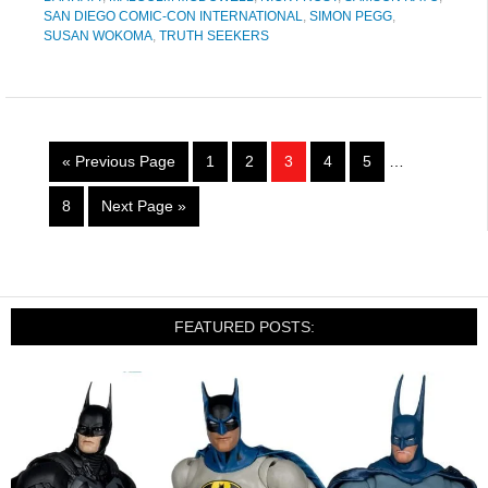
SAN DIEGO COMIC-CON INTERNATIONAL
,
SIMON PEGG
,
SUSAN WOKOMA
,
TRUTH SEEKERS
« Previous Page
1
2
3
4
5
…
8
Next Page »
FEATURED POSTS: