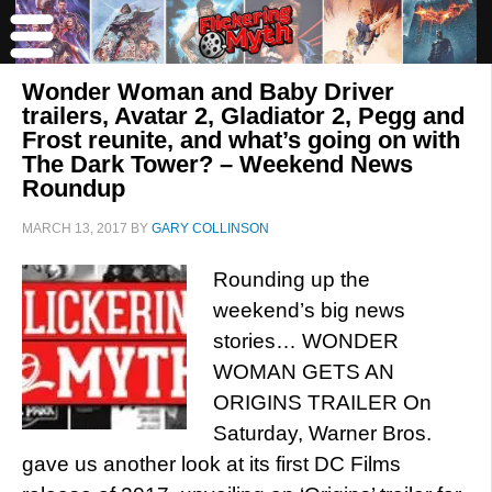
Wonder Woman and Baby Driver
trailers, Avatar 2, Gladiator 2, Pegg and
Frost reunite, and what’s going on with
The Dark Tower? – Weekend News
Roundup
MARCH 13, 2017
BY
GARY COLLINSON
Rounding up the
weekend’s big news
stories… WONDER
WOMAN GETS AN
ORIGINS TRAILER On
Saturday, Warner Bros.
gave us another look at its first DC Films