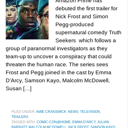
Amazon Prime has
debuted the first trailer for
Nick Frost and Simon
Pegg-produced
supernatural comedy Truth
Seekers which follows a
group of paranormal investigators as they
team-up to uncover a conspiracy that could
threaten the human race. The series sees
Frost and Pegg joined in the cast by Emma
D’Arcy, Samson Kayo, Malcolm McDowell,
Susan […]
FILED UNDER:
AMIE CRANSWICK
,
NEWS
,
TELEVISION
,
TRAILERS
TAGGED WITH:
COMIC-CON@HOME
,
EMMA D'ARCY
,
JULIAN
BARRATT
,
MALCOLM MCDOWELL
,
NICK FROST
,
SAMSON KAYO
,