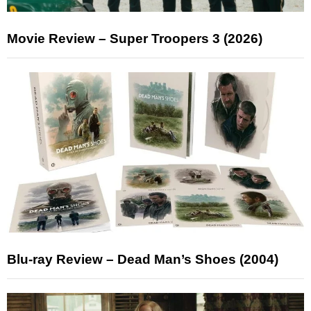
Movie Review – Super Troopers 3 (2026)
Blu-ray Review – Dead Man’s Shoes (2004)