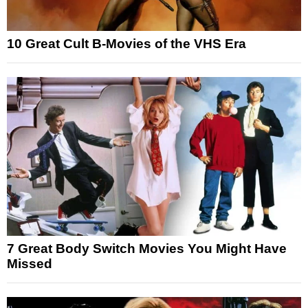
10 Great Cult B-Movies of the VHS Era
7 Great Body Switch Movies You Might Have
Missed