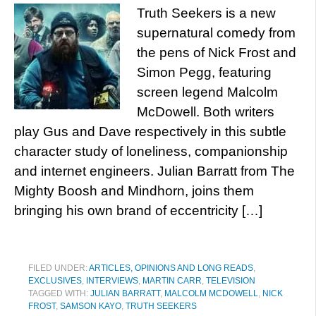
Truth Seekers is a new
supernatural comedy from
the pens of Nick Frost and
Simon Pegg, featuring
screen legend Malcolm
McDowell. Both writers
play Gus and Dave respectively in this subtle
character study of loneliness, companionship
and internet engineers. Julian Barratt from The
Mighty Boosh and Mindhorn, joins them
bringing his own brand of eccentricity […]
FILED UNDER:
ARTICLES, OPINIONS AND LONG READS
,
EXCLUSIVES
,
INTERVIEWS
,
MARTIN CARR
,
TELEVISION
TAGGED WITH:
JULIAN BARRATT
,
MALCOLM MCDOWELL
,
NICK
FROST
,
SAMSON KAYO
,
TRUTH SEEKERS