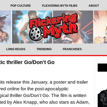
POP CULTURE
FLICKERING MYTH FILMS
ABOUT
LONG READS
TRENDING
FRANCHISES
tic thriller Go/Don’t Go
ts release this January, a poster and trailer
ved online for the post-apocalyptic
cal thriller Go/Don’t Go. The film is written
ted by Alex Knapp, who also stars as Adam,