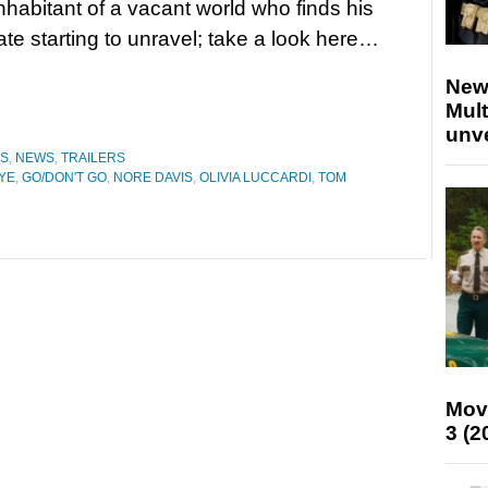
inhabitant of a vacant world who finds his
ate starting to unravel; take a look here…
New
Mult
unv
ES
,
NEWS
,
TRAILERS
YE
,
GO/DON'T GO
,
NORE DAVIS
,
OLIVIA LUCCARDI
,
TOM
Mov
3 (2