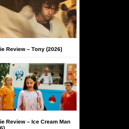
ie Review – Tony (2026)
ie Review – Ice Cream Man
6)