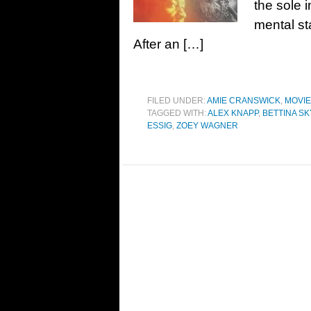
the sole 
mental st
After an […]
FILED UNDER:
AMIE CRANSWICK
,
MOVI
TAGGED WITH:
ALEX KNAPP
,
BETTINA SK
ESSIG
,
ZOEY WAGNER