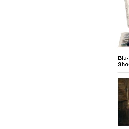
Blu
Sho