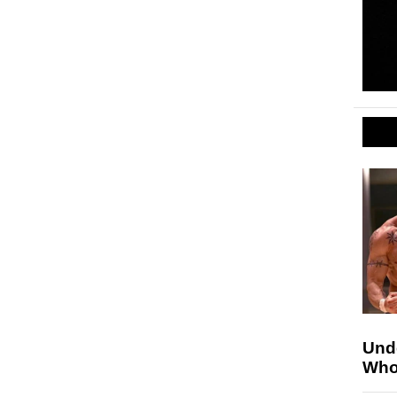
Unde
Who