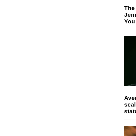
The
Jen
You
Ave
scal
stat