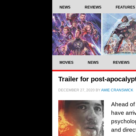
NEWS
REVIEWS
FEATURES
MOVIES
NEWS
REVIEWS
Trailer for post-apocalyp
DECEMBER 27, 2020
BY
AMIE CRANSWICK
Ahead of i
have arri
psychologi
and direc