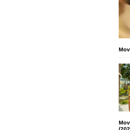
Mov
Mov
(202