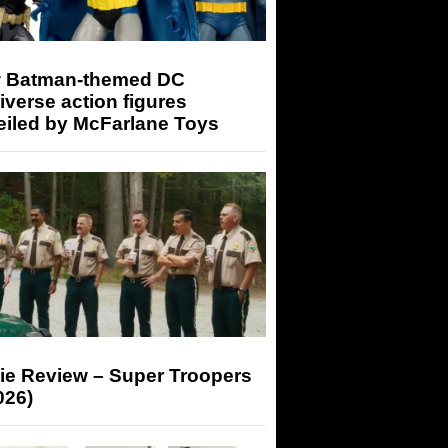
 Batman-themed DC
iverse action figures
eiled by McFarlane Toys
ie Review – Super Troopers
026)