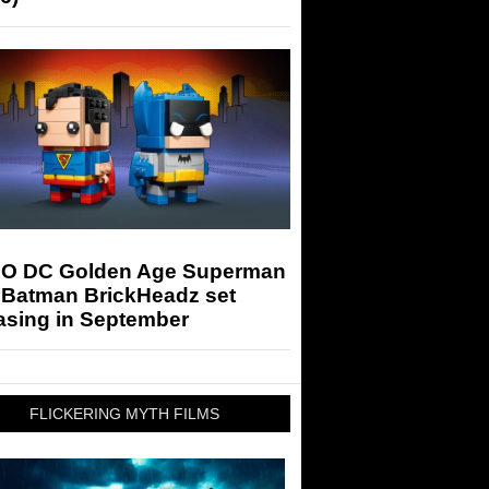
O DC Golden Age Superman
 Batman BrickHeadz set
asing in September
FLICKERING MYTH FILMS