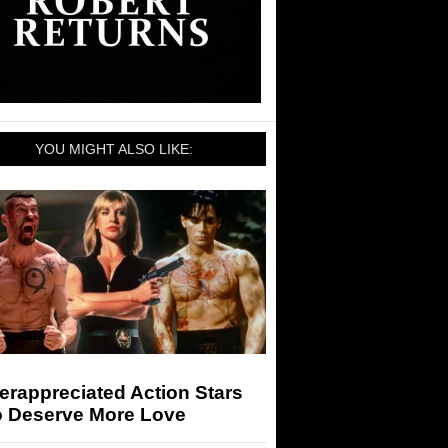
YOU MIGHT ALSO LIKE:
rappreciated Action Stars
 Deserve More Love