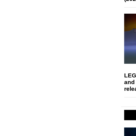
LEG
and
rele