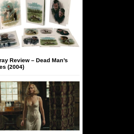
-ray Review – Dead Man’s
es (2004)