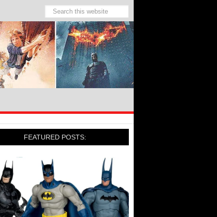
FEATURED POSTS: