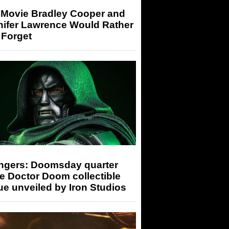
 Movie Bradley Cooper and
nifer Lawrence Would Rather
 Forget
ngers: Doomsday quarter
e Doctor Doom collectible
ue unveiled by Iron Studios