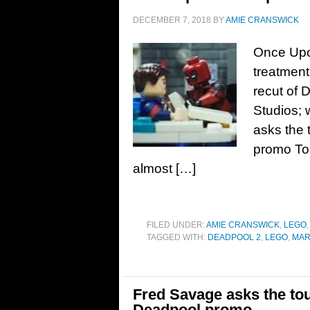
DECEMBER 7, 2018
BY
AMIE CRANSWICK
Once Upo
treatment 
recut of 
Studios;
asks the
promo To 
almost […]
FILED UNDER:
AMIE CRANSWICK
,
LEGO
TAGGED WITH:
DEADPOOL 2
,
LEGO
,
MAR
Fred Savage asks the to
Deadpool promo