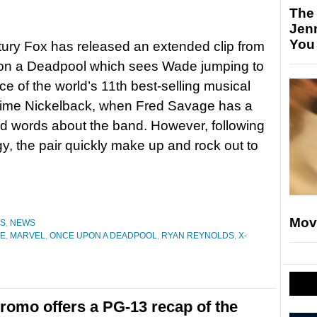
The
Jen
You
ury Fox has released an extended clip from
n a Deadpool which sees Wade jumping to
ce of the world’s 11th best-selling musical
l time Nickelback, when Fred Savage has a
d words about the band. However, following
y, the pair quickly make up and rock out to
Mov
ES
,
NEWS
GE
,
MARVEL
,
ONCE UPON A DEADPOOL
,
RYAN REYNOLDS
,
X-
omo offers a PG-13 recap of the