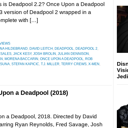
is is Deadpool 2.2? Once Upon a Deadpool
3 version of Deadpool 2 wrapped in a
omplete with […]
VIEWS
NA HILDEBRAND
,
DAVID LEITCH
,
DEADPOOL
,
DEADPOOL 2
,
 SALES
,
JACK KESY
,
JOSH BROLIN
,
JULIAN DENNISON
,
AN
,
MORENA BACCARIN
,
ONCE UPON A DEADPOOL
,
ROB
Disn
TSUNA
,
STEFAN KAPICIC
,
T.J. MILLER
,
TERRY CREWS
,
X-MEN
,
Visi
Jedi
Upon a Deadpool (2018)
n a Deadpool, 2018. Directed by David
tarring Ryan Reynolds, Fred Savage, Josh