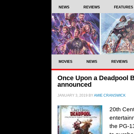
NEWS
REVIEWS
FEATURES
MOVIES
NEWS
REVIEWS
Once Upon a Deadpool Bl
announced
JANUARY 3, 2019
BY
AMIE CRANSWICK
20th Cen
entertain
the PG-13