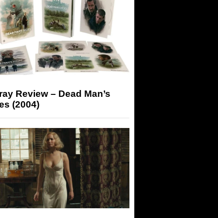
-ray Review – Dead Man’s
es (2004)