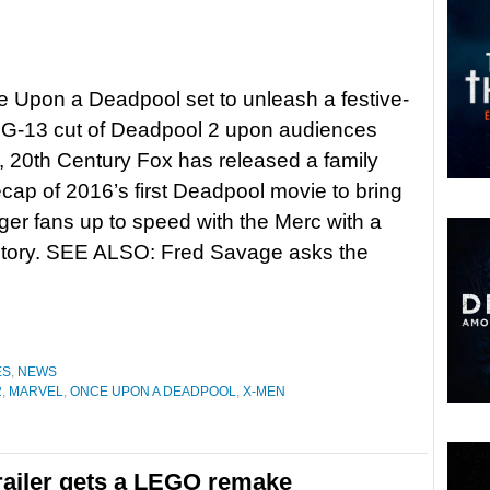
 Upon a Deadpool set to unleash a festive-
G-13 cut of Deadpool 2 upon audiences
, 20th Century Fox has released a family
recap of 2016’s first Deadpool movie to bring
er fans up to speed with the Merc with a
story. SEE ALSO: Fred Savage asks the
ES
,
NEWS
2
,
MARVEL
,
ONCE UPON A DEADPOOL
,
X-MEN
ailer gets a LEGO remake