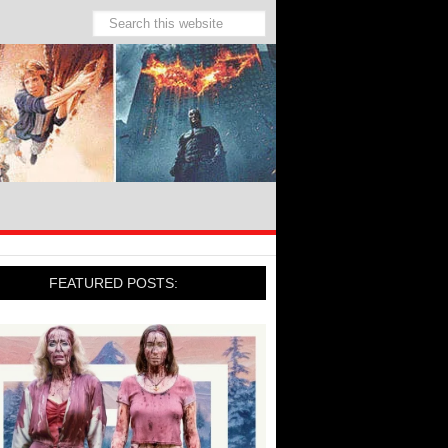
FEATURED POSTS: