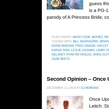
guess th
is a PG-1
parody of A Princess Bride, c
FILED UNDER:
BRAD COOK
,
MOVIES
,
RE
TAGGED WITH:
BILL SKARSGÅRD
,
BRIAN
EDDIE MARSAN
,
FRED SAVAGE
,
HAYLEY
KARAN SONI
,
LESLIE UGGAMS
,
LEWIS T
DELANEY
,
RYAN REYNOLDS
,
SHIOLI KU
ZAZIE BEETZ
Second Opinion – Once 
DECEMBER 13, 2018
BY
EJ MORENO
Once Upo
Leitch. S