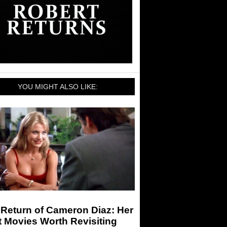
YOU MIGHT ALSO LIKE:
Return of Cameron Diaz: Her
 Movies Worth Revisiting