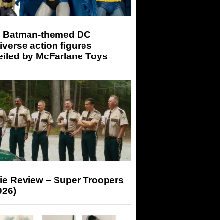
 Batman-themed DC
iverse action figures
eiled by McFarlane Toys
ie Review – Super Troopers
026)