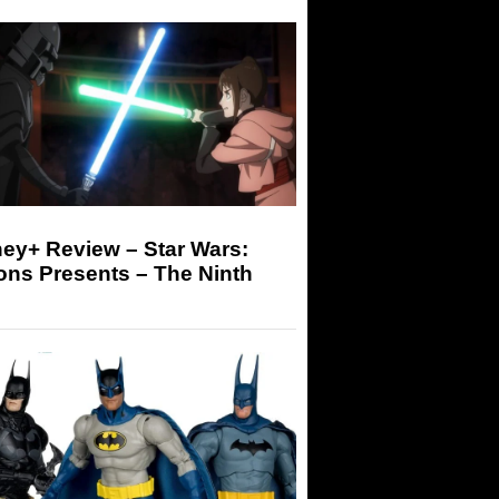
ey+ Review – Star Wars:
ons Presents – The Ninth