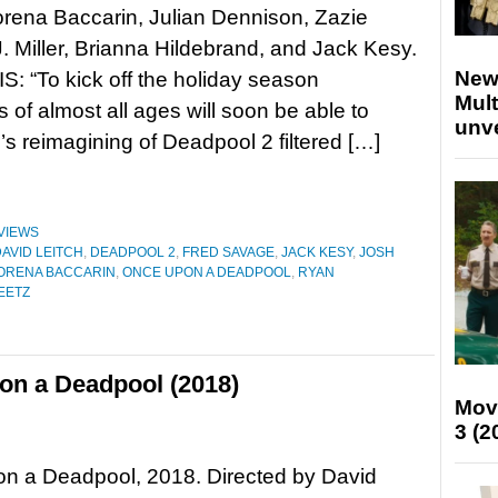
orena Baccarin, Julian Dennison, Zazie
J. Miller, Brianna Hildebrand, and Jack Kesy.
New
 “To kick off the holiday season
Mult
 of almost all ages will soon be able to
unv
’s reimagining of Deadpool 2 filtered […]
VIEWS
AVID LEITCH
,
DEADPOOL 2
,
FRED SAVAGE
,
JACK KESY
,
JOSH
ORENA BACCARIN
,
ONCE UPON A DEADPOOL
,
RYAN
BEETZ
on a Deadpool (2018)
Mov
3 (2
n a Deadpool, 2018. Directed by David