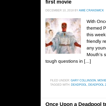
first movie
DECEMBER 10, 2018
BY
AMIE CRANSWICK
With Once
themed P
this week
friendly 
any young
Mouth’s 
tough questions in […]
FILED UNDER:
GARY COLLINSON
,
MOVI
TAGGED WITH:
DEADPOOL
,
DEADPOOL 
Once Upon a Deadpool tr