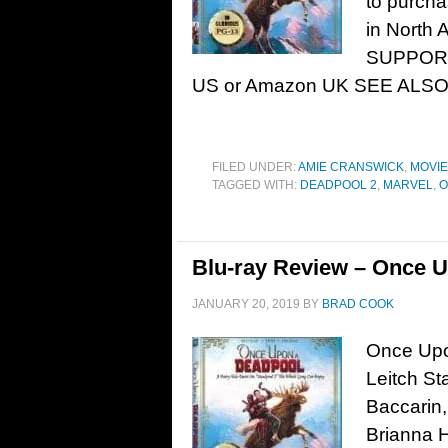
to purcha
in North 
SUPPORT
US or Amazon UK SEE ALSO: 
FILED UNDER:
AMIE CRANSWICK
,
MOVI
TAGGED WITH:
DEADPOOL 2
,
MARVEL
,
O
Blu-ray Review – Once U
JANUARY 20, 2019
BY
BRAD COOK
Once Upo
Leitch St
Baccarin,
Brianna 