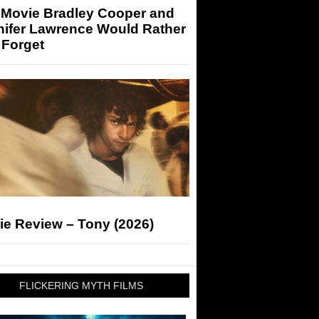
 Movie Bradley Cooper and
nifer Lawrence Would Rather
 Forget
ie Review – Tony (2026)
FLICKERING MYTH FILMS