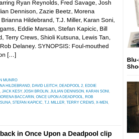
tarring Ryan Reynolds, Fred Savage, Josh
ulian Dennison, Zazie Beetz, Morena
 Brianna Hildebrand, T.J. Miller, Karan Soni,
gams, Eddie Marsan, Stefan Kapicic, Bill
, Terry Crews, Shioli Kutsuna, Lewis Tan,
d Rob Delaney. SYNOPSIS: Foul-mouthed
on […]
Blu
Sho
N MUNRO
NA HILDEBRAND
,
DAVID LEITCH
,
DEADPOOL 2
,
EDDIE
,
JACK KESY
,
JOSH BROLIN
,
JULIAN DENNISON
,
KARAN SONI
,
ORENA BACCARIN
,
ONCE UPON A DEADPOOL
,
ROB
TSUNA
,
STEFAN KAPICIC
,
T.J. MILLER
,
TERRY CREWS
,
X-MEN
,
back in Once Upon a Deadpool clip