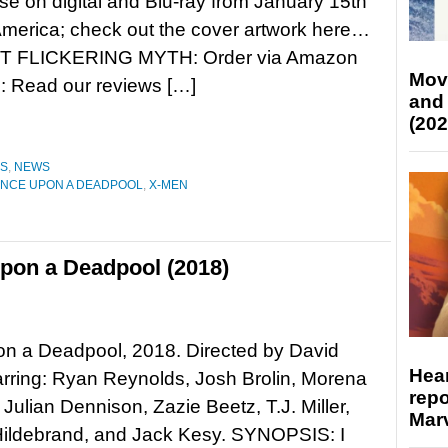
se on digital and Blu-ray from January 15th
America; check out the cover artwork here…
 FLICKERING MYTH: Order via Amazon
Mov
Read our reviews […]
and
(202
ES
,
NEWS
NCE UPON A DEADPOOL
,
X-MEN
pon a Deadpool (2018)
n a Deadpool, 2018. Directed by David
Hear
arring: Ryan Reynolds, Josh Brolin, Morena
repo
 Julian Dennison, Zazie Beetz, T.J. Miller,
Marv
Hildebrand, and Jack Kesy. SYNOPSIS: I