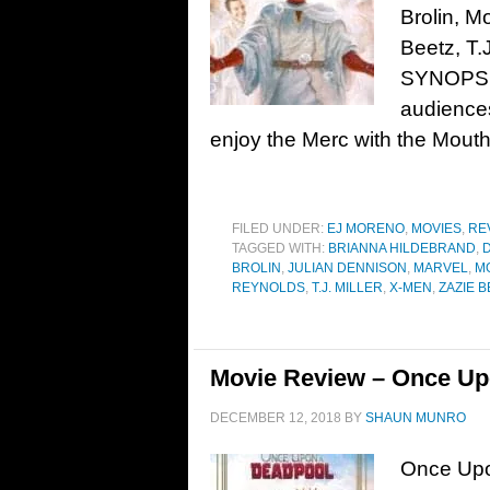
Brolin, M
Beetz, T.
SYNOPSIS:
audiences
enjoy the Merc with the Mouth
FILED UNDER:
EJ MORENO
,
MOVIES
,
RE
TAGGED WITH:
BRIANNA HILDEBRAND
,
D
BROLIN
,
JULIAN DENNISON
,
MARVEL
,
M
REYNOLDS
,
T.J. MILLER
,
X-MEN
,
ZAZIE 
Movie Review – Once Up
DECEMBER 12, 2018
BY
SHAUN MUNRO
Once Upo