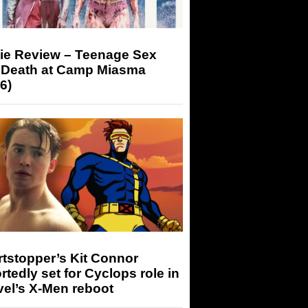
ie Review – Teenage Sex
 Death at Camp Miasma
6)
tstopper’s Kit Connor
rtedly set for Cyclops role in
el’s X-Men reboot