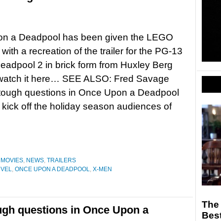
n a Deadpool has been given the LEGO
with a recreation of the trailer for the PG-13
Deadpool 2 in brick form from Huxley Berg
 watch it here… SEE ALSO: Fred Savage
 tough questions in Once Upon a Deadpool
kick off the holiday season audiences of
,
MOVIES
,
NEWS
,
TRAILERS
VEL
,
ONCE UPON A DEADPOOL
,
X-MEN
The 
ugh questions in Once Upon a
Best