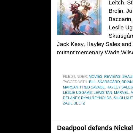
Leitch. S
Brolin, J
Baccarin,
Leslie Ug
Skarsgård
Jack Kesy, Hayley Sales an
mutant mercenary Wade Wils
FILED UNDER:
MOVIES
,
REVIEWS
,
SHAU
TAGGED WITH:
BILL SKARSGÅRD
,
BRIAN
MARSAN
,
FRED SAVAGE
,
HAYLEY SALES
LESLIE UGGAMS
,
LEWIS TAN
,
MARVEL
,
M
DELANEY
,
RYAN REYNOLDS
,
SHIOLI KU
ZAZIE BEETZ
Deadpool defends Nickel