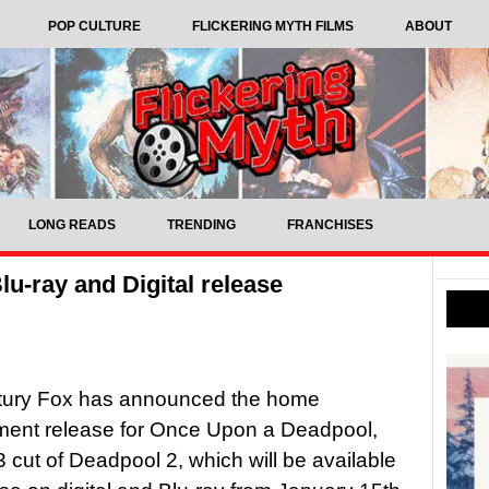
POP CULTURE
FLICKERING MYTH FILMS
ABOUT
LONG READS
TRENDING
FRANCHISES
u-ray and Digital release
tury Fox has announced the home
ment release for Once Upon a Deadpool,
 cut of Deadpool 2, which will be available