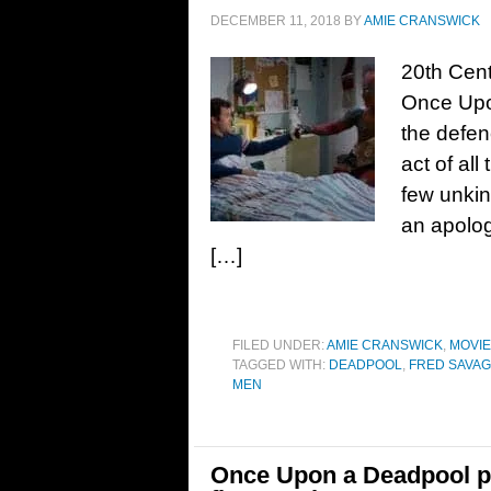
DECEMBER 11, 2018
BY
AMIE CRANSWICK
20th Cent
Once Upo
the defen
act of al
few unkin
an apolog
[…]
FILED UNDER:
AMIE CRANSWICK
,
MOVI
TAGGED WITH:
DEADPOOL
,
FRED SAVA
MEN
Once Upon a Deadpool pr