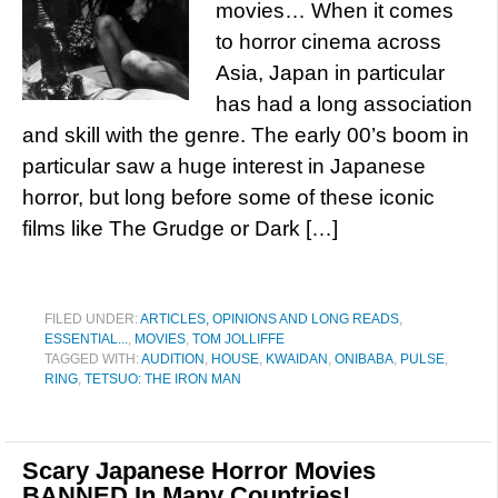
movies… When it comes
to horror cinema across
Asia, Japan in particular
has had a long association
and skill with the genre. The early 00’s boom in
particular saw a huge interest in Japanese
horror, but long before some of these iconic
films like The Grudge or Dark […]
FILED UNDER:
ARTICLES, OPINIONS AND LONG READS
,
ESSENTIAL...
,
MOVIES
,
TOM JOLLIFFE
TAGGED WITH:
AUDITION
,
HOUSE
,
KWAIDAN
,
ONIBABA
,
PULSE
,
RING
,
TETSUO: THE IRON MAN
Scary Japanese Horror Movies
BANNED In Many Countries!