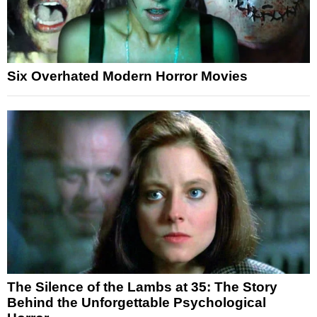
Six Overhated Modern Horror Movies
The Silence of the Lambs at 35: The Story
Behind the Unforgettable Psychological