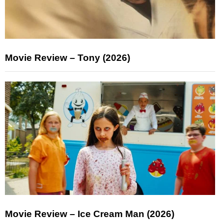
Movie Review – Tony (2026)
Movie Review – Ice Cream Man (2026)