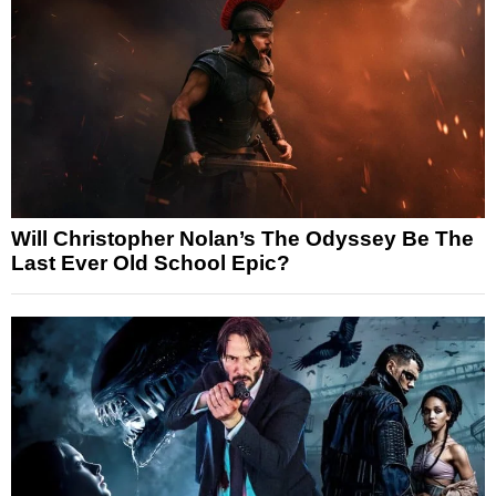
Will Christopher Nolan’s The Odyssey Be The
Last Ever Old School Epic?