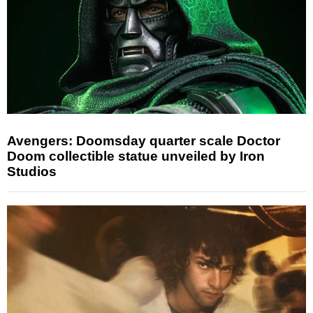
Avengers: Doomsday quarter scale Doctor
Doom collectible statue unveiled by Iron
Studios