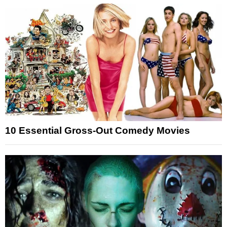
10 Essential Gross-Out Comedy Movies