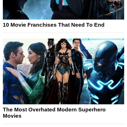
10 Movie Franchises That Need To End
The Most Overhated Modern Superhero
Movies