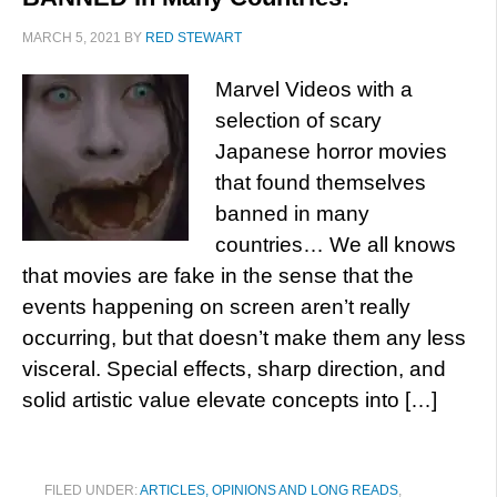
MARCH 5, 2021
BY
RED STEWART
Marvel Videos with a
selection of scary
Japanese horror movies
that found themselves
banned in many
countries… We all knows
that movies are fake in the sense that the
events happening on screen aren’t really
occurring, but that doesn’t make them any less
visceral. Special effects, sharp direction, and
solid artistic value elevate concepts into […]
FILED UNDER:
ARTICLES, OPINIONS AND LONG READS
,