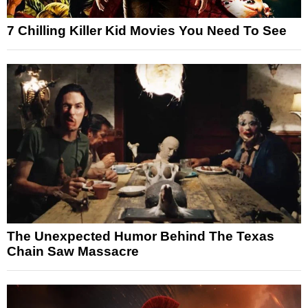
7 Chilling Killer Kid Movies You Need To See
The Unexpected Humor Behind The Texas
Chain Saw Massacre