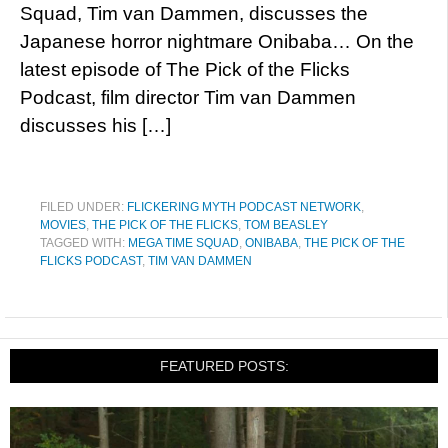
Squad, Tim van Dammen, discusses the
Japanese horror nightmare Onibaba… On the
latest episode of The Pick of the Flicks
Podcast, film director Tim van Dammen
discusses his […]
FILED UNDER:
FLICKERING MYTH PODCAST NETWORK
,
MOVIES
,
THE PICK OF THE FLICKS
,
TOM BEASLEY
TAGGED WITH:
MEGA TIME SQUAD
,
ONIBABA
,
THE PICK OF THE
FLICKS PODCAST
,
TIM VAN DAMMEN
FEATURED POSTS: