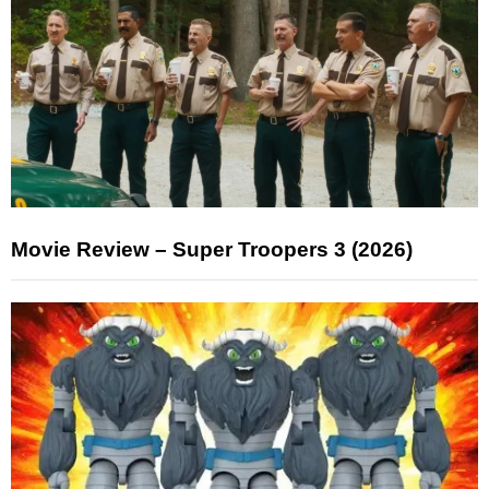
Movie Review – Super Troopers 3 (2026)