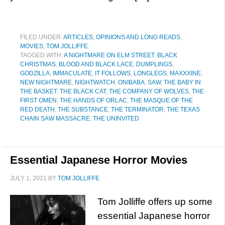
FILED UNDER:
ARTICLES, OPINIONS AND LONG READS
,
MOVIES
,
TOM JOLLIFFE
TAGGED WITH:
A NIGHTMARE ON ELM STREET
,
BLACK
CHRISTMAS
,
BLOOD AND BLACK LACE
,
DUMPLINGS
,
GODZILLA
,
IMMACULATE
,
IT FOLLOWS
,
LONGLEGS
,
MAXXXINE
,
NEW NIGHTMARE
,
NIGHTWATCH
,
ONIBABA
,
SAW
,
THE BABY IN
THE BASKET
,
THE BLACK CAT
,
THE COMPANY OF WOLVES
,
THE
FIRST OMEN
,
THE HANDS OF ORLAC
,
THE MASQUE OF THE
RED DEATH
,
THE SUBSTANCE
,
THE TERMINATOR
,
THE TEXAS
CHAIN SAW MASSACRE
,
THE UNINVITED
Essential Japanese Horror Movies
JULY 1, 2021
BY
TOM JOLLIFFE
Tom Jolliffe offers up some
essential Japanese horror