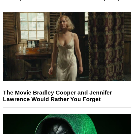
The Movie Bradley Cooper and Jennifer
Lawrence Would Rather You Forget