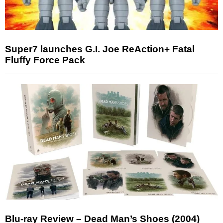
Super7 launches G.I. Joe ReAction+ Fatal
Fluffy Force Pack
Blu-ray Review – Dead Man’s Shoes (2004)