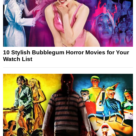
10 Stylish Bubblegum Horror Movies for Your
Watch List