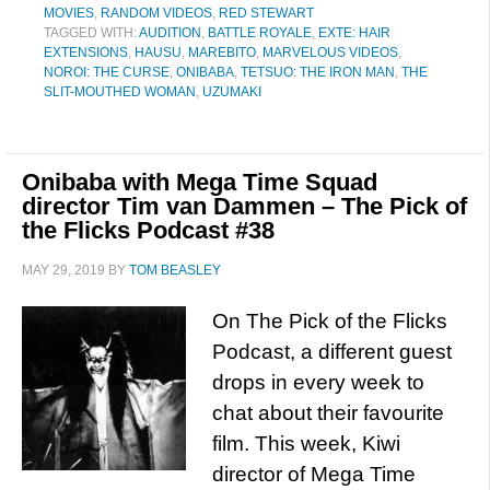
MOVIES
,
RANDOM VIDEOS
,
RED STEWART
TAGGED WITH:
AUDITION
,
BATTLE ROYALE
,
EXTE: HAIR
EXTENSIONS
,
HAUSU
,
MAREBITO
,
MARVELOUS VIDEOS
,
NOROI: THE CURSE
,
ONIBABA
,
TETSUO: THE IRON MAN
,
THE
SLIT-MOUTHED WOMAN
,
UZUMAKI
Onibaba with Mega Time Squad
director Tim van Dammen – The Pick of
the Flicks Podcast #38
MAY 29, 2019
BY
TOM BEASLEY
On The Pick of the Flicks
Podcast, a different guest
drops in every week to
chat about their favourite
film. This week, Kiwi
director of Mega Time