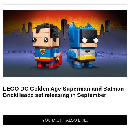
LEGO DC Golden Age Superman and Batman
BrickHeadz set releasing in September
YOU MIGHT ALSO LIKE: