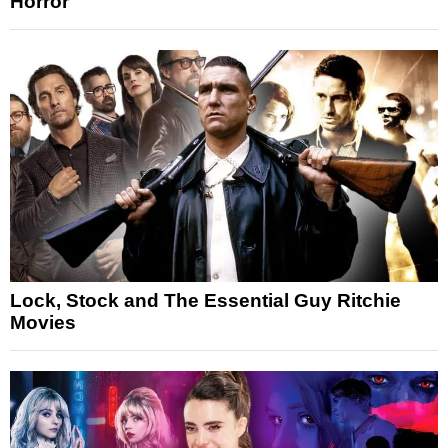
Horror
Lock, Stock and The Essential Guy Ritchie
Movies