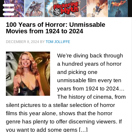
100 Years of Horror: Unmissable
Movies from 1924 to 2024
DECEMBER 8, 2024
BY
TOM JOLLIFFE
We’re diving back through
a hundred years of horror
and picking one
unmissable film every ten
years from 1924 to 2024…
The history of cinema, from
silent pictures to a stellar selection of horror
films this year alone, shows that the horror
genre has plenty to offer discerning viewers. If
you want to add some gems […]