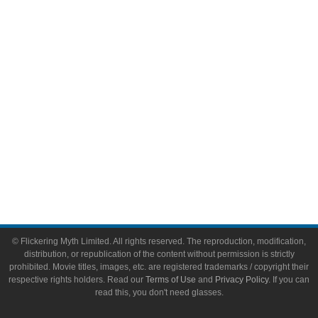
Video Games
Toys & Collectibles
Flickering Myth Films
About
About Flickering Myth
Advertise on FlickeringMyth.com
Write for Flickering Myth
© Flickering Myth Limited. All rights reserved. The reproduction, modification,
distribution, or republication of the content without permission is strictly
prohibited. Movie titles, images, etc. are registered trademarks / copyright their
respective rights holders. Read our
Terms of Use
and
Privacy Policy
. If you can
read this, you don't need glasses.