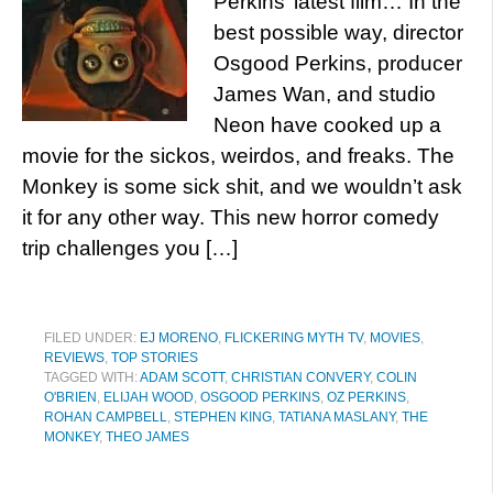
Perkins’ latest film… In the
best possible way, director
Osgood Perkins, producer
James Wan, and studio
Neon have cooked up a
movie for the sickos, weirdos, and freaks. The
Monkey is some sick shit, and we wouldn’t ask
it for any other way. This new horror comedy
trip challenges you […]
FILED UNDER:
EJ MORENO
,
FLICKERING MYTH TV
,
MOVIES
,
REVIEWS
,
TOP STORIES
TAGGED WITH:
ADAM SCOTT
,
CHRISTIAN CONVERY
,
COLIN
O'BRIEN
,
ELIJAH WOOD
,
OSGOOD PERKINS
,
OZ PERKINS
,
ROHAN CAMPBELL
,
STEPHEN KING
,
TATIANA MASLANY
,
THE
MONKEY
,
THEO JAMES