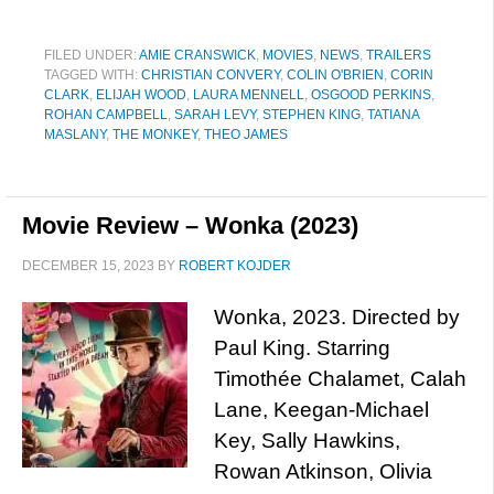
FILED UNDER:
AMIE CRANSWICK
,
MOVIES
,
NEWS
,
TRAILERS
TAGGED WITH:
CHRISTIAN CONVERY
,
COLIN O'BRIEN
,
CORIN
CLARK
,
ELIJAH WOOD
,
LAURA MENNELL
,
OSGOOD PERKINS
,
ROHAN CAMPBELL
,
SARAH LEVY
,
STEPHEN KING
,
TATIANA
MASLANY
,
THE MONKEY
,
THEO JAMES
Movie Review – Wonka (2023)
DECEMBER 15, 2023
BY
ROBERT KOJDER
Wonka, 2023. Directed by
Paul King. Starring
Timothée Chalamet, Calah
Lane, Keegan-Michael
Key, Sally Hawkins,
Rowan Atkinson, Olivia