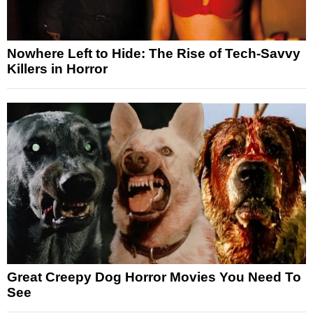
Nowhere Left to Hide: The Rise of Tech-Savvy
Killers in Horror
Great Creepy Dog Horror Movies You Need To
See