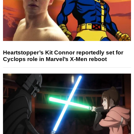
Heartstopper’s Kit Connor reportedly set for
Cyclops role in Marvel’s X-Men reboot