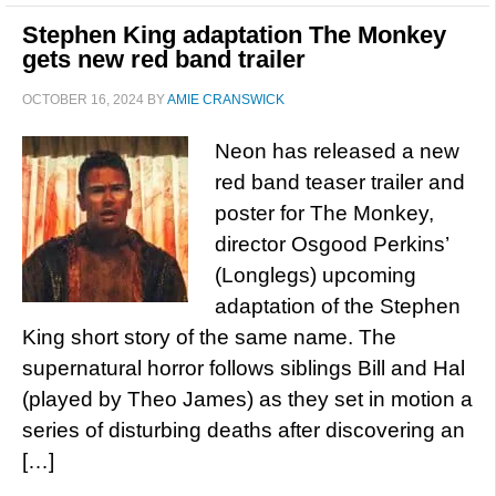
Stephen King adaptation The Monkey
gets new red band trailer
OCTOBER 16, 2024
BY
AMIE CRANSWICK
Neon has released a new
red band teaser trailer and
poster for The Monkey,
director Osgood Perkins’
(Longlegs) upcoming
adaptation of the Stephen
King short story of the same name. The
supernatural horror follows siblings Bill and Hal
(played by Theo James) as they set in motion a
series of disturbing deaths after discovering an
[…]