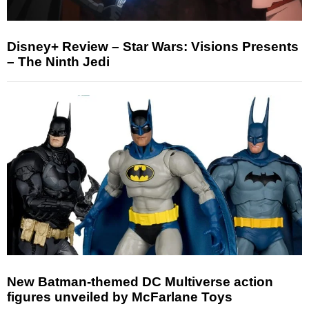
Disney+ Review – Star Wars: Visions Presents
– The Ninth Jedi
New Batman-themed DC Multiverse action
figures unveiled by McFarlane Toys