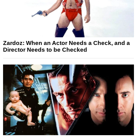
Zardoz: When an Actor Needs a Check, and a
Director Needs to be Checked