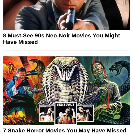
8 Must-See 90s Neo-Noir Movies You Might
Have Missed
7 Snake Horror Movies You May Have Missed