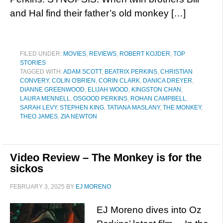
and Hal find their father’s old monkey […]
FILED UNDER:
MOVIES
,
REVIEWS
,
ROBERT KOJDER
,
TOP
STORIES
TAGGED WITH:
ADAM SCOTT
,
BEATRIX PERKINS
,
CHRISTIAN
CONVERY
,
COLIN O'BRIEN
,
CORIN CLARK
,
DANICA DREYER
,
DIANNE GREENWOOD
,
ELIJAH WOOD
,
KINGSTON CHAN
,
LAURA MENNELL
,
OSGOOD PERKINS
,
ROHAN CAMPBELL
,
SARAH LEVY
,
STEPHEN KING
,
TATIANA MASLANY
,
THE MONKEY
,
THEO JAMES
,
ZIA NEWTON
Video Review – The Monkey is for the
sickos
FEBRUARY 3, 2025
BY
EJ MORENO
EJ Moreno dives into Oz