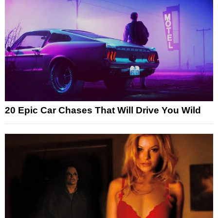
20 Epic Car Chases That Will Drive You Wild