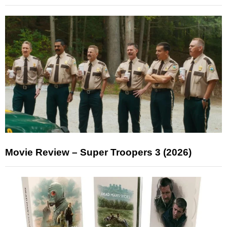
Movie Review – Super Troopers 3 (2026)