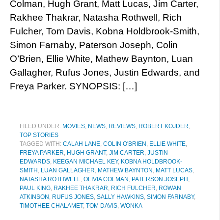
Colman, Hugh Grant, Matt Lucas, Jim Carter,
Rakhee Thakrar, Natasha Rothwell, Rich
Fulcher, Tom Davis, Kobna Holdbrook-Smith,
Simon Farnaby, Paterson Joseph, Colin
O’Brien, Ellie White, Mathew Baynton, Luan
Gallagher, Rufus Jones, Justin Edwards, and
Freya Parker. SYNOPSIS: […]
FILED UNDER:
MOVIES
,
NEWS
,
REVIEWS
,
ROBERT KOJDER
,
TOP STORIES
TAGGED WITH:
CALAH LANE
,
COLIN O'BRIEN
,
ELLIE WHITE
,
FREYA PARKER
,
HUGH GRANT
,
JIM CARTER
,
JUSTIN
EDWARDS
,
KEEGAN MICHAEL KEY
,
KOBNA HOLDBROOK-
SMITH
,
LUAN GALLAGHER
,
MATHEW BAYNTON
,
MATT LUCAS
,
NATASHA ROTHWELL
,
OLIVIA COLMAN
,
PATERSON JOSEPH
,
PAUL KING
,
RAKHEE THAKRAR
,
RICH FULCHER
,
ROWAN
ATKINSON
,
RUFUS JONES
,
SALLY HAWKINS
,
SIMON FARNABY
,
TIMOTHEE CHALAMET
,
TOM DAVIS
,
WONKA