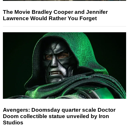
The Movie Bradley Cooper and Jennifer
Lawrence Would Rather You Forget
Avengers: Doomsday quarter scale Doctor
Doom collectible statue unveiled by Iron
Studios