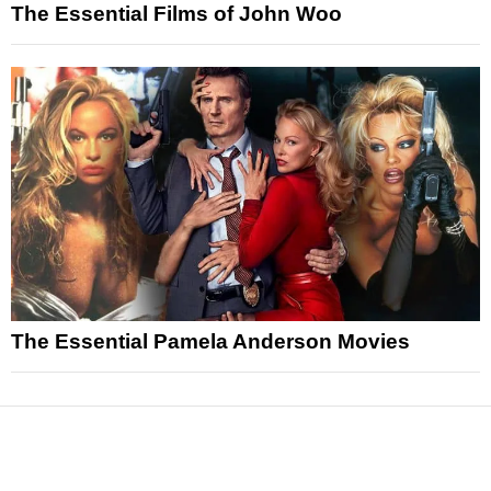
The Essential Films of John Woo
The Essential Pamela Anderson Movies