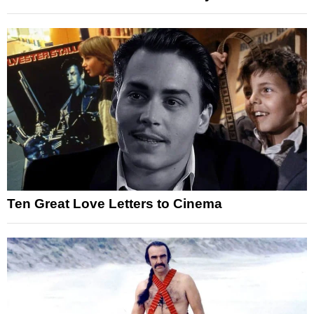
Ten Great Love Letters to Cinema