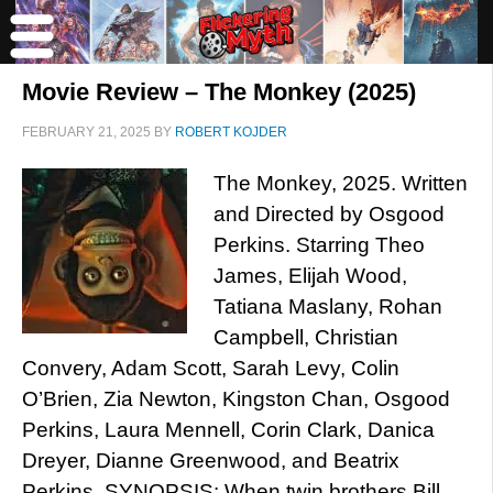
Movie Review – The Monkey (2025)
FEBRUARY 21, 2025
BY
ROBERT KOJDER
The Monkey, 2025. Written
and Directed by Osgood
Perkins. Starring Theo
James, Elijah Wood,
Tatiana Maslany, Rohan
Campbell, Christian
Convery, Adam Scott, Sarah Levy, Colin
O’Brien, Zia Newton, Kingston Chan, Osgood
Perkins, Laura Mennell, Corin Clark, Danica
Dreyer, Dianne Greenwood, and Beatrix
Perkins. SYNOPSIS: When twin brothers Bill