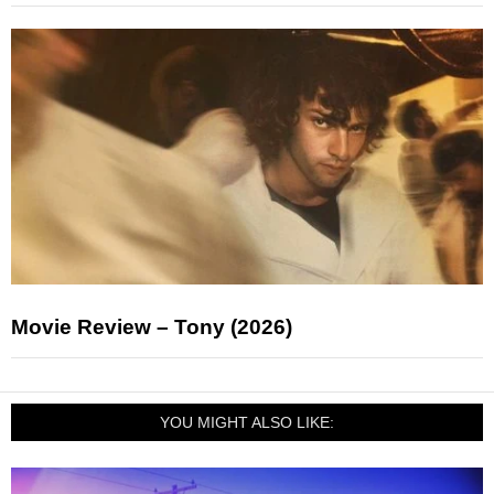
Movie Review – Tony (2026)
YOU MIGHT ALSO LIKE: