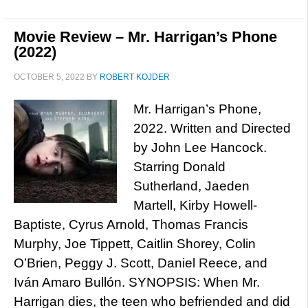
Movie Review – Mr. Harrigan’s Phone
(2022)
OCTOBER 5, 2022
BY
ROBERT KOJDER
Mr. Harrigan’s Phone,
2022. Written and Directed
by John Lee Hancock.
Starring Donald
Sutherland, Jaeden
Martell, Kirby Howell-
Baptiste, Cyrus Arnold, Thomas Francis
Murphy, Joe Tippett, Caitlin Shorey, Colin
O’Brien, Peggy J. Scott, Daniel Reece, and
Iván Amaro Bullón. SYNOPSIS: When Mr.
Harrigan dies, the teen who befriended and did