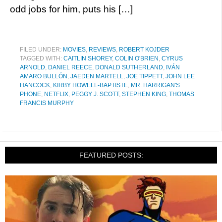
odd jobs for him, puts his […]
FILED UNDER:
MOVIES
,
REVIEWS
,
ROBERT KOJDER
TAGGED WITH:
CAITLIN SHOREY
,
COLIN O'BRIEN
,
CYRUS
ARNOLD
,
DANIEL REECE
,
DONALD SUTHERLAND
,
IVÁN
AMARO BULLÓN
,
JAEDEN MARTELL
,
JOE TIPPETT
,
JOHN LEE
HANCOCK
,
KIRBY HOWELL-BAPTISTE
,
MR. HARRIGAN'S
PHONE
,
NETFLIX
,
PEGGY J. SCOTT
,
STEPHEN KING
,
THOMAS
FRANCIS MURPHY
FEATURED POSTS: