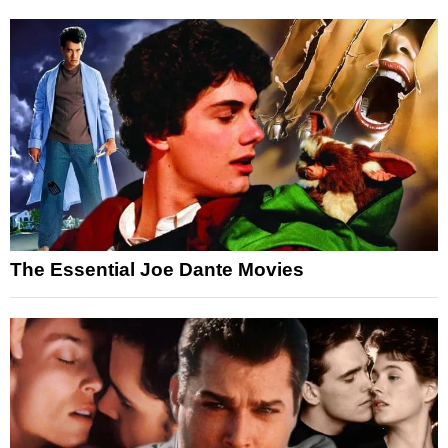
The Essential Joe Dante Movies