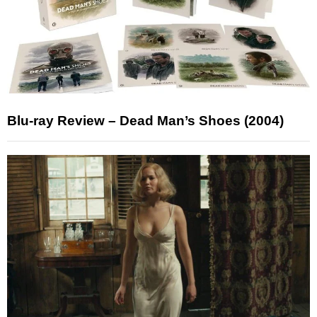
Blu-ray Review – Dead Man’s Shoes (2004)